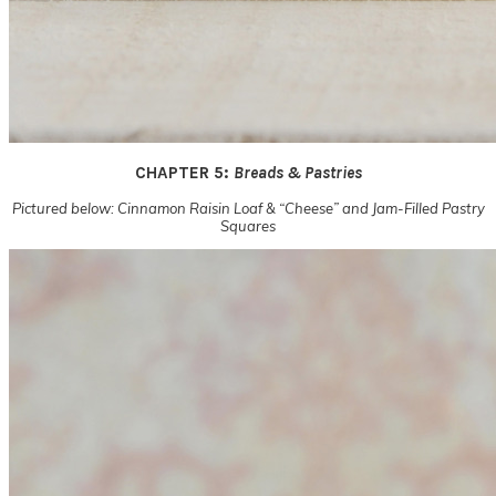
CHAPTER 5:
Breads & Pastries
Pictured below: Cinnamon Raisin Loaf & “Cheese” and Jam-Filled Pastry
Squares