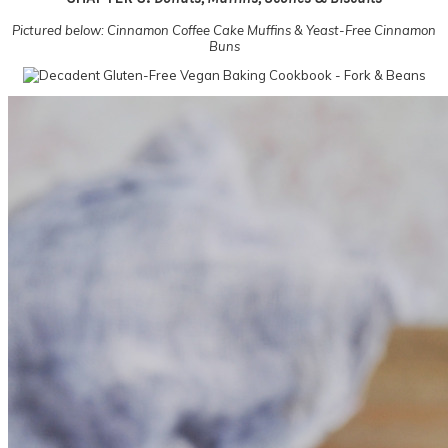
Pictured below: Cinnamon Coffee Cake Muffins & Yeast-Free Cinnamon
Buns