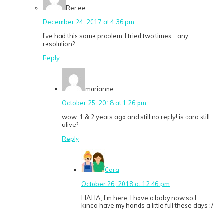
Renee
December 24, 2017 at 4:36 pm
I’ve had this same problem. I tried two times… any
resolution?
Reply
marianne
October 25, 2018 at 1:26 pm
wow, 1 & 2 years ago and still no reply! is cara still
alive?
Reply
Cara
October 26, 2018 at 12:46 pm
HAHA, I’m here. I have a baby now so I
kinda have my hands a little full these days :/