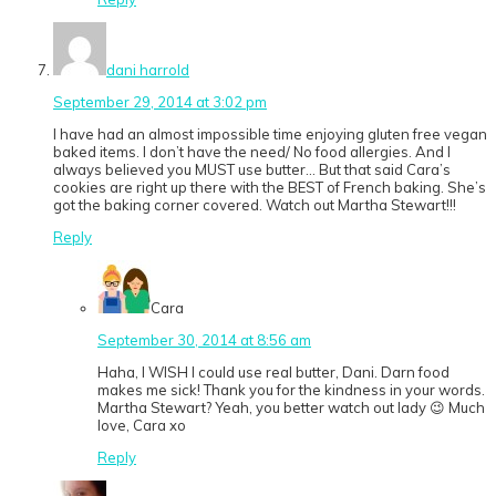
dani harrold
September 29, 2014 at 3:02 pm
I have had an almost impossible time enjoying gluten free vegan
baked items. I don’t have the need/ No food allergies. And I
always believed you MUST use butter… But that said Cara’s
cookies are right up there with the BEST of French baking. She’s
got the baking corner covered. Watch out Martha Stewart!!!
Reply
Cara
September 30, 2014 at 8:56 am
Haha, I WISH I could use real butter, Dani. Darn food
makes me sick! Thank you for the kindness in your words.
Martha Stewart? Yeah, you better watch out lady 😉 Much
love, Cara xo
Reply