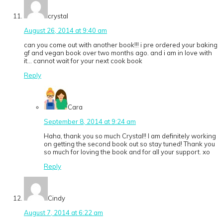
crystal
August 26, 2014 at 9:40 am
can you come out with another book!!! i pre ordered your baking
gf and vegan book over two months ago. and i am in love with
it… cannot wait for your next cook book
Reply
Cara
September 8, 2014 at 9:24 am
Haha, thank you so much Crystal!! I am definitely working
on getting the second book out so stay tuned! Thank you
so much for loving the book and for all your support. xo
Reply
Cindy
August 7, 2014 at 6:22 am