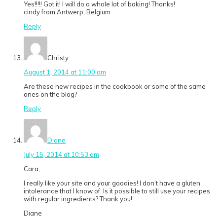
Yes!!!!! Got it! I will do a whole lot of baking! Thanks!
cindy from Antwerp, Belgium
Reply
Christy
August 1, 2014 at 11:00 am
Are these new recipes in the cookbook or some of the same
ones on the blog?
Reply
Diane
July 15, 2014 at 10:53 am
Cara,
I really like your site and your goodies! I don’t have a gluten
intolerance that I know of. Is it possible to still use your recipes
with regular ingredients? Thank you!
Diane