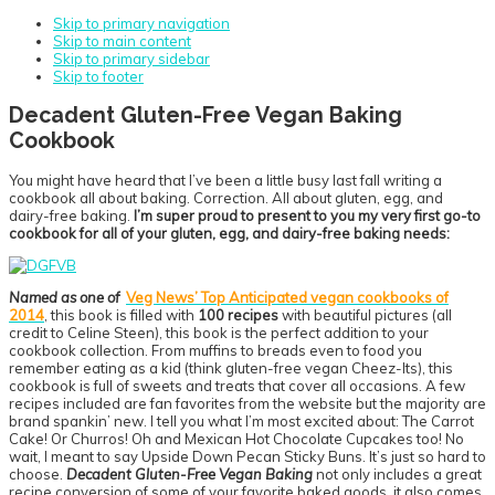
Skip to primary navigation
Skip to main content
Skip to primary sidebar
Skip to footer
Decadent Gluten-Free Vegan Baking
Cookbook
You might have heard that I’ve been a little busy last fall writing a
cookbook all about baking. Correction. All about gluten, egg, and
dairy-free baking.
I’m super proud to present to you my very first go-to
cookbook for all of your gluten, egg, and dairy-free baking needs:
Named as one of
Veg News’ Top Anticipated vegan cookbooks of
2014
, this book is filled with
100 recipes
with beautiful pictures (all
credit to Celine Steen), this book is the perfect addition to your
cookbook collection. From muffins to breads even to food you
remember eating as a kid (think gluten-free vegan Cheez-Its), this
cookbook is full of sweets and treats that cover all occasions. A few
recipes included are fan favorites from the website but the majority are
brand spankin’ new. I tell you what I’m most excited about: The Carrot
Cake! Or Churros! Oh and Mexican Hot Chocolate Cupcakes too! No
wait, I meant to say Upside Down Pecan Sticky Buns. It’s just so hard to
choose.
Decadent Gluten-Free Vegan Baking
not only includes a great
recipe conversion of some of your favorite baked goods, it also comes