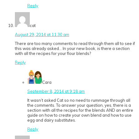
Reply
cat
August 29, 2014 at 11:30 am
There are too many comments to read through them all to see if
this was already asked… In your new book, is there a section
with all the recipes for your flour blends?
Reply
Cara
September 8, 2014 at 9:18 am
It wasn’t asked Cat so no need to rummage through all
the comments. To answer your question, yes, there is a
section with all the recipes for the blends AND an entire
guide on how to create your own blend and how to use
egg and dairy substitutes.
Reply