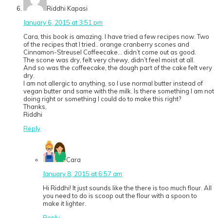
Riddhi Kapasi
January 6, 2015 at 3:51 pm
Cara, this book is amazing. I have tried a few recipes now. Two
of the recipes that I tried.. orange cranberry scones and
Cinnamon-Streusel Coffeecake… didn’t come out as good.
The scone was dry, felt very chewy, didn’t feel moist at all.
And so was the coffeecake, the dough part of the cake felt very
dry.
I am not allergic to anything, so I use normal butter instead of
vegan butter and same with the milk. Is there something I am not
doing right or something I could do to make this right?
Thanks,
Riddhi
Reply
Cara
January 8, 2015 at 6:57 am
Hi Riddhi! It just sounds like the there is too much flour. All
you need to do is scoop out the flour with a spoon to
make it lighter.
Reply