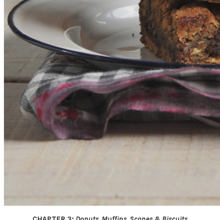
CHAPTER 3:
Donuts, Muffins, Scones & Biscuits