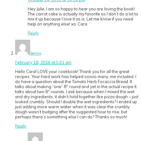
Hey Julie, I am so happy to hear you are loving the book!
The carrot cake is actually my favorite so I don’t do a lot to
mix it up because I love it as is. Let me know if you need
help on anything else! xo, Cara
Reply
Jenny
February 18, 2016 at 5:01 am
Hello Cara! LOVE your cookbook! Thank you for all the great
recipes. Your hard work has helped soooo many, me included. I
do have a question about the Tomato Herb Focaccia Bread. It
talks about making “one” 8″ round and yet in the actual recipe it
talks about two 8″ rounds. I ask because when I mixed the wet
and dry ingredients, it didn’t hold together like pizza dough – just
looked crumbly. Should I double the wet ingredients? I ended up
just adding more warm water when it was clear the crumbly
dough wasn’t budging after the suggested hour to rise, but
perhaps there’s something else I can do? Thanks so much!
Reply