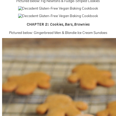
Pictured below: Fig Newtons & Fudge-Striped Cookies
CHAPTER 2:
Cookies, Bars, Brownies
Pictured below: Gingerbread Men & Blondie Ice Cream Sundaes