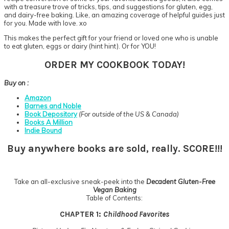
with a treasure trove of tricks, tips, and suggestions for gluten, egg,
and dairy-free baking. Like, an amazing coverage of helpful guides just
for you. Made with love. xo
This makes the perfect gift for your friend or loved one who is unable
to eat gluten, eggs or dairy (hint hint). Or for YOU!
ORDER MY COOKBOOK TODAY!
Buy on :
Amazon
Barnes and Noble
Book Depository
(For outside of the US & Canada)
Books A Million
Indie Bound
Buy anywhere books are sold, really. SCORE!!!
Take an all-exclusive sneak-peek into the
Decadent Gluten-Free
Vegan Baking
Table of Contents:
CHAPTER 1:
Childhood Favorites