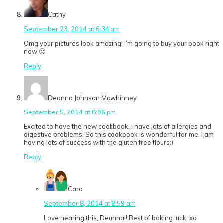
Cathy
September 23, 2014 at 6:34 am
Omg your pictures look amazing! I’m going to buy your book right
now 🙂
Reply
Deanna Johnson Mawhinney
September 5, 2014 at 8:06 pm
Excited to have the new cookbook. I have lots of allergies and
digestive problems. So this cookbook is wonderful for me. I am
having lots of success with the gluten free flours:)
Reply
Cara
September 8, 2014 at 8:59 am
Love hearing this, Deanna!! Best of baking luck, xo