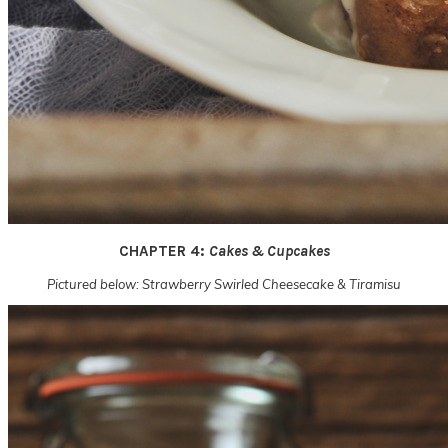
CHAPTER 4:
Cakes & Cupcakes
Pictured below: Strawberry Swirled Cheesecake & Tiramisu