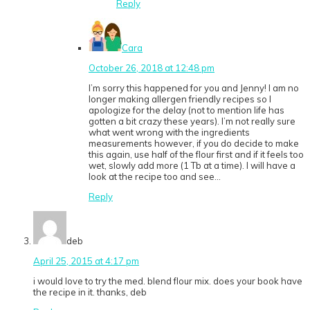
Reply
Cara
October 26, 2018 at 12:48 pm
I’m sorry this happened for you and Jenny! I am no
longer making allergen friendly recipes so I
apologize for the delay (not to mention life has
gotten a bit crazy these years). I’m not really sure
what went wrong with the ingredients
measurements however, if you do decide to make
this again, use half of the flour first and if it feels too
wet, slowly add more (1 Tb at a time). I will have a
look at the recipe too and see…
Reply
deb
April 25, 2015 at 4:17 pm
i would love to try the med. blend flour mix. does your book have
the recipe in it. thanks, deb