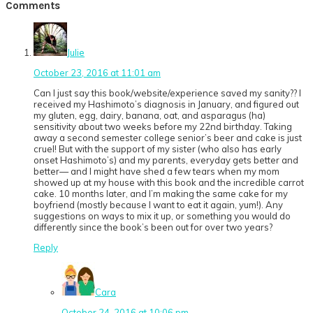
Reader
Comments
Interactions
Julie
October 23, 2016 at 11:01 am
Can I just say this book/website/experience saved my sanity?? I
received my Hashimoto’s diagnosis in January, and figured out
my gluten, egg, dairy, banana, oat, and asparagus (ha)
sensitivity about two weeks before my 22nd birthday. Taking
away a second semester college senior’s beer and cake is just
cruel! But with the support of my sister (who also has early
onset Hashimoto’s) and my parents, everyday gets better and
better— and I might have shed a few tears when my mom
showed up at my house with this book and the incredible carrot
cake. 10 months later, and I’m making the same cake for my
boyfriend (mostly because I want to eat it again, yum!). Any
suggestions on ways to mix it up, or something you would do
differently since the book’s been out for over two years?
Reply
Cara
October 24, 2016 at 10:06 pm