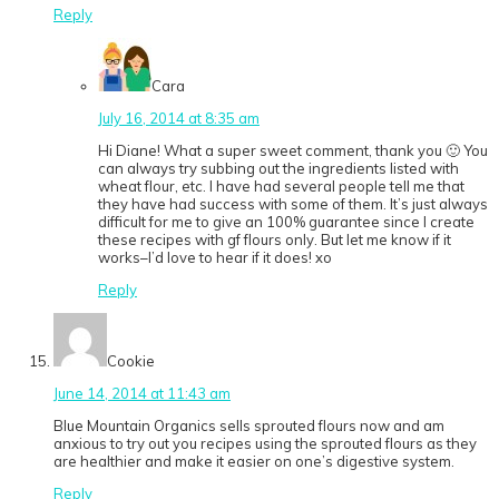
Reply
Cara
July 16, 2014 at 8:35 am
Hi Diane! What a super sweet comment, thank you 🙂 You
can always try subbing out the ingredients listed with
wheat flour, etc. I have had several people tell me that
they have had success with some of them. It’s just always
difficult for me to give an 100% guarantee since I create
these recipes with gf flours only. But let me know if it
works–I’d love to hear if it does! xo
Reply
Cookie
June 14, 2014 at 11:43 am
Blue Mountain Organics sells sprouted flours now and am
anxious to try out you recipes using the sprouted flours as they
are healthier and make it easier on one’s digestive system.
Reply