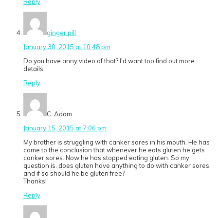
Reply
ginger pill
January 30, 2015 at 10:48 pm
Do you have anny video of that? I’d want too find out more
details.
Reply
C. Adam
January 15, 2015 at 7:06 pm
My brother is struggling with canker sores in his mouth. He has
come to the conclusion that whenever he eats gluten he gets
canker sores. Now he has stopped eating gluten. So my
question is, does gluten have anything to do with canker sores,
and if so should he be gluten free?
Thanks!
Reply