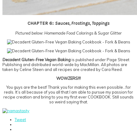
CHAPTER 6:
Sauces, Frostings, Toppings
Pictured below: Homemade Food Colorings & Sugar Glitter
Decadent Gluten-Free Vegan Baking
is published under Page Street
Publishing and distributed world-wide by MacMillan. All photos are
taken by Celine Steen and all recipes are created by Cara Reed.
WOWZERS!!!
You guys are the best! Thank you for making this even possible…for
reals. It’s all because of you all that I am able to pursue my passion for
recipe creation and bring to you my first ever COOKBOOK. Still sounds
so weird saying that.
Tweet