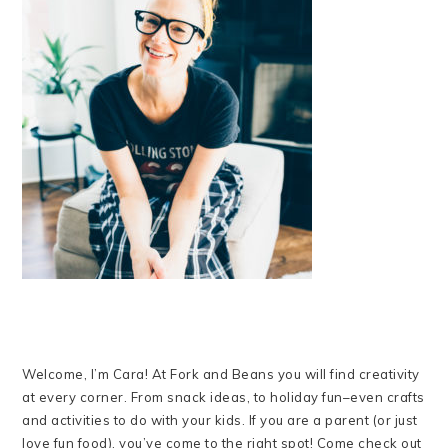
Welcome, I’m Cara! At Fork and Beans you will find creativity
at every corner. From snack ideas, to holiday fun–even crafts
and activities to do with your kids. If you are a parent (or just
love fun food), you’ve come to the right spot! Come check out