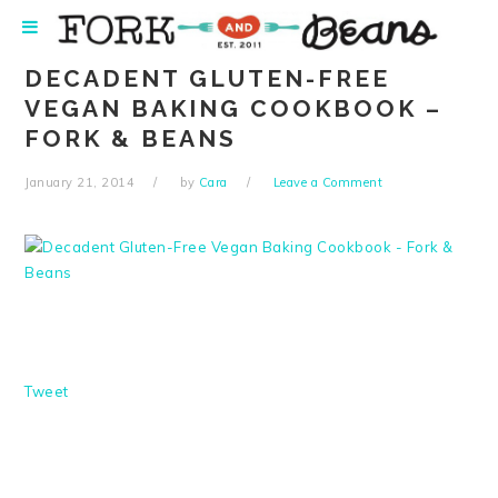
Skip
Skip
Skip
Skip
to
to
to
to
primary
main
primary
footer
DECADENT GLUTEN-FREE
navigation
content
sidebar
VEGAN BAKING COOKBOOK –
FORK & BEANS
January 21, 2014
by
Cara
Leave a Comment
Tweet
READER