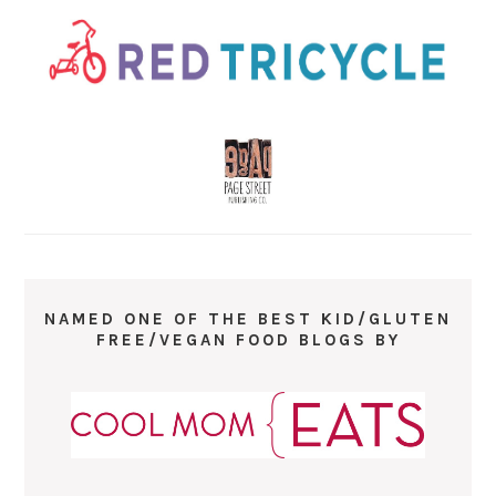
NAMED ONE OF THE BEST KID/GLUTEN
FREE/VEGAN FOOD BLOGS BY