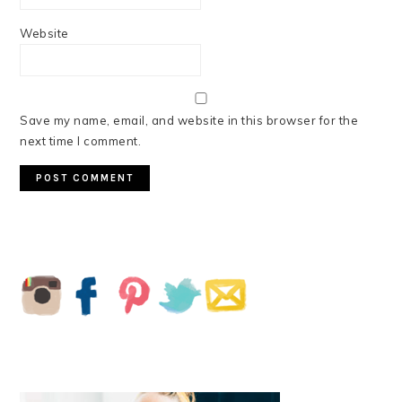
Website
Save my name, email, and website in this browser for the
next time I comment.
PRIMARY
SIDEBAR