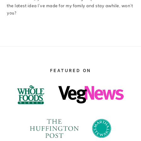
the latest idea I’ve made for my family and stay awhile, won’t
you?
FOOTER
FEATURED ON