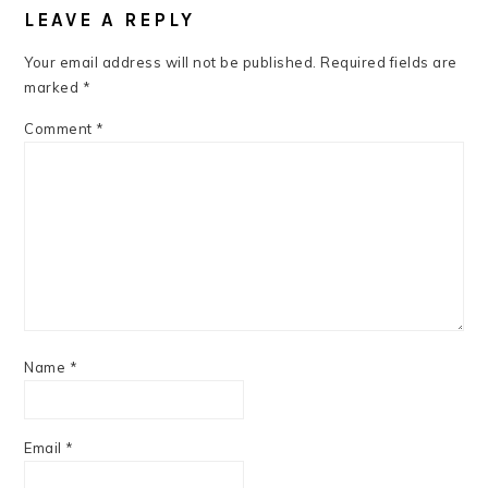
INTERACTIONS
LEAVE A REPLY
Your email address will not be published.
Required fields are
marked
*
Comment
*
Name
*
Email
*