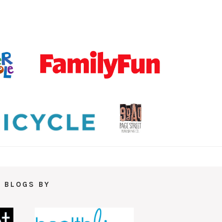
 BLOGS BY