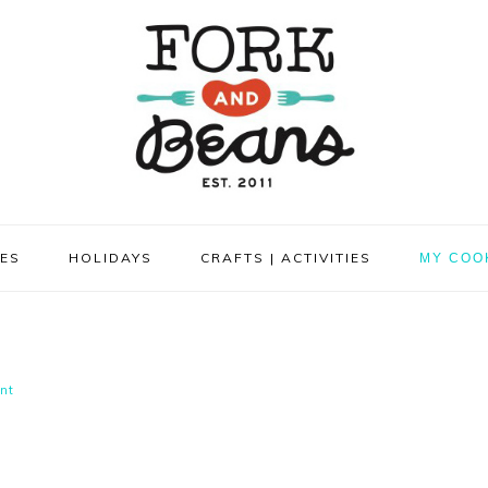
PES
HOLIDAYS
CRAFTS | ACTIVITIES
MY COO
nt