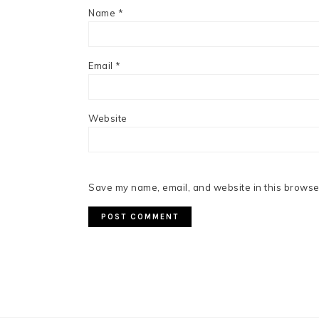
Name
*
Email
*
Website
Save my name, email, and website in this browser