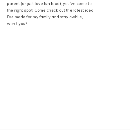
parent (or just love fun food), you’ve come to
the right spot! Come check out the latest idea
I’ve made for my family and stay awhile,
won’t you?