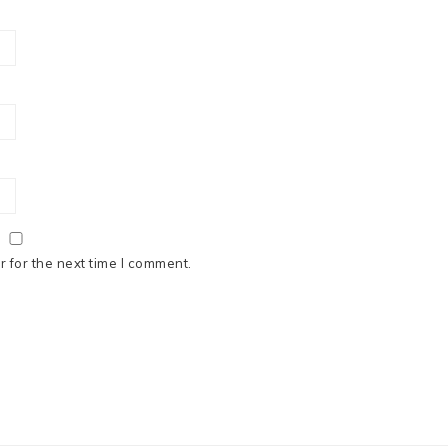
 for the next time I comment.