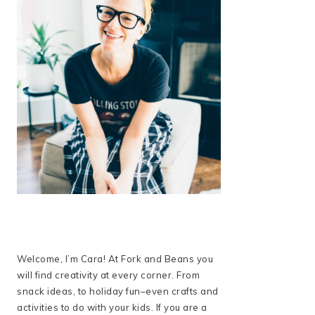
Welcome, I’m Cara! At Fork and Beans you
will find creativity at every corner. From
snack ideas, to holiday fun–even crafts and
activities to do with your kids. If you are a