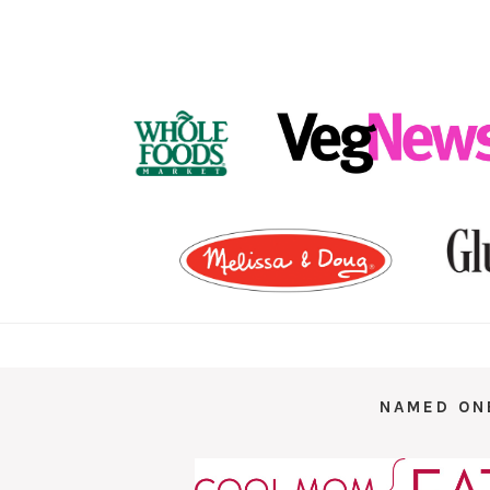
FOOTER
NAMED ON