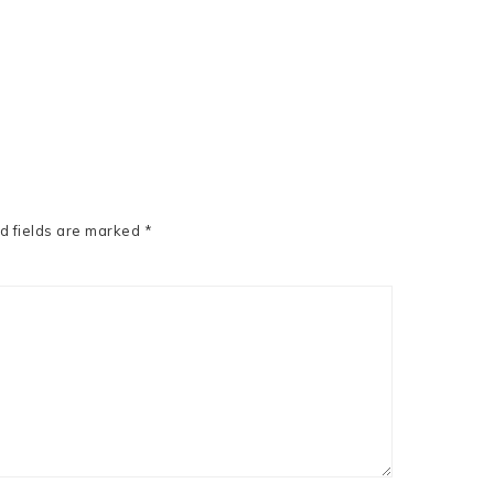
d fields are marked
*