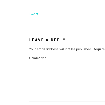
Tweet
READER
INTERACTIONS
LEAVE A REPLY
Your email address will not be published.
Require
Comment
*