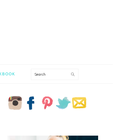
Search
KBOOK
PRIMARY
SIDEBAR