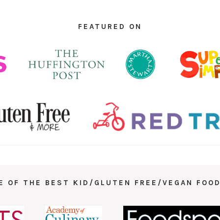
FEATURED ON
E OF THE BEST KID/GLUTEN FREE/VEGAN FOOD