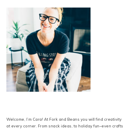
Welcome, I’m Cara! At Fork and Beans you will find creativity
at every corner. From snack ideas, to holiday fun–even crafts