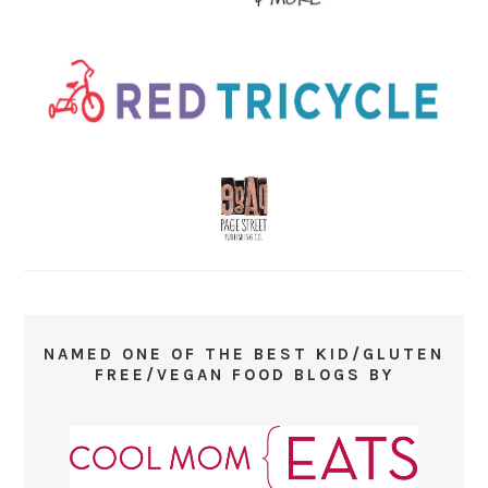
NAMED ONE OF THE BEST KID/GLUTEN
FREE/VEGAN FOOD BLOGS BY