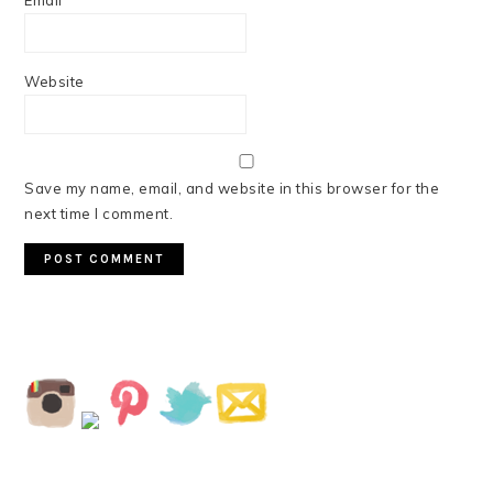
Email
*
Website
Save my name, email, and website in this browser for the
next time I comment.
PRIMARY
SIDEBAR