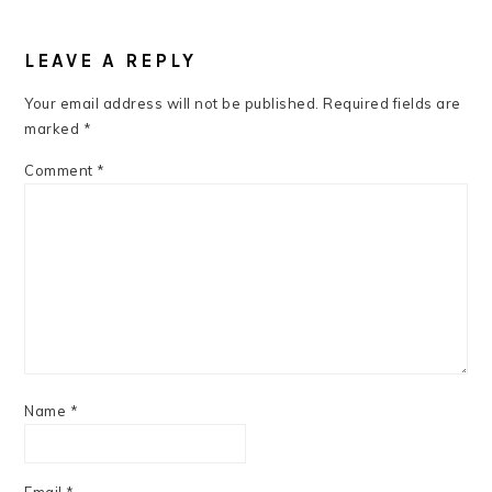
READER
INTERACTIONS
LEAVE A REPLY
Your email address will not be published.
Required fields are
marked
*
Comment
*
Name
*