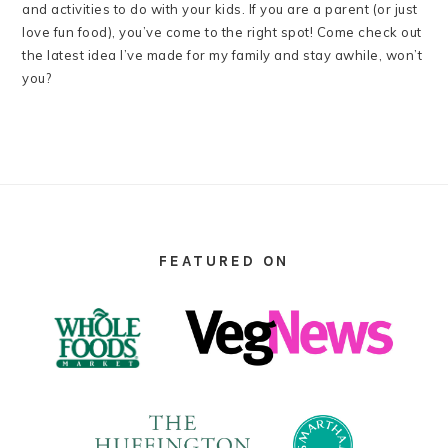
and activities to do with your kids. If you are a parent (or just
love fun food), you’ve come to the right spot! Come check out
the latest idea I’ve made for my family and stay awhile, won’t
you?
FOOTER
FEATURED ON