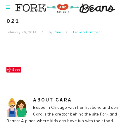
Skip
Skip
Skip
Skip
to
to
to
to
primary
main
primary
footer
021
navigation
content
sidebar
February 26, 2014
by
Cara
Leave a Comment
Save
ABOUT
CARA
Based in Chicago with her husband and son,
Cara is the creator behind the site Fork and
Beans: A place where kids can have fun with their food.