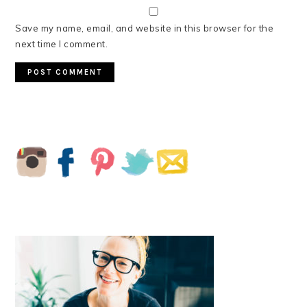
Save my name, email, and website in this browser for the
next time I comment.
PRIMARY
SIDEBAR