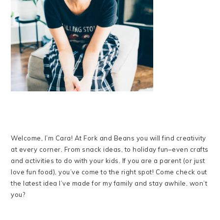
Welcome, I’m Cara! At Fork and Beans you will find creativity
at every corner. From snack ideas, to holiday fun–even crafts
and activities to do with your kids. If you are a parent (or just
love fun food), you’ve come to the right spot! Come check out
the latest idea I’ve made for my family and stay awhile, won’t
you?