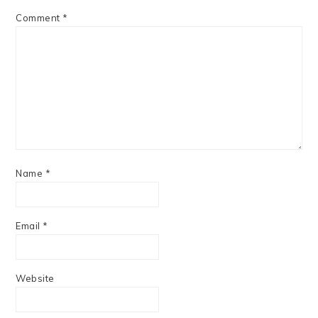
Comment
*
Name
*
Email
*
Website