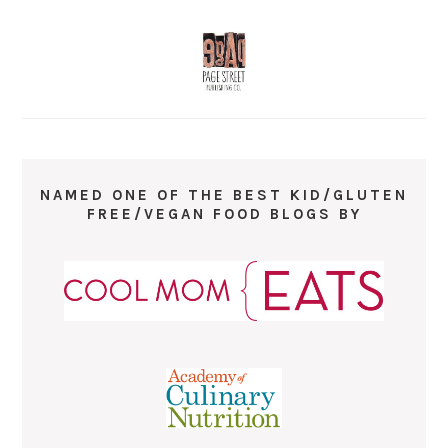
NAMED ONE OF THE BEST KID/GLUTEN
FREE/VEGAN FOOD BLOGS BY