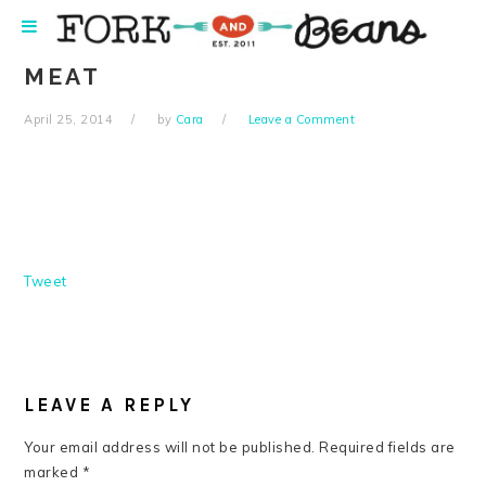
Skip
Skip
Skip
Skip
to
to
to
to
primary
main
primary
footer
MEAT
navigation
content
sidebar
April 25, 2014
by
Cara
Leave a Comment
Tweet
READER
INTERACTIONS
LEAVE A REPLY
Your email address will not be published.
Required fields are
marked
*