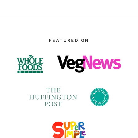
FOOTER
FEATURED ON