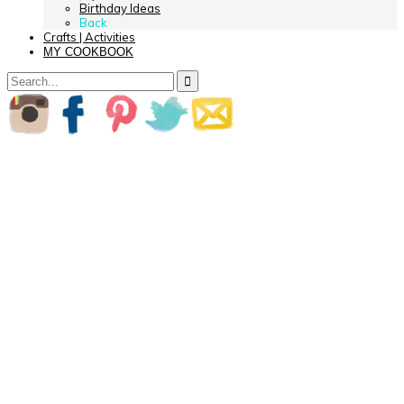
Birthday Ideas
Back
Crafts | Activities
MY COOKBOOK