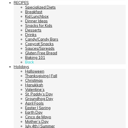
RECIPES
Specialized Diets
Breakfast
Kid Lunchbox
Dinner Ideas
Snacks for Kids
Desserts
Drinks
Candy/Candy Bars
Copycat Snacks
Sauces/Spreads
Gluten Free Bread
Baking 101
Back
Holidays
Halloween
Thanksgiving | Fall
Christmas
Hanukkah
Valentine’s
St. Paddy’s Day
Groundhog Day
April Fools
Easter | Spring
Earth Day
Cinco de Mayo
Mother’s Day
July 4th | Summer