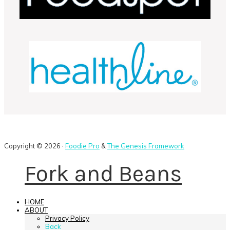
Copyright © 2026 ·
Foodie Pro
&
The Genesis Framework
Fork and Beans
HOME
ABOUT
Privacy Policy
Back