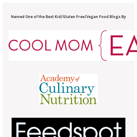
Named One of the Best Kid/Gluten Free/Vegan Food Blogs By