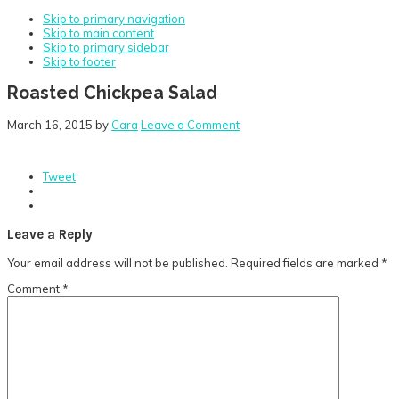
Skip to primary navigation
Skip to main content
Skip to primary sidebar
Skip to footer
Roasted Chickpea Salad
March 16, 2015
by
Cara
Leave a Comment
Tweet
Reader
Leave a Reply
Interactions
Your email address will not be published.
Required fields are marked
*
Comment
*