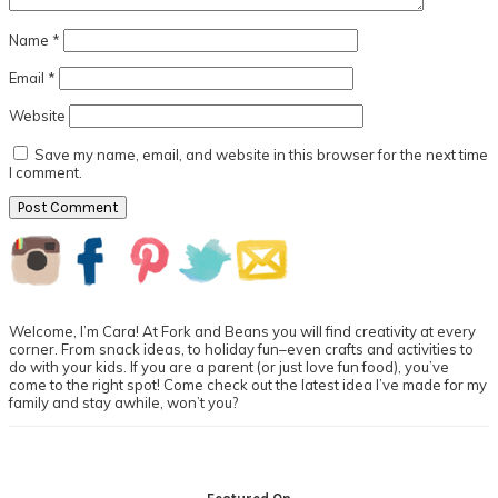
Name
*
Email
*
Website
Save my name, email, and website in this browser for the next time
I comment.
Primary
Sidebar
Welcome, I’m Cara! At Fork and Beans you will find creativity at every
corner. From snack ideas, to holiday fun–even crafts and activities to
do with your kids. If you are a parent (or just love fun food), you’ve
come to the right spot! Come check out the latest idea I’ve made for my
family and stay awhile, won’t you?
Footer