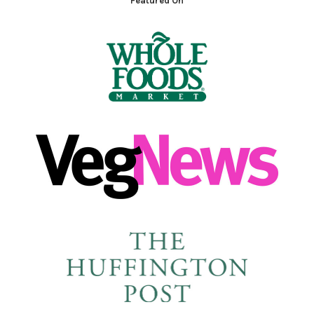
Featured On