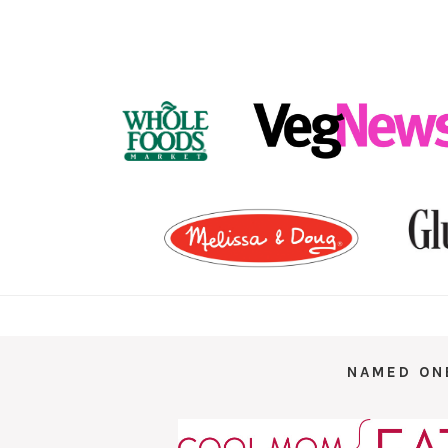
FOOTER
NAMED ON