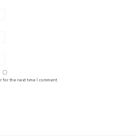
 for the next time I comment.