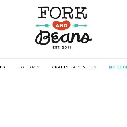
PES
HOLIDAYS
CRAFTS | ACTIVITIES
MY COO