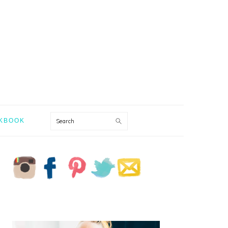
Search
KBOOK
PRIMARY
SIDEBAR