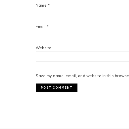
Name
*
Email
*
Website
Save my name, email, and website in this browser