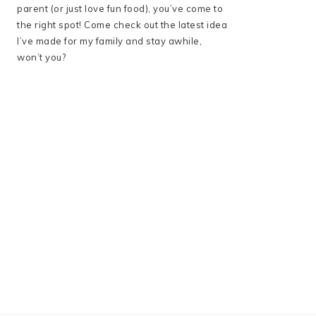
parent (or just love fun food), you’ve come to
the right spot! Come check out the latest idea
I’ve made for my family and stay awhile,
won’t you?