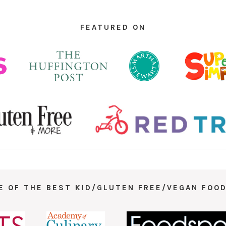
FEATURED ON
E OF THE BEST KID/GLUTEN FREE/VEGAN FOOD