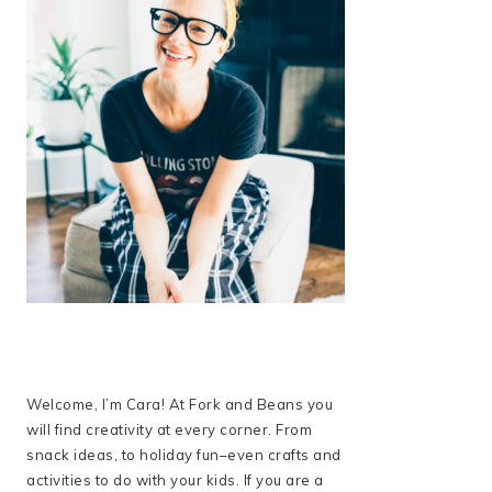
Welcome, I’m Cara! At Fork and Beans you
will find creativity at every corner. From
snack ideas, to holiday fun–even crafts and
activities to do with your kids. If you are a