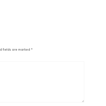
d fields are marked
*