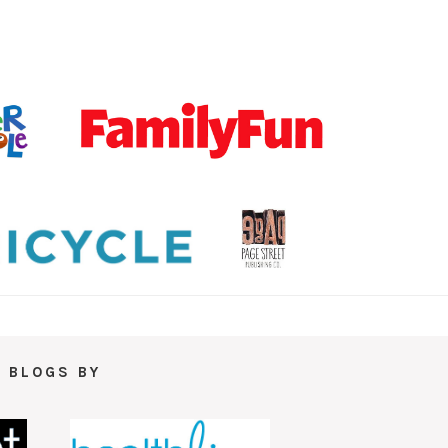
 BLOGS BY