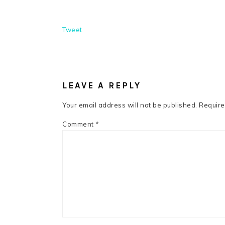
Tweet
READER
INTERACTIONS
LEAVE A REPLY
Your email address will not be published.
Require
Comment
*