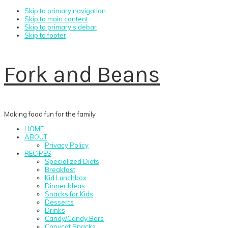
Skip to primary navigation
Skip to main content
Skip to primary sidebar
Skip to footer
Fork and Beans
Making food fun for the family
HOME
ABOUT
Privacy Policy
RECIPES
Specialized Diets
Breakfast
Kid Lunchbox
Dinner Ideas
Snacks for Kids
Desserts
Drinks
Candy/Candy Bars
Copycat Snacks