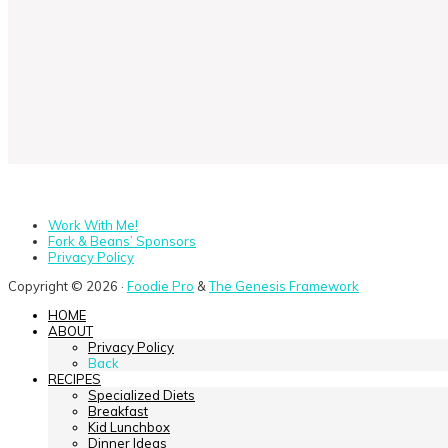
Work With Me!
Fork & Beans’ Sponsors
Privacy Policy
Copyright © 2026 ·
Foodie Pro
&
The Genesis Framework
HOME
ABOUT
Privacy Policy
Back
RECIPES
Specialized Diets
Breakfast
Kid Lunchbox
Dinner Ideas