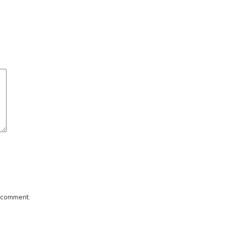
I comment.