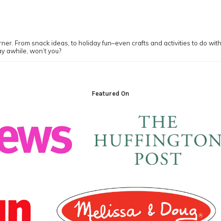
ner. From snack ideas, to holiday fun–even crafts and activities to do with y
ay awhile, won’t you?
Featured On