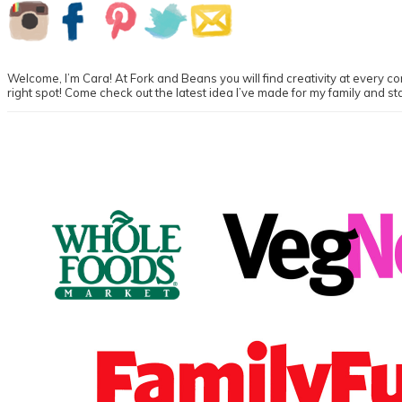
Primary
Sidebar
Welcome, I’m Cara! At Fork and Beans you will find creativity at every cor
right spot! Come check out the latest idea I’ve made for my family and st
Footer