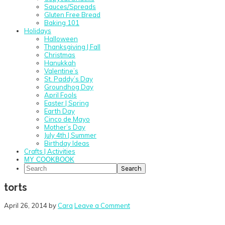
Sauces/Spreads
Gluten Free Bread
Baking 101
Holidays
Halloween
Thanksgiving | Fall
Christmas
Hanukkah
Valentine’s
St. Paddy’s Day
Groundhog Day
April Fools
Easter | Spring
Earth Day
Cinco de Mayo
Mother’s Day
July 4th | Summer
Birthday Ideas
Crafts | Activities
MY COOKBOOK
Search
torts
April 26, 2014
by
Cara
Leave a Comment