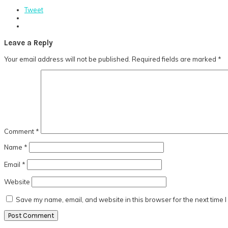
Tweet
Reader
Leave a Reply
Interactions
Your email address will not be published.
Required fields are marked
*
Comment
*
Name
*
Email
*
Website
Save my name, email, and website in this browser for the next time 