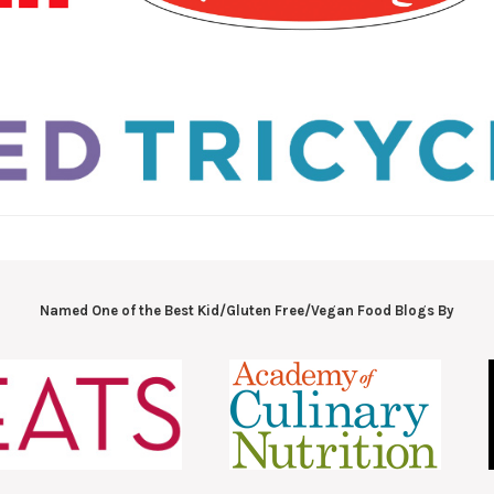
Named One of the Best Kid/Gluten Free/Vegan Food Blogs By