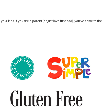
our kids. If you are a parent (or just love fun food), you’ve come to the