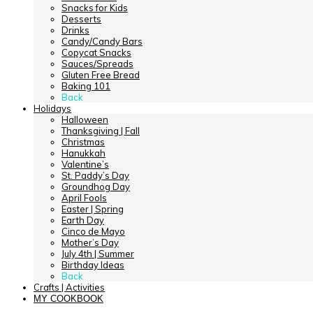
Snacks for Kids
Desserts
Drinks
Candy/Candy Bars
Copycat Snacks
Sauces/Spreads
Gluten Free Bread
Baking 101
Back
Holidays
Halloween
Thanksgiving | Fall
Christmas
Hanukkah
Valentine’s
St. Paddy’s Day
Groundhog Day
April Fools
Easter | Spring
Earth Day
Cinco de Mayo
Mother’s Day
July 4th | Summer
Birthday Ideas
Back
Crafts | Activities
MY COOKBOOK