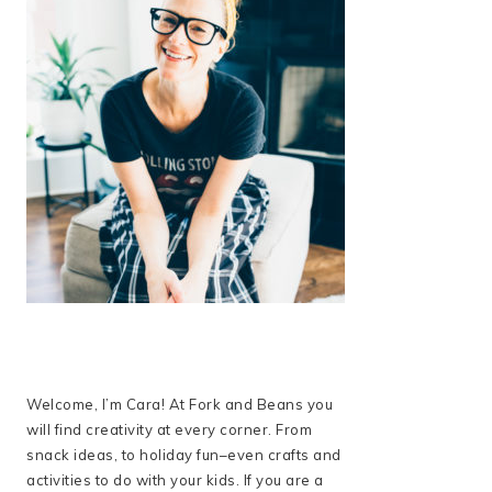
Welcome, I’m Cara! At Fork and Beans you
will find creativity at every corner. From
snack ideas, to holiday fun–even crafts and
activities to do with your kids. If you are a