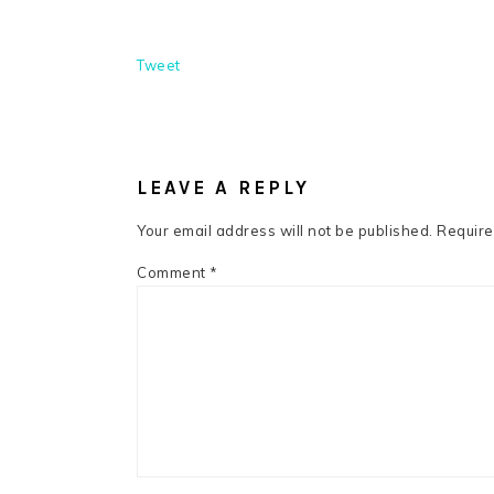
Tweet
READER
INTERACTIONS
LEAVE A REPLY
Your email address will not be published.
Require
Comment
*