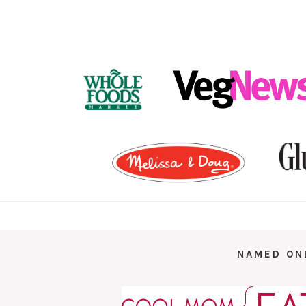
FOOTER
NAMED ON