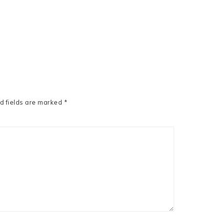
d fields are marked
*