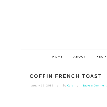
Skip
Skip
Skip
Skip
to
to
to
to
primary
main
primary
footer
navigation
content
sidebar
HOME
ABOUT
RECI
COFFIN FRENCH TOAST
January 13, 2015
by
Cara
Leave a Comment