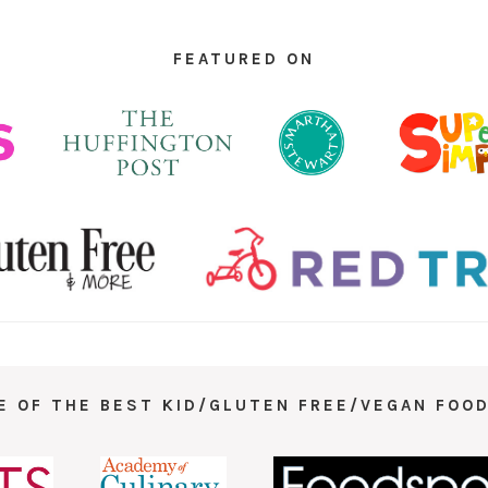
FEATURED ON
E OF THE BEST KID/GLUTEN FREE/VEGAN FOOD