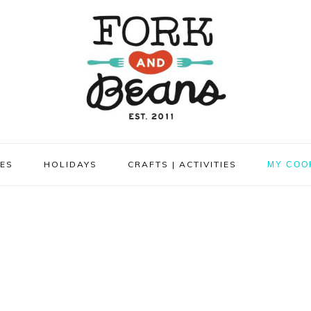
PES
HOLIDAYS
CRAFTS | ACTIVITIES
MY COO