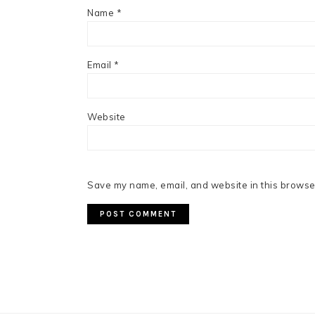
Name
*
Email
*
Website
Save my name, email, and website in this browser