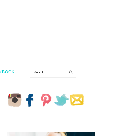
Search
KBOOK
PRIMARY
SIDEBAR