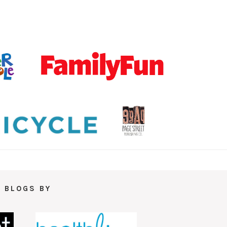
 BLOGS BY