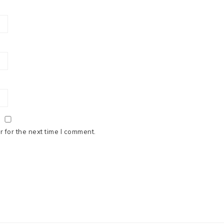
 for the next time I comment.