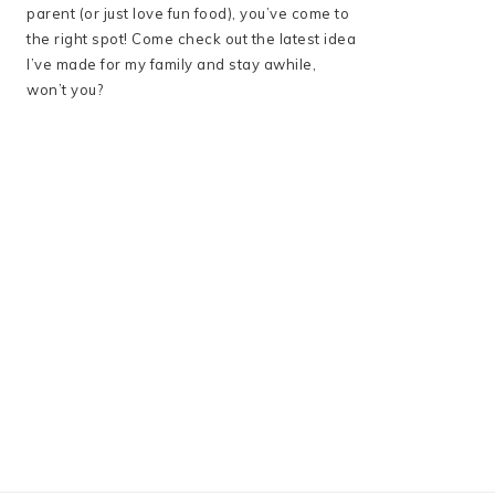
parent (or just love fun food), you’ve come to
the right spot! Come check out the latest idea
I’ve made for my family and stay awhile,
won’t you?