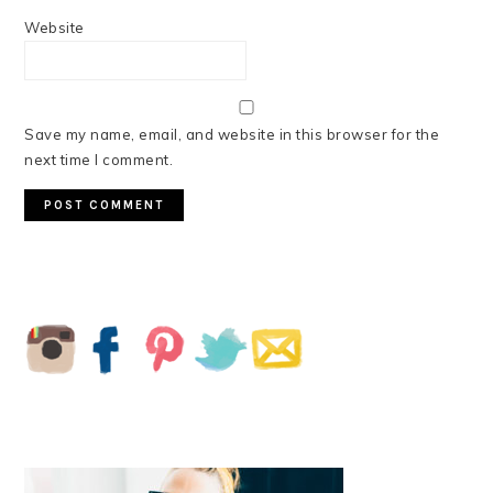
Website
Save my name, email, and website in this browser for the
next time I comment.
PRIMARY
SIDEBAR