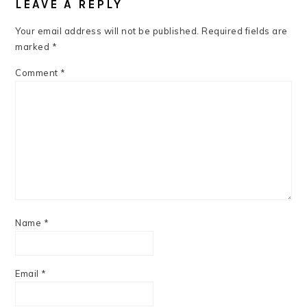
INTERACTIONS
LEAVE A REPLY
Your email address will not be published.
Required fields are
marked
*
Comment
*
Name
*
Email
*