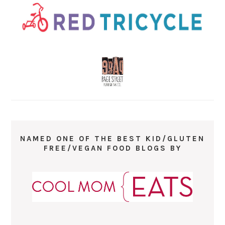
NAMED ONE OF THE BEST KID/GLUTEN
FREE/VEGAN FOOD BLOGS BY