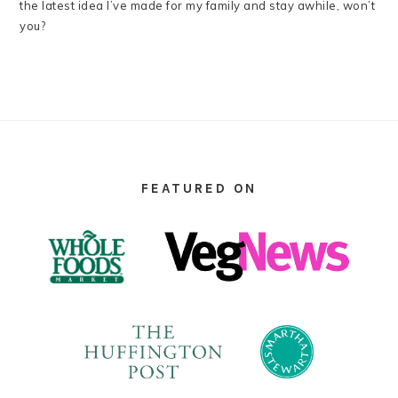
the latest idea I’ve made for my family and stay awhile, won’t
you?
FOOTER
FEATURED ON