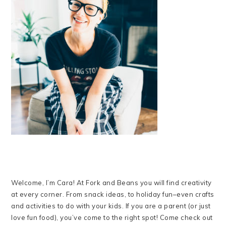
Welcome, I’m Cara! At Fork and Beans you will find creativity
at every corner. From snack ideas, to holiday fun–even crafts
and activities to do with your kids. If you are a parent (or just
love fun food), you’ve come to the right spot! Come check out