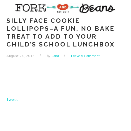
Skip
Skip
Skip
Skip
to
to
to
to
primary
main
primary
footer
SILLY FACE COOKIE
navigation
content
sidebar
LOLLIPOPS–A FUN, NO BAKE
TREAT TO ADD TO YOUR
CHILD’S SCHOOL LUNCHBOX
August 24, 2015
by
Cara
Leave a Comment
Tweet
READER