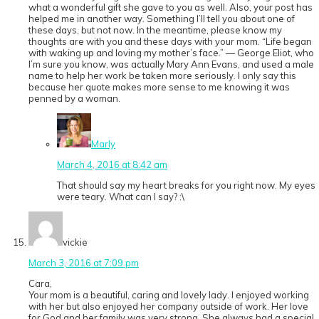
what a wonderful gift she gave to you as well. Also, your post has
helped me in another way. Something I’ll tell you about one of
these days, but not now. In the meantime, please know my
thoughts are with you and these days with your mom. “Life began
with waking up and loving my mother’s face.” — George Eliot, who
I’m sure you know, was actually Mary Ann Evans, and used a male
name to help her work be taken more seriously. I only say this
because her quote makes more sense to me knowing it was
penned by a woman.
Marly
March 4, 2016 at 8:42 am
That should say my heart breaks for you right now. My eyes
were teary. What can I say? :\
vickie
March 3, 2016 at 7:09 pm
Cara,
Your mom is a beautiful, caring and lovely lady. I enjoyed working
with her but also enjoyed her company outside of work. Her love
for God and her family was very strong. She always had a special