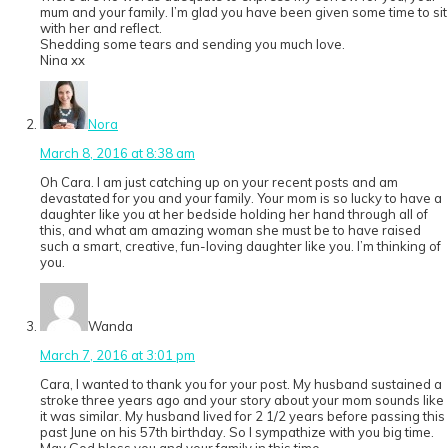
mum and your family. I’m glad you have been given some time to sit
with her and reflect.
Shedding some tears and sending you much love.
Nina xx
Nora
March 8, 2016 at 8:38 am
Oh Cara. I am just catching up on your recent posts and am
devastated for you and your family. Your mom is so lucky to have a
daughter like you at her bedside holding her hand through all of
this, and what am amazing woman she must be to have raised
such a smart, creative, fun-loving daughter like you. I’m thinking of
you.
Wanda
March 7, 2016 at 3:01 pm
Cara, I wanted to thank you for your post. My husband sustained a
stroke three years ago and your story about your mom sounds like
it was similar. My husband lived for 2 1/2 years before passing this
past June on his 57th birthday. So I sympathize with you big time.