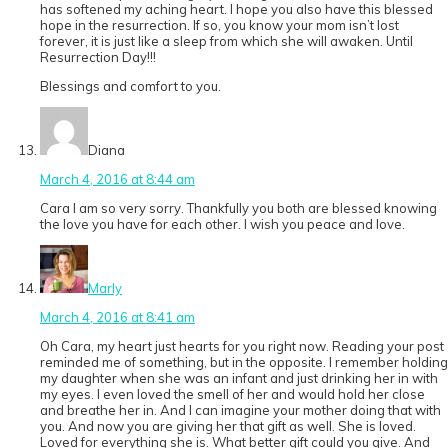
has softened my aching heart. I hope you also have this blessed
hope in the resurrection. If so, you know your mom isn’t lost
forever, it is just like a sleep from which she will awaken. Until
Resurrection Day!!!
Blessings and comfort to you.
Diana
March 4, 2016 at 8:44 am
Cara I am so very sorry. Thankfully you both are blessed knowing
the love you have for each other. I wish you peace and love.
Marly
March 4, 2016 at 8:41 am
Oh Cara, my heart just hearts for you right now. Reading your post
reminded me of something, but in the opposite. I remember holding
my daughter when she was an infant and just drinking her in with
my eyes. I even loved the smell of her and would hold her close
and breathe her in. And I can imagine your mother doing that with
you. And now you are giving her that gift as well. She is loved.
Loved for everything she is. What better gift could you give. And