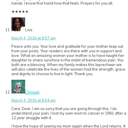
hands. I know first hand how that feels. Prayers for you all.
★
★
★
★
★
Lisa
March 4, 2016 at 8:57 am
Peace unto you. Your love and gratitude for your mother leap out
from your posts. Your readers are there with you in support and
love. What an amazing woman your mother is to have taught her
daughter to share sunshine in the midst of tremendous pain. You
both are a blessing. When my family makes this leprechaun we
will also celebrate the lives of the women had the strength, grace
and dignity to choose to live in light. Thank you.
Chrissie
March 4, 2016 at 8:54 am
Cara, Dear, I am so sorry that you are going through this. I do
understand your pain, I lost my own mom to cancer in 1981 after a
12 year struggle with it.
I have the hope of seeing my mom again when the Lord returns. It