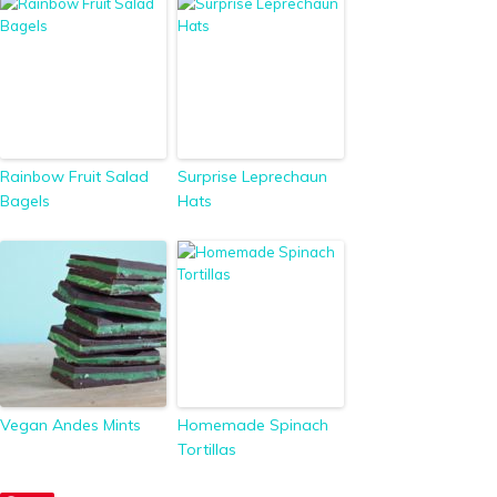
Rainbow Fruit Salad
Surprise Leprechaun
Bagels
Hats
Vegan Andes Mints
Homemade Spinach
Tortillas