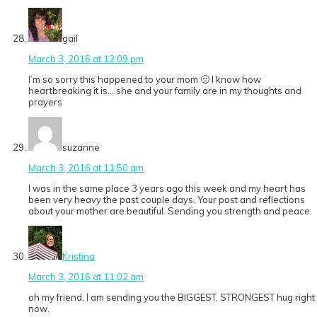
gail
March 3, 2016 at 12:09 pm
I’m so sorry this happened to your mom 🙁 I know how
heartbreaking it is….she and your family are in my thoughts and
prayers
suzanne
March 3, 2016 at 11:50 am
I was in the same place 3 years ago this week and my heart has
been very heavy the past couple days. Your post and reflections
about your mother are beautiful. Sending you strength and peace.
Kristina
March 3, 2016 at 11:02 am
oh my friend, I am sending you the BIGGEST, STRONGEST hug right
now.