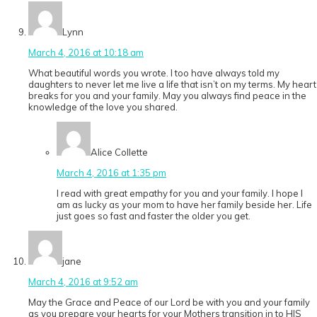
Lynn
March 4, 2016 at 10:18 am
What beautiful words you wrote. I too have always told my
daughters to never let me live a life that isn’t on my terms. My heart
breaks for you and your family. May you always find peace in the
knowledge of the love you shared.
Alice Collette
March 4, 2016 at 1:35 pm
I read with great empathy for you and your family. I hope I
am as lucky as your mom to have her family beside her. Life
just goes so fast and faster the older you get.
jane
March 4, 2016 at 9:52 am
May the Grace and Peace of our Lord be with you and your family
as you prepare your hearts for your Mothers transition in to HIS