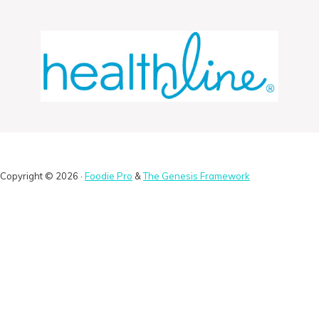
Copyright © 2026 ·
Foodie Pro
&
The Genesis Framework