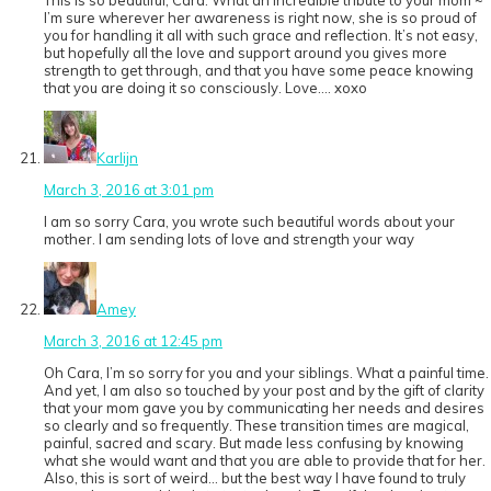
This is so beautiful, Cara. What an incredible tribute to your mom ~
I’m sure wherever her awareness is right now, she is so proud of
you for handling it all with such grace and reflection. It’s not easy,
but hopefully all the love and support around you gives more
strength to get through, and that you have some peace knowing
that you are doing it so consciously. Love…. xoxo
Karlijn
March 3, 2016 at 3:01 pm
I am so sorry Cara, you wrote such beautiful words about your
mother. I am sending lots of love and strength your way
Amey
March 3, 2016 at 12:45 pm
Oh Cara, I’m so sorry for you and your siblings. What a painful time.
And yet, I am also so touched by your post and by the gift of clarity
that your mom gave you by communicating her needs and desires
so clearly and so frequently. These transition times are magical,
painful, sacred and scary. But made less confusing by knowing
what she would want and that you are able to provide that for her.
Also, this is sort of weird… but the best way I have found to truly