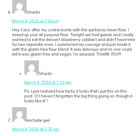
Sharlin
March 4, 2016 at 7:06 pm
Hey Cara, after my cookie bomb with the garbanzo bean flour, I
mixed up your all purpose flour. Tonight we had guests and I really
wanted to eat the dessert (blueberry cobbler) and didn’t have time
for two separate ones. I summoned my courage and just made it
with the gluten free flour blend. It was delicious and no one could
tell it was gluten free and vegan. I’m amazed. THANK YOU!!!
Sharlin
March 4, 2016 at 7:12 pm
Ps-I just realized how tacky it looks that I put this on this
post. 🙁 I haven’t forgotten the big thing going on, though it
looks like it! ?
michelle geil
March 4, 2016 at 5:35 pm