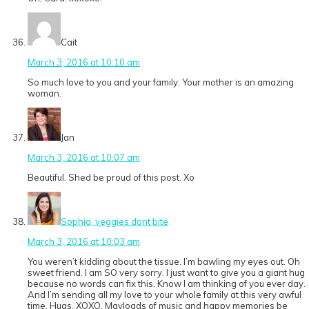
Cait
March 3, 2016 at 10:10 am
So much love to you and your family. Your mother is an amazing
woman.
Jan
March 3, 2016 at 10:07 am
Beautiful. Shed be proud of this post. Xo
Sophia, veggies dont bite
March 3, 2016 at 10:03 am
You weren’t kidding about the tissue. I’m bawling my eyes out. Oh
sweet friend. I am SO very sorry. I just want to give you a giant hug
because no words can fix this. Know I am thinking of you ever day.
And I’m sending all my love to your whole family at this very awful
time. Hugs. XOXO. Mayloads of music and happy memories be