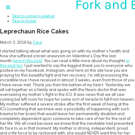
Fork and 
Skip to primary navigation
Skip to main content
Skip to primary sidebar
Skip to footer
Leprechaun Rice Cakes
March 3, 2016
by
Cara
I started talking about what was going on with my mother’s health and
how she suffered a brain aneurysm on Valentine’s Day this last
month
here in this post
. You can read a little more about my thoughts
in
this post too
. I just wanted to say the biggest thank you to everyone who
posted on my Facebook, Instagram, and here on the site how you are
praying for this beautiful light and her recovery. I’m still processing the
incredible love I have received in almost 3 weeks, even from those of you
I have never met.
Thank you from the bottom of my heart
. Yesterday we
all sat together as a family and spoke with the Neuro doctor that was
overseeing my mother’s fight in the ICU. It was news that we all saw
coming but left room for hope for some sort of miracle to fall from heaven.
My mother suffered a severe stroke after the first week of being at the
ICU (something that we knew was a possibility of happening with such
trauma to her brain) that would leave her permanently disabled and
completely dependent upon someone to take care of her for the rest of
her life. We all cried because we knew that the inevitable had presented
its face to us in that moment. My mother is strong, independent, proud,
and a life force to be reckoned with; she would NEVER want this for her