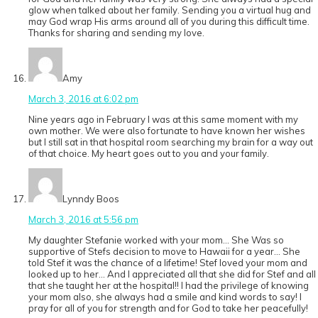
glow when talked about her family. Sending you a virtual hug and
may God wrap His arms around all of you during this difficult time.
Thanks for sharing and sending my love.
Amy
March 3, 2016 at 6:02 pm
Nine years ago in February I was at this same moment with my
own mother. We were also fortunate to have known her wishes
but I still sat in that hospital room searching my brain for a way out
of that choice. My heart goes out to you and your family.
Lynndy Boos
March 3, 2016 at 5:56 pm
My daughter Stefanie worked with your mom… She Was so
supportive of Stefs decision to move to Hawaii for a year… She
told Stef it was the chance of a lifetime! Stef loved your mom and
looked up to her… And I appreciated all that she did for Stef and all
that she taught her at the hospital!! I had the privilege of knowing
your mom also, she always had a smile and kind words to say! I
pray for all of you for strength and for God to take her peacefully!