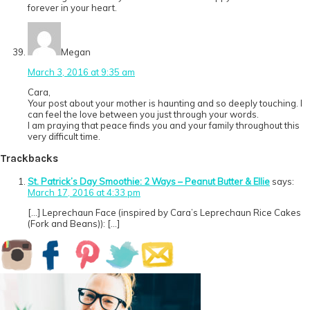
forever in your heart.
Megan
March 3, 2016 at 9:35 am
Cara,
Your post about your mother is haunting and so deeply touching. I
can feel the love between you just through your words.
I am praying that peace finds you and your family throughout this
very difficult time.
Trackbacks
St. Patrick’s Day Smoothie: 2 Ways – Peanut Butter & Ellie
says:
March 17, 2016 at 4:33 pm
[…] Leprechaun Face (inspired by Cara’s Leprechaun Rice Cakes
(Fork and Beans)): […]
Primary
Sidebar