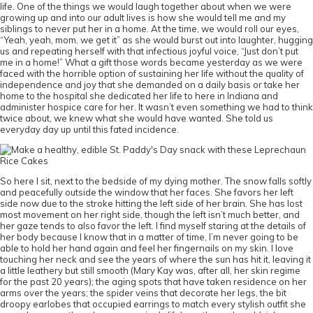
life. One of the things we would laugh together about when we were
growing up and into our adult lives is how she would tell me and my
siblings to never put her in a home. At the time, we would roll our eyes,
“Yeah, yeah, mom, we get it” as she would burst out into laughter, hugging
us and repeating herself with that infectious joyful voice, “Just don’t put
me in a home!” What a gift those words became yesterday as we were
faced with the horrible option of sustaining her life without the quality of
independence and joy that she demanded on a daily basis or take her
home to the hospital she dedicated her life to here in Indiana and
administer hospice care for her. It wasn’t even something we had to think
twice about, we knew what she would have wanted. She told us
everyday day up until this fated incidence.
So here I sit, next to the bedside of my dying mother. The snow falls softly
and peacefully outside the window that her faces. She favors her left
side now due to the stroke hitting the left side of her brain. She has lost
most movement on her right side, though the left isn’t much better, and
her gaze tends to also favor the left. I find myself staring at the details of
her body because I know that in a matter of time, I’m never going to be
able to hold her hand again and feel her fingernails on my skin. I love
touching her neck and see the years of where the sun has hit it, leaving it
a little leathery but still smooth (Mary Kay was, after all, her skin regime
for the past 20 years); the aging spots that have taken residence on her
arms over the years; the spider veins that decorate her legs, the bit
droopy earlobes that occupied earrings to match every stylish outfit she