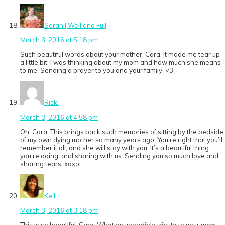
Sarah | Well and Full
March 3, 2016 at 5:18 pm
Such beautiful words about your mother, Cara. It made me tear up
a little bit; I was thinking about my mom and how much she means
to me. Sending a prayer to you and your family. <3
Ricki
March 3, 2016 at 4:58 pm
Oh, Cara. This brings back such memories of sitting by the bedside
of my own dying mother so many years ago. You’re right that you’ll
remember it all, and she will stay with you. It’s a beautiful thing
you’re doing, and sharing with us. Sending you so much love and
sharing tears. xoxo
Kelli
March 3, 2016 at 3:18 pm