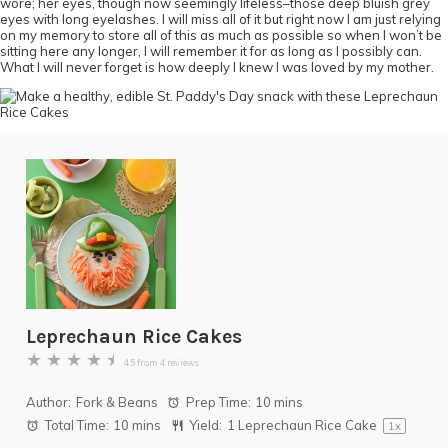
wore; her eyes, though now seemingly lifeless–those deep bluish grey
eyes with long eyelashes. I will miss all of it but right now I am just relying
on my memory to store all of this as much as possible so when I won’t be
sitting here any longer, I will remember it for as long as I possibly can.
What I will never forget is how deeply I knew I was loved by my mother.
Leprechaun Rice Cakes
★
★
★
★
★
4.5
from
4
reviews
Author:
Fork & Beans
Prep Time:
10 mins
Total Time:
10 mins
Yield:
1
Leprechaun Rice Cake
1
x