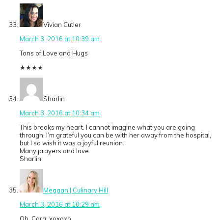
Vivian Cutler
March 3, 2016 at 10:39 am
Tons of Love and Hugs
★
★
★
★
Sharlin
March 3, 2016 at 10:34 am
This breaks my heart. I cannot imagine what you are going
through. I’m grateful you can be with her away from the hospital,
but I so wish it was a joyful reunion.
Many prayers and love.
Sharlin
Meggan | Culinary Hill
March 3, 2016 at 10:29 am
Oh, Cara. xoxoxo.