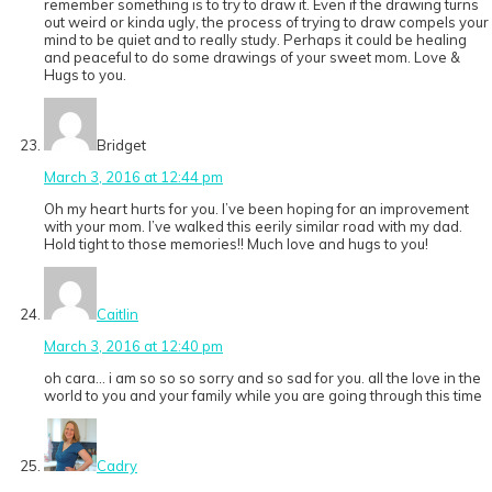
remember something is to try to draw it. Even if the drawing turns
out weird or kinda ugly, the process of trying to draw compels your
mind to be quiet and to really study. Perhaps it could be healing
and peaceful to do some drawings of your sweet mom. Love &
Hugs to you.
Bridget
March 3, 2016 at 12:44 pm
Oh my heart hurts for you. I’ve been hoping for an improvement
with your mom. I’ve walked this eerily similar road with my dad.
Hold tight to those memories!! Much love and hugs to you!
Caitlin
March 3, 2016 at 12:40 pm
oh cara… i am so so so sorry and so sad for you. all the love in the
world to you and your family while you are going through this time
Cadry