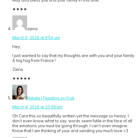
May God bless you and your family in this time.
★
★
★
★
zaina
March 5, 2016 at 9:54 am
Hey,
I just wanted to say that my thoughts are with you and your family.
A big hug from France !
Zaina
★
★
★
★
★
Natalie | Feasting on Fruit
March 4, 2016 at 10:08 pm
Oh Cara this so beautifully written yet the message so heavy. I
don’t even know what to say, words seem futile in the face of all
the emotions you must be going through. I can’t even imagine.
Know that I am thinking of your and sending you much love <3