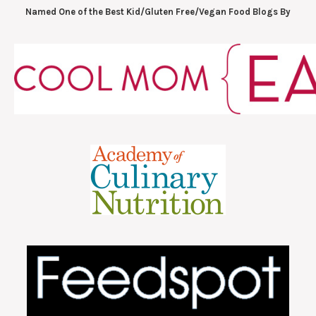
Named One of the Best Kid/Gluten Free/Vegan Food Blogs By