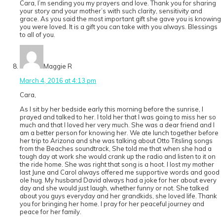
Cara, I’m sending you my prayers and love. Thank you for sharing
your story and your mother’s with such clarity, sensitivity and
grace. As you said the most important gift she gave you is knowing
you were loved. It is a gift you can take with you always. Blessings
to all of you.
Maggie R
March 4, 2016 at 4:13 pm
Cara,
As I sit by her bedside early this morning before the sunrise, I
prayed and talked to her. I told her that I was going to miss her so
much and that I loved her very much. She was a dear friend and I
am a better person for knowing her. We ate lunch together before
her trip to Arizona and she was talking about Otto Titsling songs
from the Beaches soundtrack, She told me that when she had a
tough day at work she would crank up the radio and listen to it on
the ride home. She was right that song is a hoot. I lost my mother
last June and Carol always offered me supportive words and good
ole hug. My husband David always had a joke for her about every
day and she would just laugh, whether funny or not. She talked
about you guys everyday and her grandkids, she loved life. Thank
you for bringing her home. I pray for her peaceful journey and
peace for her family.