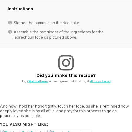
Instructions
Slather the hummus on the rice cake.
Assemble the remainder of the ingredients for the
leprechaun face as pictured above.
Did you make this recipe?
Tag
@forkandbeans
on Instagram and hashtag it
#forkandbeans
And now I hold her hand tightly, touch her face, as she is reminded how
deeply loved she is by all of us, and pray for this process to go as
peacefully as possible.
YOU ALSO MIGHT LIKE: