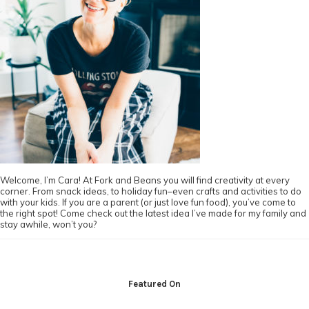
Welcome, I’m Cara! At Fork and Beans you will find creativity at every
corner. From snack ideas, to holiday fun–even crafts and activities to do
with your kids. If you are a parent (or just love fun food), you’ve come to
the right spot! Come check out the latest idea I’ve made for my family and
stay awhile, won’t you?
Footer
Featured On