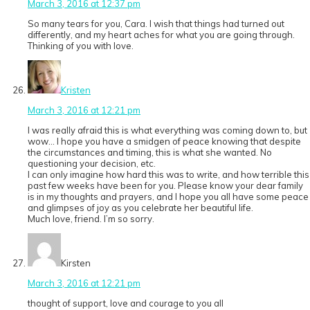
March 3, 2016 at 12:37 pm
So many tears for you, Cara. I wish that things had turned out
differently, and my heart aches for what you are going through.
Thinking of you with love.
Kristen
March 3, 2016 at 12:21 pm
I was really afraid this is what everything was coming down to, but
wow… I hope you have a smidgen of peace knowing that despite
the circumstances and timing, this is what she wanted. No
questioning your decision, etc.
I can only imagine how hard this was to write, and how terrible this
past few weeks have been for you. Please know your dear family
is in my thoughts and prayers, and I hope you all have some peace
and glimpses of joy as you celebrate her beautiful life.
Much love, friend. I’m so sorry.
Kirsten
March 3, 2016 at 12:21 pm
thought of support, love and courage to you all