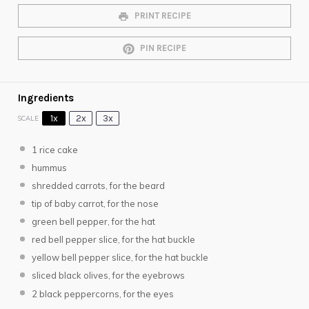
PRINT RECIPE
PIN RECIPE
Ingredients
1x
2x
3x
SCALE
1
rice cake
hummus
shredded carrots, for the beard
tip of baby carrot, for the nose
green bell pepper, for the hat
red bell pepper slice, for the hat buckle
yellow bell pepper slice, for the hat buckle
sliced black olives, for the eyebrows
2
black peppercorns, for the eyes