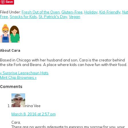
Save
Filed Under:
Fresh Out of the Oven
,
Gluten-Free
,
Holiday
,
Kid-Friendly
,
Nut
Free
,
Snacks for Kids
,
St. Patrick's Day
,
Vegan
About
Cara
Based in Chicago with her husband and son, Cara is the creator behind
the site Fork and Beans: A place where kids can have fun with their food.
Previous
« Surprise Leprechaun Hats
Post:
Next
Mint Chip Brownies »
Post:
Reader
Comments
Interactions
nina Vee
March 8, 2016 at 2:57 pm
Cara,
There are no words adequate to express my sorrow for you, your