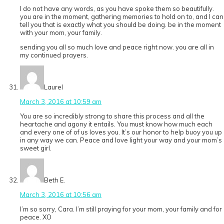
I do not have any words, as you have spoke them so beautifully.
you are in the moment, gathering memories to hold on to, and I can
tell you that is exactly what you should be doing. be in the moment
with your mom, your family.
sending you all so much love and peace right now. you are all in
my continued prayers.
Laurel
March 3, 2016 at 10:59 am
You are so incredibly strong to share this process and all the
heartache and agony it entails. You must know how much each
and every one of of us loves you. It’s our honor to help buoy you up
in any way we can. Peace and love light your way and your mom’s
sweet girl.
Beth E.
March 3, 2016 at 10:56 am
I’m so sorry, Cara. I’m still praying for your mom, your family and for
peace. XO