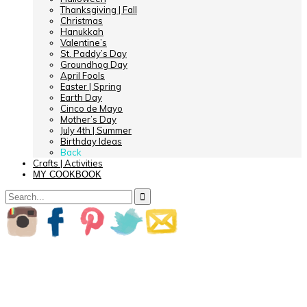
Thanksgiving | Fall
Christmas
Hanukkah
Valentine’s
St. Paddy’s Day
Groundhog Day
April Fools
Easter | Spring
Earth Day
Cinco de Mayo
Mother’s Day
July 4th | Summer
Birthday Ideas
Back
Crafts | Activities
MY COOKBOOK