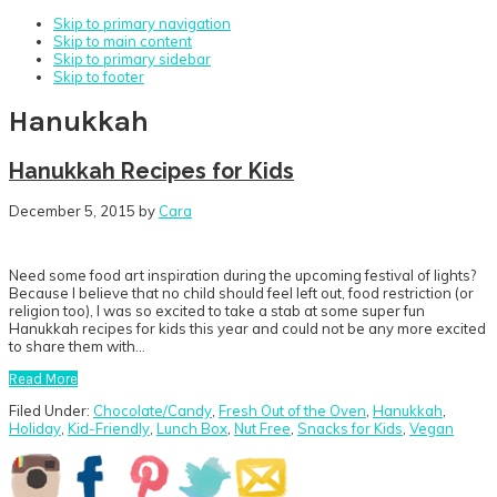
Skip to primary navigation
Skip to main content
Skip to primary sidebar
Skip to footer
Hanukkah
Hanukkah Recipes for Kids
December 5, 2015
by
Cara
Need some food art inspiration during the upcoming festival of lights?
Because I believe that no child should feel left out, food restriction (or
religion too), I was so excited to take a stab at some super fun
Hanukkah recipes for kids this year and could not be any more excited
to share them with…
Read More
Filed Under:
Chocolate/Candy
,
Fresh Out of the Oven
,
Hanukkah
,
Holiday
,
Kid-Friendly
,
Lunch Box
,
Nut Free
,
Snacks for Kids
,
Vegan
Primary
Sidebar