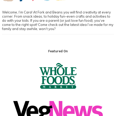
Welcome, I’m Cara! At Fork and Beans you will find creativity at every
corner. From snack ideas, to holiday fun–even crafts and activities to
do with your kids. If you are a parent (or just love fun food), you’ve
come to the right spot! Come check out the latest idea I’ve made for my
family and stay awhile, won’t you?
Footer
Featured On