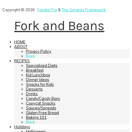
Copyright © 2026 ·
Foodie Pro
&
The Genesis Framework
Fork and Beans
HOME
ABOUT
Privacy Policy
Back
RECIPES
Specialized Diets
Breakfast
Kid Lunchbox
Dinner Ideas
Snacks for Kids
Desserts
Drinks
Candy/Candy Bars
Copycat Snacks
Sauces/Spreads
Gluten Free Bread
Baking 101
Back
Holidays
Halloween