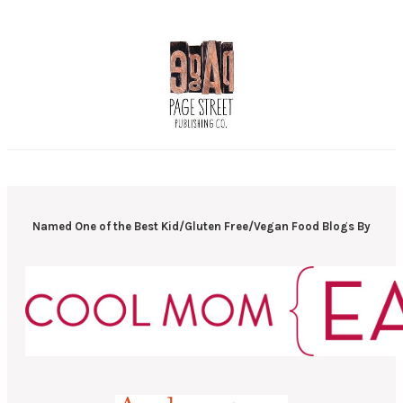
Named One of the Best Kid/Gluten Free/Vegan Food Blogs By