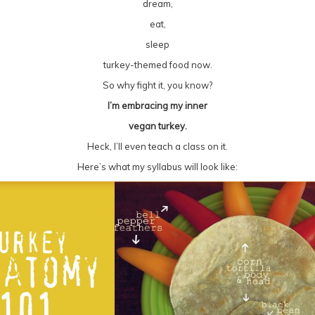
dream,
eat,
sleep
turkey-themed food now.
So why fight it, you know?
I’m embracing my inner
vegan turkey.
Heck, I’ll even teach a class on it.
Here’s what my syllabus will look like: