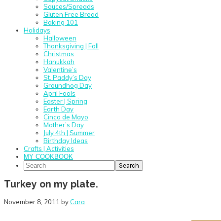
Sauces/Spreads
Gluten Free Bread
Baking 101
Holidays
Halloween
Thanksgiving | Fall
Christmas
Hanukkah
Valentine’s
St. Paddy’s Day
Groundhog Day
April Fools
Easter | Spring
Earth Day
Cinco de Mayo
Mother’s Day
July 4th | Summer
Birthday Ideas
Crafts | Activities
MY COOKBOOK
Search
Turkey on my plate.
November 8, 2011
by
Cara