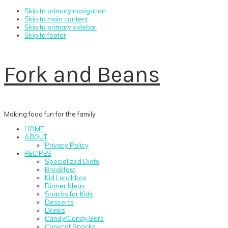
Skip to primary navigation
Skip to main content
Skip to primary sidebar
Skip to footer
Fork and Beans
Making food fun for the family
HOME
ABOUT
Privacy Policy
RECIPES
Specialized Diets
Breakfast
Kid Lunchbox
Dinner Ideas
Snacks for Kids
Desserts
Drinks
Candy/Candy Bars
Copycat Snacks