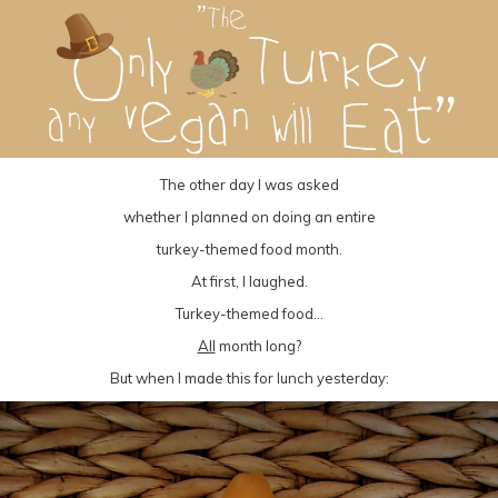
The other day I was asked
whether I planned on doing an entire
turkey-themed food month.
At first, I laughed.
Turkey-themed food…
All
month long?
But when I made this for lunch yesterday: