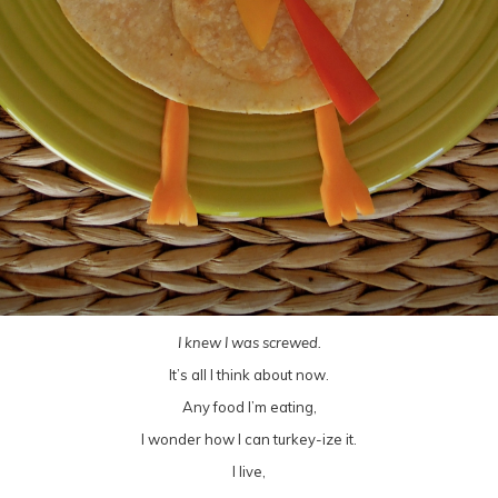
I knew I was screwed.
It’s all I think about now.
Any food I’m eating,
I wonder how I can turkey-ize it.
I live,