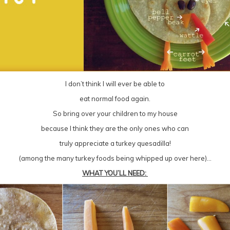
I don’t think I will ever be able to
eat normal food again.
So bring over your children to my house
because I think they are the only ones who can
truly appreciate a turkey quesadilla!
(among the many turkey foods being whipped up over here)…
WHAT YOU’LL NEED: