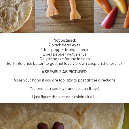
Not pictured:
2 black bean eyes
1 bell pepper triangle beak
1 bell pepper wattle slice
Daiya cheeze for the insides
Earth Balance butter (to get that lovely brown crisp on the tortilla)
ASSEMBLE AS PICTURED
.
Raise your hand if you are too lazy to post all the directions.
(No one can see my hand up, can they?)
I just figure the picture explains it all…