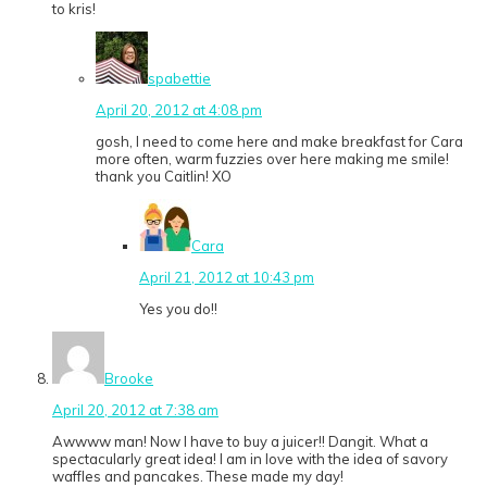
to kris!
spabettie
April 20, 2012 at 4:08 pm
gosh, I need to come here and make breakfast for Cara
more often, warm fuzzies over here making me smile!
thank you Caitlin! XO
Cara
April 21, 2012 at 10:43 pm
Yes you do!!
Brooke
April 20, 2012 at 7:38 am
Awwww man! Now I have to buy a juicer!! Dangit. What a
spectacularly great idea! I am in love with the idea of savory
waffles and pancakes. These made my day!