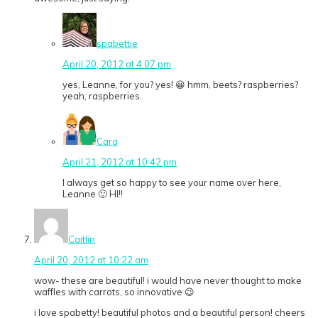
spabettie
April 20, 2012 at 4:07 pm
yes, Leanne, for you? yes! 😀 hmm, beets? raspberries?
yeah, raspberries.
Cara
April 21, 2012 at 10:42 pm
I always get so happy to see your name over here,
Leanne 🙂 HI!!
Caitlin
April 20, 2012 at 10:22 am
wow- these are beautiful! i would have never thought to make
waffles with carrots, so innovative 😉
i love spabetty! beautiful photos and a beautiful person! cheers