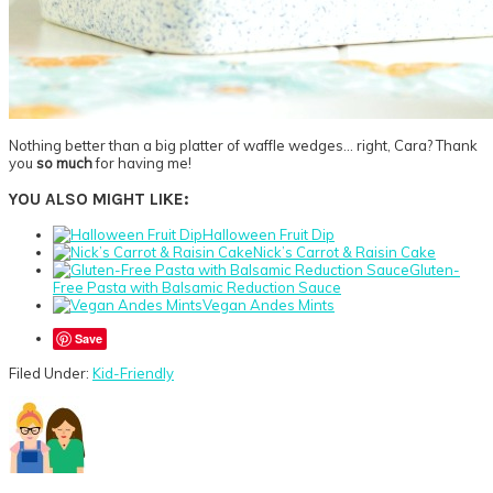
Nothing better than a big platter of waffle wedges… right, Cara? Thank
you
so much
for having me!
YOU ALSO MIGHT LIKE:
Halloween Fruit Dip
Nick’s Carrot & Raisin Cake
Gluten-
Free Pasta with Balsamic Reduction Sauce
Vegan Andes Mints
Save
Filed Under:
Kid-Friendly