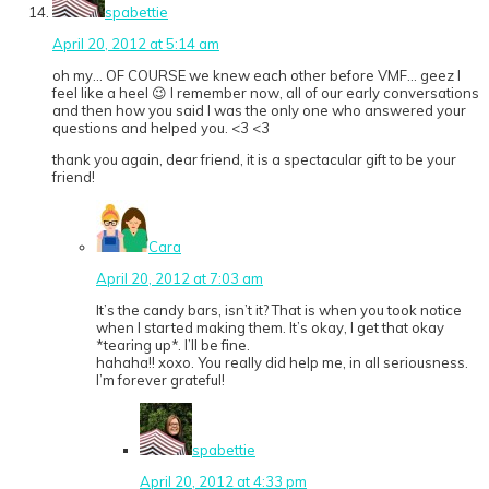
spabettie
April 20, 2012 at 5:14 am
oh my… OF COURSE we knew each other before VMF… geez I
feel like a heel 😉 I remember now, all of our early conversations
and then how you said I was the only one who answered your
questions and helped you. <3 <3
thank you again, dear friend, it is a spectacular gift to be your
friend!
Cara
April 20, 2012 at 7:03 am
It’s the candy bars, isn’t it? That is when you took notice
when I started making them. It’s okay, I get that okay
*tearing up*. I’ll be fine.
hahaha!! xoxo. You really did help me, in all seriousness.
I’m forever grateful!
spabettie
April 20, 2012 at 4:33 pm