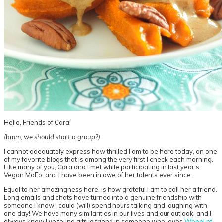
Hello, Friends of Cara!
(hmm, we should start a group?)
I cannot adequately express how thrilled I am to be here today, on one
of my favorite blogs that is among the very first I check each morning.
Like many of you, Cara and I met while participating in last year’s
Vegan MoFo, and I have been in awe of her talents ever since.
Equal to her amazingness here, is how grateful I am to call her a friend.
Long emails and chats have turned into a genuine friendship with
someone I know I could (will) spend hours talking and laughing with
one day! We have many similarities in our lives and our outlook, and I
always know I’ve found a true friend in someone who loves
Wheel of