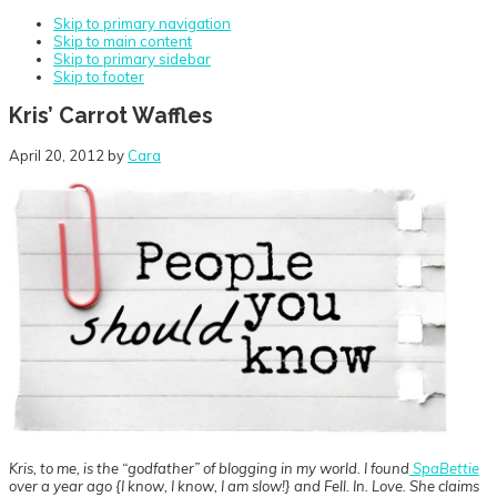
Skip to primary navigation
Skip to main content
Skip to primary sidebar
Skip to footer
Kris’ Carrot Waffles
April 20, 2012
by
Cara
Kris, to me, is the “godfather” of blogging in my world. I found
SpaBettie
over a year ago {I know, I know, I am slow!} and Fell. In. Love. She claims