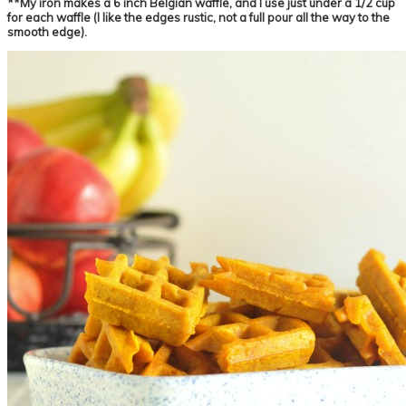
**My iron makes a 6 inch Belgian waffle, and I use just under a 1/2 cup
for each waffle (I like the edges rustic, not a full pour all the way to the
smooth edge).