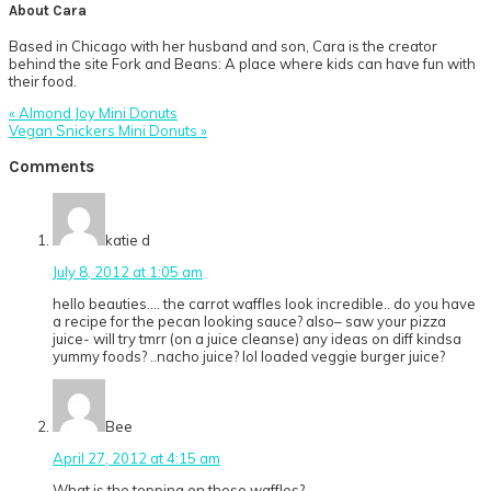
About
Cara
Based in Chicago with her husband and son, Cara is the creator
behind the site Fork and Beans: A place where kids can have fun with
their food.
Previous
« Almond Joy Mini Donuts
Post:
Next
Vegan Snickers Mini Donuts »
Post:
Reader
Comments
Interactions
katie d
July 8, 2012 at 1:05 am
hello beauties…. the carrot waffles look incredible.. do you have
a recipe for the pecan looking sauce? also– saw your pizza
juice- will try tmrr (on a juice cleanse) any ideas on diff kindsa
yummy foods? ..nacho juice? lol loaded veggie burger juice?
Bee
April 27, 2012 at 4:15 am
What is the topping on those waffles?