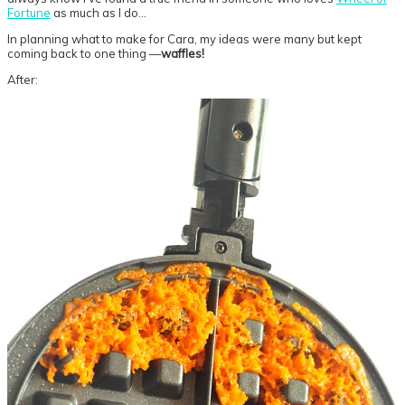
Fortune
as much as I do…
In planning what to make for Cara, my ideas were many but kept
coming back to one thing —
waffles!
After: