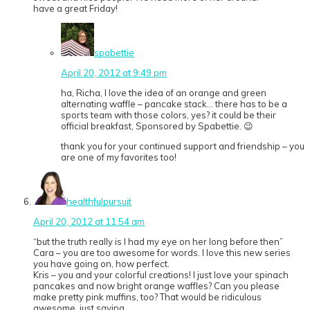
have a great Friday!
spabettie
April 20, 2012 at 9:49 pm
ha, Richa, I love the idea of an orange and green
alternating waffle – pancake stack… there has to be a
sports team with those colors, yes? it could be their
official breakfast, Sponsored by Spabettie. 😉
thank you for your continued support and friendship – you
are one of my favorites too!
healthfulpursuit
April 20, 2012 at 11:54 am
“but the truth really is I had my eye on her long before then”
Cara – you are too awesome for words. I love this new series
you have going on, how perfect.
Kris – you and your colorful creations! I just love your spinach
pancakes and now bright orange waffles? Can you please
make pretty pink muffins, too? That would be ridiculous
awesome, just saying.