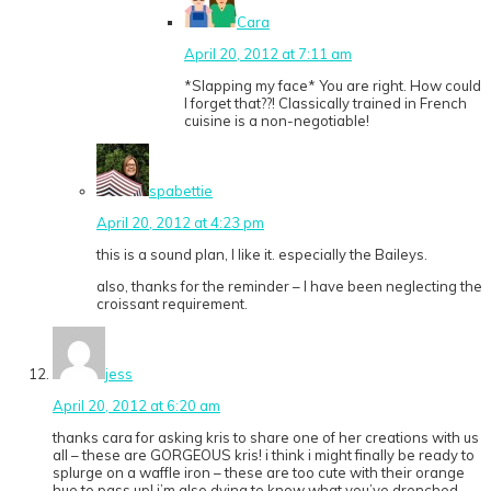
Cara
April 20, 2012 at 7:11 am
*Slapping my face* You are right. How could
I forget that??! Classically trained in French
cuisine is a non-negotiable!
spabettie
April 20, 2012 at 4:23 pm
this is a sound plan, I like it. especially the Baileys.
also, thanks for the reminder – I have been neglecting the
croissant requirement.
jess
April 20, 2012 at 6:20 am
thanks cara for asking kris to share one of her creations with us
all – these are GORGEOUS kris! i think i might finally be ready to
splurge on a waffle iron – these are too cute with their orange
hue to pass up! i’m also dying to know what you’ve drenched