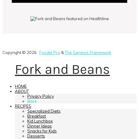
Copyright © 2026 ·
Foodie Pro
&
The Genesis Framework
Fork and Beans
HOME
ABOUT
Privacy Policy
Back
RECIPES
Specialized Diets
Breakfast
Kid Lunchbox
Dinner Ideas
Snacks for Kids
Desserts