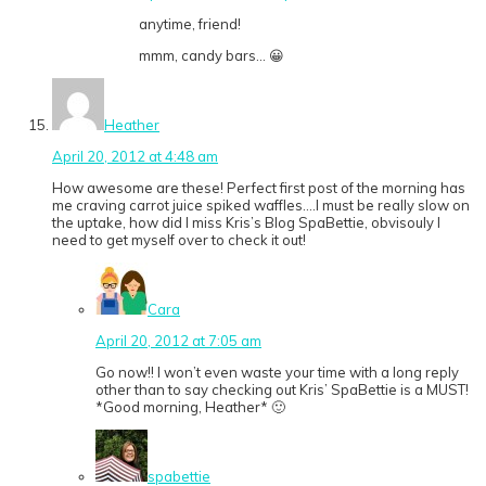
anytime, friend!
mmm, candy bars… 😀
Heather
April 20, 2012 at 4:48 am
How awesome are these! Perfect first post of the morning has
me craving carrot juice spiked waffles….I must be really slow on
the uptake, how did I miss Kris’s Blog SpaBettie, obvisouly I
need to get myself over to check it out!
Cara
April 20, 2012 at 7:05 am
Go now!! I won’t even waste your time with a long reply
other than to say checking out Kris’ SpaBettie is a MUST!
*Good morning, Heather* 🙂
spabettie