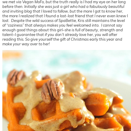
we met via Vegan MoFo, but the truth really is I had my eye on her long
before then. Initially she was just a girl who had a fabulously beautiful
and inviting blog that I loved to follow, but the more I got to know her,
the more I realized that I found a lost-lost friend that I never even knew I
lost. Despite the wild success of SpaBettie, Kris still maintains the level
of “coziness” that always makes you feel welcomed into. I cannot say
enough good things about this girl–she is full of beauty, strength and
talent–I guarantee that if you don’t already love her, you will after
reading this. So give yourself the gift of Christmas early this year and
make your way over to her!