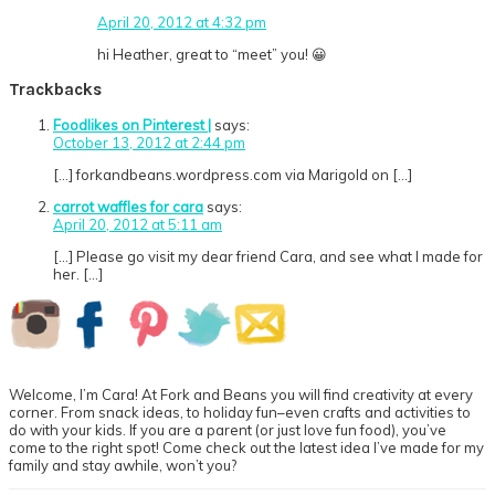
April 20, 2012 at 4:32 pm
hi Heather, great to “meet” you! 😀
Trackbacks
Foodlikes on Pinterest |
says:
October 13, 2012 at 2:44 pm
[…] forkandbeans.wordpress.com via Marigold on […]
carrot waffles for cara
says:
April 20, 2012 at 5:11 am
[…] Please go visit my dear friend Cara, and see what I made for
her. […]
Primary
Sidebar
Welcome, I’m Cara! At Fork and Beans you will find creativity at every
corner. From snack ideas, to holiday fun–even crafts and activities to
do with your kids. If you are a parent (or just love fun food), you’ve
come to the right spot! Come check out the latest idea I’ve made for my
family and stay awhile, won’t you?