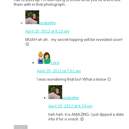
them with in that photograph…
spabettie
April 20, 2012 at 6:22 am
MUAH ah ah… my secret topping will be revealed soon!
😉
Cara
April 20, 2012 at 7:02 am
I was wondering that too! What a tease 🙂
spabettie
April 20, 2012 at 4:24 pm
heh heh. it is AMAZING. I just dipped a date
into it for a snack. 😉