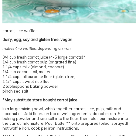
carrot juice waffles
dairy, egg, soy and gluten free, vegan
makes 4-6 waffles, depending on iron
3/4 cup fresh carrot juice (4-5 large carrots)*
1/4 cup fresh carrot pulp (or grated fine)
1 1/4 cups milk (almond, coconut)
1/4 cup coconut oil, melted
1 1/4 cups all purpose flour (gluten free)
1 1/4 cups sweet rice flour
2 tablespoons baking powder
pinch sea salt
*May substitute store bought carrot juice
In a large mixing bowl, whisk together carrot juice, pulp, milk and
coconut oil. Add flours on top of wet ingredients, do not mix in. Stir
baking powder and sea salt into the flour, then fold flour mixture into
the carrot milk mixture. Pour batter** onto prepared (oiled, sprayed)
hot waffle iron, cook per iron instructions.