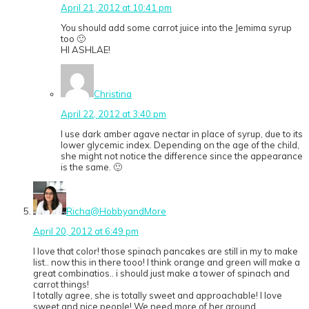
April 21, 2012 at 10:41 pm
You should add some carrot juice into the Jemima syrup
too 🙂
HI ASHLAE!
Christina
April 22, 2012 at 3:40 pm
I use dark amber agave nectar in place of syrup, due to its
lower glycemic index. Depending on the age of the child,
she might not notice the difference since the appearance
is the same. 🙂
Richa@HobbyandMore
April 20, 2012 at 6:49 pm
I love that color! those spinach pancakes are still in my to make
list.. now this in there tooo! I think orange and green will make a
great combinatios.. i should just make a tower of spinach and
carrot things!
I totally agree, she is totally sweet and approachable! I love
sweet and nice people! We need more of her around.