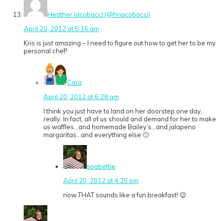
Heather Iacobacci (@hriacobacci)
April 20, 2012 at 5:16 am
Kris is just amazing – I need to figure out how to get her to be my
personal chef!
Cara
April 20, 2012 at 6:28 am
I think you just have to land on her doorstep one day,
really. In fact, all of us should and demand for her to make
us waffles…and homemade Bailey’s…and jalapeno
margaritas…and everything else 🙂
spabettie
April 20, 2012 at 4:25 pm
now THAT sounds like a fun breakfast! 😉