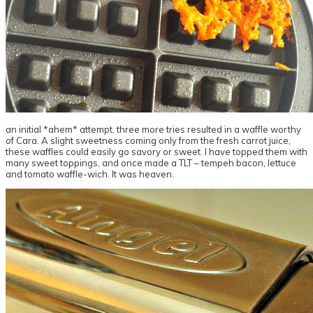
an initial *ahem* attempt, three more tries resulted in a waffle worthy
of Cara. A slight sweetness coming only from the fresh carrot juice,
these waffles could easily go savory or sweet. I have topped them with
many sweet toppings, and once made a TLT – tempeh bacon, lettuce
and tomato waffle-wich. It was heaven.