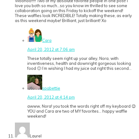
Woohoo!!!!! Two of my absolute favorite people in one post! I
love you both so much…so you know im thrilled to see some
collaboration going on this Friday to kickoff the weekend!
These waffles look INCREDIBLE! Totally making these, as early
as this weekend maybe! Brilliant, just brilliant! Xo
Cara
April 20, 2012 at 7:06 am
These totally seem right up your alley, Nora, with
inventiveness, health and downright gorgeous looking
food 🙂 I’m wishing I had my juice out right this second…
spabettie
April 20, 2012 at 4:14 pm
awww, Nora! you took the words right off my keyboard 😉
YOU and Cara are two of MY favorites… happy waffle
weekend!
Laurel