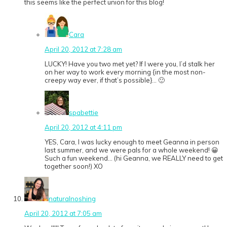
this seems like the perfect union for this blog!
Cara
April 20, 2012 at 7:28 am
LUCKY! Have you two met yet? If I were you, I’d stalk her
on her way to work every morning {in the most non-
creepy way ever, if that’s possible}… 🙂
spabettie
April 20, 2012 at 4:11 pm
YES, Cara, I was lucky enough to meet Geanna in person
last summer, and we were pals for a whole weekend! 😀
Such a fun weekend… (hi Geanna, we REALLY need to get
together soon!) XO
naturalnoshing
April 20, 2012 at 7:05 am