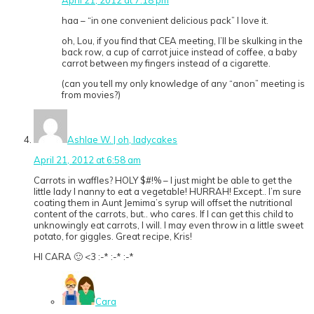
haa – “in one convenient delicious pack” I love it.
oh, Lou, if you find that CEA meeting, I’ll be skulking in the
back row, a cup of carrot juice instead of coffee, a baby
carrot between my fingers instead of a cigarette.
(can you tell my only knowledge of any “anon” meeting is
from movies?)
Ashlae W. | oh, ladycakes
April 21, 2012 at 6:58 am
Carrots in waffles? HOLY $#!% – I just might be able to get the
little lady I nanny to eat a vegetable! HURRAH! Except.. I’m sure
coating them in Aunt Jemima’s syrup will offset the nutritional
content of the carrots, but.. who cares. If I can get this child to
unknowingly eat carrots, I will. I may even throw in a little sweet
potato, for giggles. Great recipe, Kris!
HI CARA 🙂 <3 :-* :-* :-*
Cara