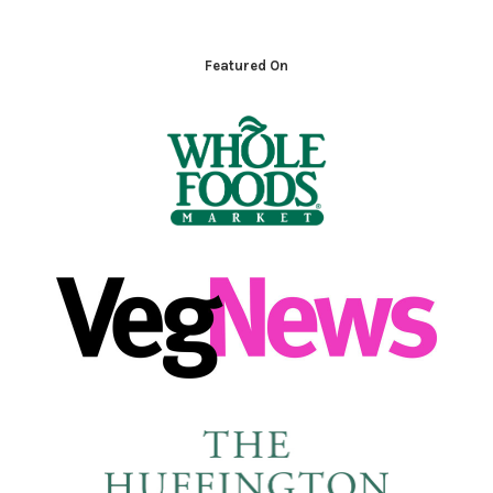
Footer
Featured On