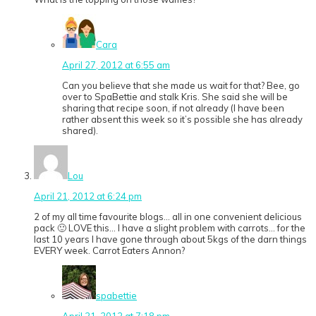
Cara
April 27, 2012 at 6:55 am
Can you believe that she made us wait for that? Bee, go
over to SpaBettie and stalk Kris. She said she will be
sharing that recipe soon, if not already (I have been
rather absent this week so it’s possible she has already
shared).
Lou
April 21, 2012 at 6:24 pm
2 of my all time favourite blogs… all in one convenient delicious
pack 🙂 LOVE this… I have a slight problem with carrots… for the
last 10 years I have gone through about 5kgs of the darn things
EVERY week. Carrot Eaters Annon?
spabettie
April 21, 2012 at 7:18 pm