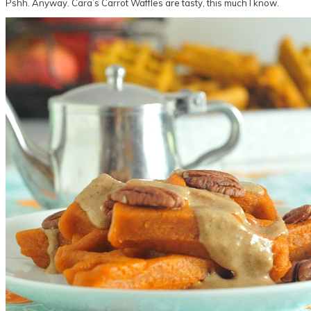
Pshh. Anyway. Cara’s Carrot Waffles are tasty, this much I know.