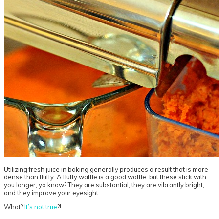
Utilizing fresh juice in baking generally produces a result that is more
dense than fluffy. A fluffy waffle is a good waffle, but these stick with
you longer, ya know? They are substantial, they are vibrantly bright,
and they improve your eyesight.
What?
It’s not true
?!