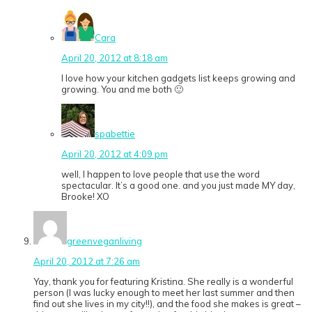
Cara
April 20, 2012 at 8:18 am
I love how your kitchen gadgets list keeps growing and
growing. You and me both 🙂
spabettie
April 20, 2012 at 4:09 pm
well, I happen to love people that use the word
spectacular. It’s a good one. and you just made MY day,
Brooke! XO
greenveganliving
April 20, 2012 at 7:26 am
Yay, thank you for featuring Kristina. She really is a wonderful
person (I was lucky enough to meet her last summer and then
find out she lives in my city!!), and the food she makes is great –