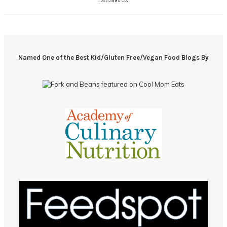
Named One of the Best Kid/Gluten Free/Vegan Food Blogs By