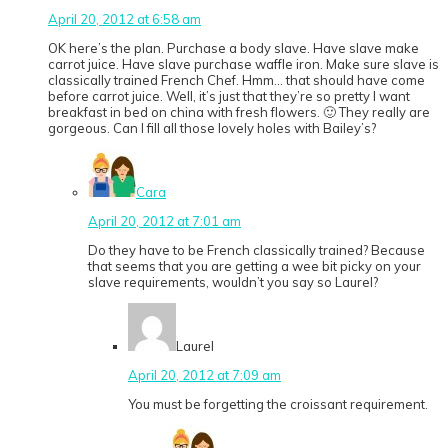
April 20, 2012 at 6:58 am
OK here’s the plan. Purchase a body slave. Have slave make
carrot juice. Have slave purchase waffle iron. Make sure slave is
classically trained French Chef. Hmm… that should have come
before carrot juice. Well, it’s just that they’re so pretty I want
breakfast in bed on china with fresh flowers. 🙂 They really are
gorgeous. Can I fill all those lovely holes with Bailey’s?
Cara
April 20, 2012 at 7:01 am
Do they have to be French classically trained? Because
that seems that you are getting a wee bit picky on your
slave requirements, wouldn’t you say so Laurel?
Laurel
April 20, 2012 at 7:09 am
You must be forgetting the croissant requirement.