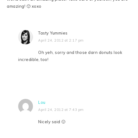
amazing! 🙂 xoxo
Tasty Yummies
April 24, 2012 at 2:17 pm
Oh yeh, sorry and those darn donuts look
incredible, too!
Lou
April 24, 2012 at 7:43 pm
Nicely said 🙂