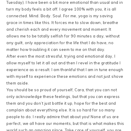
Tuesday). I have been a bit more emotional than usual and in
turn my body feels a bit off. I agree 100% with you, it is all
connected. Mind. Body. Soul. For me, yoga is my saving
grace in times like this. It forces me to slow down, breathe
and cherish each and every movement and moment. It
allows me to be totally selfish for 90 minutes a day, without
any guilt, only appreciation for the life that I do have, no
matter how troubling it can seem to me on that day.
After even the most stressful, trying and emotional day, I
allow myself to let it all out and then I revel in the gratitude I
experience as a result. I am thankful that I am in tune enough
with myself to experience these emotions and not just shove
them aside.
You should be so proud of yourself, Cara, that you can not
only acknowledge these feelings, but that you can express
them and you don’t just bottle it up, hope for the best and
complain about everything else. It is so hard for so many
people to do. I really admire that about you! None of us are
perfect, we all have our moments, but that is what makes this
world such an amazing place. Take care of yourself, you are