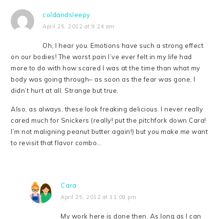
coldandsleepy
April 25, 2012 at 9:24 am
Oh, I hear you. Emotions have such a strong effect
on our bodies! The worst pain I’ve ever felt in my life had
more to do with how scared I was at the time than what my
body was going through– as soon as the fear was gone, I
didn’t hurt at all. Strange but true.
Also, as always, these look freaking delicious. I never really
cared much for Snickers (really! put the pitchfork down Cara!
I’m not maligning peanut butter again!) but you make me want
to revisit that flavor combo…
Cara
April 25, 2012 at 11:09 pm
My work here is done then. As long as I can