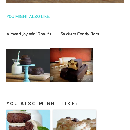
YOU MIGHT ALSO LIKE:
Almond Joy mini Donuts Snickers Candy Bars
YOU ALSO MIGHT LIKE: