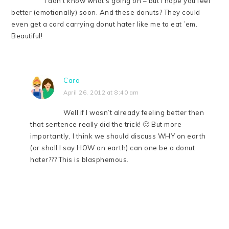
I don’t know what’s going on – but I hope you feel
better (emotionally) soon. And these donuts? They could
even get a card carrying donut hater like me to eat ’em.
Beautiful!
Cara
April 26, 2012 at 8:40 am
Well if I wasn’t already feeling better then
that sentence really did the trick! 🙂 But more
importantly, I think we should discuss WHY on earth
(or shall I say HOW on earth) can one be a donut
hater??? This is blasphemous.