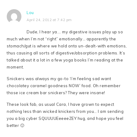
Lou
April 24, 2012 at 7:42 pm
Dude, I hear ya…. my digestive issues play up so
much when I’m not “right” emotionally… apparently the
stomach/gut is where we hold onto un-dealt-with emotions,
thus causing all sorts of digestive/absorption problems. It’s
talked about it a lot in a few yoga books I’m reading at the
moment.
Snickers was always my go-to ‘I’m feeling sad want
chocolatey caramel goodness NOW’ food. Oh remember
those ice cream bar snickers? They were insane!
These look fab, as usual Cara, I have grown to expect
nothing less than wicked knickers from you… I am sending
you a big cyber SQUUUUEeeeeZEY hug, and hope you feel
better 🙂