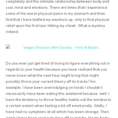
completely and the intimate relationship between body and
soul; mind and emotions. There are times that I experience
some of the worst physical pains in my stomach and then
find that I have bottled my emotions up, only to find physical
relief upon the first tear hitting my cheek. What a mystery
indeed.
Do you ever just get tired of trying to figure everything out in
regards to your health because you have realized that you
never know what the next hour might bring that might
possibly throw your current theory off its tracks? For
example, I have been overindulging on foods I shouldn’t
necessarily have been eating this weekend because, well, I
have the tendancy to throw healthy habits out the window to
a certain extent when feeling a bit off emotionally. Oddly, I
have had no symptoms at all which has been strange. Then
again I have been crying my face off so maybe, for my body,