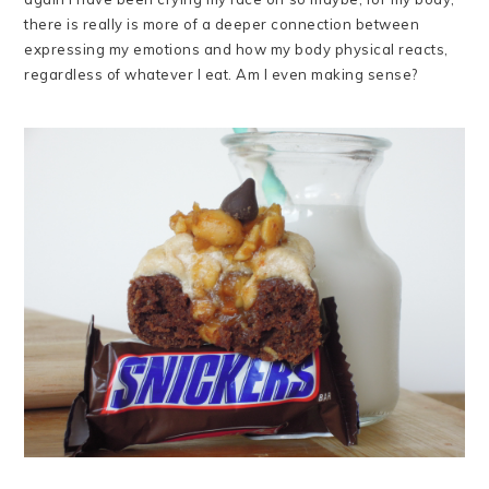
there is really is more of a deeper connection between
expressing my emotions and how my body physical reacts,
regardless of whatever I eat. Am I even making sense?