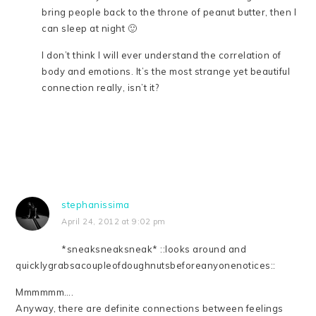
bring people back to the throne of peanut butter, then I
can sleep at night 🙂
I don’t think I will ever understand the correlation of
body and emotions. It’s the most strange yet beautiful
connection really, isn’t it?
stephanissima
April 24, 2012 at 9:02 pm
*sneaksneaksneak* ::looks around and
quicklygrabsacoupleofdoughnutsbeforeanyonenotices::
Mmmmmm….
Anyway, there are definite connections between feelings