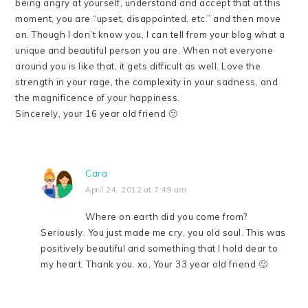
being angry at yourself, understand and accept that at this
moment, you are “upset, disappointed, etc.” and then move
on. Though I don’t know you, I can tell from your blog what a
unique and beautiful person you are. When not everyone
around you is like that, it gets difficult as well. Love the
strength in your rage, the complexity in your sadness, and
the magnificence of your happiness.
Sincerely, your 16 year old friend 🙂
Cara
April 24, 2012 at 7:49 am
Where on earth did you come from?
Seriously. You just made me cry, you old soul. This was
positively beautiful and something that I hold dear to
my heart. Thank you. xo, Your 33 year old friend 🙂