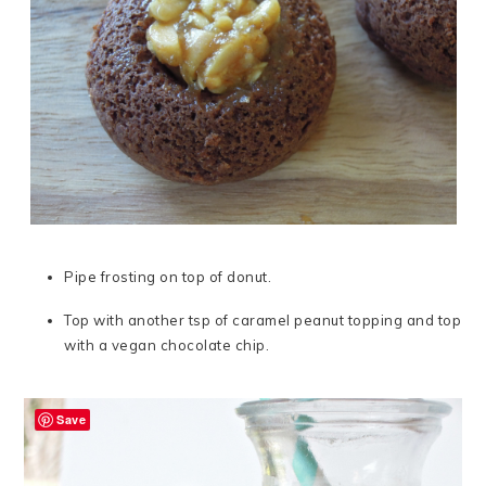
Pipe frosting on top of donut.
Top with another tsp of caramel peanut topping and top
with a vegan chocolate chip.
Save