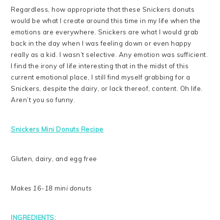
Regardless, how appropriate that these Snickers donuts
would be what I create around this time in my life when the
emotions are everywhere. Snickers are what I would grab
back in the day when I was feeling down or even happy
really as a kid. I wasn’t selective. Any emotion was sufficient.
I find the irony of life interesting that in the midst of this
current emotional place, I still find myself grabbing for a
Snickers, despite the dairy, or lack thereof, content. Oh life.
Aren’t you so funny.
Snickers Mini Donuts Recipe
Gluten, dairy, and egg free
Makes 16-18 mini donuts
INGREDIENTS: