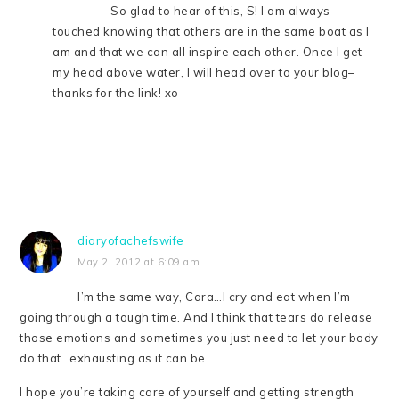
So glad to hear of this, S! I am always
touched knowing that others are in the same boat as I
am and that we can all inspire each other. Once I get
my head above water, I will head over to your blog–
thanks for the link! xo
diaryofachefswife
May 2, 2012 at 6:09 am
I’m the same way, Cara…I cry and eat when I’m
going through a tough time. And I think that tears do release
those emotions and sometimes you just need to let your body
do that…exhausting as it can be.
I hope you’re taking care of yourself and getting strength