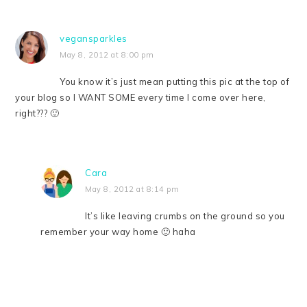
vegansparkles
May 8, 2012 at 8:00 pm
You know it’s just mean putting this pic at the top of
your blog so I WANT SOME every time I come over here,
right??? 🙂
Cara
May 8, 2012 at 8:14 pm
It’s like leaving crumbs on the ground so you
remember your way home 🙂 haha