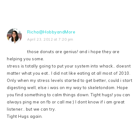
Richa@HobbyandMore
April 23, 2012 at 7:20 pm
those donuts are genius! and i hope they are
helping you some.
stress is totally going to put your system into whack.. doesnt
matter what you eat.. I did not like eating at all most of 2010.
Only when my stress levels started to get better, could i start
digesting well, else i was on my way to skeletondom. Hope
you find something to calm things down. Tight hugs! you can
always ping me on fb or call me:) I dont know if i am great
listener.. but we can try.
Tight Hugs again.