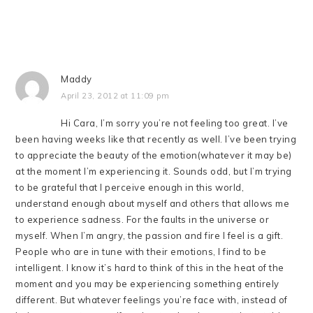
Maddy
April 23, 2012 at 11:09 pm
Hi Cara, I’m sorry you’re not feeling too great. I’ve
been having weeks like that recently as well. I’ve been trying
to appreciate the beauty of the emotion(whatever it may be)
at the moment I’m experiencing it. Sounds odd, but I’m trying
to be grateful that I perceive enough in this world,
understand enough about myself and others that allows me
to experience sadness. For the faults in the universe or
myself. When I’m angry, the passion and fire I feel is a gift.
People who are in tune with their emotions, I find to be
intelligent. I know it’s hard to think of this in the heat of the
moment and you may be experiencing something entirely
different. But whatever feelings you’re face with, instead of