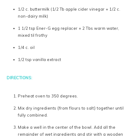
1/2 c. buttermilk (1/2 Tb apple cider vinegar + 1/2 c.
non-dairy milk)
1 1/2 tsp Ener-G egg replacer + 2 Tbs warm water,
mixed til frothy
1/4 c. oil
1/2 tsp vanilla extract
DIRECTIONS:
Preheat oven to 350 degrees.
Mix dry ingredients {from flours to salt} together until
fully combined.
Make a well in the center of the bowl. Add all the
remainder of wet ingredients and stir with a wooden