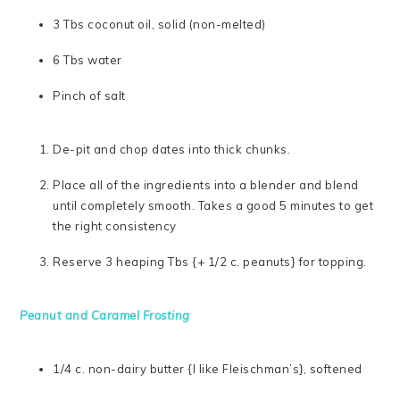
3 Tbs coconut oil, solid (non-melted)
6 Tbs water
Pinch of salt
De-pit and chop dates into thick chunks.
Place all of the ingredients into a blender and blend
until completely smooth. Takes a good 5 minutes to get
the right consistency
Reserve 3 heaping Tbs {+ 1/2 c. peanuts} for topping.
Peanut and Caramel Frosting
1/4 c. non-dairy butter {I like Fleischman’s}, softened