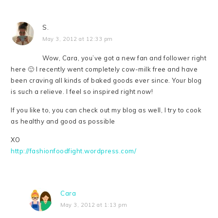
S.
May 3, 2012 at 12:33 pm
Wow, Cara, you’ve got a new fan and follower right
here 🙂 I recently went completely cow-milk free and have
been craving all kinds of baked goods ever since. Your blog
is such a relieve. I feel so inspired right now!
If you like to, you can check out my blog as well, I try to cook
as healthy and good as possible
XO
http://fashionfoodfight.wordpress.com/
Cara
May 3, 2012 at 1:13 pm