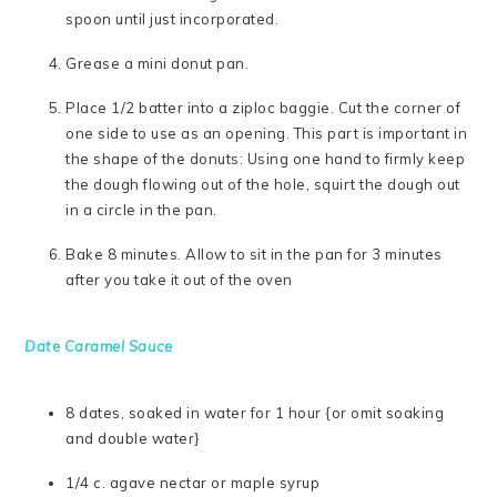
spoon until just incorporated.
Grease a mini donut pan.
Place 1/2 batter into a ziploc baggie. Cut the corner of
one side to use as an opening. This part is important in
the shape of the donuts: Using one hand to firmly keep
the dough flowing out of the hole, squirt the dough out
in a circle in the pan.
Bake 8 minutes. Allow to sit in the pan for 3 minutes
after you take it out of the oven
Date Caramel Sauce
8 dates, soaked in water for 1 hour {or omit soaking
and double water}
1/4 c. agave nectar or maple syrup