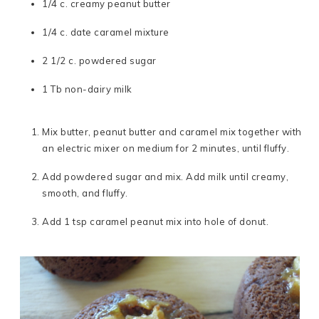
1/4 c. creamy peanut butter
1/4 c. date caramel mixture
2 1/2 c. powdered sugar
1 Tb non-dairy milk
Mix butter, peanut butter and caramel mix together with
an electric mixer on medium for 2 minutes, until fluffy.
Add powdered sugar and mix. Add milk until creamy,
smooth, and fluffy.
Add 1 tsp caramel peanut mix into hole of donut.