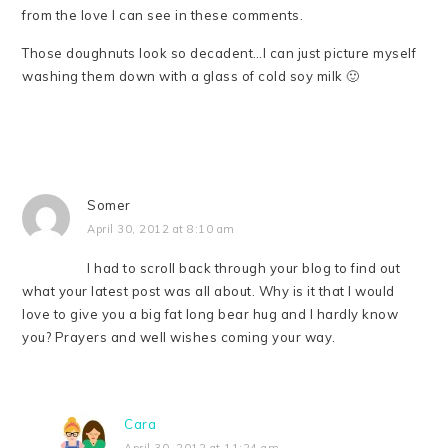
from the love I can see in these comments.
Those doughnuts look so decadent…I can just picture myself
washing them down with a glass of cold soy milk 🙂
Somer
April 30, 2012 at 8:10 am
I had to scroll back through your blog to find out
what your latest post was all about. Why is it that I would
love to give you a big fat long bear hug and I hardly know
you? Prayers and well wishes coming your way.
Cara
April 30, 2012 at 11:24 am