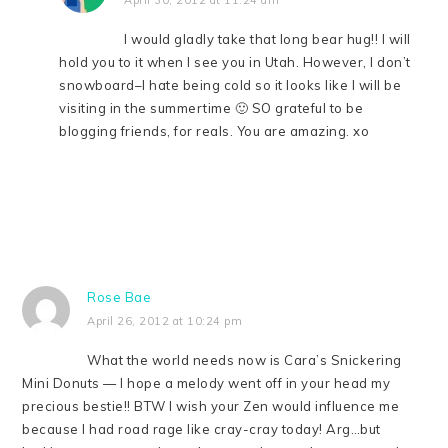
I would gladly take that long bear hug!! I will
hold you to it when I see you in Utah. However, I don’t
snowboard–I hate being cold so it looks like I will be
visiting in the summertime 🙂 SO grateful to be
blogging friends, for reals. You are amazing. xo
Rose Bae
April 26, 2012 at 10:24 pm
What the world needs now is Cara’s Snickering
Mini Donuts — I hope a melody went off in your head my
precious bestie!! BTW I wish your Zen would influence me
because I had road rage like cray-cray today! Arg…but