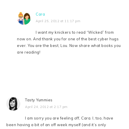
Cara
April 25, 2012 at 11:17 pm
I want my knickers to read “Wicked” from
now on. And thank you for one of the best cyber hugs
ever. You are the best, Lou. Now share what books you
are reading!
Tasty Yummies
April 24, 2012 at 2:17 pm
I am sorry you are feeling off, Cara. I, too, have
been having a bit of an off week myself (and it’s only