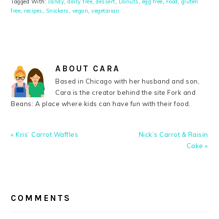
Tagged With:
candy
,
dairy free
,
dessert
,
Donuts
,
egg free
,
Food
,
gluten
free
,
recipes
,
Snickers
,
vegan
,
vegetarian
ABOUT
CARA
Based in Chicago with her husband and son,
Cara is the creator behind the site Fork and
Beans: A place where kids can have fun with their food.
Previous
Next
« Kris’ Carrot Waffles
Nick’s Carrot & Raisin
Post:
Post:
Cake »
READER
INTERACTIONS
COMMENTS