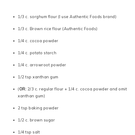
1/3 c. sorghum flour (I use Authentic Foods brand)
1/3 c. Brown rice flour (Authentic Foods)
1/4 c. cocoa powder
1/4 c. potato starch
1/4 c. arrowroot powder
1/2 tsp xanthan gum
(
OR:
2/3 c. regular flour + 1/4 c. cocoa powder and omit
xanthan gum)
2 tsp baking powder
1/2 c. brown sugar
1/4 tsp salt