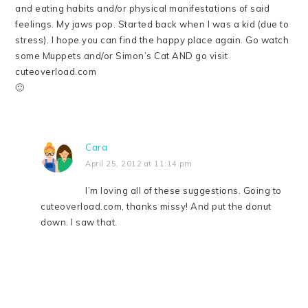
and eating habits and/or physical manifestations of said
feelings. My jaws pop. Started back when I was a kid (due to
stress). I hope you can find the happy place again. Go watch
some Muppets and/or Simon’s Cat AND go visit
cuteoverload.com
🙂
Cara
April 25, 2012 at 11:14 pm
I’m loving all of these suggestions. Going to
cuteoverload.com, thanks missy! And put the donut
down. I saw that.