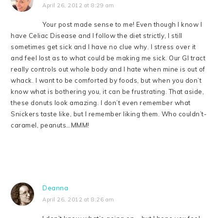
April 26, 2012 at 8:29 am
Your post made sense to me! Even though I know I
have Celiac Disease and I follow the diet strictly, I still
sometimes get sick and I have no clue why. I stress over it
and feel lost as to what could be making me sick. Our GI tract
really controls out whole body and I hate when mine is out of
whack. I want to be comforted by foods, but when you don’t
know what is bothering you, it can be frustrating. That aside,
these donuts look amazing. I don’t even remember what
Snickers taste like, but I remember liking them. Who couldn’t-
caramel, peanuts…MMM!
Deanna
April 26, 2012 at 8:26 am