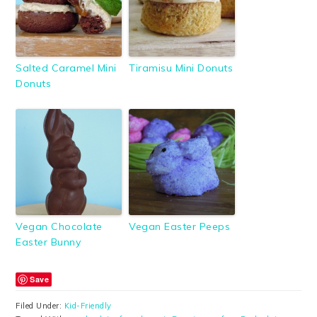
Salted Caramel Mini
Tiramisu Mini Donuts
Donuts
Vegan Chocolate
Vegan Easter Peeps
Easter Bunny
Save
Filed Under:
Kid-Friendly