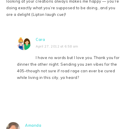
looking at your creations always makes me happy — you’re
doing exactly what you’re supposed to be doing…and you
are a delight (Lipton laugh cue)!
Cara
April 27, 2012 at 6:58 am
I have no words but I love you. Thank you for
dinner the other night. Sending you zen vibes for the
405–though not sure if road rage can ever be cured
while living in this city, ya heard?
Amanda