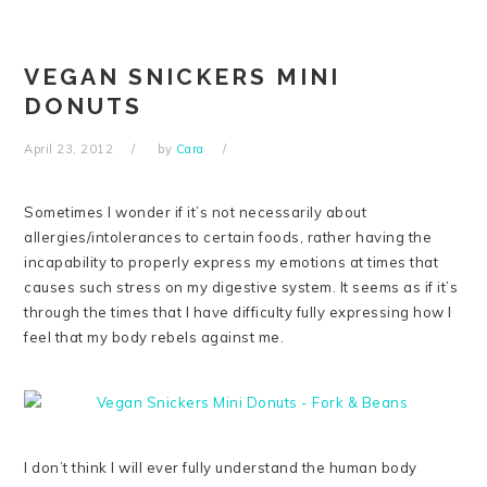
Skip
Skip
Skip
Skip
to
to
to
to
primary
main
primary
footer
VEGAN SNICKERS MINI
navigation
content
sidebar
DONUTS
April 23, 2012
by
Cara
Sometimes I wonder if it’s not necessarily about
allergies/intolerances to certain foods, rather having the
incapability to properly express my emotions at times that
causes such stress on my digestive system. It seems as if it’s
through the times that I have difficulty fully expressing how I
feel that my body rebels against me.
I don’t think I will ever fully understand the human body