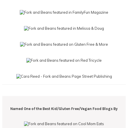
Named One of the Best Kid/Gluten Free/Vegan Food Blogs By