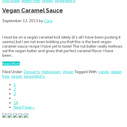
chocolate
,
gluten free
,
vegan
,
VeganMoFo
Vegan Caramel Sauce
September 13, 2013
by
Cara
I must be on a vegan caramel kick lately (it’s all I have been posting it
seems) but I am not even kidding you that this is the best vegan
caramel sauce recipe I have yet to taste! The nut butter really mellows
out the vegan butter and gives that perfect caramel flavor I have
been…
Read More
Filed Under:
Desserts
,
Halloween
,
Vegan
Tagged With:
candy
,
gluten
free
,
vegan
,
VeganMoFo
Go
1
to
Go
2
page
to
Go
3
page
to
Interim
…
page
pages
Go
14
omitted
to
Go
Next Page »
page
to
Primary
Sidebar