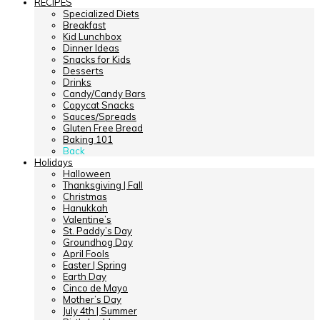
RECIPES
Specialized Diets
Breakfast
Kid Lunchbox
Dinner Ideas
Snacks for Kids
Desserts
Drinks
Candy/Candy Bars
Copycat Snacks
Sauces/Spreads
Gluten Free Bread
Baking 101
Back
Holidays
Halloween
Thanksgiving | Fall
Christmas
Hanukkah
Valentine’s
St. Paddy’s Day
Groundhog Day
April Fools
Easter | Spring
Earth Day
Cinco de Mayo
Mother’s Day
July 4th | Summer