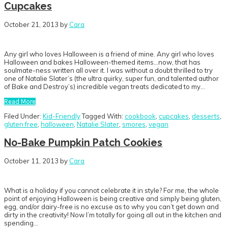
Cupcakes
October 21, 2013
by
Cara
Any girl who loves Halloween is a friend of mine. Any girl who loves
Halloween and bakes Halloween-themed items…now, that has
soulmate-ness written all over it. I was without a doubt thrilled to try
one of Natalie Slater’s (the ultra quirky, super fun, and talented author
of Bake and Destroy’s) incredible vegan treats dedicated to my…
Read More
Filed Under:
Kid-Friendly
Tagged With:
cookbook
,
cupcakes
,
desserts
,
gluten free
,
halloween
,
Natalie Slater
,
smores
,
vegan
No-Bake Pumpkin Patch Cookies
October 11, 2013
by
Cara
What is a holiday if you cannot celebrate it in style? For me, the whole
point of enjoying Halloween is being creative and simply being gluten,
egg, and/or dairy-free is no excuse as to why you can’t get down and
dirty in the creativity! Now I’m totally for going all out in the kitchen and
spending…