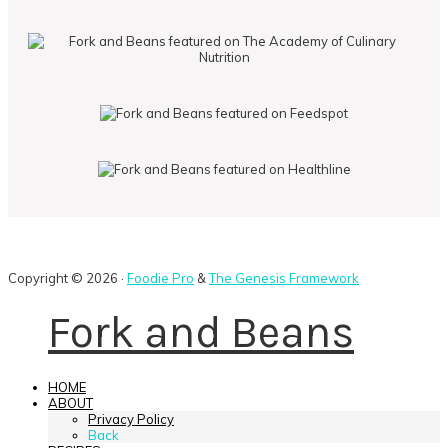
Copyright © 2026 ·
Foodie Pro
&
The Genesis Framework
Fork and Beans
HOME
ABOUT
Privacy Policy
Back