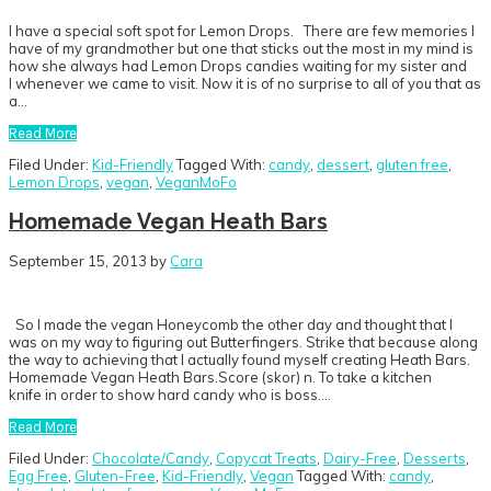
I have a special soft spot for Lemon Drops. There are few memories I
have of my grandmother but one that sticks out the most in my mind is
how she always had Lemon Drops candies waiting for my sister and
I whenever we came to visit. Now it is of no surprise to all of you that as
a…
Read More
Filed Under:
Kid-Friendly
Tagged With:
candy
,
dessert
,
gluten free
,
Lemon Drops
,
vegan
,
VeganMoFo
Homemade Vegan Heath Bars
September 15, 2013
by
Cara
So I made the vegan Honeycomb the other day and thought that I
was on my way to figuring out Butterfingers. Strike that because along
the way to achieving that I actually found myself creating Heath Bars.
Homemade Vegan Heath Bars.Score (skor) n. To take a kitchen
knife in order to show hard candy who is boss….
Read More
Filed Under:
Chocolate/Candy
,
Copycat Treats
,
Dairy-Free
,
Desserts
,
Egg Free
,
Gluten-Free
,
Kid-Friendly
,
Vegan
Tagged With:
candy
,