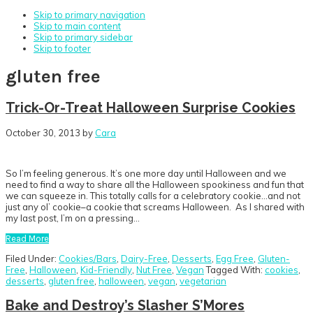
Skip to primary navigation
Skip to main content
Skip to primary sidebar
Skip to footer
gluten free
Trick-Or-Treat Halloween Surprise Cookies
October 30, 2013
by
Cara
So I’m feeling generous. It’s one more day until Halloween and we
need to find a way to share all the Halloween spookiness and fun that
we can squeeze in. This totally calls for a celebratory cookie…and not
just any ol’ cookie–a cookie that screams Halloween. As I shared with
my last post, I’m on a pressing…
Read More
Filed Under:
Cookies/Bars
,
Dairy-Free
,
Desserts
,
Egg Free
,
Gluten-
Free
,
Halloween
,
Kid-Friendly
,
Nut Free
,
Vegan
Tagged With:
cookies
,
desserts
,
gluten free
,
halloween
,
vegan
,
vegetarian
Bake and Destroy’s Slasher S’Mores