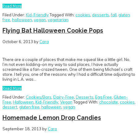
Read More
Filed Under:
Kid-Friendly
Tagged With:
cookies
,
desserts
,
fall
,
gluten
free
,
halloween
,
vegan
,
vegetarian
Flying Bat Halloween Cookie Pops
October 6, 2013
by
Cara
There are a couple of places that make me squeal like a little girl. No,
I’m not even kidding–on my way to said places, I have actually
screamed like a fan-crazed tween. One of them being Michael’s craft
store. I tell you, one of the reasons why I had a difficult time adjusting to
living in L.A. was…
Read More
Filed Under:
Cookies/Bars
,
Dairy-Free
,
Desserts
,
Egg Free
,
Gluten-
Free
,
Halloween
,
Kid-Friendly
,
Vegan
Tagged With:
chocolate
,
cookies
,
dessert
,
gluten free
,
halloween
,
vegan
Homemade Lemon Drop Candies
September 18, 2013
by
Cara