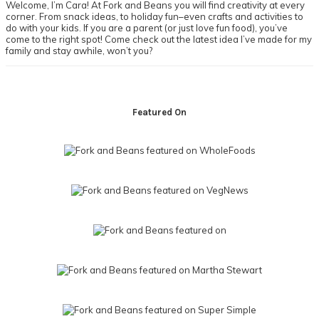
Welcome, I’m Cara! At Fork and Beans you will find creativity at every
corner. From snack ideas, to holiday fun–even crafts and activities to
do with your kids. If you are a parent (or just love fun food), you’ve
come to the right spot! Come check out the latest idea I’ve made for my
family and stay awhile, won’t you?
Footer
Featured On