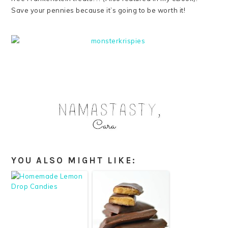
Save your pennies because it’s going to be worth it!
YOU ALSO MIGHT LIKE: