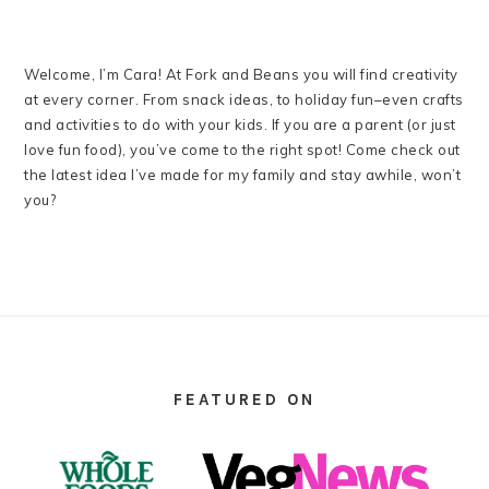
Welcome, I’m Cara! At Fork and Beans you will find creativity
at every corner. From snack ideas, to holiday fun–even crafts
and activities to do with your kids. If you are a parent (or just
love fun food), you’ve come to the right spot! Come check out
the latest idea I’ve made for my family and stay awhile, won’t
you?
FOOTER
FEATURED ON