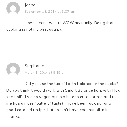
Jeana
September 13, 2014 at 3:07 pm
I love it can’t wait to WOW my family. Being that
cooking is not my best quality.
Stephanie
March 1, 2014 at 8:18 pm
Did you use the tub of Earth Balance or the sticks?
Do you think it would work with Smart Balance light with Flax
seed oil? (Its also vegan but is a bit easier to spread and to
me has a more “buttery” taste). I have been looking for a
good caramel recipe that doesn’t have coconut oil in it!
Thanks