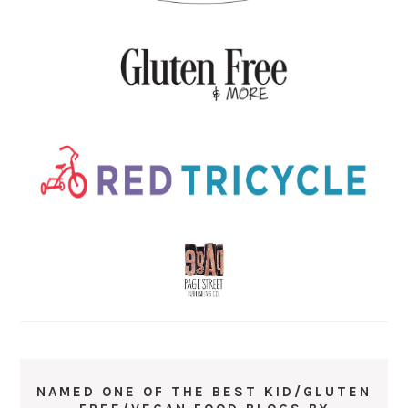
NAMED ONE OF THE BEST KID/GLUTEN