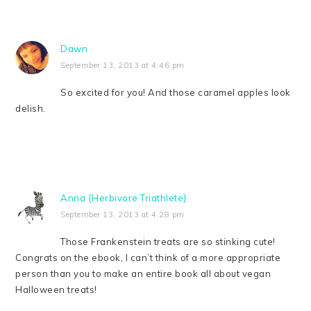
Dawn
September 13, 2013 at 4:46 pm
So excited for you! And those caramel apples look
delish.
Anna {Herbivore Triathlete}
September 13, 2013 at 4:28 pm
Those Frankenstein treats are so stinking cute!
Congrats on the ebook, I can’t think of a more appropriate
person than you to make an entire book all about vegan
Halloween treats!