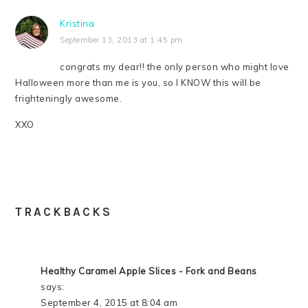
Kristina
September 13, 2013 at 1:45 pm
congrats my dear!! the only person who might love
Halloween more than me is you, so I KNOW this will be
frighteningly awesome.
XXO
TRACKBACKS
Healthy Caramel Apple Slices - Fork and Beans
says:
September 4, 2015 at 8:04 am