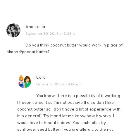
Anastasia
September 30, 2013 at 3:23 pm
Do you think coconut butter would work in place of
almond/peanut butter?
Cara
October 6, 2013 at 9:06 am
You know, there is a possibility of it working–
I haven’t tried it so I’m not positive (I also don’t like
coconut butter so I don’t have a lot of experience with
it in general). Try it and let me know how it works. I
would love to hear if it does! You could also try
sunflower seed butter if you are allergic to the nut