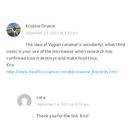
Kristine Drumm
September 14, 2013 at 2:42 pm
The idea of Vegan caramel is wonderful, what I find
ironic is your use of the microwave when research has
confirmed how it destroys and make food toxic.
Kris
http://www.health-science.com/microwave_hazards.html
cara
September 14, 2013 at 5:34 pm
Thank you for the link, Kris!