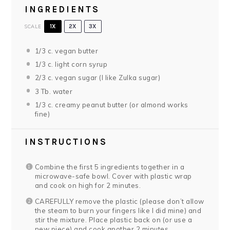
INGREDIENTS
SCALE
1X
2X
3X
1/3
c. vegan butter
1/3
c. light corn syrup
2/3
c. vegan sugar (I like Zulka sugar)
3
Tb. water
1/3
c. creamy peanut butter (or almond works
fine)
INSTRUCTIONS
Combine the first 5 ingredients together in a
microwave-safe bowl. Cover with plastic wrap
and cook on high for 2 minutes.
CAREFULLY remove the plastic (please don’t allow
the steam to burn your fingers like I did mine) and
stir the mixture. Place plastic back on (or use a
new piece) and cook another 2 minutes.