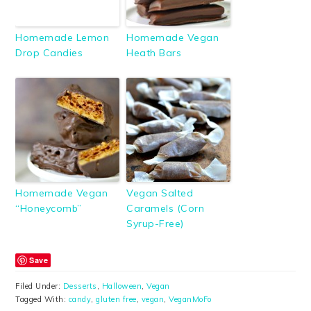
Homemade Lemon
Homemade Vegan
Drop Candies
Heath Bars
Homemade Vegan
Vegan Salted
“Honeycomb”
Caramels (Corn
Syrup-Free)
Save
Filed Under:
Desserts
,
Halloween
,
Vegan
Tagged With:
candy
,
gluten free
,
vegan
,
VeganMoFo