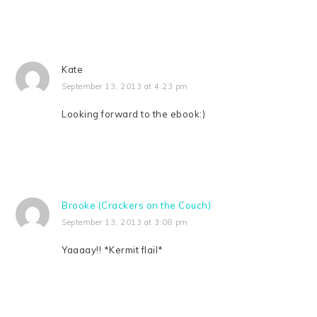
Kate
September 13, 2013 at 4:23 pm
Looking forward to the ebook:)
Brooke (Crackers on the Couch)
September 13, 2013 at 3:08 pm
Yaaaay!! *Kermit flail*