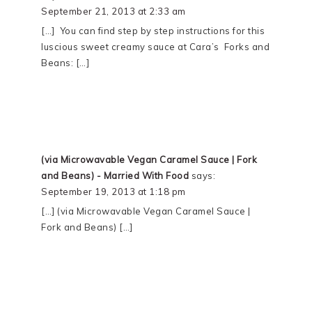
September 21, 2013 at 2:33 am
[…] You can find step by step instructions for this
luscious sweet creamy sauce at Cara’s Forks and
Beans: […]
(via Microwavable Vegan Caramel Sauce | Fork
and Beans) - Married With Food
says:
September 19, 2013 at 1:18 pm
[…] (via Microwavable Vegan Caramel Sauce |
Fork and Beans) […]
PRIMARY