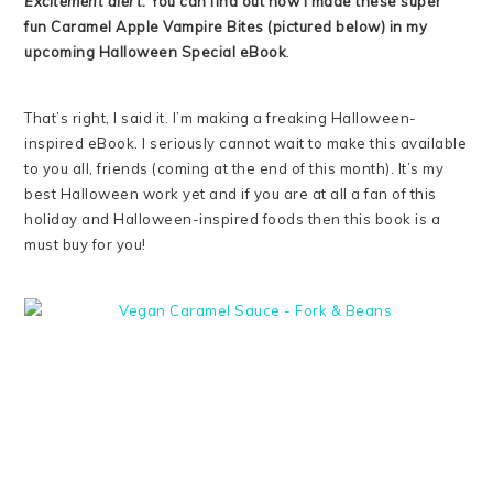
Excitement alert:
You can find out how I made these super
fun Caramel Apple Vampire Bites (pictured below) in my
upcoming Halloween Special eBook
.
That’s right, I said it. I’m making a freaking Halloween-
inspired eBook. I seriously cannot wait to make this available
to you all, friends (coming at the end of this month). It’s my
best Halloween work yet and if you are at all a fan of this
holiday and Halloween-inspired foods then this book is a
must buy for you!