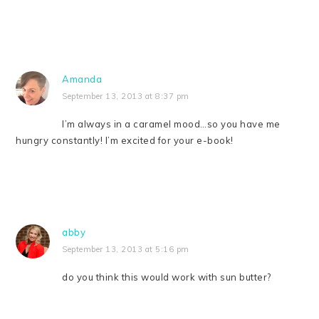
Amanda
September 13, 2013 at 8:37 pm
I’m always in a caramel mood…so you have me
hungry constantly! I’m excited for your e-book!
abby
September 13, 2013 at 5:16 pm
do you think this would work with sun butter?