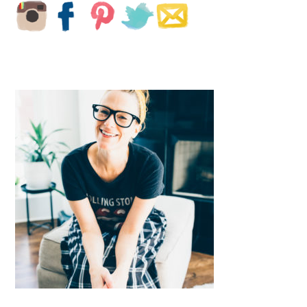
SIDEBAR