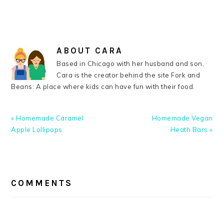
ABOUT
CARA
Based in Chicago with her husband and son,
Cara is the creator behind the site Fork and
Beans: A place where kids can have fun with their food.
Previous
Next
« Homemade Caramel
Homemade Vegan
Post:
Post:
Apple Lollipops
Heath Bars »
READER
INTERACTIONS
COMMENTS