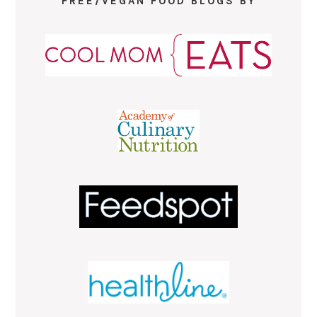
FREE/VEGAN FOOD BLOGS BY