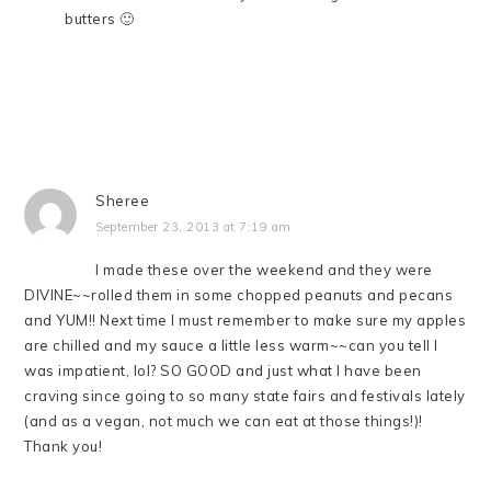
butters 🙂
Sheree
September 23, 2013 at 7:19 am
I made these over the weekend and they were
DIVINE~~rolled them in some chopped peanuts and pecans
and YUM!! Next time I must remember to make sure my apples
are chilled and my sauce a little less warm~~can you tell I
was impatient, lol? SO GOOD and just what I have been
craving since going to so many state fairs and festivals lately
(and as a vegan, not much we can eat at those things!)!
Thank you!