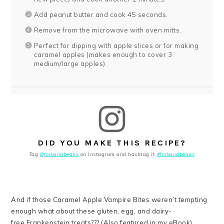
Add peanut butter and cook 45 seconds.
Remove from the microwave with oven mitts.
Perfect for dipping with apple slices or for making
caramel apples (makes enough to cover 3
medium/large apples).
DID YOU MAKE THIS RECIPE?
Tag
@forkandbeans
on Instagram and hashtag it
#forkandbeans
And if those Caramel Apple Vampire Bites weren’t tempting
enough what about these gluten, egg, and dairy-
free Frankenstein treats??? (Also featured in my eBook).