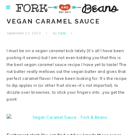
Skip
Skip
Skip
Skip
to
to
to
to
primary
main
primary
footer
VEGAN CARAMEL SAUCE
navigation
content
sidebar
September 13, 2013
by
Cara
I must be on a vegan caramel kick lately (it’s all I have been
posting it seems) but I am not even kidding you that this is
the best vegan caramel sauce recipe I have yet to taste! The
nut butter really mellows out the vegan butter and gives that
perfect caramel flavor I have been looking for. It’s the recipe
to dip apples in (or other fruit slices–it’s not impartial), to
drizzle over brownies, to stick your fingers into…you get the
point.