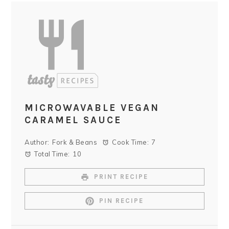
MICROWAVABLE VEGAN
CARAMEL SAUCE
Author:
Fork & Beans
Cook Time:
7
Total Time:
10
PRINT RECIPE
PIN RECIPE