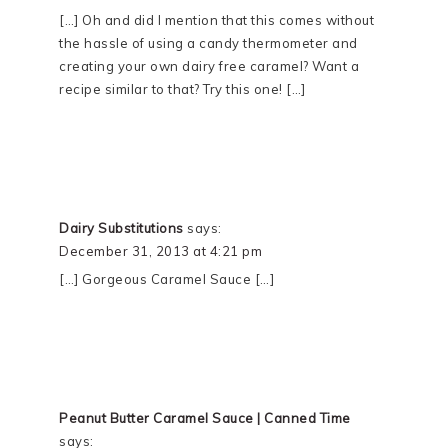
[…] Oh and did I mention that this comes without
the hassle of using a candy thermometer and
creating your own dairy free caramel? Want a
recipe similar to that? Try this one! […]
Dairy Substitutions
says:
December 31, 2013 at 4:21 pm
[…] Gorgeous Caramel Sauce […]
Peanut Butter Caramel Sauce | Canned Time
says: