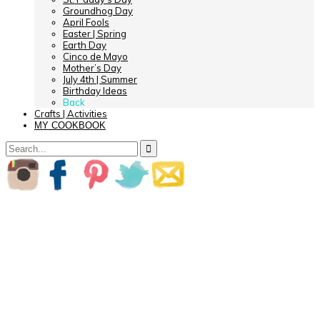
Groundhog Day
April Fools
Easter | Spring
Earth Day
Cinco de Mayo
Mother’s Day
July 4th | Summer
Birthday Ideas
Back
Crafts | Activities
MY COOKBOOK