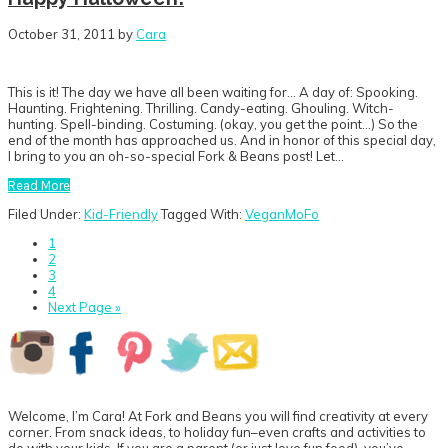
October 31, 2011
by
Cara
This is it! The day we have all been waiting for… A day of: Spooking.
Haunting. Frightening. Thrilling. Candy-eating. Ghouling. Witch-
hunting. Spell-binding. Costuming. (okay, you get the point…) So the
end of the month has approached us. And in honor of this special day,
I bring to you an oh-so-special Fork & Beans post! Let…
Read More
Filed Under:
Kid-Friendly
Tagged With:
VeganMoFo
Go
1
to
Go
2
page
to
Go
3
page
to
Go
4
page
to
Go
Next Page »
page
to
Primary
Sidebar
Welcome, I’m Cara! At Fork and Beans you will find creativity at every
corner. From snack ideas, to holiday fun–even crafts and activities to