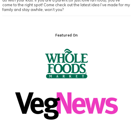
do with your kids. If you are a parent (or just love fun food), you’ve
come to the right spot! Come check out the latest idea I’ve made for my
family and stay awhile, won’t you?
Footer
Featured On