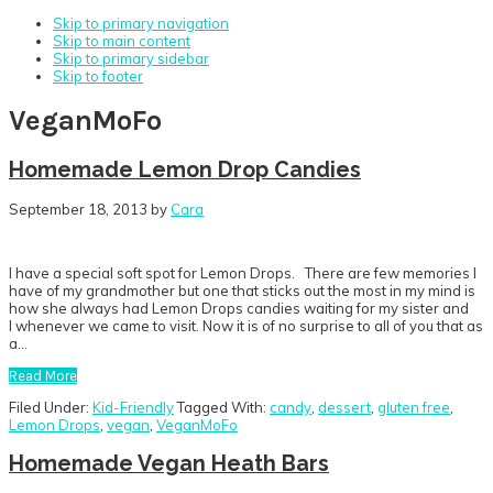
Skip to primary navigation
Skip to main content
Skip to primary sidebar
Skip to footer
VeganMoFo
Homemade Lemon Drop Candies
September 18, 2013
by
Cara
I have a special soft spot for Lemon Drops. There are few memories I
have of my grandmother but one that sticks out the most in my mind is
how she always had Lemon Drops candies waiting for my sister and
I whenever we came to visit. Now it is of no surprise to all of you that as
a…
Read More
Filed Under:
Kid-Friendly
Tagged With:
candy
,
dessert
,
gluten free
,
Lemon Drops
,
vegan
,
VeganMoFo
Homemade Vegan Heath Bars