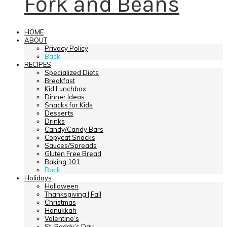
Fork and Beans
HOME
ABOUT
Privacy Policy
Back
RECIPES
Specialized Diets
Breakfast
Kid Lunchbox
Dinner Ideas
Snacks for Kids
Desserts
Drinks
Candy/Candy Bars
Copycat Snacks
Sauces/Spreads
Gluten Free Bread
Baking 101
Back
Holidays
Halloween
Thanksgiving | Fall
Christmas
Hanukkah
Valentine’s
St. Paddy’s Day