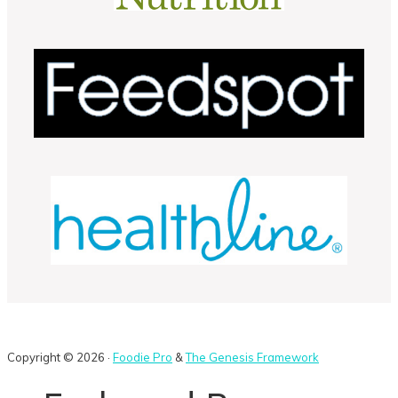
Copyright © 2026 ·
Foodie Pro
&
The Genesis Framework