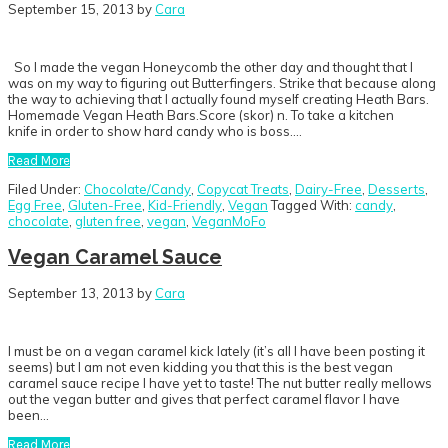
September 15, 2013
by
Cara
So I made the vegan Honeycomb the other day and thought that I
was on my way to figuring out Butterfingers. Strike that because along
the way to achieving that I actually found myself creating Heath Bars.
Homemade Vegan Heath Bars.Score (skor) n. To take a kitchen
knife in order to show hard candy who is boss….
Read More
Filed Under:
Chocolate/Candy
,
Copycat Treats
,
Dairy-Free
,
Desserts
,
Egg Free
,
Gluten-Free
,
Kid-Friendly
,
Vegan
Tagged With:
candy
,
chocolate
,
gluten free
,
vegan
,
VeganMoFo
Vegan Caramel Sauce
September 13, 2013
by
Cara
I must be on a vegan caramel kick lately (it’s all I have been posting it
seems) but I am not even kidding you that this is the best vegan
caramel sauce recipe I have yet to taste! The nut butter really mellows
out the vegan butter and gives that perfect caramel flavor I have
been…
Read More