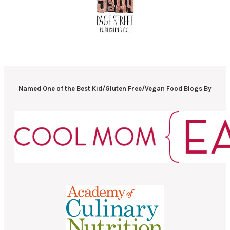
Named One of the Best Kid/Gluten Free/Vegan Food Blogs By