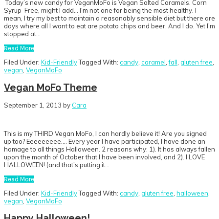
Today’s new candy for VeganMoFo is Vegan Salted Caramels. Corn
Syrup-Free, might I add… I’m not one for being the most healthy. I
mean, I try my best to maintain a reasonably sensible diet but there are
days where all I want to eat are potato chips and beer. And I do. Yet I’m
stopped at…
Read More
Filed Under:
Kid-Friendly
Tagged With:
candy
,
caramel
,
fall
,
gluten free
,
vegan
,
VeganMoFo
Vegan MoFo Theme
September 1, 2013
by
Cara
This is my THIRD Vegan MoFo, I can hardly believe it! Are you signed
up too? Eeeeeeeee…. Every year I have participated, I have done an
homage to all things Halloween. 2 reasons why: 1). It has always fallen
upon the month of October that I have been involved, and 2). I LOVE
HALLOWEEN! (and that’s putting it…
Read More
Filed Under:
Kid-Friendly
Tagged With:
candy
,
gluten free
,
halloween
,
vegan
,
VeganMoFo
Happy Halloween!