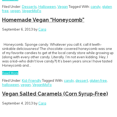
Filed Under:
Desserts
,
Halloween
,
Vegan
Tagged With:
candy
,
gluten
free
,
vegan
,
VeganMoFo
Homemade Vegan “Honeycomb”
September 6, 2013
by
Cara
Honeycomb. Sponge candy. Whatever you call it, call it teeth-
sinkable deliciousness! The chocolate-covered honeycomb was one
of my favorite candies to get at the local candy store while growing up
(along with every other candy. Literally. I’m not even kidding. Hey, I
was a kid–who didn’t love candy?!) It’s been years since I have tasted
Honeycomb and…
Read More
Filed Under:
Kid-Friendly
Tagged With:
candy
,
dessert
,
gluten free
,
halloween
,
vegan
,
VeganMoFo
Vegan Salted Caramels (Corn Syrup-Free)
September 4, 2013
by
Cara