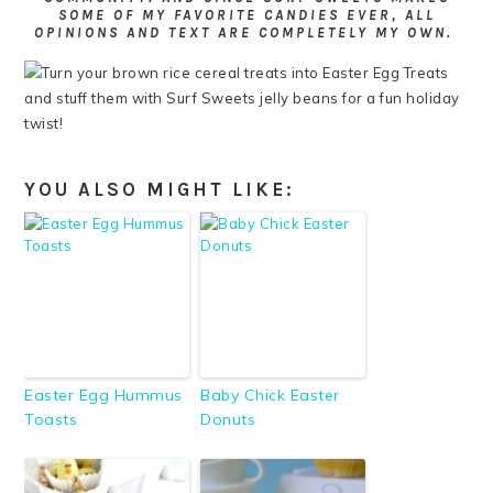
SOME OF MY FAVORITE CANDIES EVER, ALL
OPINIONS AND TEXT ARE COMPLETELY MY OWN.
YOU ALSO MIGHT LIKE:
Easter Egg Hummus
Baby Chick Easter
Toasts
Donuts