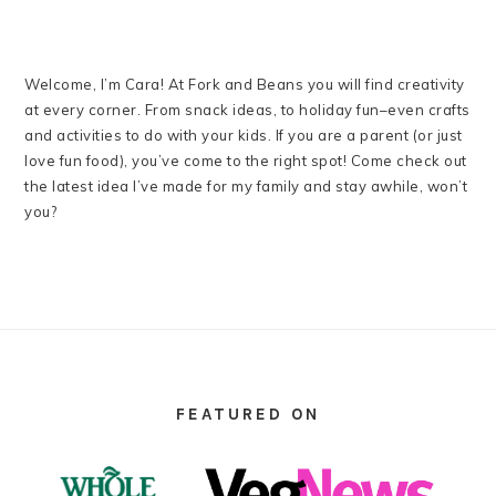
Welcome, I’m Cara! At Fork and Beans you will find creativity
at every corner. From snack ideas, to holiday fun–even crafts
and activities to do with your kids. If you are a parent (or just
love fun food), you’ve come to the right spot! Come check out
the latest idea I’ve made for my family and stay awhile, won’t
you?
FOOTER
FEATURED ON