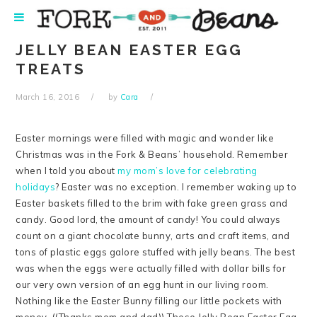
Skip
Skip
Skip
Skip
to
to
to
to
primary
main
primary
footer
JELLY BEAN EASTER EGG
navigation
content
sidebar
TREATS
March 16, 2016
by
Cara
Easter mornings were filled with magic and wonder like
Christmas was in the Fork & Beans’ household. Remember
when I told you about
my mom’s love for celebrating
holidays
? Easter was no exception. I remember waking up to
Easter baskets filled to the brim with fake green grass and
candy. Good lord, the amount of candy! You could always
count on a giant chocolate bunny, arts and craft items, and
tons of plastic eggs galore stuffed with jelly beans. The best
was when the eggs were actually filled with dollar bills for
our very own version of an egg hunt in our living room.
Nothing like the Easter Bunny filling our little pockets with