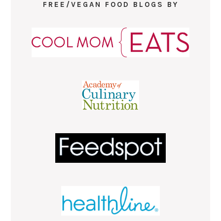
FREE/VEGAN FOOD BLOGS BY