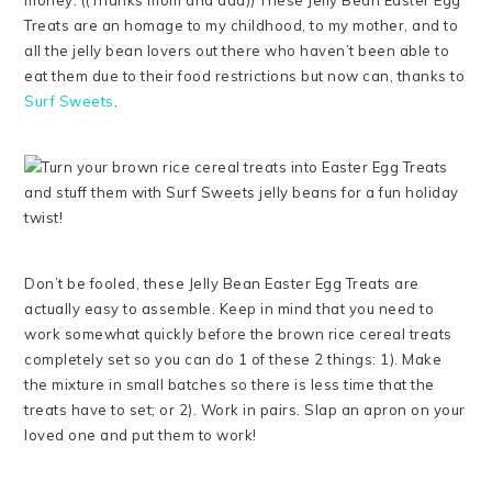
money. ((Thanks mom and dad)) These Jelly Bean Easter Egg
Treats are an homage to my childhood, to my mother, and to
all the jelly bean lovers out there who haven’t been able to
eat them due to their food restrictions but now can, thanks to
Surf Sweets
.
Don’t be fooled, these Jelly Bean Easter Egg Treats are
actually easy to assemble. Keep in mind that you need to
work somewhat quickly before the brown rice cereal treats
completely set so you can do 1 of these 2 things: 1). Make
the mixture in small batches so there is less time that the
treats have to set; or 2). Work in pairs. Slap an apron on your
loved one and put them to work!