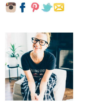
SIDEBAR