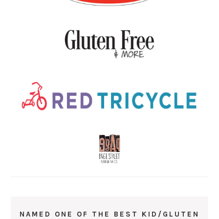
NAMED ONE OF THE BEST KID/GLUTEN