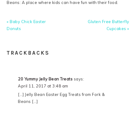
Beans: A place where kids can have fun with their food.
Previous
Next
« Baby Chick Easter
Gluten Free Butterfly
Post:
Post:
Donuts
Cupcakes »
READER
TRACKBACKS
INTERACTIONS
20 Yummy Jelly Bean Treats
says:
April 11, 2017 at 3:48 am
[…] Jelly Bean Easter Egg Treats from Fork &
Beans […]
PRIMARY