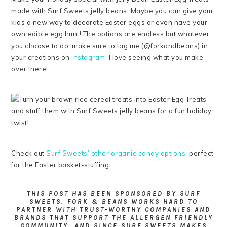
made with Surf Sweets jelly beans. Maybe you can give your
kids a new way to decorate Easter eggs or even have your
own edible egg hunt! The options are endless but whatever
you choose to do, make sure to tag me (@forkandbeans) in
your creations on
Instagram
. I love seeing what you make
over there!
Check out
Surf Sweets’ other organic candy options
, perfect
for the Easter basket-stuffing.
THIS POST HAS BEEN SPONSORED BY SURF
SWEETS. FORK & BEANS WORKS HARD TO
PARTNER WITH TRUST-WORTHY COMPANIES AND
BRANDS THAT SUPPORT THE ALLERGEN FRIENDLY
COMMUNITY. AND SINCE SURF SWEETS MAKES