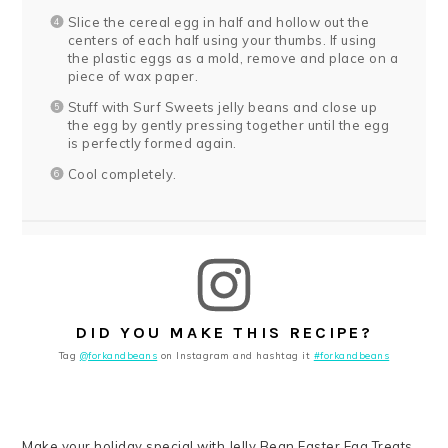
Slice the cereal egg in half and hollow out the
centers of each half using your thumbs. If using
the plastic eggs as a mold, remove and place on a
piece of wax paper.
Stuff with Surf Sweets jelly beans and close up
the egg by gently pressing together until the egg
is perfectly formed again.
Cool completely.
DID YOU MAKE THIS RECIPE?
Tag
@forkandbeans
on Instagram and hashtag it
#forkandbeans
Make your holiday special with Jelly Bean Easter Egg Treats