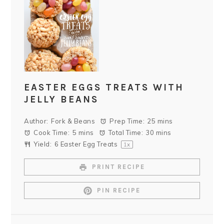
EASTER EGGS TREATS WITH
JELLY BEANS
Author:
Fork & Beans
Prep Time:
25 mins
Cook Time:
5 mins
Total Time:
30 mins
Yield:
6
Easter Egg Treats
1
x
PRINT RECIPE
PIN RECIPE