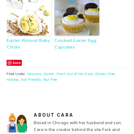
Easter Almond Baby
Cracked Easter Egg
Chicks
Cupcakes
Save
Filed Under:
Desserts
,
Easter
,
Fresh Out of the Oven
,
Gluten-Free
,
Holiday
,
Kid-Friendly
,
Nut Free
ABOUT
CARA
Based in Chicago with her husband and son,
Cara is the creator behind the site Fork and