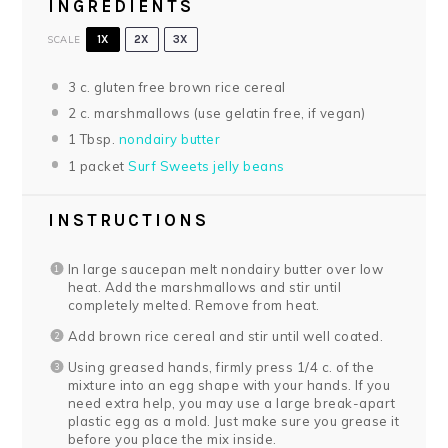
INGREDIENTS
SCALE
1X
2X
3X
3
c. gluten free brown rice cereal
2
c. marshmallows (use gelatin free, if vegan)
1 Tbsp
.
nondairy butter
1
packet
Surf Sweets jelly beans
INSTRUCTIONS
In large saucepan melt nondairy butter over low
heat. Add the marshmallows and stir until
completely melted. Remove from heat.
Add brown rice cereal and stir until well coated.
Using greased hands, firmly press 1/4 c. of the
mixture into an egg shape with your hands. If you
need extra help, you may use a large break-apart
plastic egg as a mold. Just make sure you grease it
before you place the mix inside.