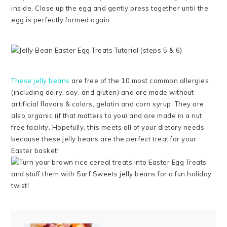
inside. Close up the egg and gently press together until the
egg is perfectly formed again.
These jelly beans
are free of the 10 most common allergies
(including dairy, soy, and gluten) and are made without
artificial flavors & colors, gelatin and corn syrup. They are
also organic (if that matters to you) and are made in a nut
free facility. Hopefully, this meets all of your dietary needs
because these jelly beans are the perfect treat for your
Easter basket!