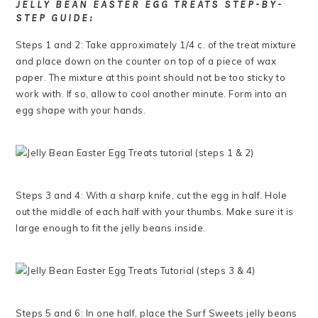
JELLY BEAN EASTER EGG TREATS STEP-BY-
STEP GUIDE:
Steps 1 and 2: Take approximately 1/4 c. of the treat mixture
and place down on the counter on top of a piece of wax
paper. The mixture at this point should not be too sticky to
work with. If so, allow to cool another minute. Form into an
egg shape with your hands.
Steps 3 and 4: With a sharp knife, cut the egg in half. Hole
out the middle of each half with your thumbs. Make sure it is
large enough to fit the jelly beans inside.
Steps 5 and 6: In one half, place the Surf Sweets jelly beans