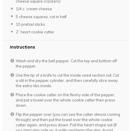
cheese square crackers)
1/4
c. cream cheese
5
cheese squares, cut in half
10
pretzel sticks
2
” heart cookie cutter
Instructions
Wash and dry the bell pepper. Cut the top and bottom off
the pepper.
Use the tip of a knife to cut the inside seed section out. Cut
a slit in the pepper cylinder, and then carefully slice away
the extra ribs inside.
Place the cookie cutter on the fleshy side of the pepper,
and put a towel over the whole cookie cutter then press
down.
Flip the pepper over (you can see the cutter almost coming
through) and then put the towel over the whole cookie
cutter again, and press down. Pull the heart shape out (If
you start skin side up, it splits and tears the skin. Avoid