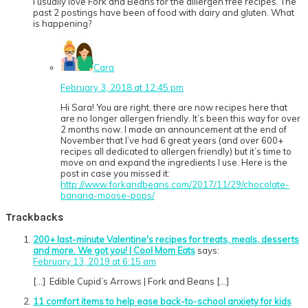
I usually love Fork and Beans for the alllergen free recipes. The
past 2 postings have been of food with dairy and gluten. What
is happening?
Cara
February 3, 2018 at 12:45 pm
Hi Sara! You are right, there are now recipes here that
are no longer allergen friendly. It’s been this way for over
2 months now. I made an announcement at the end of
November that I’ve had 6 great years (and over 600+
recipes all dedicated to allergen friendly) but it’s time to
move on and expand the ingredients I use. Here is the
post in case you missed it:
http://www.forkandbeans.com/2017/11/29/chocolate-
banana-moose-pops/
Trackbacks
200+ last-minute Valentine's recipes for treats, meals, desserts
and more. We got you! | Cool Mom Eats
says:
February 13, 2019 at 6:15 am
[…] Edible Cupid’s Arrows | Fork and Beans […]
11 comfort items to help ease back-to-school anxiety for kids