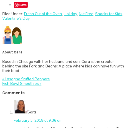
Save
Filed Under:
Fresh Out of the Oven
,
Holiday
,
Nut Free
,
Snacks for Kids
,
Valentine's Day
About
Cara
Based in Chicago with her husband and son, Cara is the creator
behind the site Fork and Beans: A place where kids can have fun with
their food.
Previous
« Lasagna Stuffed Peppers
Post:
Next
Fish Bowl Smoothies »
Post:
Reader
Comments
Interactions
Sara
February 3, 2018 at 9:36 am