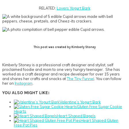
RELATED:
Lovers Yogurt Bark
This post was created by Kimberly Stoney
Kimberly
Stoney is a professional craft designer and stylist, self
proclaimed foodie and mom to one very hungry teenager. She has
worked as a craft designer and recipe developer for over 15 years
and shares her crafts and snacks at
The Tiny Funnel
. You can follow
her on
Instagram
.
YOU ALSO MIGHT LIKE:
Valentine’s Yogurt Bark
Gluten Free Sugar Cookie
Hearts
Heart Shaped Bagels
Heart Shaped Gluten
Free Pot Pies