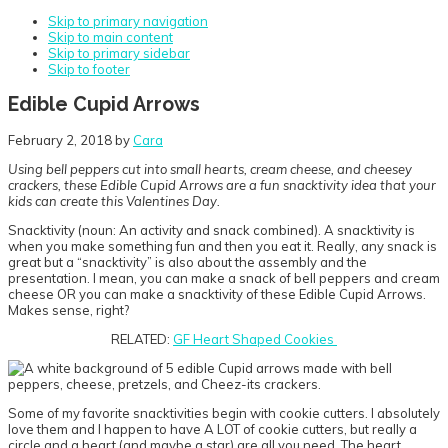
Skip to primary navigation
Skip to main content
Skip to primary sidebar
Skip to footer
Edible Cupid Arrows
February 2, 2018
by
Cara
Using bell peppers cut into small hearts, cream cheese, and cheesey
crackers, these Edible Cupid Arrows are a fun snacktivity idea that your
kids can create this Valentines Day.
Snacktivity (noun: An activity and snack combined). A snacktivity is
when you make something fun and then you eat it. Really, any snack is
great but a “snacktivity” is also about the assembly and the
presentation. I mean, you can make a snack of bell peppers and cream
cheese OR you can make a snacktivity of these Edible Cupid Arrows.
Makes sense, right?
RELATED:
GF Heart Shaped Cookies
Some of my favorite snacktivities begin with cookie cutters. I absolutely
love them and I happen to have A LOT of cookie cutters, but really a
circle and a heart (and maybe a star) are all you need. The heart