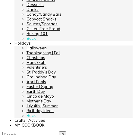
Desserts
Drinks
Candy/Candy Bars
Copycat Snacks
Sauces/Spreads
Gluten Free Bread
Baking 101
Back
Holidays
Halloween
Thanksgiving | Fall
Christmas
Hanukkah
Valentine’s
St. Paddy’s Day
Groundhog Day
April Fools
Easter | Spring
Earth Day
Cinco de Mayo
Mother’s Day
July 4th | Summer
Birthday Ideas
Back
Crafts | Activities
MY COOKBOOK