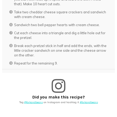
that). Make 10 heart cut outs.
Take two cheddar cheese square crackers and sandwich
with cream cheese.
Sandwich two bell pepper hearts with cream cheese.
Cut each cheese into a triangle and dig a little hole out for
the pretzel.
Break each pretzel stick in half and add the ends, with the
little cracker sandwich on one side and the cheese arrow
on the other.
Repeat for the remaining 9.
Did you make this recipe?
Tag
@forkandbeans
on Instagram and hashtag it
#forkandbeans