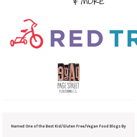
Named One of the Best Kid/Gluten Free/Vegan Food Blogs By