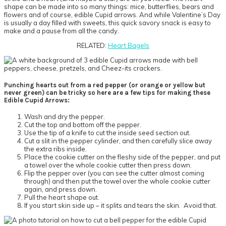
shape can be made into so many things: mice, butterflies, bears and
flowers and of course, edible Cupid arrows. And while Valentine’s Day
is usually a day filled with sweets, this quick savory snack is easy to
make and a pause from all the candy.
RELATED:
Heart Bagels
Punching hearts out from a red pepper (or orange or yellow but
never green) can be tricky so here are a few tips for making these
Edible Cupid Arrows:
Wash and dry the pepper.
Cut the top and bottom off the pepper.
Use the tip of a knife to cut the inside seed section out.
Cut a slit in the pepper cylinder, and then carefully slice away
the extra ribs inside.
Place the cookie cutter on the fleshy side of the pepper, and put
a towel over the whole cookie cutter then press down.
Flip the pepper over (you can see the cutter almost coming
through) and then put the towel over the whole cookie cutter
again, and press down.
Pull the heart shape out.
If you start skin side up – it splits and tears the skin. Avoid that.