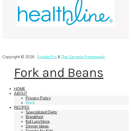
Copyright © 2026 ·
Foodie Pro
&
The Genesis Framework
Fork and Beans
HOME
ABOUT
Privacy Policy
Back
RECIPES
Specialized Diets
Breakfast
Kid Lunchbox
Dinner Ideas
Snacks for Kids