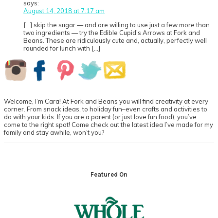
says:
August 14, 2018 at 7:17 am
[…] skip the sugar — and are willing to use just a few more than
two ingredients — try the Edible Cupid’s Arrows at Fork and
Beans. These are ridiculously cute and, actually, perfectly well
rounded for lunch with […]
Primary
Sidebar
Welcome, I’m Cara! At Fork and Beans you will find creativity at every
corner. From snack ideas, to holiday fun–even crafts and activities to
do with your kids. If you are a parent (or just love fun food), you’ve
come to the right spot! Come check out the latest idea I’ve made for my
family and stay awhile, won’t you?
Footer
Featured On