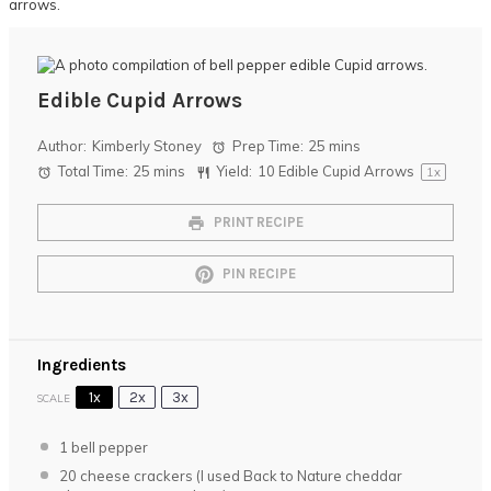
Edible Cupid Arrows
Author:
Kimberly Stoney
Prep Time:
25 mins
Total Time:
25 mins
Yield:
10
Edible Cupid Arrows
1
x
PRINT RECIPE
PIN RECIPE
Ingredients
1x
2x
3x
SCALE
1
bell pepper
20
cheese crackers (I used Back to Nature cheddar