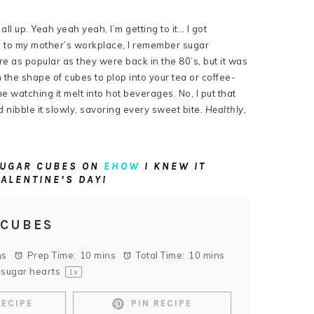
all up. Yeah yeah yeah, I’m getting to it… I got
s to my mother’s workplace, I remember sugar
are as popular as they were back in the 80’s, but it was
 the shape of cubes to plop into your tea or coffee-
e watching it melt into hot beverages. No, I put that
d nibble it slowly, savoring every sweet bite.
Healthly,
 SUGAR CUBES ON
EHOW
I KNEW IT
VALENTINE’S DAY!
 CUBES
ns
Prep Time:
10 mins
Total Time:
10 mins
sugar hearts
1
x
RECIPE
PIN RECIPE