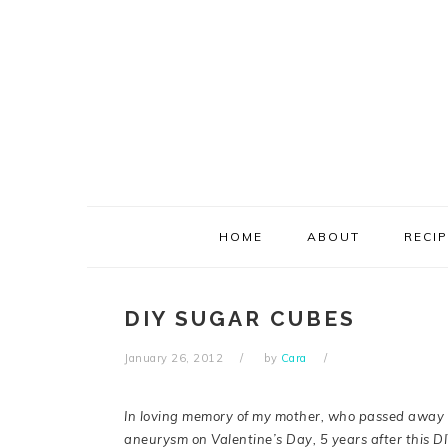
Skip
Skip
Skip
Skip
to
to
to
to
primary
main
primary
footer
navigation
content
sidebar
HOME
ABOUT
RECI
DIY SUGAR CUBES
January 26, 2012
by
Cara
In loving memory of my mother, who passed away 
aneurysm on Valentine’s Day, 5 years after this D