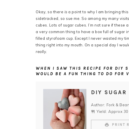
Okay, so there
is
a point to why I am bringing this 
sidetracked, so sue me. So among my many visit
cubes. Lots of sugar cubes. I’m not sure if these 
a very common thing to have a box full of sugar in
filled styrofoam cup. Except I never wasted my tim
thing right into my mouth. On a special day I woul
really.
WHEN I SAW THIS RECIPE FOR DIY
WOULD BE A FUN THING TO DO FOR 
DIY SUGAR
Author:
Fork & Bea
Yield:
Approx
30
PRINT 