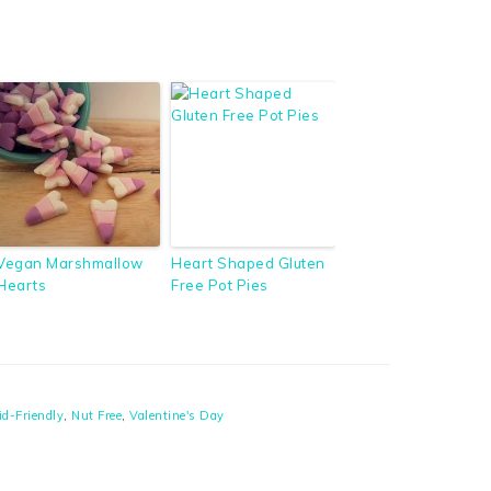
Vegan Marshmallow
Heart Shaped Gluten
Hearts
Free Pot Pies
id-Friendly
,
Nut Free
,
Valentine's Day