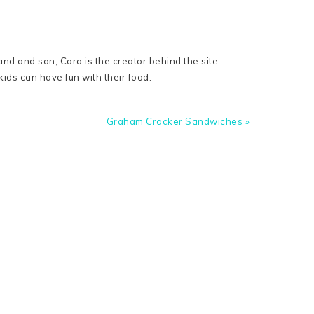
nd and son, Cara is the creator behind the site
ids can have fun with their food.
Next
Graham Cracker Sandwiches »
Post: