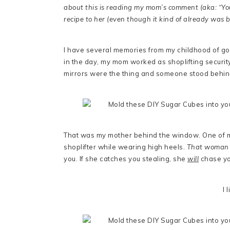
about this is reading my mom’s comment (aka: “You
recipe to her (even though it kind of already was b
I have several memories from my childhood of go
in the day, my mom worked as shoplifting securit
mirrors were the thing and someone stood behind 
That was my mother behind the window. One of m
shoplifter while wearing high heels.
That woman 
you. If she catches you stealing, she
will
chase you
I 