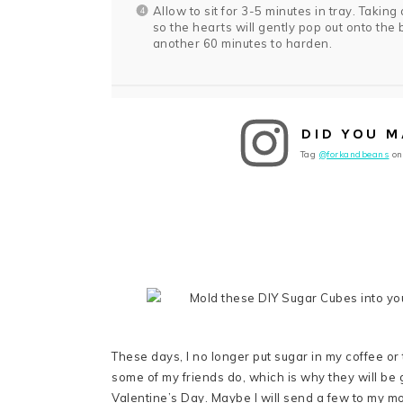
Allow to sit for 3-5 minutes in tray. Taking
so the hearts will gently pop out onto the b
another 60 minutes to harden.
DID YOU M
Tag
@forkandbeans
on
These days, I no longer put sugar in my coffee or te
some of my friends do, which is why they will be get
Valentine’s Day. Maybe I will send a few to my m