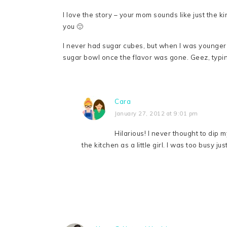
I love the story – your mom sounds like just the kin
you 🙂
I never had sugar cubes, but when I was younger 
sugar bowl once the flavor was gone. Geez, typin
Cara
January 27, 2012 at 9:01 pm
Hilarious! I never thought to dip 
the kitchen as a little girl. I was too busy ju