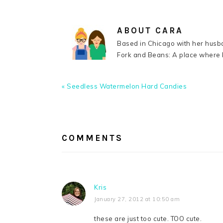
ABOUT
CARA
Based in Chicago with her husba
Fork and Beans: A place where k
Previous
« Seedless Watermelon Hard Candies
Post:
READER
INTERACTIONS
COMMENTS
Kris
January 27, 2012 at 10:50 am
these are just too cute. TOO cute.