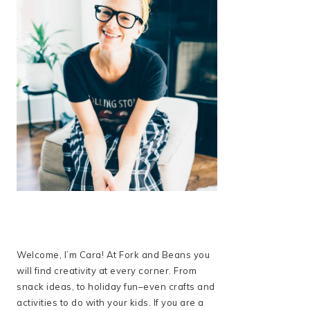
Welcome, I’m Cara! At Fork and Beans you
will find creativity at every corner. From
snack ideas, to holiday fun–even crafts and
activities to do with your kids. If you are a