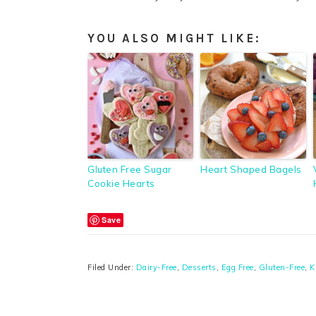
YOU ALSO MIGHT LIKE:
Gluten Free Sugar
Heart Shaped Bagels
Cookie Hearts
Save
Filed Under:
Dairy-Free
,
Desserts
,
Egg Free
,
Gluten-Free
,
K