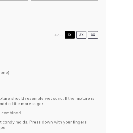
SCALE
1X
2X
3X
 one)
ture should resemble wet sand. If the mixture is
 add a little more sugar.
y combined.
rt candy molds. Press down with your fingers,
ape.