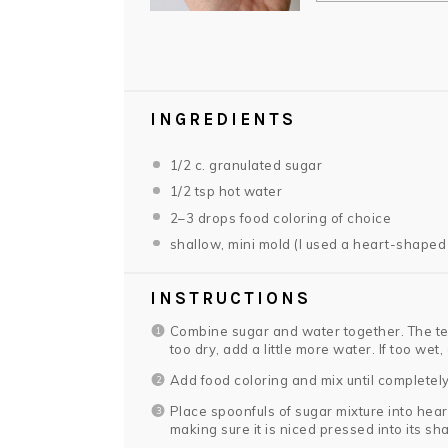
INGREDIENTS
1/2
c. granulated sugar
1/2 tsp
hot water
2
–
3
drops food coloring of choice
shallow, mini mold (I used a heart-shaped
INSTRUCTIONS
Combine sugar and water together. The tex
too dry, add a little more water. If too wet,
Add food coloring and mix until completel
Place spoonfuls of sugar mixture into hea
making sure it is niced pressed into its sh