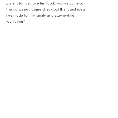
parent (or just love fun food), you’ve come to
the right spot! Come check out the latest idea
I’ve made for my family and stay awhile,
won’t you?