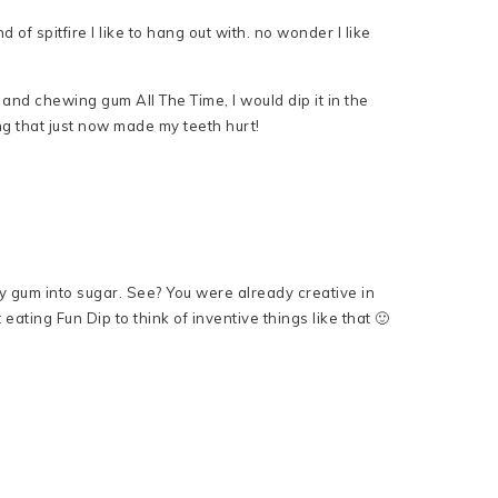
d of spitfire I like to hang out with. no wonder I like
and chewing gum All The Time, I would dip it in the
g that just now made my teeth hurt!
my gum into sugar. See? You were already creative in
st eating Fun Dip to think of inventive things like that 🙂