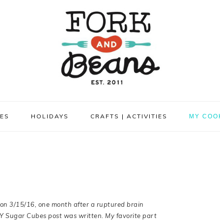
PES
HOLIDAYS
CRAFTS | ACTIVITIES
MY COO
on 3/15/16, one month after a ruptured
brain
IY Sugar Cubes post was written.
My
favorite part