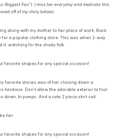
r Biggest Fan”). I miss her everyday and dedicate this
ased off of my story below).
ing along with my mother to her place of work. Back
y for a popular clothing store. This was when 2-way
it, watching for the shady folk.
y favorite stories was of her chasing down a
is hardcore.
Don’t allow the adorable exterior to fool
 down. In pumps. And a cute 2 piece skirt suit.
like her.