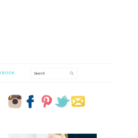
Search
KBOOK
PRIMARY
SIDEBAR