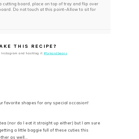
 a cutting board, place on top of tray and flip over
oard. Do not touch at this point–Allow to sit for
AKE THIS RECIPE?
 Instagram and hashtag it
#forkandbeans
a (nor do I eat it straight up either) but I am sure
ting a little baggie full of these cuties this
other as well…