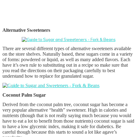
Alternative Sweeteners
There are several different types of alternative sweeteners available
on the store shelves. Naturally based, these sugars come in a variety
of forms: powdered or liquid, as well as many added flavors. Each
have it’s own rule to substituting out in a recipe so make sure that
you read the directions on their packaging carefully to best
understand how to replace for granulated sugar.
Coconut Palm Sugar
Derived from the coconut palm tree, coconut sugar has become a
very popular alternative “health” sweetener. High in calories and
nutrients (though that is not really saying much because you would
have to eat a lot to benefit from those nutrients) coconut sugar is said
to have a low glycemic index, making it safe for diabetics. Be
careful though because this starts to sound a lot like agave’s