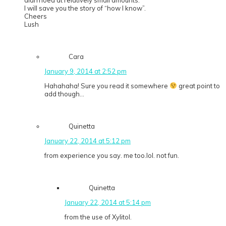
diarrhoea at relatively small amounts.
I will save you the story of “how I know”.
Cheers
Lush
Cara
January 9, 2014 at 2:52 pm
Hahahaha! Sure you read it somewhere
great point to
add though…
Quinetta
January 22, 2014 at 5:12 pm
from experience you say. me too.lol. not fun.
Quinetta
January 22, 2014 at 5:14 pm
from the use of Xylitol.