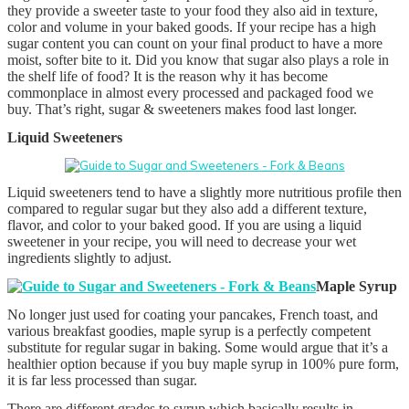
they provide a sweeter taste to your food they also aid in texture,
color and volume in your baked goods. If your recipe has a high
sugar content you can count on your final product to have a more
moist, softer bite to it. Did you know that sugar also plays a role in
the shelf life of food? It is the reason why it has become
commonplace in almost every processed and packaged food we
buy. That’s right, sugar & sweeteners makes food last longer.
Liquid Sweeteners
Liquid sweeteners tend to have a slightly more nutritious profile then
compared to regular sugar but they also add a different texture,
flavor, and color to your baked good. If you are using a liquid
sweetener in your recipe, you will need to decrease your wet
ingredients slightly to adjust.
Maple Syrup
No longer just used for coating your pancakes, French toast, and
various breakfast goodies, maple syrup is a perfectly competent
substitute for regular sugar in baking. Some would argue that it’s a
healthier option because if you buy maple syrup in 100% pure form,
it is far less processed than sugar.
There are different grades to syrup which basically results in