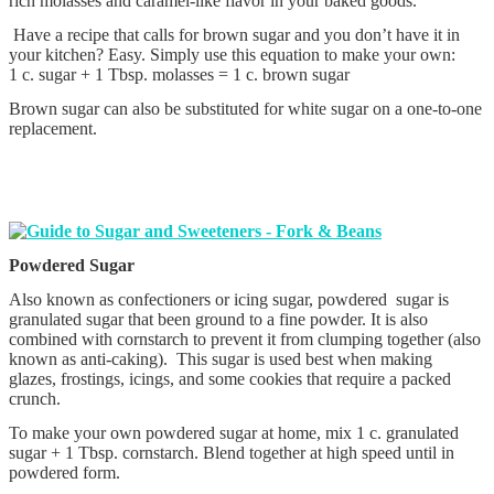
rich molasses and caramel-like flavor in your baked goods.
Have a recipe that calls for brown sugar and you don’t have it in
your kitchen? Easy. Simply use this equation to make your own:
1 c. sugar + 1 Tbsp. molasses = 1 c. brown sugar
Brown sugar can also be substituted for white sugar on a one-to-one
replacement.
Powdered Sugar
Also known as confectioners or icing sugar, powdered sugar is
granulated sugar that been ground to a fine powder. It is also
combined with cornstarch to prevent it from clumping together (also
known as anti-caking). This sugar is used best when making
glazes, frostings, icings, and some cookies that require a packed
crunch.
To make your own powdered sugar at home, mix 1 c. granulated
sugar + 1 Tbsp. cornstarch. Blend together at high speed until in
powdered form.