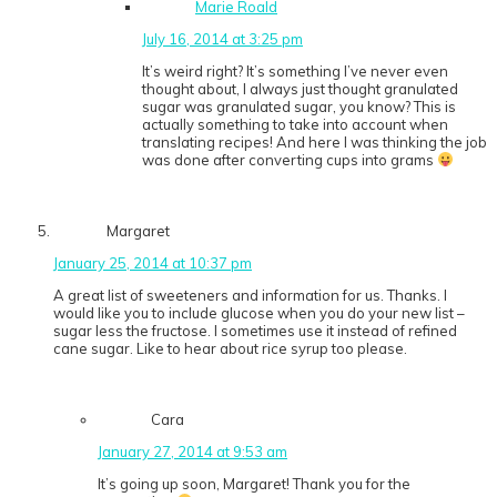
Marie Roald
July 16, 2014 at 3:25 pm
It’s weird right? It’s something I’ve never even
thought about, I always just thought granulated
sugar was granulated sugar, you know? This is
actually something to take into account when
translating recipes! And here I was thinking the job
was done after converting cups into grams
Margaret
January 25, 2014 at 10:37 pm
A great list of sweeteners and information for us. Thanks. I
would like you to include glucose when you do your new list –
sugar less the fructose. I sometimes use it instead of refined
cane sugar. Like to hear about rice syrup too please.
Cara
January 27, 2014 at 9:53 am
It’s going up soon, Margaret! Thank you for the