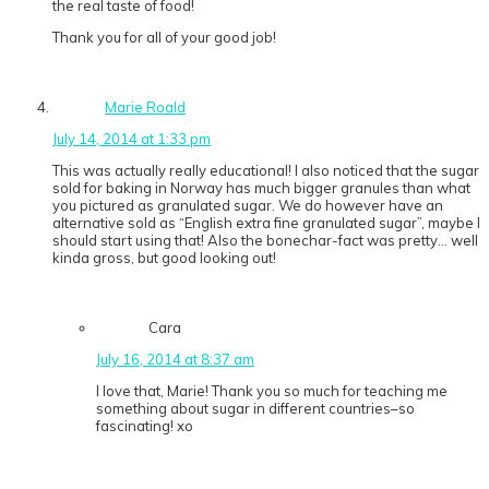
the real taste of food!
Thank you for all of your good job!
Marie Roald
July 14, 2014 at 1:33 pm
This was actually really educational! I also noticed that the sugar
sold for baking in Norway has much bigger granules than what
you pictured as granulated sugar. We do however have an
alternative sold as “English extra fine granulated sugar”, maybe I
should start using that! Also the bonechar-fact was pretty… well
kinda gross, but good looking out!
Cara
July 16, 2014 at 8:37 am
I love that, Marie! Thank you so much for teaching me
something about sugar in different countries–so
fascinating! xo