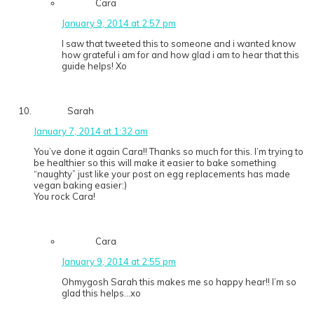
Cara
January 9, 2014 at 2:57 pm
I saw that tweeted this to someone and i wanted know
how grateful i am for and how glad i am to hear that this
guide helps! Xo
Sarah
January 7, 2014 at 1:32 am
You’ve done it again Cara!! Thanks so much for this. I’m trying to
be healthier so this will make it easier to bake something
“naughty” just like your post on egg replacements has made
vegan baking easier:)
You rock Cara!
Cara
January 9, 2014 at 2:55 pm
Ohmygosh Sarah this makes me so happy hear!! I’m so
glad this helps…xo