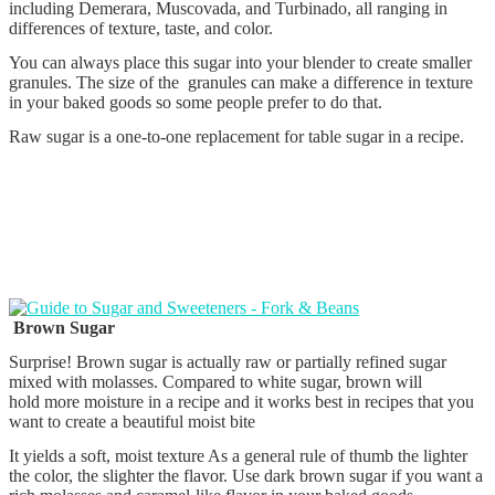
including Demerara, Muscovada, and Turbinado, all ranging in
differences of texture, taste, and color.
You can always place this sugar into your blender to create smaller
granules. The size of the granules can make a difference in texture
in your baked goods so some people prefer to do that.
Raw sugar is a one-to-one replacement for table sugar in a recipe.
Brown Sugar
Surprise! Brown sugar is actually raw or partially refined sugar
mixed with molasses. Compared to white sugar, brown will
hold more moisture in a recipe and it works best in recipes that you
want to create a beautiful moist bite
It yields a soft, moist texture As a general rule of thumb the lighter
the color, the slighter the flavor. Use dark brown sugar if you want a