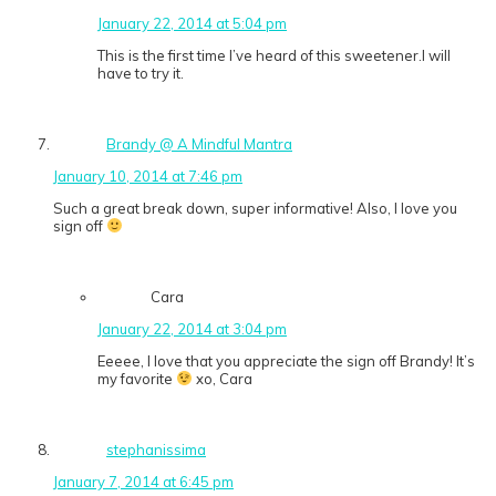
January 22, 2014 at 5:04 pm
This is the first time I’ve heard of this sweetener.I will
have to try it.
Brandy @ A Mindful Mantra
January 10, 2014 at 7:46 pm
Such a great break down, super informative! Also, I love you
sign off
Cara
January 22, 2014 at 3:04 pm
Eeeee, I love that you appreciate the sign off Brandy! It’s
my favorite
xo, Cara
stephanissima
January 7, 2014 at 6:45 pm