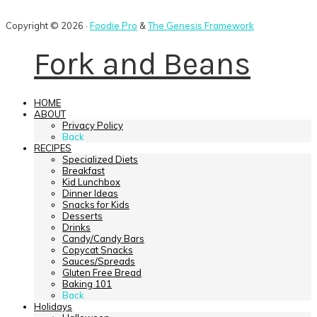
Copyright © 2026 ·
Foodie Pro
&
The Genesis Framework
Fork and Beans
HOME
ABOUT
Privacy Policy
Back
RECIPES
Specialized Diets
Breakfast
Kid Lunchbox
Dinner Ideas
Snacks for Kids
Desserts
Drinks
Candy/Candy Bars
Copycat Snacks
Sauces/Spreads
Gluten Free Bread
Baking 101
Back
Holidays