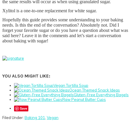
the same results will occur as when using granulated sugar.
Xylitol is a one-to-one replacement for white sugar.
Hopefully this guide provides some understanding to your baking
needs. Is this the end of the conversation? Absolutely not. Did I
forget your favorite sugar or do you have a question about what was
said here? Leave it in the comments and let’s start a conversation
about baking with sugar!
YOU ALSO MIGHT LIKE:
Vegan Tortilla Soup
Ocean Themed Snack Ideas
Gluten-Free Everything Bagels
Raw Peanut Butter Cups
Save
Filed Under:
Baking 101
,
Vegan