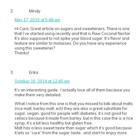
Mindy
May 17, 2015 at 5:48 am
Hi Cara. Great article on sugars and sweeteners. There is one
that I’ve started using recently and that is Raw Coconut Nectar.
It’s also supposed to not spike your blood sugar. It’s flavor and
texture are similar to molasses. Do you have any experience
using this sweetener?
Thanks!
Erika
October 16, 2014 at 12:40 am
It’s an interesting guide.. I actually love all of them because you
make them very detailed.
What I notice from this one is that you missed to talk about malts
(rice malt, barley malt, ect) they are also a great substitute for
sugar, vegan, good for people with diabetes, it’s not good for
celiacs because it made from barley, but in this case the is a rice
syrup, it’s a bit less healthy but gluten free..
Malt has a less sweet taste than sugar which it’s good because
it lets us “cure” from the sugar-taste.. and start to enjoy more