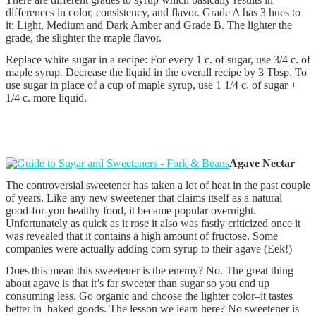
differences in color, consistency, and flavor. Grade A has 3 hues to
it: Light, Medium and Dark Amber and Grade B. The lighter the
grade, the slighter the maple flavor.
Replace white sugar in a recipe: For every 1 c. of sugar, use 3/4 c. of
maple syrup. Decrease the liquid in the overall recipe by 3 Tbsp. To
use sugar in place of a cup of maple syrup, use 1 1/4 c. of sugar +
1/4 c. more liquid.
Agave Nectar
The controversial sweetener has taken a lot of heat in the past couple
of years. Like any new sweetener that claims itself as a natural
good-for-you healthy food, it became popular overnight.
Unfortunately as quick as it rose it also was fastly criticized once it
was revealed that it contains a high amount of fructose. Some
companies were actually adding corn syrup to their agave (Eek!)
Does this mean this sweetener is the enemy? No. The great thing
about agave is that it’s far sweeter than sugar so you end up
consuming less. Go organic and choose the lighter color–it tastes
better in baked goods. The lesson we learn here? No sweetener is