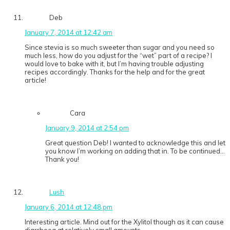
Deb
January 7, 2014 at 12:42 am
Since stevia is so much sweeter than sugar and you need so
much less, how do you adjust for the “wet” part of a recipe? I
would love to bake with it, but I’m having trouble adjusting
recipes accordingly. Thanks for the help and for the great
article!
Cara
January 9, 2014 at 2:54 pm
Great question Deb! I wanted to acknowledge this and let
you know I’m working on adding that in. To be continued…
Thank you!
Lush
January 6, 2014 at 12:48 pm
Interesting article. Mind out for the Xylitol though as it can cause