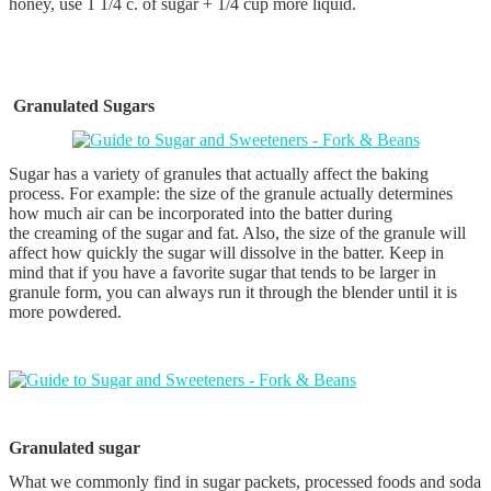
honey, use 1 1/4 c. of sugar + 1/4 cup more liquid.
Granulated Sugars
Sugar has a variety of granules that actually affect the baking
process. For example: the size of the granule actually determines
how much air can be incorporated into the batter during
the creaming of the sugar and fat. Also, the size of the granule will
affect how quickly the sugar will dissolve in the batter. Keep in
mind that if you have a favorite sugar that tends to be larger in
granule form, you can always run it through the blender until it is
more powdered.
Granulated sugar
What we commonly find in sugar packets, processed foods and soda