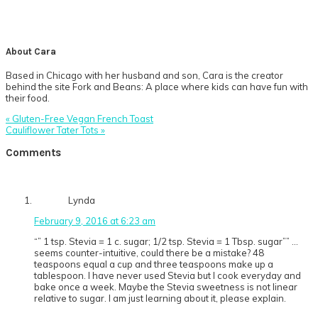
About
Cara
Based in Chicago with her husband and son, Cara is the creator
behind the site Fork and Beans: A place where kids can have fun with
their food.
Previous
« Gluten-Free Vegan French Toast
Post:
Next
Cauliflower Tater Tots »
Post:
Reader
Comments
Interactions
Lynda
February 9, 2016 at 6:23 am
“” 1 tsp. Stevia = 1 c. sugar; 1/2 tsp. Stevia = 1 Tbsp. sugar”” …
seems counter-intuitive, could there be a mistake? 48
teaspoons equal a cup and three teaspoons make up a
tablespoon. I have never used Stevia but I cook everyday and
bake once a week. Maybe the Stevia sweetness is not linear
relative to sugar. I am just learning about it, please explain.