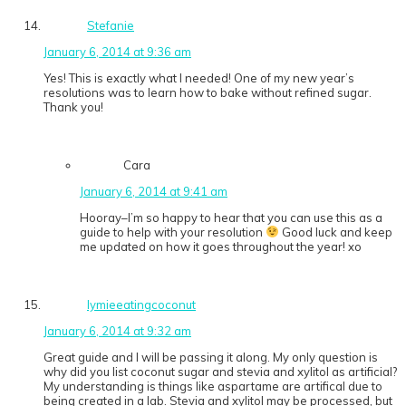
Stefanie
January 6, 2014 at 9:36 am
Yes! This is exactly what I needed! One of my new year’s
resolutions was to learn how to bake without refined sugar.
Thank you!
Cara
January 6, 2014 at 9:41 am
Hooray–I’m so happy to hear that you can use this as a
guide to help with your resolution
Good luck and keep
me updated on how it goes throughout the year! xo
lymieeatingcoconut
January 6, 2014 at 9:32 am
Great guide and I will be passing it along. My only question is
why did you list coconut sugar and stevia and xylitol as artificial?
My understanding is things like aspartame are artifical due to
being created in a lab. Stevia and xylitol may be processed, but