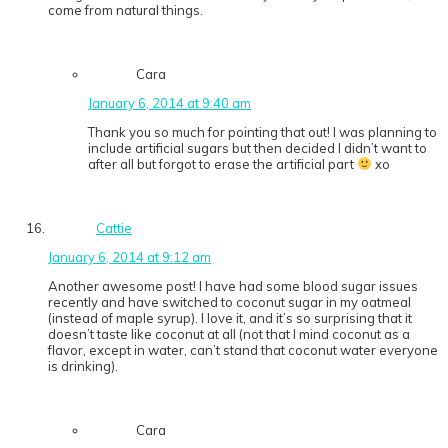
come from natural things.
Cara
January 6, 2014 at 9:40 am
Thank you so much for pointing that out! I was planning to
include artificial sugars but then decided I didn’t want to
after all but forgot to erase the artificial part
xo
Cattie
January 6, 2014 at 9:12 am
Another awesome post! I have had some blood sugar issues
recently and have switched to coconut sugar in my oatmeal
(instead of maple syrup). I love it, and it’s so surprising that it
doesn’t taste like coconut at all (not that I mind coconut as a
flavor, except in water, can’t stand that coconut water everyone
is drinking).
Cara