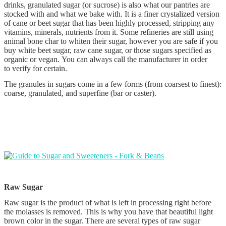
drinks, granulated sugar (or sucrose) is also what our pantries are
stocked with and what we bake with. It is a finer crystalized version
of cane or beet sugar that has been highly processed, stripping any
vitamins, minerals, nutrients from it. Some refineries are still using
animal bone char to whiten their sugar, however you are safe if you
buy white beet sugar, raw cane sugar, or those sugars specified as
organic or vegan. You can always call the manufacturer in order
to verify for certain.
The granules in sugars come in a few forms (from coarsest to finest):
coarse, granulated, and superfine (bar or caster).
Raw Sugar
Raw sugar is the product of what is left in processing right before
the molasses is removed. This is why you have that beautiful light
brown color in the sugar. There are several types of raw sugar