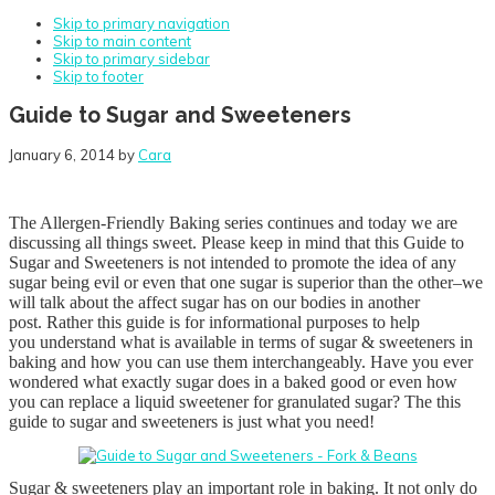
Skip to primary navigation
Skip to main content
Skip to primary sidebar
Skip to footer
Guide to Sugar and Sweeteners
January 6, 2014
by
Cara
The Allergen-Friendly Baking series continues and today we are
discussing all things sweet. Please keep in mind that this
Guide to
Sugar and Sweeteners is not intended to promote the idea of any
sugar being evil or even that one sugar is superior than the other–we
will talk about the affect sugar has on our bodies in another
post. Rather this guide is for informational purposes to help
you understand what is available in terms of sugar & sweeteners in
baking and how you can use them interchangeably. Have you ever
wondered what exactly sugar does in a baked good or even how
you can replace a liquid sweetener for granulated sugar? The this
guide to sugar and sweeteners is just what you need!
Sugar & sweeteners play an important role in baking. It not only do