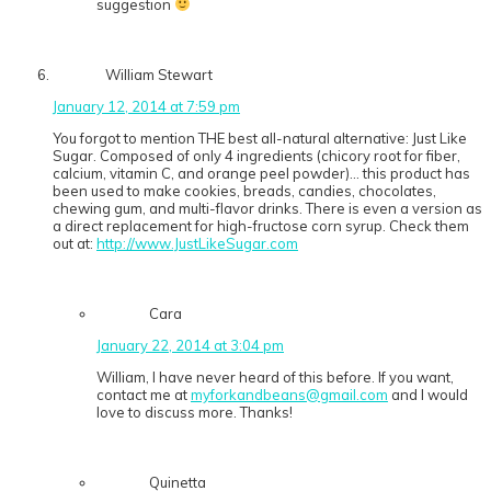
suggestion
William Stewart
January 12, 2014 at 7:59 pm
You forgot to mention THE best all-natural alternative: Just Like
Sugar. Composed of only 4 ingredients (chicory root for fiber,
calcium, vitamin C, and orange peel powder)… this product has
been used to make cookies, breads, candies, chocolates,
chewing gum, and multi-flavor drinks. There is even a version as
a direct replacement for high-fructose corn syrup. Check them
out at:
http://www.JustLikeSugar.com
Cara
January 22, 2014 at 3:04 pm
William, I have never heard of this before. If you want,
contact me at
myforkandbeans@gmail.com
and I would
love to discuss more. Thanks!
Quinetta