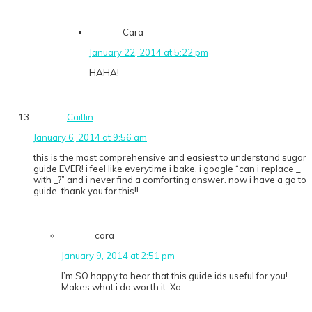
Cara
January 22, 2014 at 5:22 pm
HAHA!
Caitlin
January 6, 2014 at 9:56 am
this is the most comprehensive and easiest to understand sugar
guide EVER! i feel like everytime i bake, i google “can i replace _
with _?” and i never find a comforting answer. now i have a go to
guide. thank you for this!!
cara
January 9, 2014 at 2:51 pm
I’m SO happy to hear that this guide ids useful for you!
Makes what i do worth it. Xo