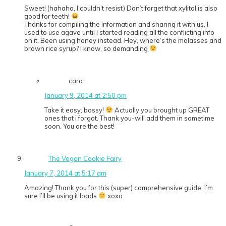
Sweet! (hahaha, I couldn’t resist) Don’t forget that xylitol is also
good for teeth!
Thanks for compiling the information and sharing it with us. I
used to use agave until I started reading all the conflicting info
on it. Been using honey instead. Hey, where’s the molasses and
brown rice syrup? I know, so demanding
cara
January 9, 2014 at 2:50 pm
Take it easy, bossy!
Actually you brought up GREAT
ones that i forgot. Thank you-will add them in sometime
soon. You are the best!
The Vegan Cookie Fairy
January 7, 2014 at 5:17 am
Amazing! Thank you for this (super) comprehensive guide. I’m
sure I’ll be using it loads
xoxo