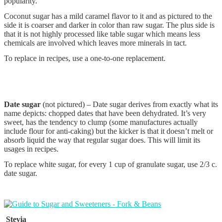
popularity.
Coconut sugar has a mild caramel flavor to it and as pictured to the
side it is coarser and darker in color than raw sugar. The plus side is
that it is not highly processed like table sugar which means less
chemicals are involved which leaves more minerals in tact.
To replace in recipes, use a one-to-one replacement.
Date sugar
(not pictured) – Date sugar derives from exactly what its
name depicts: chopped dates that have been dehydrated. It’s very
sweet, has the tendency to clump (some manufactures actually
include flour for anti-caking) but the kicker is that it doesn’t melt or
absorb liquid the way that regular sugar does. This will limit its
usages in recipes.
To replace white sugar, for every 1 cup of granulate sugar, use 2/3 c.
date sugar.
Stevia