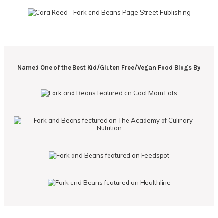
Named One of the Best Kid/Gluten Free/Vegan Food Blogs By