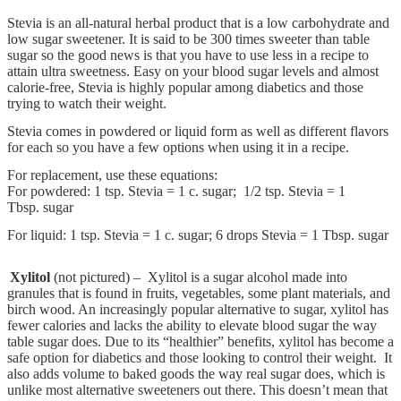
Stevia is an all-natural herbal product that is a low carbohydrate and
low sugar sweetener. It is said to be 300 times sweeter than table
sugar so the good news is that you have to use less in a recipe to
attain ultra sweetness. Easy on your blood sugar levels and almost
calorie-free, Stevia is highly popular among diabetics and those
trying to watch their weight.
Stevia comes in powdered or liquid form as well as different flavors
for each so you have a few options when using it in a recipe.
For replacement, use these equations:
For powdered: 1 tsp. Stevia = 1 c. sugar; 1/2 tsp. Stevia = 1
Tbsp. sugar
For liquid: 1 tsp. Stevia = 1 c. sugar; 6 drops Stevia = 1 Tbsp. sugar
Xylitol
(not pictured) – Xylitol is a sugar alcohol made into
granules that is found in fruits, vegetables, some plant materials, and
birch wood. An increasingly popular alternative to sugar, xylitol has
fewer calories and lacks the ability to elevate blood sugar the way
table sugar does. Due to its “healthier” benefits, xylitol has become a
safe option for diabetics and those looking to control their weight. It
also adds volume to baked goods the way real sugar does, which is
unlike most alternative sweeteners out there. This doesn’t mean that