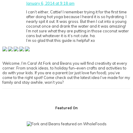
January 6, 2014 at 9:18 am
I can’t either, Cattie! I remember trying it for the first time
after doing hot yoga because I heard it is so hydrating. I
nearly spit it out. It was gross. But then I cut into a young
coconut once and drank the water and it was amazing!
I’m not sure what they are putting in those coconut water
cans but whatever it is it’s not cute. ha.
I’m so glad that this guide is helpful! xo
Primary
Sidebar
Welcome, I’m Cara! At Fork and Beans you will find creativity at every
corner. From snack ideas, to holiday fun–even crafts and activities to
do with your kids. If you are a parent (or just love fun food), you’ve
come to the right spot! Come check out the latest idea I’ve made for my
family and stay awhile, won’t you?
Footer
Featured On