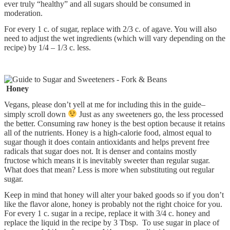
ever truly “healthy” and all sugars should be consumed in
moderation.
For every 1 c. of sugar, replace with 2/3 c. of agave. You will also
need to adjust the wet ingredients (which will vary depending on the
recipe) by 1/4 – 1/3 c. less.
Honey
Vegans, please don’t yell at me for including this in the guide–
simply scroll down
Just as any sweeteners go, the less processed
the better. Consuming raw honey is the best option because it retains
all of the nutrients. Honey is a high-calorie food, almost equal to
sugar though it does contain antioxidants and helps prevent free
radicals that sugar does not. It is denser and contains mostly
fructose which means it is inevitably sweeter than regular sugar.
What does that mean? Less is more when substituting out regular
sugar.
Keep in mind that honey will alter your baked goods so if you don’t
like the flavor alone, honey is probably not the right choice for you.
For every 1 c. sugar in a recipe, replace it with 3/4 c. honey and
replace the liquid in the recipe by 3 Tbsp. To use sugar in place of