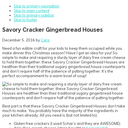
Skip to primary navigation
Skip to main content
Skip to primary sidebar
Skip to footer
Savory Cracker Gingerbread Houses
December 5, 2016
by
Cara
Need a fun edible craft for your kids to keep them occupied while you
make dinner this Christmas season? Have I got an idea for you! So
simple to make and requiring a sturdy layer of dairy free cream cheese
to hold them together, these Savory Cracker Gingerbread Houses are
healthier than their traditional sugary gingerbread house counterparts
and don’t require half of the patience of putting together. It’s the
perfect accompaniment to a warm bowl of soup!
Best part is that these Savory Cracker Gingerbread Houses don’t take
much to make. You probably have the majority of the ingredients in
your kitchen already. All you need is (but not limited to):
Gluten free crackers (I used Schar’s and they are AWESOME)