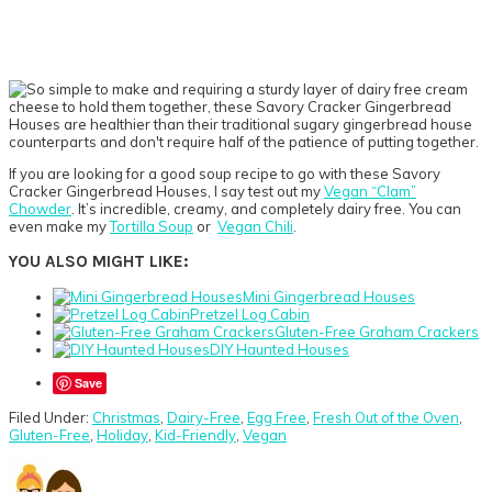
If you are looking for a good soup recipe to go with these Savory
Cracker Gingerbread Houses, I say test out my
Vegan “Clam”
Chowder
. It’s incredible, creamy, and completely dairy free. You can
even make my
Tortilla Soup
or
Vegan Chili
.
YOU ALSO MIGHT LIKE:
Mini Gingerbread Houses
Pretzel Log Cabin
Gluten-Free Graham Crackers
DIY Haunted Houses
Save
Filed Under:
Christmas
,
Dairy-Free
,
Egg Free
,
Fresh Out of the Oven
,
Gluten-Free
,
Holiday
,
Kid-Friendly
,
Vegan