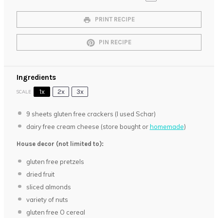
PRINT RECIPE
PIN RECIPE
Ingredients
1x
2x
3x
SCALE
9
sheets gluten free crackers (I used Schar)
dairy free cream cheese (store bought or
homemade
)
House decor (not limited to):
gluten free pretzels
dried fruit
sliced almonds
variety of nuts
gluten free O cereal