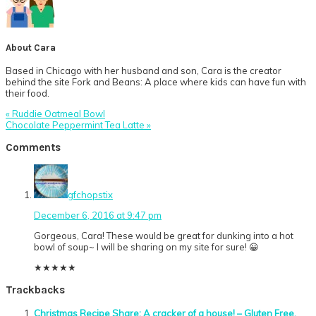
About
Cara
Based in Chicago with her husband and son, Cara is the creator
behind the site Fork and Beans: A place where kids can have fun with
their food.
Previous
« Ruddie Oatmeal Bowl
Post:
Next
Chocolate Peppermint Tea Latte »
Post:
Reader
Comments
Interactions
gfchopstix
December 6, 2016 at 9:47 pm
Gorgeous, Cara! These would be great for dunking into a hot
bowl of soup~ I will be sharing on my site for sure! 😀
★
★
★
★
★
Trackbacks
Christmas Recipe Share: A cracker of a house! – Gluten Free.