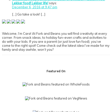
Lekker food! Lekker life!
says:
December 6, 2016 at 9:47 pm
[…] Go take a look! […]
Primary
Sidebar
Welcome, I’m Cara! At Fork and Beans you will find creativity at every
corner. From snack ideas, to holiday fun–even crafts and activities to
do with your kids. If you are a parent (or just love fun food), you’ve
come to the right spot! Come check out the latest idea I’ve made for my
family and stay awhile, won’t you?
Footer
Featured On