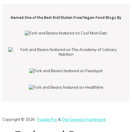
Named One of the Best Kid/Gluten Free/Vegan Food Blogs By
Copyright © 2026 ·
Foodie Pro
&
The Genesis Framework