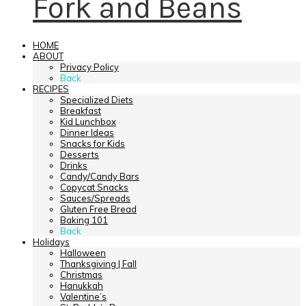
Fork and Beans
HOME
ABOUT
Privacy Policy
Back
RECIPES
Specialized Diets
Breakfast
Kid Lunchbox
Dinner Ideas
Snacks for Kids
Desserts
Drinks
Candy/Candy Bars
Copycat Snacks
Sauces/Spreads
Gluten Free Bread
Baking 101
Back
Holidays
Halloween
Thanksgiving | Fall
Christmas
Hanukkah
Valentine’s