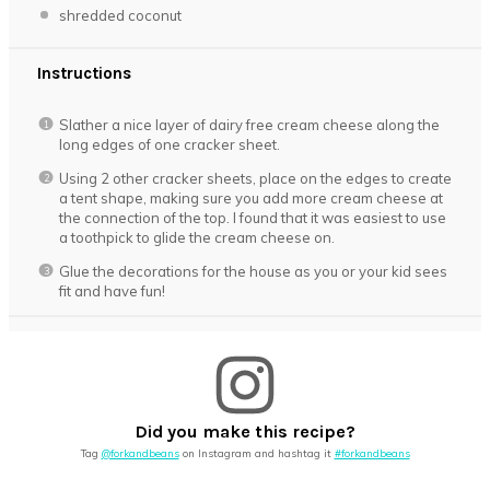
shredded coconut
Instructions
Slather a nice layer of dairy free cream cheese along the
long edges of one cracker sheet.
Using 2 other cracker sheets, place on the edges to create
a tent shape, making sure you add more cream cheese at
the connection of the top. I found that it was easiest to use
a toothpick to glide the cream cheese on.
Glue the decorations for the house as you or your kid sees
fit and have fun!
Did you make this recipe?
Tag
@forkandbeans
on Instagram and hashtag it
#forkandbeans