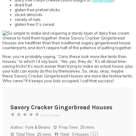
dairy free cream cheese (store bought or
homemade
)
dried fruit
gluten free pretzel sticks
sliced almonds
variety of nuts
gluten free O’s cereal
Now, you’re probably saying, “Cara, these look more like tents than
houses,” to which I’d say back, “Yes, yes, they do.” It’s all about time-
saving tricks! It’s much easier than trying to make an actual house, plus
your kids can easily do this by themselves. So, okay, okay, maybe
these Savory Cracker Gingerbread Houses are more like festive tents.
Who cares? If it keeps your kids occupied, I call that success!
Savory Cracker Gingerbread Houses
★
★
★
★
★
5
from
1
reviews
Author:
Fork & Beans
Prep Time:
25 mins
Total Time:
25 mins
Yield:
3
Houses
1
x