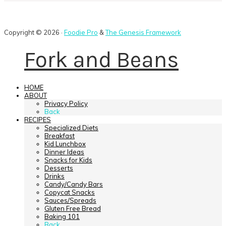
Copyright © 2026 ·
Foodie Pro
&
The Genesis Framework
Fork and Beans
HOME
ABOUT
Privacy Policy
Back
RECIPES
Specialized Diets
Breakfast
Kid Lunchbox
Dinner Ideas
Snacks for Kids
Desserts
Drinks
Candy/Candy Bars
Copycat Snacks
Sauces/Spreads
Gluten Free Bread
Baking 101
Back