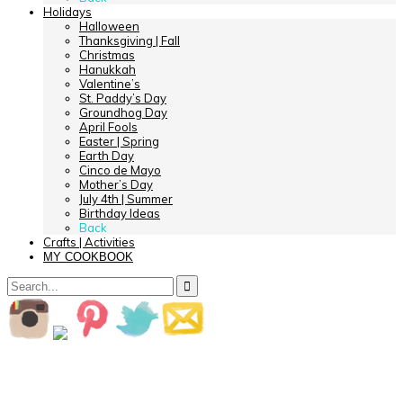
Holidays
Halloween
Thanksgiving | Fall
Christmas
Hanukkah
Valentine’s
St. Paddy’s Day
Groundhog Day
April Fools
Easter | Spring
Earth Day
Cinco de Mayo
Mother’s Day
July 4th | Summer
Birthday Ideas
Back
Crafts | Activities
MY COOKBOOK