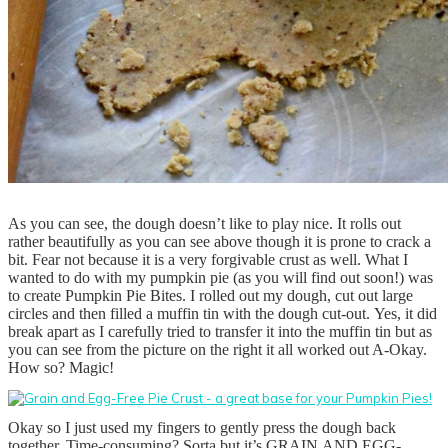
As you can see, the dough doesn’t like to play nice. It rolls out
rather beautifully as you can see above though it is prone to crack a
bit. Fear not because it is a very forgivable crust as well. What I
wanted to do with my pumpkin pie (as you will find out soon!) was
to create Pumpkin Pie Bites. I rolled out my dough, cut out large
circles and then filled a muffin tin with the dough cut-out. Yes, it did
break apart as I carefully tried to transfer it into the muffin tin but as
you can see from the picture on the right it all worked out A-Okay.
How so? Magic!
Okay so I just used my fingers to gently press the dough back
together. Time-consuming? Sorta but it’s GRAIN AND EGG-