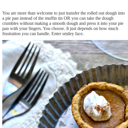
You are more than welcome to just transfer the rolled out dough into
a pie pan instead of the muffin tin OR you can take the dough
crumbles without making a smooth dough and press it into your pie
pan with your fingers. You choose. It just depends on how much
frustration you can handle. Enter smiley face.