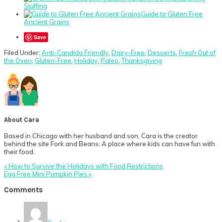
Stuffing
Guide to Gluten Free
Ancient Grains
Save
Filed Under:
Anti-Candida Friendly
,
Dairy-Free
,
Desserts
,
Fresh Out of
the Oven
,
Gluten-Free
,
Holiday
,
Paleo
,
Thanksgiving
About
Cara
Based in Chicago with her husband and son, Cara is the creator
behind the site Fork and Beans: A place where kids can have fun with
their food.
Previous
« How to Survive the Holidays with Food Restrictions
Post:
Next
Egg Free Mini Pumpkin Pies »
Post:
Reader
Comments
Interactions