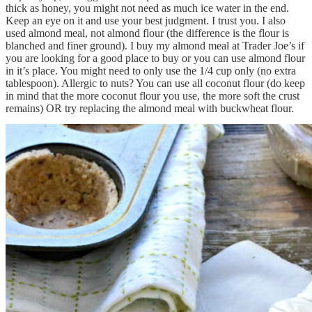
thick as honey, you might not need as much ice water in the end.
Keep an eye on it and use your best judgment. I trust you. I also
used almond meal, not almond flour (the difference is the flour is
blanched and finer ground). I buy my almond meal at Trader Joe’s if
you are looking for a good place to buy or you can use almond flour
in it’s place. You might need to only use the 1/4 cup only (no extra
tablespoon). Allergic to nuts? You can use all coconut flour (do keep
in mind that the more coconut flour you use, the more soft the crust
remains) OR try replacing the almond meal with buckwheat flour.