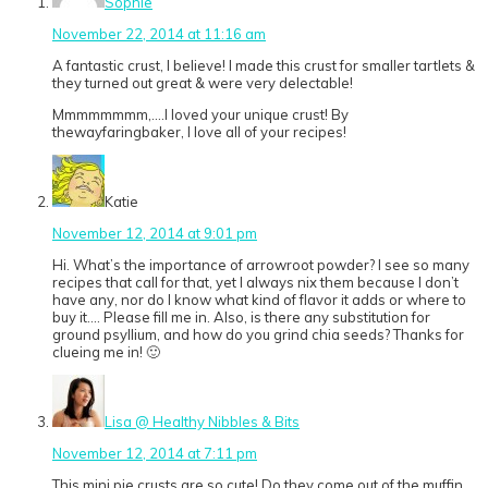
Sophie
November 22, 2014 at 11:16 am
A fantastic crust, I believe! I made this crust for smaller tartlets &
they turned out great & were very delectable!
Mmmmmmmm,….I loved your unique crust! By
thewayfaringbaker, I love all of your recipes!
Katie
November 12, 2014 at 9:01 pm
Hi. What’s the importance of arrowroot powder? I see so many
recipes that call for that, yet I always nix them because I don’t
have any, nor do I know what kind of flavor it adds or where to
buy it…. Please fill me in. Also, is there any substitution for
ground psyllium, and how do you grind chia seeds? Thanks for
clueing me in! 🙂
Lisa @ Healthy Nibbles & Bits
November 12, 2014 at 7:11 pm
This mini pie crusts are so cute! Do they come out of the muffin