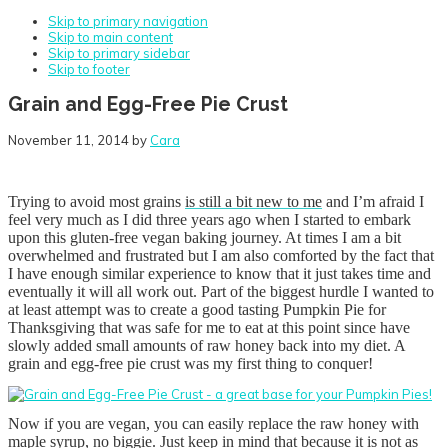
Skip to primary navigation
Skip to main content
Skip to primary sidebar
Skip to footer
Grain and Egg-Free Pie Crust
November 11, 2014
by
Cara
Trying to avoid most grains
is still a bit new to me
and I’m afraid I
feel very much as I did three years ago when I started to embark
upon this gluten-free vegan baking journey. At times I am a bit
overwhelmed and frustrated but I am also comforted by the fact that
I have enough similar experience to know that it just takes time and
eventually it will all work out. Part of the biggest hurdle I wanted to
at least attempt was to create a good tasting Pumpkin Pie for
Thanksgiving that was safe for me to eat at this point since have
slowly added small amounts of raw honey back into my diet. A
grain and egg-free pie crust was my first thing to conquer!
Now if you are vegan, you can easily replace the raw honey with
maple syrup, no biggie. Just keep in mind that because it is not as