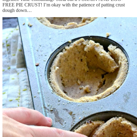
FREE PIE CRUST! I’m okay with the patience of patting crust
dough down…