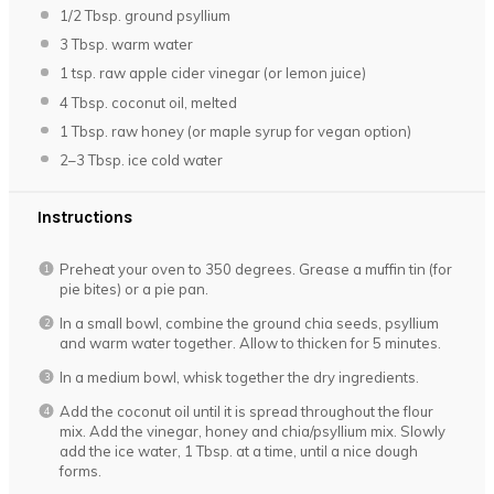
1/2 Tbsp
. ground psyllium
3 Tbsp
. warm water
1 tsp
. raw apple cider vinegar (or lemon juice)
4 Tbsp
. coconut oil, melted
1 Tbsp
. raw honey (or maple syrup for vegan option)
2
–
3
Tbsp. ice cold water
Instructions
Preheat your oven to 350 degrees. Grease a muffin tin (for
pie bites) or a pie pan.
In a small bowl, combine the ground chia seeds, psyllium
and warm water together. Allow to thicken for 5 minutes.
In a medium bowl, whisk together the dry ingredients.
Add the coconut oil until it is spread throughout the flour
mix. Add the vinegar, honey and chia/psyllium mix. Slowly
add the ice water, 1 Tbsp. at a time, until a nice dough
forms.