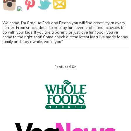
Primary
Sidebar
Welcome, I’m Cara! At Fork and Beans you will find creativity at every
corner. From snack ideas, to holiday fun–even crafts and activities to
do with your kids. If you are a parent (or just love fun food), you’ve
come to the right spot! Come check out the latest idea I’ve made for my
family and stay awhile, won’t you?
Footer
Featured On