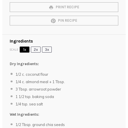
PRINT RECIPE
PIN RECIPE
Ingredients
1x
2x
3x
SCALE
Dry Ingredients:
1/2
c. coconut flour
1/4
c. almond meal +
1 Tbsp
.
3 Tbsp
. arrowroot powder
1 1/2 tsp
. baking soda
1/4 tsp
. sea salt
Wet Ingredients:
1/2 Tbsp
. ground chia seeds