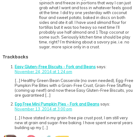
spinach and freeze in portions that way I can just
grab what I want and toss in whatever feels good
at the time. I did try one yesterday with coconut
flour and sweet potato, baked in discs on both
sides and ate it all. I have used almond flour for
tortillas but it was too heavy so next time I’ll
probably use half almond and 1 Tbsp coconut or
some such. Seriously kitchen time should be play
time, right? I’m thinking about a savory pie, i.e. no
sugar, more spice only in a crust.
Trackbacks
Easy Gluten-Free Biscuits - Fork and Beans
says:
November 24, 2014 at 1:24 pm
[…] Healthy Green Bean Casserole (no oven needed), Egg-Free
Pumpkin Pie Bites with a Grain-Free Crust, Grain-Free Stuffing
(coming up next!) and now these Easy Gluten-Free Biscuits, you
are guaranteed […]
Egg Free Mini Pumpkin Pies - Fork and Beans
says:
November 13, 2014 at 3:00 pm
[…] I have stated in my grain-free pie crust post, I am still very
new at grain and sugar-free baking. I have spent several years
building up my […]