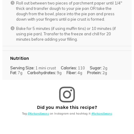
Roll out between two pieces of parchment paper until 1/4″
thick and transfer dough to your pie pan OR take the
dough from the bowl, place into the pie pan and press
down with your fingers until a pie crust is formed.
Bake for 5 minutes (if using muffin tins) or 10 minutes (if
using pie pan). Transfer to the freeze and chill for 20
minutes before adding your filling.
Nutrition
Serving Size:
1 mini crust
Calories:
110
Sugar:
2g
Fat:
7g
Carbohydrates:
9g
Fiber:
4g
Protein:
2g
Did you make this recipe?
Tag
@forkandbeans
on Instagram and hashtag it
#forkandbeans