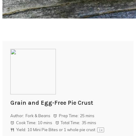
Grain and Egg-Free Pie Crust
Author:
Fork & Beans
Prep Time:
25 mins
Cook Time:
10 mins
Total Time:
35 mins
Yield:
10
Mini Pie Bites or
1
whole pie crust
1
x