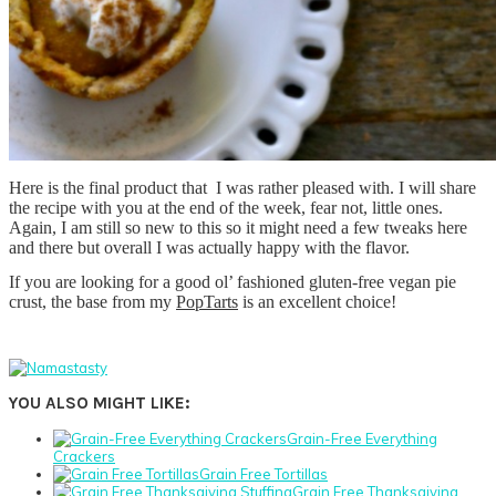
Here is the final product that I was rather pleased with. I will share
the recipe with you at the end of the week, fear not, little ones.
Again, I am still so new to this so it might need a few tweaks here
and there but overall I was actually happy with the flavor.
If you are looking for a good ol’ fashioned gluten-free vegan pie
crust, the base from my
PopTarts
is an excellent choice!
YOU ALSO MIGHT LIKE:
Grain-Free Everything
Crackers
Grain Free Tortillas
Grain Free Thanksgiving