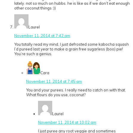
lately. not so much on hubbs. he is like as if we don’t eat enough
other coconut things :))
Laurel
November 11, 2014 at 7:42 am
You totally read my mind. I just defrosted some kabocha squash
I’d pureed last year to make a grain free sugarless (boo) pie!
You’re such a genius.
Cara
November 11, 2014 at 7:45 am
You and your purees. I really need to catch on with that.
What flours do you use, coconut?
Laurel
November 11, 2014 at 10:02 am
I just puree any root veggie and sometimes