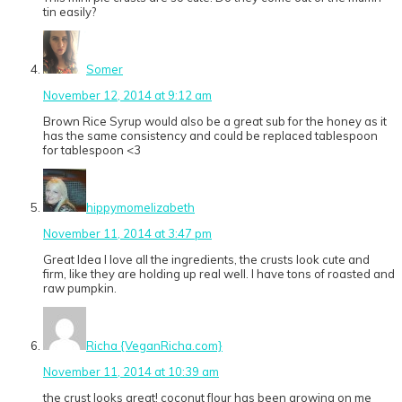
tin easily?
Somer
November 12, 2014 at 9:12 am
Brown Rice Syrup would also be a great sub for the honey as it
has the same consistency and could be replaced tablespoon
for tablespoon <3
hippymomelizabeth
November 11, 2014 at 3:47 pm
Great Idea I love all the ingredients, the crusts look cute and
firm, like they are holding up real well. I have tons of roasted and
raw pumpkin.
Richa {VeganRicha.com}
November 11, 2014 at 10:39 am
the crust looks great! coconut flour has been growing on me