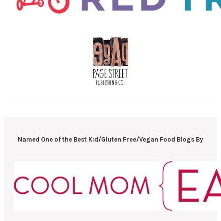
Named One of the Best Kid/Gluten Free/Vegan Food Blogs By