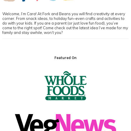
Welcome, I’m Cara! At Fork and Beans you will find creativity at every
corner. From snack ideas, to holiday fun–even crafts and activities to
do with your kids. If you are a parent (or just love fun food), you’ve
come to the right spot! Come check out the latest idea I’ve made for my
family and stay awhile, won’t you?
Footer
Featured On