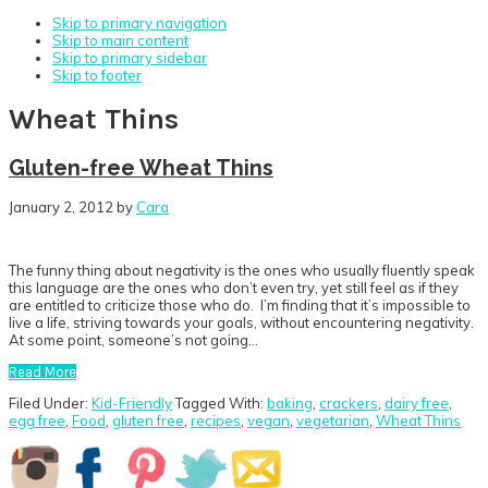
Skip to primary navigation
Skip to main content
Skip to primary sidebar
Skip to footer
Wheat Thins
Gluten-free Wheat Thins
January 2, 2012
by
Cara
The funny thing about negativity is the ones who usually fluently speak
this language are the ones who don’t even try, yet still feel as if they
are entitled to criticize those who do. I’m finding that it’s impossible to
live a life, striving towards your goals, without encountering negativity.
At some point, someone’s not going…
Read More
Filed Under:
Kid-Friendly
Tagged With:
baking
,
crackers
,
dairy free
,
egg free
,
Food
,
gluten free
,
recipes
,
vegan
,
vegetarian
,
Wheat Thins
Primary
Sidebar