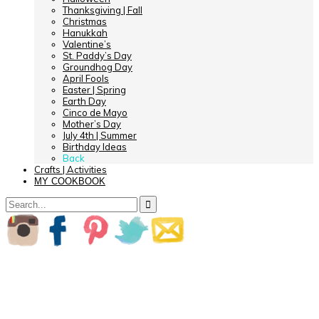
Thanksgiving | Fall
Christmas
Hanukkah
Valentine’s
St. Paddy’s Day
Groundhog Day
April Fools
Easter | Spring
Earth Day
Cinco de Mayo
Mother’s Day
July 4th | Summer
Birthday Ideas
Back
Crafts | Activities
MY COOKBOOK