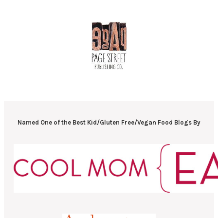
Named One of the Best Kid/Gluten Free/Vegan Food Blogs By