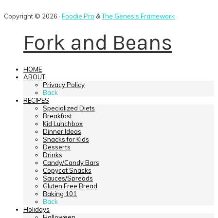
Copyright © 2026 ·
Foodie Pro
&
The Genesis Framework
Fork and Beans
HOME
ABOUT
Privacy Policy
Back
RECIPES
Specialized Diets
Breakfast
Kid Lunchbox
Dinner Ideas
Snacks for Kids
Desserts
Drinks
Candy/Candy Bars
Copycat Snacks
Sauces/Spreads
Gluten Free Bread
Baking 101
Back
Holidays
Halloween