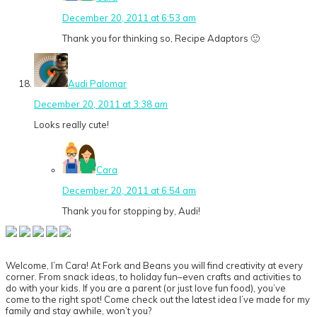
December 20, 2011 at 6:53 am
Thank you for thinking so, Recipe Adaptors 🙂
Audi Palomar
December 20, 2011 at 3:38 am
Looks really cute!
Cara
December 20, 2011 at 6:54 am
Thank you for stopping by, Audi!
Primary
Sidebar
Welcome, I’m Cara! At Fork and Beans you will find creativity at every
corner. From snack ideas, to holiday fun–even crafts and activities to
do with your kids. If you are a parent (or just love fun food), you’ve
come to the right spot! Come check out the latest idea I’ve made for my
family and stay awhile, won’t you?