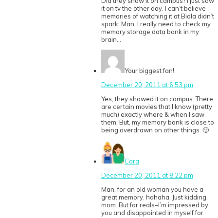
Did they show it on campus? I just saw
it on tv the other day. I can’t believe
memories of watching it at Biola didn’t
spark. Man, I really need to check my
memory storage data bank in my
brain…
Your biggest fan!
December 20, 2011 at 6:53 pm
Yes, they showed it on campus. There
are certain movies that I know (pretty
much) exactly where & when I saw
them. But, my memory bank is close to
being overdrawn on other things. 🙂
Cara
December 20, 2011 at 8:22 pm
Man, for an old woman you have a
great memory. hahaha. Just kidding,
mom. But for reals–I’m impressed by
you and disappointed in myself for