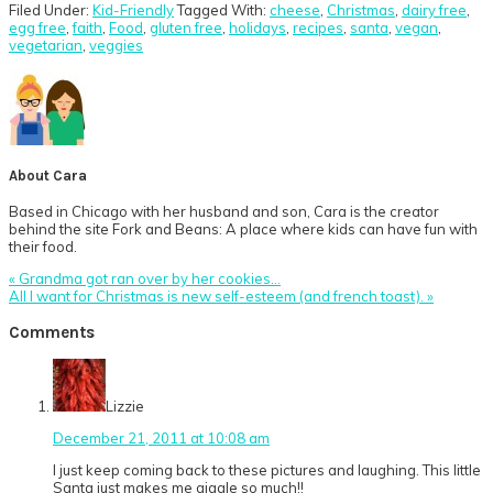
Filed Under:
Kid-Friendly
Tagged With:
cheese
,
Christmas
,
dairy free
,
egg free
,
faith
,
Food
,
gluten free
,
holidays
,
recipes
,
santa
,
vegan
,
vegetarian
,
veggies
About
Cara
Based in Chicago with her husband and son, Cara is the creator
behind the site Fork and Beans: A place where kids can have fun with
their food.
Previous
« Grandma got ran over by her cookies…
Post:
Next
All I want for Christmas is new self-esteem (and french toast). »
Post:
Reader
Comments
Interactions
Lizzie
December 21, 2011 at 10:08 am
I just keep coming back to these pictures and laughing. This little
Santa just makes me giggle so much!!