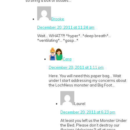
so bring a box of tissues…
Brooke
December 20, 2011 at 11:24 am
Wait… WHAT??!! *hyper*…*deep breath*…
*ventilating*… *gasp…*
Cara
December 20, 2011 at 1:11 pm
Here. You will need this paper bag… Wait
under I start addressing my concerns about
the LochNess monster and Big Foot…
Laurel
December 20, 2011 at 6:23 pm
At least you left us the Monster Under
the Bed. Please don’t destroy our
illusions (delusions?) all at once.