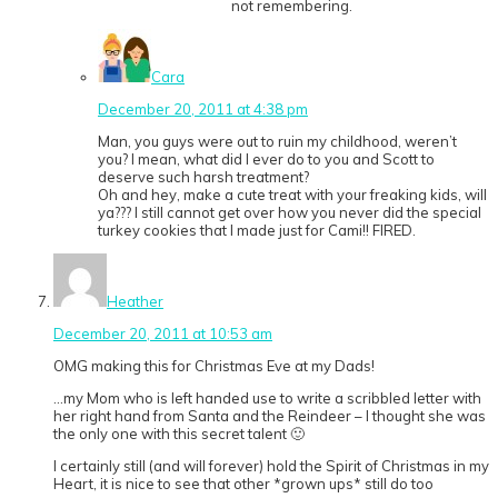
not remembering.
Cara
December 20, 2011 at 4:38 pm
Man, you guys were out to ruin my childhood, weren’t
you? I mean, what did I ever do to you and Scott to
deserve such harsh treatment?
Oh and hey, make a cute treat with your freaking kids, will
ya??? I still cannot get over how you never did the special
turkey cookies that I made just for Cami!! FIRED.
Heather
December 20, 2011 at 10:53 am
OMG making this for Christmas Eve at my Dads!
…my Mom who is left handed use to write a scribbled letter with
her right hand from Santa and the Reindeer – I thought she was
the only one with this secret talent 🙂
I certainly still (and will forever) hold the Spirit of Christmas in my
Heart, it is nice to see that other *grown ups* still do too