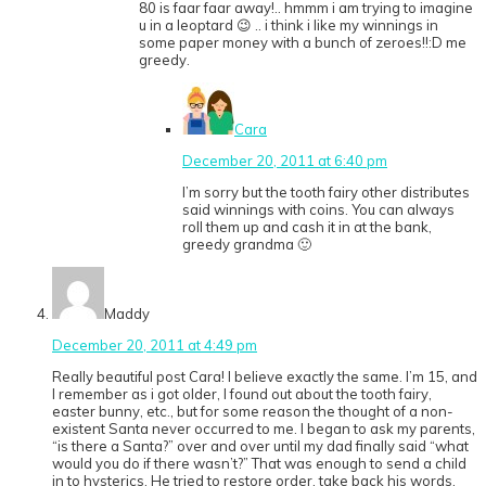
80 is faar faar away!.. hmmm i am trying to imagine
u in a leoptard 😉 .. i think i like my winnings in
some paper money with a bunch of zeroes!!:D me
greedy.
Cara
December 20, 2011 at 6:40 pm
I’m sorry but the tooth fairy other distributes
said winnings with coins. You can always
roll them up and cash it in at the bank,
greedy grandma 🙂
Maddy
December 20, 2011 at 4:49 pm
Really beautiful post Cara! I believe exactly the same. I’m 15, and
I remember as i got older, I found out about the tooth fairy,
easter bunny, etc., but for some reason the thought of a non-
existent Santa never occurred to me. I began to ask my parents,
“is there a Santa?” over and over until my dad finally said “what
would you do if there wasn’t?” That was enough to send a child
in to hysterics. He tried to restore order, take back his words,