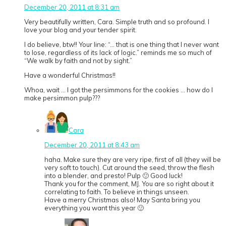
December 20, 2011 at 8:31 am
Very beautifully written, Cara. Simple truth and so profound. I
love your blog and your tender spirit.
I do believe, btw!! Your line: “… that is one thing that I never want
to lose, regardless of its lack of logic.” reminds me so much of
“We walk by faith and not by sight.”
Have a wonderful Christmas!!
Whoa, wait … I got the persimmons for the cookies … how do I
make persimmon pulp???
Cara
December 20, 2011 at 8:43 am
haha. Make sure they are very ripe, first of all (they will be
very soft to touch). Cut around the seed, throw the flesh
into a blender, and presto! Pulp 🙂 Good luck!
Thank you for the comment, MJ. You are so right about it
correlating to faith. To believe in things unseen.
Have a merry Christmas also! May Santa bring you
everything you want this year 🙂