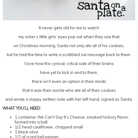
It never gets old for me to watch
my sister’s little girls’ eyes pop out when they see that
on Christmas morning, Santa not only ate all of his cookies,
but he had the time to write a scribbled out message back to them.
I love how the cynical, critcal side of their brains
have yet to kick in and to them,
there isn’t even an option in their minds
that it was their
auntie
who ate all of their cookies
and wrote a sloppy written note with her left hand, signed as Santa.
WHAT YOU’LL NEED:
1 container We Can’t Say It’s Cheese, smoked hickory flavor,
formed into a ball
1/2 head cauliflower, chopped small
1 black olive
1/2 of a red bell pepper