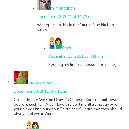
mj monaghan
December 20, 2011 at 11:22 am
Will report on this in the future, if the kitchen
survives!
Cara
December 20, 2011 at 4:41 pm
Keeping my fingers crossed for you, MJ!
cadryskitchen
December 20, 2011 at 7:11 am
Great idea for We Can’t Say It’s Cheese! Santa’s cauliflower
beard is such fun. Also, I love this sentiment! Someday when
your nieces find out about Santa, they’ll learn that they should
always believe in Auntie!