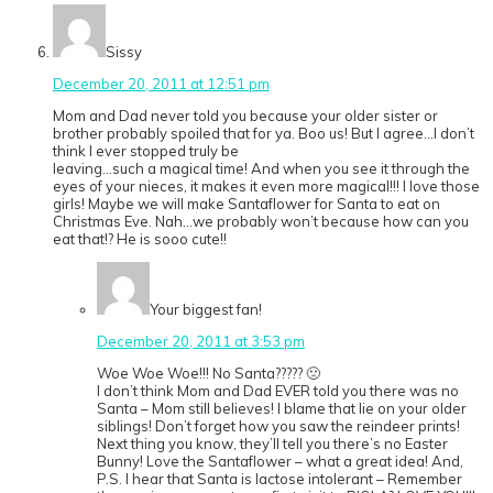
Sissy
December 20, 2011 at 12:51 pm
Mom and Dad never told you because your older sister or
brother probably spoiled that for ya. Boo us! But I agree…I don’t
think I ever stopped truly be
Ieaving…such a magical time! And when you see it through the
eyes of your nieces, it makes it even more magical!!! I love those
girls! Maybe we will make Santaflower for Santa to eat on
Christmas Eve. Nah…we probably won’t because how can you
eat that!? He is sooo cute!!
Your biggest fan!
December 20, 2011 at 3:53 pm
Woe Woe Woe!!! No Santa????? 🙁
I don’t think Mom and Dad EVER told you there was no
Santa – Mom still believes! I blame that lie on your older
siblings! Don’t forget how you saw the reindeer prints!
Next thing you know, they’ll tell you there’s no Easter
Bunny! Love the Santaflower – what a great idea! And,
P.S. I hear that Santa is lactose intolerant – Remember