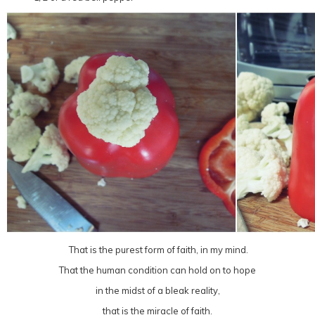
That is the purest form of faith, in my mind.
That the human condition can hold on to hope
in the midst of a bleak reality,
that is the miracle of faith.