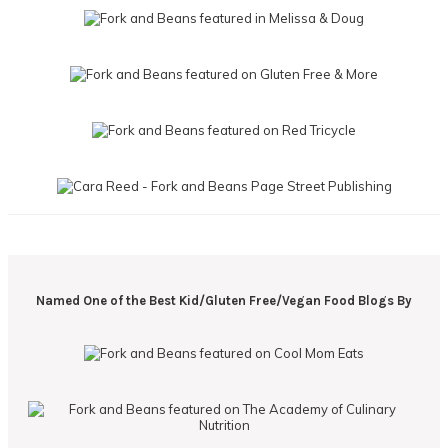
Named One of the Best Kid/Gluten Free/Vegan Food Blogs By