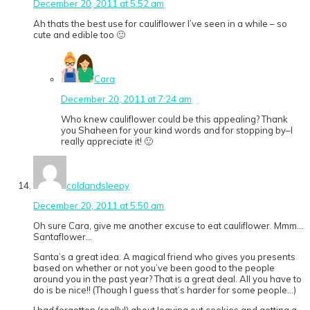
December 20, 2011 at 5:52 am
Ah thats the best use for cauliflower I’ve seen in a while – so
cute and edible too 🙂
Cara
December 20, 2011 at 7:24 am
Who knew cauliflower could be this appealing? Thank
you Shaheen for your kind words and for stopping by–I
really appreciate it! 🙂
coldandsleepy
December 20, 2011 at 5:50 am
Oh sure Cara, give me another excuse to eat cauliflower. Mmm…
Santaflower…
Santa’s a great idea. A magical friend who gives you presents
based on whether or not you’ve been good to the people
around you in the past year? That is a great deal. All you have to
do is be nice!! (Though I guess that’s harder for some people…)
I had forgotten (really!) about leaving out cookies and getting a