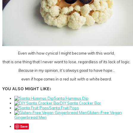
Even with how cynical I might become with this world,
that is one thing that I never want to lose, regardless of its lack of logic.
Because in my opinion, it’s always good to have hope…
even if hope comes in a red suit with a white beard.
YOU ALSO MIGHT LIKE:
Santa Hummus Dip
DIY Santa Cracker Bar
Santa Fruit Pops
Gluten-Free Vegan
Gingerbread Men
Save