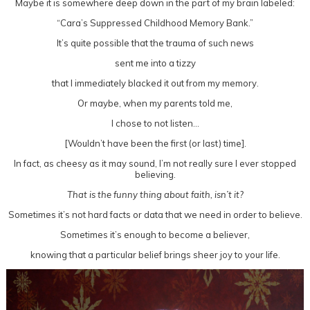
Maybe it is somewhere deep down in the part of my brain labeled:
“Cara’s Suppressed Childhood Memory Bank.”
It’s quite possible that the trauma of such news
sent me into a tizzy
that I immediately blacked it out from my memory.
Or maybe, when my parents told me,
I chose to not listen…
[Wouldn’t have been the first (or last) time].
In fact, as cheesy as it may sound, I’m not really sure I ever stopped
believing.
That is the funny thing about faith, isn’t it?
Sometimes it’s not hard facts or data that we need in order to believe.
Sometimes it’s enough to become a believer,
knowing that a particular belief brings sheer joy to your life.