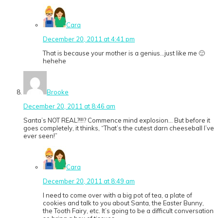
Cara
December 20, 2011 at 4:41 pm
That is because your mother is a genius…just like me 🙂
hehehe
Brooke
December 20, 2011 at 8:46 am
Santa’s NOT REAL?!!!? Commence mind explosion… But before it
goes completely, it thinks, “That’s the cutest darn cheeseball I’ve
ever seen!”
Cara
December 20, 2011 at 8:49 am
I need to come over with a big pot of tea, a plate of
cookies and talk to you about Santa, the Easter Bunny,
the Tooth Fairy, etc. It’s going to be a difficult conversation