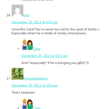
reid
December 20, 2011 at 4:02 am
I love this Cara! You’re never too old for the spirit of Santa :)…
Especially when he is made of smoky cheezyness…
Cara
December 20, 2011 at 6:52 am
And *especially* if he is bringing you gifts!! 🙂
RecipeAdaptors
December 20, 2011 at 3:51 am
That’s fantastic!
Cara