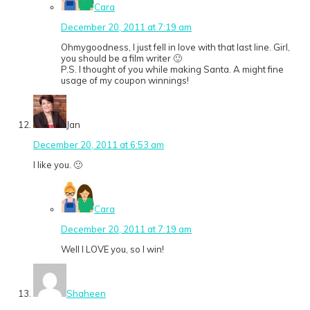
Cara
December 20, 2011 at 7:19 am
Ohmygoodness, I just fell in love with that last line. Girl,
you should be a film writer 🙂
P.S. I thought of you while making Santa. A might fine
usage of my coupon winnings!
Jan
December 20, 2011 at 6:53 am
I like you. 🙂
Cara
December 20, 2011 at 7:19 am
Well I LOVE you, so I win!
Shaheen