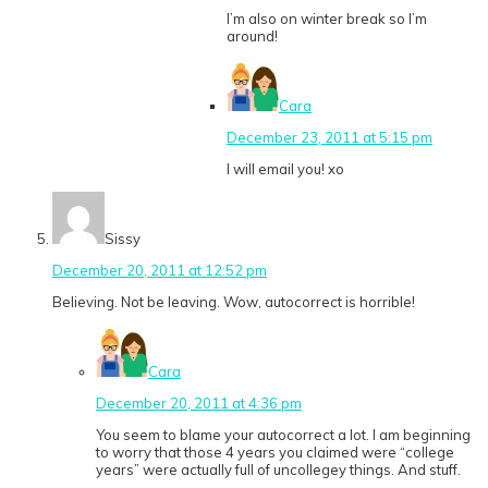
I’m also on winter break so I’m
around!
Cara
December 23, 2011 at 5:15 pm
I will email you! xo
Sissy
December 20, 2011 at 12:52 pm
Believing. Not be leaving. Wow, autocorrect is horrible!
Cara
December 20, 2011 at 4:36 pm
You seem to blame your autocorrect a lot. I am beginning
to worry that those 4 years you claimed were “college
years” were actually full of uncollegey things. And stuff.