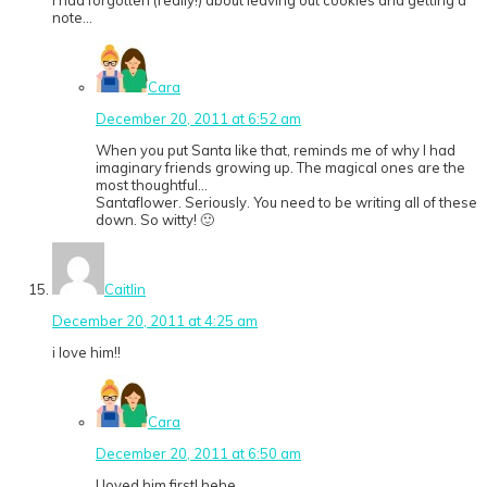
note…
Cara
December 20, 2011 at 6:52 am
When you put Santa like that, reminds me of why I had
imaginary friends growing up. The magical ones are the
most thoughtful…
Santaflower. Seriously. You need to be writing all of these
down. So witty! 🙂
Caitlin
December 20, 2011 at 4:25 am
i love him!!
Cara
December 20, 2011 at 6:50 am
I loved him first! hehe