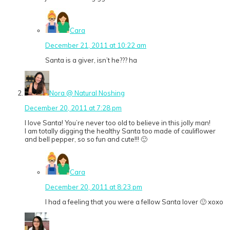
Cara
December 21, 2011 at 10:22 am
Santa is a giver, isn’t he??? ha
Nora @ Natural Noshing
December 20, 2011 at 7:28 pm
I love Santa! You’re never too old to believe in this jolly man!
I am totally digging the healthy Santa too made of cauliflower
and bell pepper, so so fun and cute!!! 🙂
Cara
December 20, 2011 at 8:23 pm
I had a feeling that you were a fellow Santa lover 🙂 xoxo