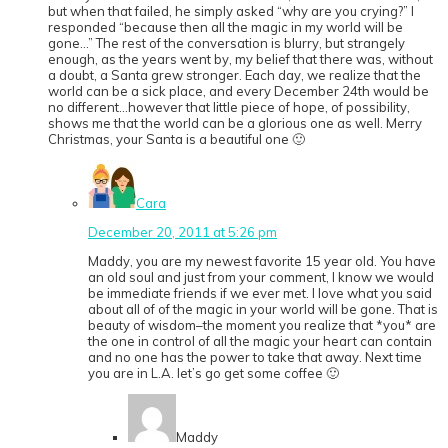
but when that failed, he simply asked “why are you crying?” I
responded “because then all the magic in my world will be
gone…” The rest of the conversation is blurry, but strangely
enough, as the years went by, my belief that there was, without
a doubt, a Santa grew stronger. Each day, we realize that the
world can be a sick place, and every December 24th would be
no different…however that little piece of hope, of possibility,
shows me that the world can be a glorious one as well. Merry
Christmas, your Santa is a beautiful one 🙂
Cara
December 20, 2011 at 5:26 pm
Maddy, you are my newest favorite 15 year old. You have
an old soul and just from your comment, I know we would
be immediate friends if we ever met. I love what you said
about all of of the magic in your world will be gone. That is
beauty of wisdom–the moment you realize that *you* are
the one in control of all the magic your heart can contain
and no one has the power to take that away. Next time
you are in L.A. let’s go get some coffee 🙂
Maddy