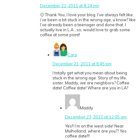
December 21, 2011 at 8:24 pm
🙂 Thank You, I love your blog. I’ve always felt like
i’ve been a bit stuck in the wrong age, u know? like
I’ve already been a teenager and done that. I
actually live in L.A…so, would love to grab some
coffee at some point!
Cara
December 21, 2011 at 8:45 pm
I totally get what you mean about being
stuck in the wrong age. Story of my life,
sister. Maddy, we are neighbors? Coffee
date! Coffee date! Where are you in LA?
Maddy
December 23, 2011 at 12:05 am
Yes!! I’m on the west side! Near
Mulholland, where are you?? Yes
coffee date!!!