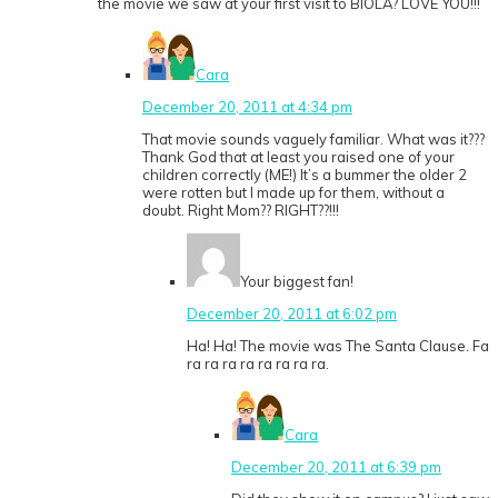
the movie we saw at your first visit to BIOLA? LOVE YOU!!!
Cara
December 20, 2011 at 4:34 pm
That movie sounds vaguely familiar. What was it???
Thank God that at least you raised one of your
children correctly (ME!) It’s a bummer the older 2
were rotten but I made up for them, without a
doubt. Right Mom?? RIGHT??!!!
Your biggest fan!
December 20, 2011 at 6:02 pm
Ha! Ha! The movie was The Santa Clause. Fa
ra ra ra ra ra ra ra ra.
Cara
December 20, 2011 at 6:39 pm