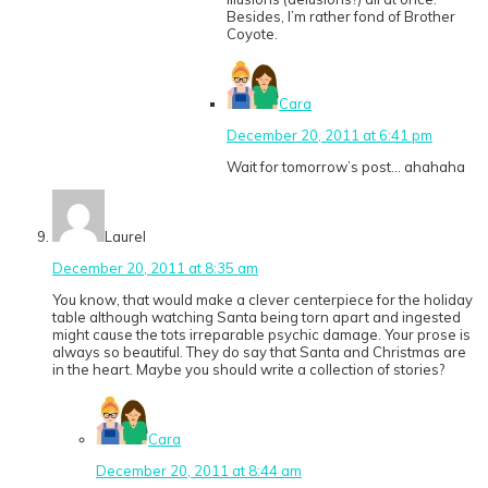
Besides, I’m rather fond of Brother
Coyote.
Cara
December 20, 2011 at 6:41 pm
Wait for tomorrow’s post… ahahaha
Laurel
December 20, 2011 at 8:35 am
You know, that would make a clever centerpiece for the holiday
table although watching Santa being torn apart and ingested
might cause the tots irreparable psychic damage. Your prose is
always so beautiful. They do say that Santa and Christmas are
in the heart. Maybe you should write a collection of stories?
Cara
December 20, 2011 at 8:44 am