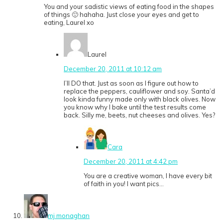
You and your sadistic views of eating food in the shapes
of things 🙂 hahaha. Just close your eyes and get to
eating, Laurel xo
Laurel
December 20, 2011 at 10:12 am
I’ll DO that. Just as soon as I figure out how to
replace the peppers, cauliflower and soy. Santa’d
look kinda funny made only with black olives. Now
you know why I bake until the test results come
back. Silly me, beets, nut cheeses and olives. Yes?
Cara
December 20, 2011 at 4:42 pm
You are a creative woman, I have every bit
of faith in you! I want pics…
mj monaghan