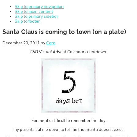
Skip to primary navigation
Skip to main content
Skip to primary sidebar
Skip to footer
Santa Claus is coming to town (on a plate)
December 20, 2011
by
Cara
F&B Virtual Advent Calendar countdown:
For me, it’s difficult to remember the day
my parents sat me down to tell me that Santa doesn’t exist.