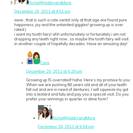
Richa@HobbyandMore
December 20, 2011 at 4:51 pm
aww.. that is such a cute santa! only at that age are found pure
happiness, joy and the untainted giggles! growing up is over
rated:)
i want my tooth fairy! ahh unfortunately or fortunately i am not
dropping any teeth right now.. so maybe the tooth fairy will visit
in another couple of hopefully decades. Have an amazing day!
Cara
December 20, 2011 at 5:29 pm
Growing up IS overrated! haha. Here’s my promise to you:
When we are pushing 80 years old and all of your teeth
fall out and are in need of dentures, I will squeeze my gut
into a leotard and tutu and pay you a special visit. Do you
prefer your winnings in quarter or dime form?
Richa@HobbyandMore
December 20, 2011 at 6:04 pm