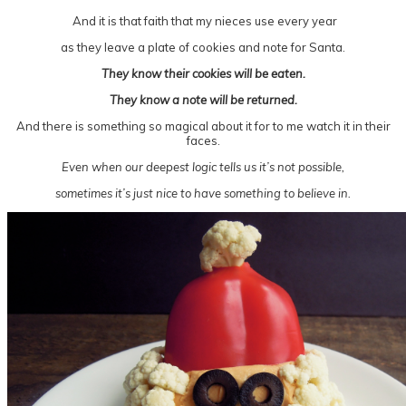
And it is that faith that my nieces use every year
as they leave a plate of cookies and note for Santa.
They know their cookies will be eaten.
They know a note will be returned.
And there is something so magical about it for to me watch it in their
faces.
Even when our deepest logic tells us it’s not possible,
sometimes it’s just nice to have something to believe in.