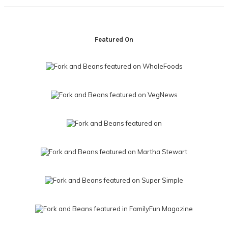
Footer
Featured On