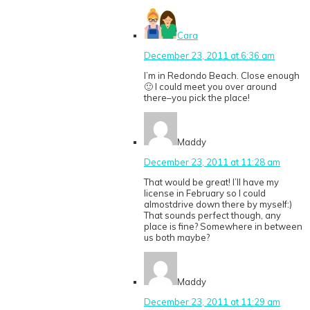
Cara
December 23, 2011 at 6:36 am
I’m in Redondo Beach. Close enough
🙂 I could meet you over around
there–you pick the place!
Maddy
December 23, 2011 at 11:28 am
That would be great! I’ll have my
license in February so I could
almostdrive down there by myself:)
That sounds perfect though, any
place is fine? Somewhere in between
us both maybe?
Maddy
December 23, 2011 at 11:29 am