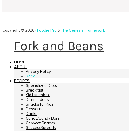
Copyright © 2026 ·
Foodie Pro
&
The Genesis Framework
Fork and Beans
HOME
ABOUT
Privacy Policy
Back
RECIPES
Specialized Diets
Breakfast
Kid Lunchbox
Dinner Ideas
Snacks for Kids
Desserts
Drinks
Candy/Candy Bars
Copycat Snacks
Sauces/Spreads