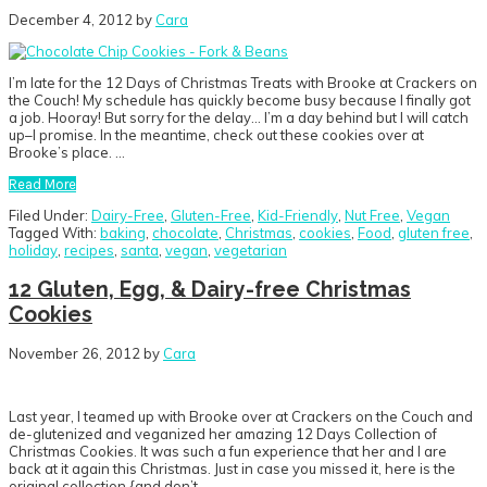
December 4, 2012
by
Cara
I’m late for the 12 Days of Christmas Treats with Brooke at Crackers on
the Couch! My schedule has quickly become busy because I finally got
a job. Hooray! But sorry for the delay… I’m a day behind but I will catch
up–I promise. In the meantime, check out these cookies over at
Brooke’s place. …
Read More
Filed Under:
Dairy-Free
,
Gluten-Free
,
Kid-Friendly
,
Nut Free
,
Vegan
Tagged With:
baking
,
chocolate
,
Christmas
,
cookies
,
Food
,
gluten free
,
holiday
,
recipes
,
santa
,
vegan
,
vegetarian
12 Gluten, Egg, & Dairy-free Christmas
Cookies
November 26, 2012
by
Cara
Last year, I teamed up with Brooke over at Crackers on the Couch and
de-glutenized and veganized her amazing 12 Days Collection of
Christmas Cookies. It was such a fun experience that her and I are
back at it again this Christmas. Just in case you missed it, here is the
original collection {and don’t…