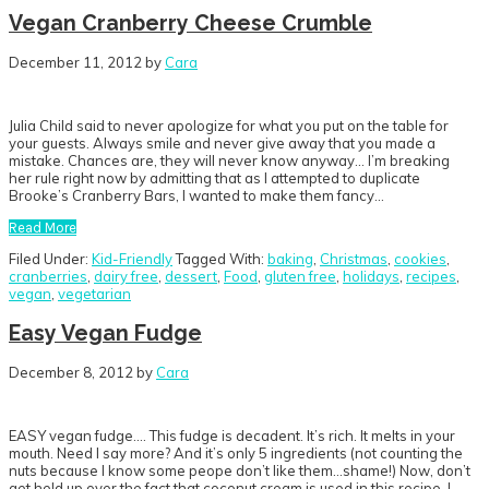
Vegan Cranberry Cheese Crumble
December 11, 2012
by
Cara
Julia Child said to never apologize for what you put on the table for
your guests. Always smile and never give away that you made a
mistake. Chances are, they will never know anyway… I’m breaking
her rule right now by admitting that as I attempted to duplicate
Brooke’s Cranberry Bars, I wanted to make them fancy…
Read More
Filed Under:
Kid-Friendly
Tagged With:
baking
,
Christmas
,
cookies
,
cranberries
,
dairy free
,
dessert
,
Food
,
gluten free
,
holidays
,
recipes
,
vegan
,
vegetarian
Easy Vegan Fudge
December 8, 2012
by
Cara
EASY vegan fudge…. This fudge is decadent. It’s rich. It melts in your
mouth. Need I say more? And it’s only 5 ingredients (not counting the
nuts because I know some peope don’t like them…shame!) Now, don’t
get held up over the fact that coconut cream is used in this recipe. I