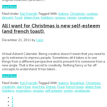
Read More
Filed Under:
Kid-Friendly
Tagged With:
baking
,
Christmas
,
cookies
,
dessert
,
Food
,
gluten free
,
holidays
,
recipes
,
vegan
,
vegetarian
All I want for Christmas is new self-esteem
(and french toast).
December 21, 2011
by
Cara
Virtual Advent Calendar: Being creative doesn’t mean that you need to
go to extremes to impress people. Sometimes all it takes is to see
things from a different perspective and to present it to someone from a
new angle. That is the secret to creativity. Nothing fancy or far off
concepts to understand. It has taken…
Read More
Filed Under:
Kid-Friendly
Tagged With:
baking
,
Breakfast
,
Christmas
,
creativity
,
dairy free
,
egg free
,
Entree
,
Food
,
french toast
,
gluten free
,
holidays
,
inspiration
,
recipes
,
self esteem
,
vegan
,
vegetarian
Go
1
to
Go
2
page
to
Go
3