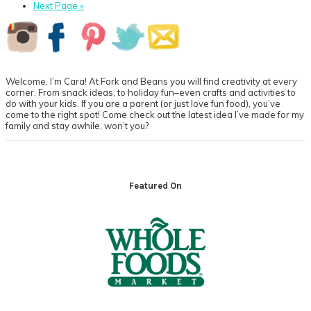
page
to
Go
Next Page »
page
to
Primary
Sidebar
Welcome, I’m Cara! At Fork and Beans you will find creativity at every
corner. From snack ideas, to holiday fun–even crafts and activities to
do with your kids. If you are a parent (or just love fun food), you’ve
come to the right spot! Come check out the latest idea I’ve made for my
family and stay awhile, won’t you?
Footer
Featured On