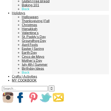
Gluten Free Bread
Baking 101
Back
Holidays
Halloween
Thanksgiving | Fall
Christmas
Hanukkah
Valentine’s
St. Paddy’s Day
Groundhog Day
April Fools
Easter | Spring
Earth Day
Cinco de Mayo
Mother’s Day
July 4th | Summer
Birthday Ideas
Back
Crafts | Activities
MY COOKBOOK