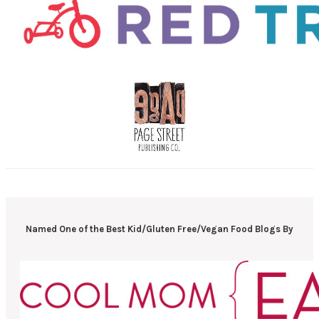
Named One of the Best Kid/Gluten Free/Vegan Food Blogs By