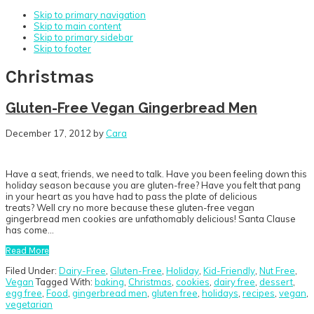
Skip to primary navigation
Skip to main content
Skip to primary sidebar
Skip to footer
Christmas
Gluten-Free Vegan Gingerbread Men
December 17, 2012
by
Cara
Have a seat, friends, we need to talk. Have you been feeling down this
holiday season because you are gluten-free? Have you felt that pang
in your heart as you have had to pass the plate of delicious
treats? Well cry no more because these gluten-free vegan
gingerbread men cookies are unfathomably delicious! Santa Clause
has come…
Read More
Filed Under:
Dairy-Free
,
Gluten-Free
,
Holiday
,
Kid-Friendly
,
Nut Free
,
Vegan
Tagged With:
baking
,
Christmas
,
cookies
,
dairy free
,
dessert
,
egg free
,
Food
,
gingerbread men
,
gluten free
,
holidays
,
recipes
,
vegan
,
vegetarian