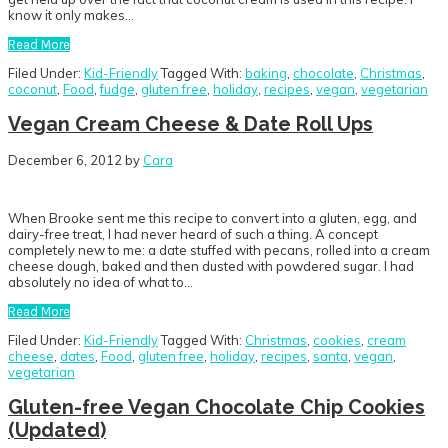
know it only makes…
Read More
Filed Under:
Kid-Friendly
Tagged With:
baking
,
chocolate
,
Christmas
,
coconut
,
Food
,
fudge
,
gluten free
,
holiday
,
recipes
,
vegan
,
vegetarian
Vegan Cream Cheese & Date Roll Ups
December 6, 2012
by
Cara
When Brooke sent me this recipe to convert into a gluten, egg, and
dairy-free treat, I had never heard of such a thing. A concept
completely new to me: a date stuffed with pecans, rolled into a cream
cheese dough, baked and then dusted with powdered sugar. I had
absolutely no idea of what to…
Read More
Filed Under:
Kid-Friendly
Tagged With:
Christmas
,
cookies
,
cream
cheese
,
dates
,
Food
,
gluten free
,
holiday
,
recipes
,
santa
,
vegan
,
vegetarian
Gluten-free Vegan Chocolate Chip Cookies
(Updated)