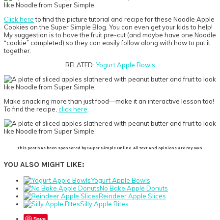
Click here
to find the picture tutorial and recipe for these Noodle Apple
Cookies on the Super Simple Blog. You can even get your kids to help!
My suggestion is to have the fruit pre-cut (and maybe have one Noodle
“cookie” completed) so they can easily follow along with how to put it
together.
RELATED:
Yogurt Apple Bowls
Make snacking more than just food—make it an interactive lesson too!
To find the recipe,
click here
.
This post has been sponsored by Super Simple Online. All text and opinions are my own.
YOU ALSO MIGHT LIKE:
Yogurt Apple Bowls
No Bake Apple Donuts
Reindeer Apple Slices
Silly Apple Bites
Save