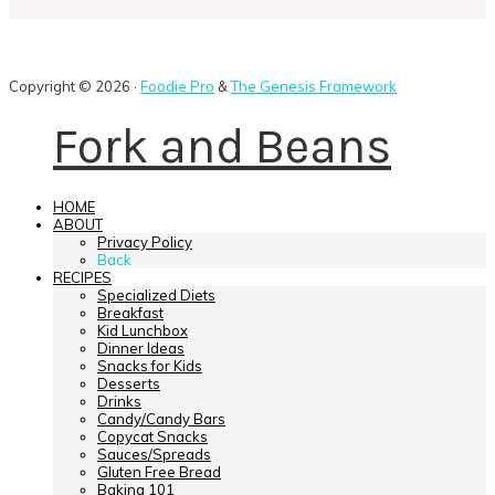
Copyright © 2026 ·
Foodie Pro
&
The Genesis Framework
Fork and Beans
HOME
ABOUT
Privacy Policy
Back
RECIPES
Specialized Diets
Breakfast
Kid Lunchbox
Dinner Ideas
Snacks for Kids
Desserts
Drinks
Candy/Candy Bars
Copycat Snacks
Sauces/Spreads
Gluten Free Bread
Baking 101