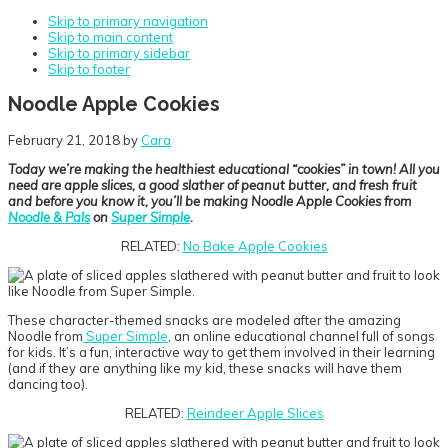
Skip to primary navigation
Skip to main content
Skip to primary sidebar
Skip to footer
Noodle Apple Cookies
February 21, 2018
by
Cara
Today we’re making the healthiest educational “cookies” in town! All you
need are apple slices, a good slather of peanut butter, and fresh fruit
and before you know it, you’ll be making Noodle Apple Cookies from
Noodle & Pals
on
Super Simple
.
RELATED:
No Bake Apple Cookies
These character-themed snacks are modeled after the amazing
Noodle from
Super Simple
, an online educational channel full of songs
for kids. It’s a fun, interactive way to get them involved in their learning
(and if they are anything like my kid, these snacks will have them
dancing too).
RELATED:
Reindeer Apple Slices