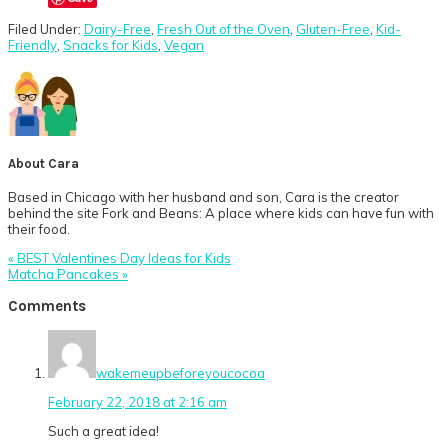
Filed Under:
Dairy-Free
,
Fresh Out of the Oven
,
Gluten-Free
,
Kid-
Friendly
,
Snacks for Kids
,
Vegan
About
Cara
Based in Chicago with her husband and son, Cara is the creator
behind the site Fork and Beans: A place where kids can have fun with
their food.
Previous
« BEST Valentines Day Ideas for Kids
Post:
Next
Matcha Pancakes »
Post:
Reader
Comments
Interactions
wakemeupbeforeyoucocoa
February 22, 2018 at 2:16 am
Such a great idea!