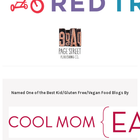
Named One of the Best Kid/Gluten Free/Vegan Food Blogs By