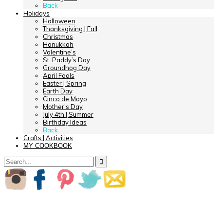
Back
Holidays
Halloween
Thanksgiving | Fall
Christmas
Hanukkah
Valentine’s
St. Paddy’s Day
Groundhog Day
April Fools
Easter | Spring
Earth Day
Cinco de Mayo
Mother’s Day
July 4th | Summer
Birthday Ideas
Back
Crafts | Activities
MY COOKBOOK