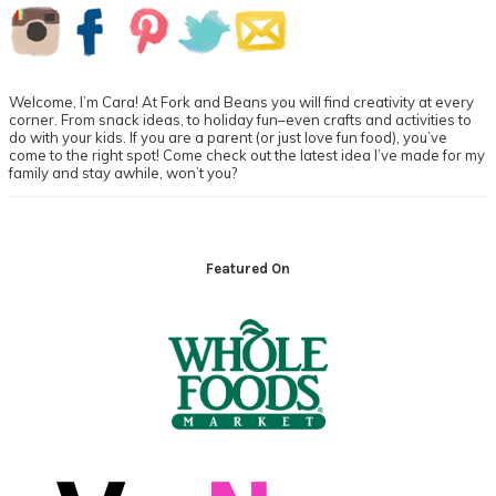
Primary
Sidebar
Welcome, I’m Cara! At Fork and Beans you will find creativity at every
corner. From snack ideas, to holiday fun–even crafts and activities to
do with your kids. If you are a parent (or just love fun food), you’ve
come to the right spot! Come check out the latest idea I’ve made for my
family and stay awhile, won’t you?
Footer
Featured On