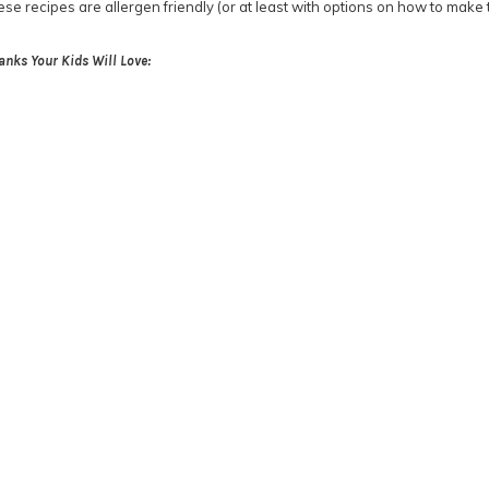
hese recipes are allergen friendly (or at least with options on how to make
anks Your Kids Will Love: