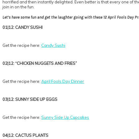
horrified and then instantly delighted. Even better is that every one of t
join in on the fun.
Let’s have some fun and get the laughter going with these 12 April Fools Day Pr
01|12: CANDY SUSHI
Get the recipe here:
Candy Sushi
02|12: “CHICKEN NUGGETS AND FRIES”
Get the recipe here:
April Fools Day Dinner
03|12: SUNNY SIDE UP EGGS
Get the recipe here:
Sunny Side Up Cupcakes
04|12: CACTUS PLANTS