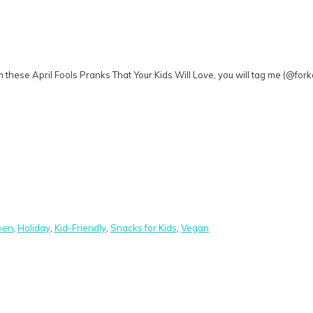
 these April Fools Pranks That Your Kids Will Love, you will tag me (@fo
ven
,
Holiday
,
Kid-Friendly
,
Snacks for Kids
,
Vegan