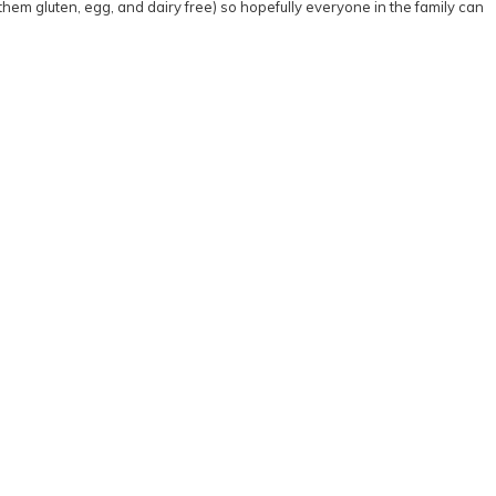
 them gluten, egg, and dairy free) so hopefully everyone in the family can