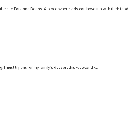
he site Fork and Beans: A place where kids can have fun with their food.
g. I must try this for my family’s dessert this weekend xD