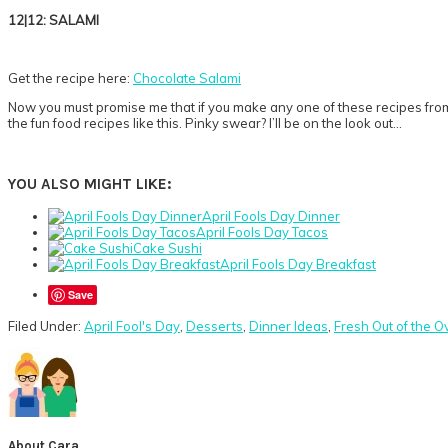
12|12: SALAMI
Get the recipe here:
Chocolate Salami
Now you must promise me that if you make any one of these recipes from
the fun food recipes like this. Pinky swear? I’ll be on the look out…
YOU ALSO MIGHT LIKE:
April Fools Day Dinner
April Fools Day Tacos
Cake Sushi
April Fools Day Breakfast
Save
Filed Under:
April Fool's Day
,
Desserts
,
Dinner Ideas
,
Fresh Out of the O
About
Cara