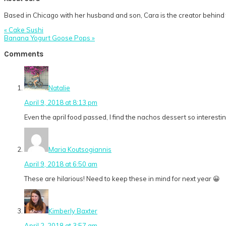
Based in Chicago with her husband and son, Cara is the creator behind t
Previous
« Cake Sushi
Post:
Next
Banana Yogurt Goose Pops »
Post:
Reader
Comments
Interactions
Natalie
April 9, 2018 at 8:13 pm
Even the april food passed, I find the nachos dessert so interestin
Maria Koutsogiannis
April 9, 2018 at 6:50 am
These are hilarious! Need to keep these in mind for next year 😀
Kimberly Baxter
April 2, 2018 at 3:57 am