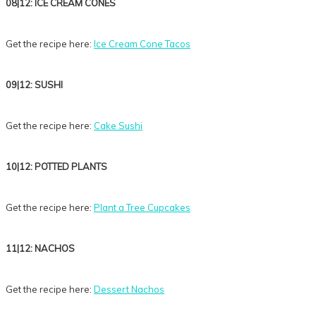
08|12: ICE CREAM CONES
Get the recipe here:
Ice Cream Cone Tacos
09|12: SUSHI
Get the recipe here:
Cake Sushi
10|12: POTTED PLANTS
Get the recipe here:
Plant a Tree Cupcakes
11|12: NACHOS
Get the recipe here:
Dessert Nachos