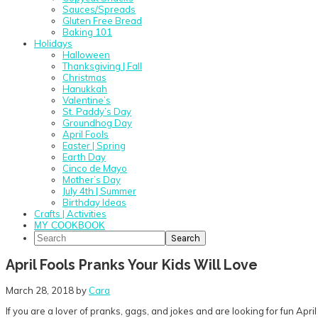
Sauces/Spreads
Gluten Free Bread
Baking 101
Holidays
Halloween
Thanksgiving | Fall
Christmas
Hanukkah
Valentine’s
St. Paddy’s Day
Groundhog Day
April Fools
Easter | Spring
Earth Day
Cinco de Mayo
Mother’s Day
July 4th | Summer
Birthday Ideas
Crafts | Activities
MY COOKBOOK
Search
April Fools Pranks Your Kids Will Love
March 28, 2018
by
Cara
If you are a lover of pranks, gags, and jokes and are looking for fun April