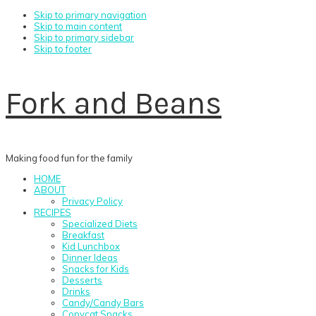
Skip to primary navigation
Skip to main content
Skip to primary sidebar
Skip to footer
Fork and Beans
Making food fun for the family
HOME
ABOUT
Privacy Policy
RECIPES
Specialized Diets
Breakfast
Kid Lunchbox
Dinner Ideas
Snacks for Kids
Desserts
Drinks
Candy/Candy Bars
Copycat Snacks