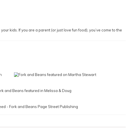
our kids. If you are a parent (or just love fun food), you’ve come to the