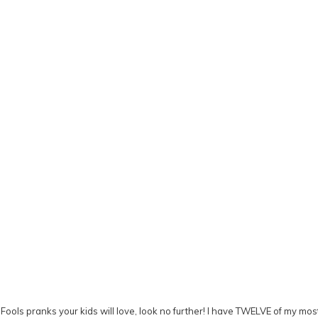
 Fools pranks your kids will love, look no further! I have TWELVE of my most 