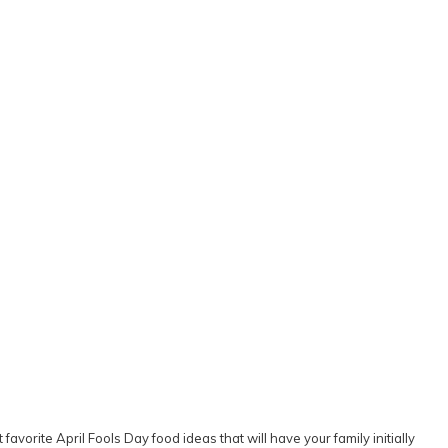
favorite April Fools Day food ideas that will have your family initially