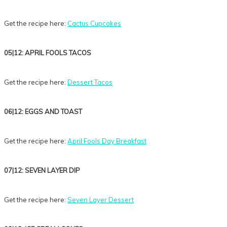
Get the recipe here:
Cactus Cupcakes
05|12: APRIL FOOLS TACOS
Get the recipe here:
Dessert Tacos
06|12: EGGS AND TOAST
Get the recipe here:
April Fools Day Breakfast
07|12: SEVEN LAYER DIP
Get the recipe here:
Seven Layer Dessert