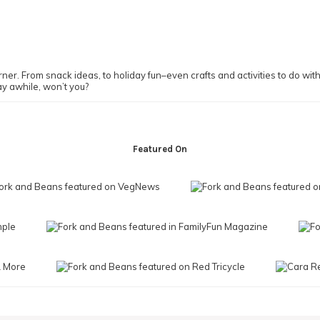
ner. From snack ideas, to holiday fun–even crafts and activities to do with y
ay awhile, won’t you?
Featured On