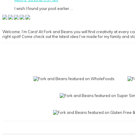
I wish I found your post earlier …
Primary
Sidebar
Welcome, I’m Cara! At Fork and Beans you will find creativity at every cor
right spot! Come check out the latest idea I’ve made for my family and st
Footer