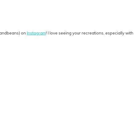
rkandbeans) on
Instagram
! I love seeing your recreations, especially with