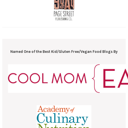
Named One of the Best Kid/Gluten Free/Vegan Food Blogs By