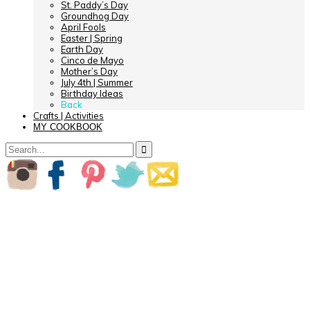
St. Paddy’s Day
Groundhog Day
April Fools
Easter | Spring
Earth Day
Cinco de Mayo
Mother’s Day
July 4th | Summer
Birthday Ideas
Back
Crafts | Activities
MY COOKBOOK