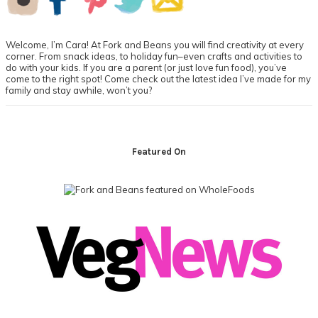
Sidebar
Welcome, I’m Cara! At Fork and Beans you will find creativity at every
corner. From snack ideas, to holiday fun–even crafts and activities to
do with your kids. If you are a parent (or just love fun food), you’ve
come to the right spot! Come check out the latest idea I’ve made for my
family and stay awhile, won’t you?
Footer
Featured On