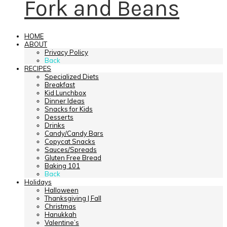
Fork and Beans
HOME
ABOUT
Privacy Policy
Back
RECIPES
Specialized Diets
Breakfast
Kid Lunchbox
Dinner Ideas
Snacks for Kids
Desserts
Drinks
Candy/Candy Bars
Copycat Snacks
Sauces/Spreads
Gluten Free Bread
Baking 101
Back
Holidays
Halloween
Thanksgiving | Fall
Christmas
Hanukkah
Valentine’s