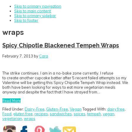
Skip to primary navigation
Skip to main content
Skip to primary sidebar
Skip to footer
wraps
Spicy Chipotle Blackened Tempeh Wraps
February 7, 2013
by
Cara
The strike continues. I am in a no-bake zone currently. I refuse
to create another cupcake batter after 5 recent failed attempts so my
Valentine will be getting this Spicy Chipotle Tempeh Wrap instead. We
both have been looking for ways to eat more vegetarian meals
anyway and despite the fact that I have strayed from…
Read More
Filed Under:
Dairy-Free
,
Gluten-Free
,
Vegan
Tagged With:
dairy free
,
Food
,
gluten free
,
recipes
,
sandwiches
,
spices
,
tempeh
,
vegan
,
vegetarian
,
wraps
Primary