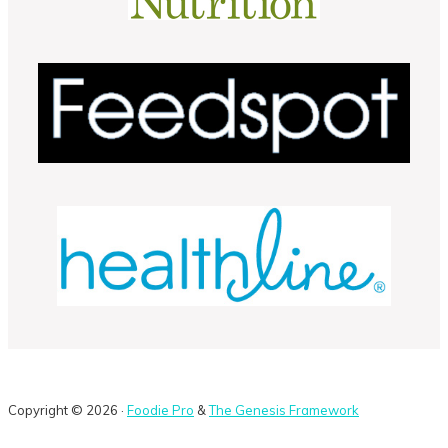
Copyright © 2026 ·
Foodie Pro
&
The Genesis Framework