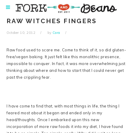
Skip
Skip
Skip
Skip
to
to
to
to
primary
main
primary
footer
RAW WITCHES FINGERS
navigation
content
sidebar
October 10, 2012
by
Cara
Raw food used to scare me. Come to think of it, so did gluten-
free/vegan baking. It just felt like this monolithic presence,
impossible to conquer. In fact, it was more overwhelming just
thinking about where and how to start that I could never get
past the crippling fear.
I have come to find that, with most things in life, the thing I
feared most about it began and ended only in my
head/thoughts. Once I embarked upon this new
incorporation of more raw foods it into my diet, I have found