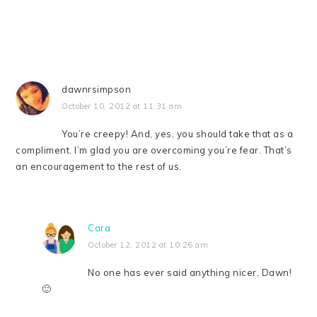
dawnrsimpson
October 10, 2012 at 11:31 am
You’re creepy! And, yes, you should take that as a
compliment. I’m glad you are overcoming you’re fear. That’s
an encouragement to the rest of us.
Cara
October 12, 2012 at 10:26 am
No one has ever said anything nicer, Dawn!
🙂