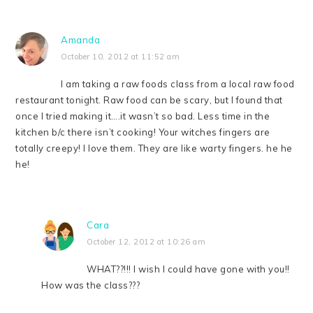
Amanda
October 10, 2012 at 11:52 am
I am taking a raw foods class from a local raw food
restaurant tonight. Raw food can be scary, but I found that
once I tried making it….it wasn’t so bad. Less time in the
kitchen b/c there isn’t cooking! Your witches fingers are
totally creepy! I love them. They are like warty fingers. he he
he!
Cara
October 12, 2012 at 10:26 am
WHAT??!!! I wish I could have gone with you!!
How was the class???