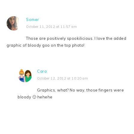
Somer
October 11, 2012 at 11:57 am
Those are positively spookilicious. I love the added
graphic of bloody goo on the top photo!
Cara
October 12, 2012 at 10:20 am
Graphics, what? No way, those fingers were
bloody 🙂 hehehe