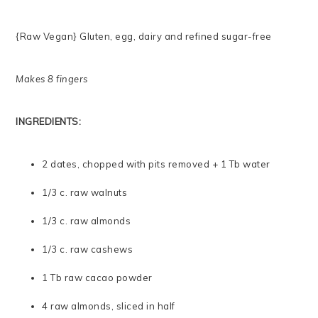
{Raw Vegan} Gluten, egg, dairy and refined sugar-free
Makes 8 fingers
INGREDIENTS:
2 dates, chopped with pits removed + 1 Tb water
1/3 c. raw walnuts
1/3 c. raw almonds
1/3 c. raw cashews
1 Tb raw cacao powder
4 raw almonds, sliced in half