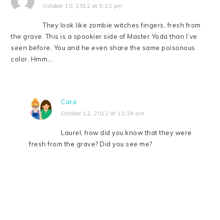
October 10, 2012 at 5:22 pm
They look like zombie witches fingers, fresh from
the grave. This is a spookier side of Master Yoda than I’ve
seen before. You and he even share the same poisonous
color. Hmm….
Cara
October 12, 2012 at 10:24 am
Laurel, how did you know that they were
fresh from the grave? Did you see me?