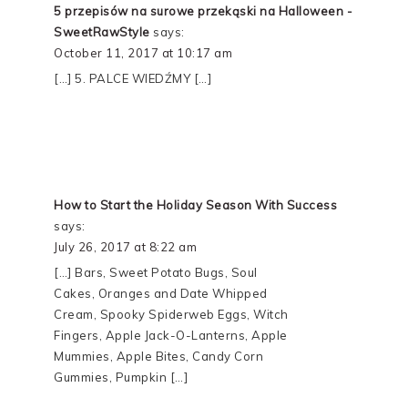
5 przepisów na surowe przekąski na Halloween -
SweetRawStyle
says:
October 11, 2017 at 10:17 am
[…] 5. PALCE WIEDŹMY […]
How to Start the Holiday Season With Success
says:
July 26, 2017 at 8:22 am
[…] Bars, Sweet Potato Bugs, Soul
Cakes, Oranges and Date Whipped
Cream, Spooky Spiderweb Eggs, Witch
Fingers, Apple Jack-O-Lanterns, Apple
Mummies, Apple Bites, Candy Corn
Gummies, Pumpkin […]