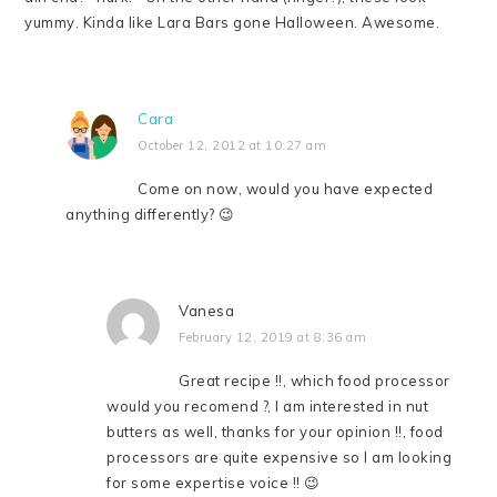
yummy. Kinda like Lara Bars gone Halloween. Awesome.
Cara
October 12, 2012 at 10:27 am
Come on now, would you have expected
anything differently? 😉
Vanesa
February 12, 2019 at 8:36 am
Great recipe !!, which food processor
would you recomend ?, I am interested in nut
butters as well, thanks for your opinion !!, food
processors are quite expensive so I am looking
for some expertise voice !! 😉