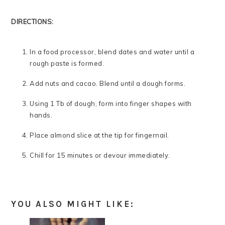
DIRECTIONS:
In a food processor, blend dates and water until a
rough paste is formed.
Add nuts and cacao. Blend until a dough forms.
Using 1 Tb of dough, form into finger shapes with
hands.
Place almond slice at the tip for fingernail.
Chill for 15 minutes or devour immediately.
YOU ALSO MIGHT LIKE: