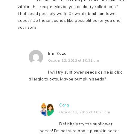
vital in this recipe. Maybe you could try rolled oats?
That could possibly work. Or what about sunflower
seeds? Do these sounds like possiblities for you and
your son?
Erin Koza
October 12, 2012 at 10:21 am
I will try sunflower seeds as he is also
allergic to oats. Maybe pumpkin seeds?
Cara
October 12, 2012 at 10:23 am
Definitely try the sunflower
seeds! I’m not sure about pumpkin seeds