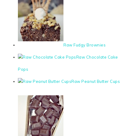
Raw Fudgy Brownies
Raw Chocolate Cake
Pops
Raw Peanut Butter Cups