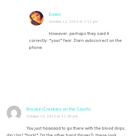
Dawn
October 12, 2012 at 3:11 pm
However, perhaps they said it
correctly: *your* fear. Darn autocorrect on the
phone.
Brooke (Crackers on the Couch)
October 10, 2012 at 11:28 am
You just haaaaad to go there with the blood drips,
din’cha? *hurk!* On the other hand (finger?), these look