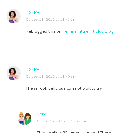
DSTPRL
October 11, 2012 at 11:41 am
Reblogged this on
Femme Fitale Fit Club Blog
.
DSTPRL
October 11, 2012 at 11:40 am
These look delicious can not wait to try.
Cara
October 12, 2012 at 10:22 am
They really ARE super tasty too! There is