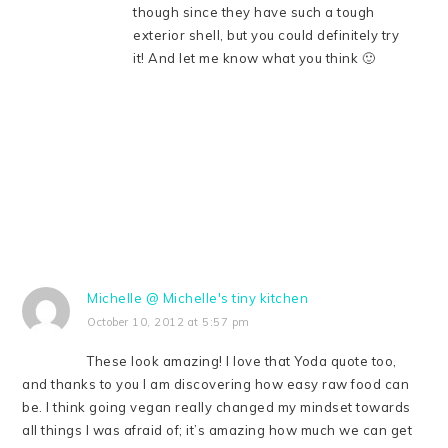
though since they have such a tough
exterior shell, but you could definitely try
it! And let me know what you think 🙂
Michelle @ Michelle's tiny kitchen
October 10, 2012 at 5:57 pm
These look amazing! I love that Yoda quote too,
and thanks to you I am discovering how easy raw food can
be. I think going vegan really changed my mindset towards
all things I was afraid of; it’s amazing how much we can get