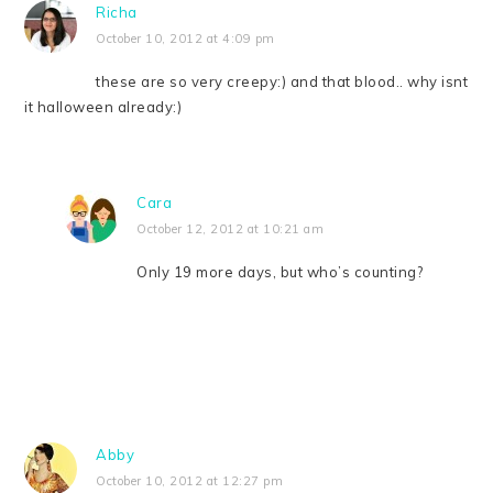
Richa
October 10, 2012 at 4:09 pm
these are so very creepy:) and that blood.. why isnt
it halloween already:)
Cara
October 12, 2012 at 10:21 am
Only 19 more days, but who’s counting?
Abby
October 10, 2012 at 12:27 pm