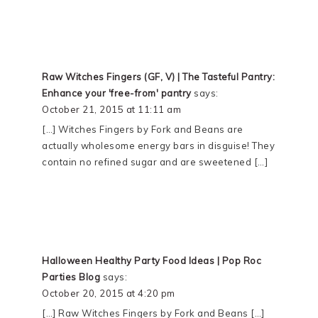
Raw Witches Fingers (GF, V) | The Tasteful Pantry:
Enhance your 'free-from' pantry
says:
October 21, 2015 at 11:11 am
[…] Witches Fingers by Fork and Beans are
actually wholesome energy bars in disguise! They
contain no refined sugar and are sweetened […]
Halloween Healthy Party Food Ideas | Pop Roc
Parties Blog
says:
October 20, 2015 at 4:20 pm
[…] Raw Witches Fingers by Fork and Beans […]