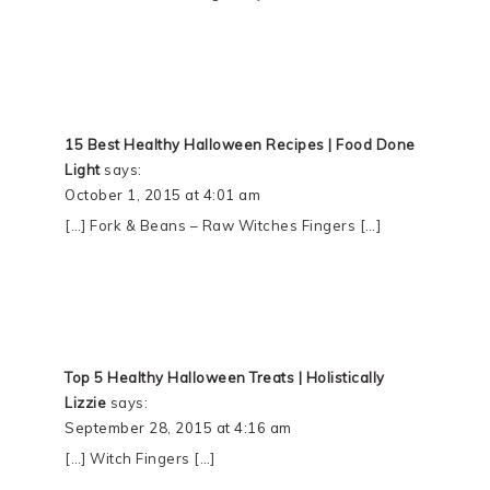
15 Best Healthy Halloween Recipes | Food Done
Light
says:
October 1, 2015 at 4:01 am
[…] Fork & Beans – Raw Witches Fingers […]
Top 5 Healthy Halloween Treats | Holistically
Lizzie
says:
September 28, 2015 at 4:16 am
[…] Witch Fingers […]