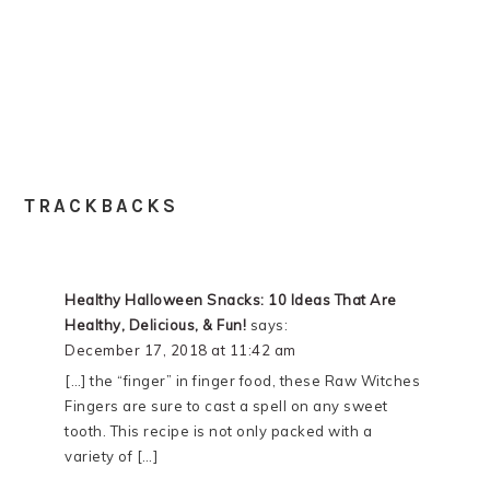
TRACKBACKS
Healthy Halloween Snacks: 10 Ideas That Are
Healthy, Delicious, & Fun!
says:
December 17, 2018 at 11:42 am
[…] the “finger” in finger food, these Raw Witches
Fingers are sure to cast a spell on any sweet
tooth. This recipe is not only packed with a
variety of […]