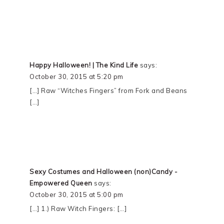
Happy Halloween! | The Kind Life
says:
October 30, 2015 at 5:20 pm
[…] Raw “Witches Fingers” from Fork and Beans
[…]
Sexy Costumes and Halloween (non)Candy -
Empowered Queen
says:
October 30, 2015 at 5:00 pm
[…] 1.) Raw Witch Fingers: […]