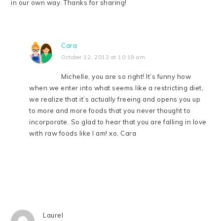
in our own way. Thanks for sharing!
Cara
October 12, 2012 at 10:19 am
Michelle, you are so right! It’s funny how
when we enter into what seems like a restricting diet,
we realize that it’s actually freeing and opens you up
to more and more foods that you never thought to
incorporate. So glad to hear that you are falling in love
with raw foods like I am! xo, Cara
Laurel