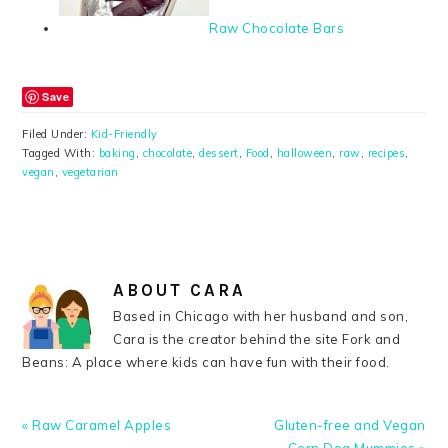
Raw Chocolate Bars
Save
Filed Under:
Kid-Friendly
Tagged With:
baking
,
chocolate
,
dessert
,
Food
,
halloween
,
raw
,
recipes
,
vegan
,
vegetarian
ABOUT
CARA
Based in Chicago with her husband and son,
Cara is the creator behind the site Fork and
Beans: A place where kids can have fun with their food.
Previous
Next
« Raw Caramel Apples
Gluten-free and Vegan
Post:
Post: