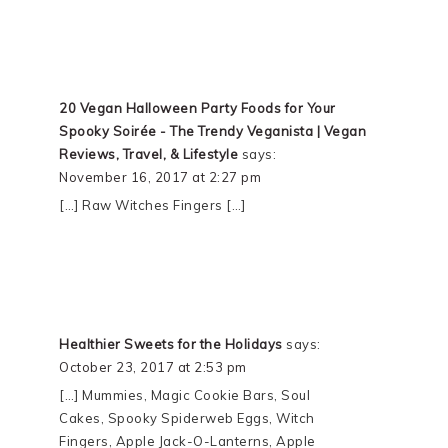
20 Vegan Halloween Party Foods for Your
Spooky Soirée - The Trendy Veganista | Vegan
Reviews, Travel, & Lifestyle
says:
November 16, 2017 at 2:27 pm
[…] Raw Witches Fingers […]
Healthier Sweets for the Holidays
says:
October 23, 2017 at 2:53 pm
[…] Mummies, Magic Cookie Bars, Soul
Cakes, Spooky Spiderweb Eggs, Witch
Fingers, Apple Jack-O-Lanterns, Apple