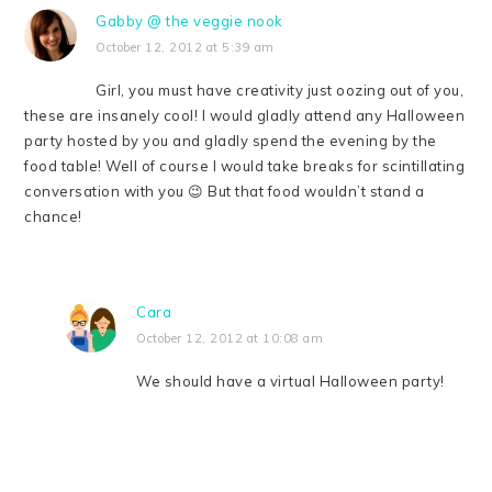
Gabby @ the veggie nook
October 12, 2012 at 5:39 am
Girl, you must have creativity just oozing out of you,
these are insanely cool! I would gladly attend any Halloween
party hosted by you and gladly spend the evening by the
food table! Well of course I would take breaks for scintillating
conversation with you 😉 But that food wouldn’t stand a
chance!
Cara
October 12, 2012 at 10:08 am
We should have a virtual Halloween party!