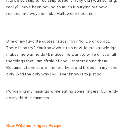
it to be so simple. Too simple, really. Why did I wait so long,
really? I have been having so much fun trying out new
recipes and ways to make Halloween healthier.
One of my favorite quotes reads: “Try? No! Do or do not.
There is no try.” You know what this new-found knowledge
makes me wanna do? It makes me want to write a list of all
the things that I am afraid of and just start doing them.
Because chances are, the fear lives and breeds in my mind
only. And the only way I will ever know is to just
do
.
Pondering my musings while eating some fingers. Currently
on my third, mmmmmm….
Raw Witches’ Fingers Recipe