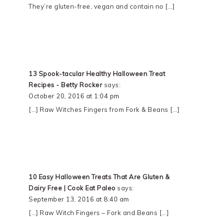
They’re gluten-free, vegan and contain no […]
13 Spook-tacular Healthy Halloween Treat
Recipes - Betty Rocker
says:
October 20, 2016 at 1:04 pm
[…] Raw Witches Fingers from Fork & Beans […]
10 Easy Halloween Treats That Are Gluten &
Dairy Free | Cook Eat Paleo
says:
September 13, 2016 at 8:40 am
[…] Raw Witch Fingers – Fork and Beans […]