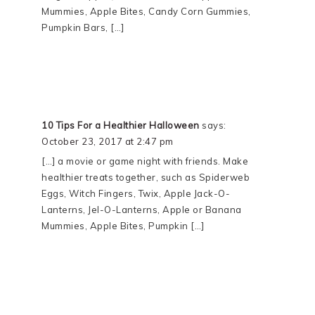
Mummies, Apple Bites, Candy Corn Gummies,
Pumpkin Bars, […]
10 Tips For a Healthier Halloween
says:
October 23, 2017 at 2:47 pm
[…] a movie or game night with friends. Make
healthier treats together, such as Spiderweb
Eggs, Witch Fingers, Twix, Apple Jack-O-
Lanterns, Jel-O-Lanterns, Apple or Banana
Mummies, Apple Bites, Pumpkin […]