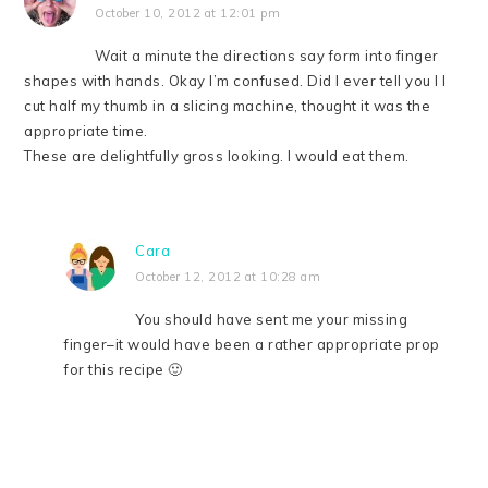
October 10, 2012 at 12:01 pm
Wait a minute the directions say form into finger
shapes with hands. Okay I’m confused. Did I ever tell you I l
cut half my thumb in a slicing machine, thought it was the
appropriate time.
These are delightfully gross looking. I would eat them.
Cara
October 12, 2012 at 10:28 am
You should have sent me your missing
finger–it would have been a rather appropriate prop
for this recipe 🙂