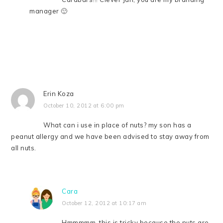
manager 🙂
Erin Koza
October 10, 2012 at 6:00 pm
What can i use in place of nuts? my son has a
peanut allergy and we have been advised to stay away from
all nuts.
Cara
October 12, 2012 at 10:17 am
Hmmmmm, this is tricky because the nuts are