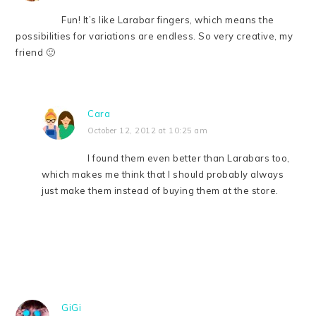
Fun! It’s like Larabar fingers, which means the
possibilities for variations are endless. So very creative, my
friend 🙂
Cara
October 12, 2012 at 10:25 am
I found them even better than Larabars too,
which makes me think that I should probably always
just make them instead of buying them at the store.
GiGi