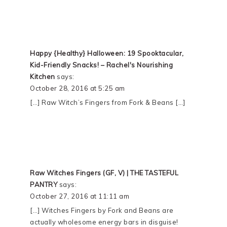
Happy {Healthy} Halloween: 19 Spooktacular,
Kid-Friendly Snacks! – Rachel's Nourishing
Kitchen
says:
October 28, 2016 at 5:25 am
[…] Raw Witch’s Fingers from Fork & Beans […]
Raw Witches Fingers (GF, V) | THE TASTEFUL
PANTRY
says:
October 27, 2016 at 11:11 am
[…] Witches Fingers by Fork and Beans are
actually wholesome energy bars in disguise!