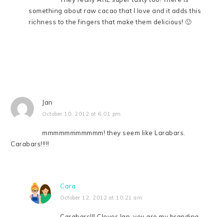
something about raw cacao that I love and it adds this
richness to the fingers that make them delicious! 🙂
Jan
October 10, 2012 at 6:01 pm
mmmmmmmmmmm! they seem like Larabars.
Carabars!!!!!
Cara
October 12, 2012 at 10:21 am
Carabars!!! Clever Jan, you are my branding