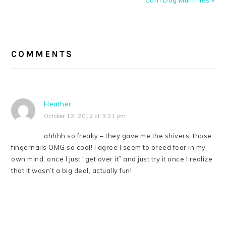
Corn Dog Mummies »
READER
INTERACTIONS
COMMENTS
Heather
October 12, 2012 at 3:21 pm
ahhhh so freaky – they gave me the shivers, those
fingernails OMG so cool! I agree I seem to breed fear in my
own mind, once I just “get over it” and just try it once I realize
that it wasn’t a big deal, actually fun!