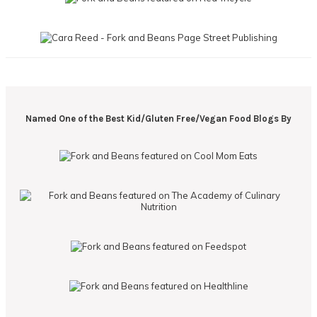
Named One of the Best Kid/Gluten Free/Vegan Food Blogs By