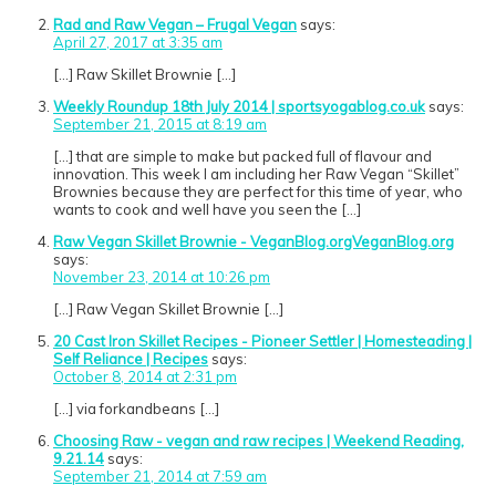
Rad and Raw Vegan – Frugal Vegan
says:
April 27, 2017 at 3:35 am
[…] Raw Skillet Brownie […]
Weekly Roundup 18th July 2014 | sportsyogablog.co.uk
says:
September 21, 2015 at 8:19 am
[…] that are simple to make but packed full of flavour and
innovation. This week I am including her Raw Vegan “Skillet”
Brownies because they are perfect for this time of year, who
wants to cook and well have you seen the […]
Raw Vegan Skillet Brownie - VeganBlog.orgVeganBlog.org
says:
November 23, 2014 at 10:26 pm
[…] Raw Vegan Skillet Brownie […]
20 Cast Iron Skillet Recipes - Pioneer Settler | Homesteading |
Self Reliance | Recipes
says:
October 8, 2014 at 2:31 pm
[…] via forkandbeans […]
Choosing Raw - vegan and raw recipes | Weekend Reading,
9.21.14
says:
September 21, 2014 at 7:59 am