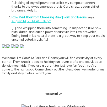
[…] taking all my willpower not to lick my computer screen,
thanks to the awesomeness that is Cara’s raw, vegan skillet
brownies. Holy […]
Raw Pad Thai from Choosing Raw | Fork and Beans
says:
August 14, 2014 at 3:36 pm
[…] and whipping them into something unsuspecting (like how
nuts, dates, and cacao powder can turn into raw brownies).
Eating food in it’s natural state is a great way to keep your meals
uncomplicated, fresh, […]
Primary
Sidebar
Welcome, I’m Cara! At Fork and Beans you will find creativity at every
corner. From snack ideas, to holiday fun–even crafts and activities to
do with your kids. If you are a parent (or just love fun food), you’ve
come to the right spot! Come check out the latest idea I’ve made for my
family and stay awhile, won’t you?
Footer
Featured On