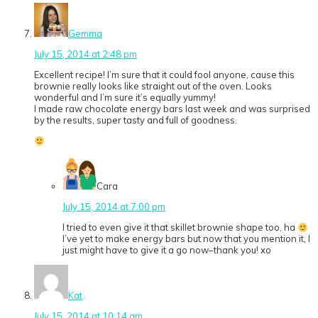
Gemma
July 15, 2014 at 2:48 pm
Excellent recipe! I’m sure that it could fool anyone, cause this
brownie really looks like straight out of the oven. Looks
wonderful and I’m sure it’s equally yummy!
I made raw chocolate energy bars last week and was surprised
by the results, super tasty and full of goodness.
Cara
July 15, 2014 at 7:00 pm
I tried to even give it that skillet brownie shape too, ha
I’ve yet to make energy bars but now that you mention it, I
just might have to give it a go now–thank you! xo
Kat
July 15, 2014 at 10:14 am