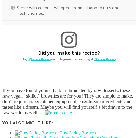
Serve with coconut whipped cream, chopped nuts and
fresh cherries.
Did you make this recipe?
Tag
@forkandbeans
on Instagram and hashtag it
#forkandbeans
If you have found yourself a bit intimidated by raw desserts, these
raw vegan “skillet” brownies are for you! They are simple to make,
don’t require crazy kitchen equipment, easy-to-sub ingredients and
tastes like a dream. Maybe you will find yourself a bit drawn to the
raw world as well…
YOU ALSO MIGHT LIKE:
Raw Fudgy Brownies
Raw Chocolate Cake Pops