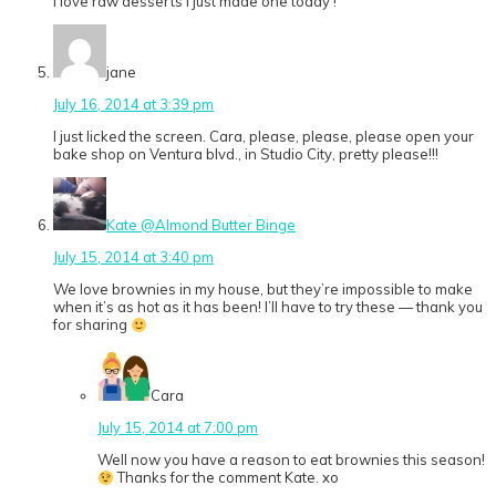
I love raw desserts I just made one today !
jane
July 16, 2014 at 3:39 pm
I just licked the screen. Cara, please, please, please open your
bake shop on Ventura blvd., in Studio City, pretty please!!!
Kate @Almond Butter Binge
July 15, 2014 at 3:40 pm
We love brownies in my house, but they’re impossible to make
when it’s as hot as it has been! I’ll have to try these — thank you
for sharing
Cara
July 15, 2014 at 7:00 pm
Well now you have a reason to eat brownies this season!
Thanks for the comment Kate. xo