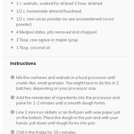
1
c. walnuts, soaked for at least 1 hour, drained
1/2
c. homemade almond flour/meal
1/2
c. raw cacao powder (or use unsweetened cocoa
powder)
4
Medjool dates, pits removed and chopped
3 Tbsp
. raw agave or maple syrup
1 Tbsp
. coconut oil
Instructions
Mix the cashews and walnuts in a food processor until
crumb-like, small granules. You might have to do this in 2
batches, depending on your processor size.
Add the remainder of ingredients into the processor and
pulse for 1-2 minutes until a smooth dough forms.
Line 2 mini iron skillets or an 8×8 pan with wax paper just
on the bottom. Place the dough in the pan and with your
hands, pat down until dough forms into pan.
Chill in the fridge for 20+ minutes.