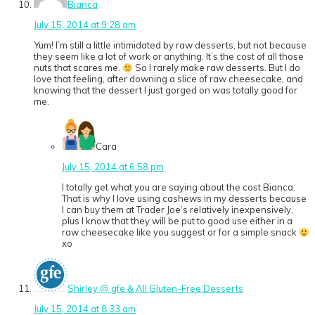
Bianca
July 15, 2014 at 9:28 am
Yum! I’m still a little intimidated by raw desserts, but not because
they seem like a lot of work or anything. It’s the cost of all those
nuts that scares me.
So I rarely make raw desserts. But I do
love that feeling, after downing a slice of raw cheesecake, and
knowing that the dessert I just gorged on was totally good for
me.
Cara
July 15, 2014 at 6:58 pm
I totally get what you are saying about the cost Bianca.
That is why I love using cashews in my desserts because
I can buy them at Trader Joe’s relatively inexpensively,
plus I know that they will be put to good use either in a
raw cheesecake like you suggest or for a simple snack
xo
Shirley @ gfe & All Gluten-Free Desserts
July 15, 2014 at 8:33 am