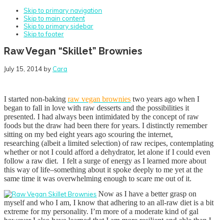
Skip to primary navigation
Skip to main content
Skip to primary sidebar
Skip to footer
Raw Vegan “Skillet” Brownies
July 15, 2014
by
Cara
I started non-baking
raw vegan brownies
two years ago when I
began to fall in love with raw desserts and the possibilities it
presented. I had always been intimidated by the concept of raw
foods but the draw had been there for years. I distinctly remember
sitting on my bed eight years ago scouring the internet,
researching (albeit a limited selection) of raw recipes, contemplating
whether or not I could afford a dehydrator, let alone if I could even
follow a raw diet. I felt a surge of energy as I learned more about
this way of life–something about it spoke deeply to me yet at the
same time it was overwhelming enough to scare me out of it.
Now as I have a better grasp on
myself and who I am, I know that adhering to an all-raw diet is a bit
extreme for my personality. I’m more of a moderate kind of gal