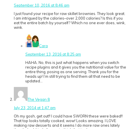
September 10, 2016 at 8:46 am
I just found your recipe for raw skillet brownies. They look great.
I am intrigued by the calories–over 2,000 calories? Is this if you
eat the entire batch by yourself? Which no one ever does, wink,
wink.
Cara
September 13, 2016 at 8:25 am
HAHA. No, this is just what happens when you switch
recipe plugins and it gives you the nutritional value for the
entire thing, posing as one serving. Thank you for the
heads up! I’m still trying to find them all that need to be
updated…
The Vegan 8
July 23, 2014 at 1:47 am
Oh my gosh, get out!! I could have SWORN these were baked!!
That top looks totally cooked, wow! Looks amazing. I LOVE
making raw desserts and it seems I do more raw ones lately