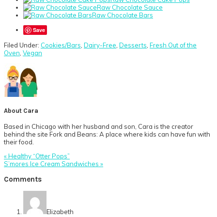
Raw Chocolate Sauce
Raw Chocolate Bars
Save
Filed Under:
Cookies/Bars
,
Dairy-Free
,
Desserts
,
Fresh Out of the
Oven
,
Vegan
About
Cara
Based in Chicago with her husband and son, Cara is the creator
behind the site Fork and Beans: A place where kids can have fun with
their food.
Previous
« Healthy “Otter Pops”
Post:
Next
S’mores Ice Cream Sandwiches »
Post:
Reader
Comments
Interactions
Elizabeth