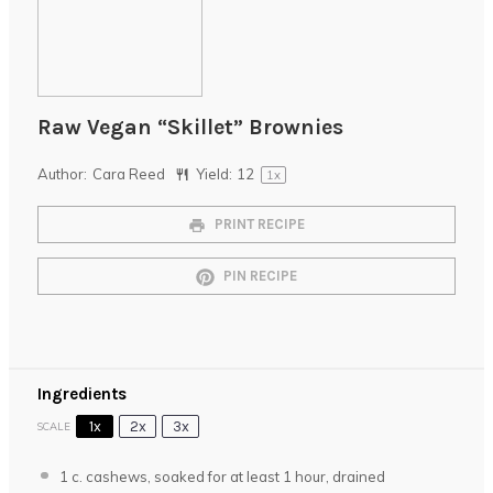
Raw Vegan “Skillet” Brownies
Author:
Cara Reed
Yield:
1
2
1
x
PRINT RECIPE
PIN RECIPE
Ingredients
1x
2x
3x
SCALE
1
c. cashews, soaked for at least 1 hour, drained