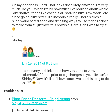
Oh my goodness, Cara! That looks absolutely amazing! I’m very
much like you. When I think how much I’ve learned about whole
“alternative” foods like coconut oil, soaking nuts, raw foods, etc.
since going gluten free, it’s incredible really. There’s such a
huge world of real food and amazing ways to use it and recipes
to make from it! I just love this brownie, Cara! Can’t wait to try it!
xo,
Shirley
Cara
July 15, 2014 at 6:56 pm
It’s so funny to think about how you used to view
“alternative” foods prior to big changes in your life, isn’t it
Shirley?? Now, it’s like, “How come I waited this long to do
this?!!”
xo
Trackbacks
Plant-Based Desserts – Frugal Vegan
says:
May 4, 2017 at 9:56 am
[…] Raw Skillet Brownie […]