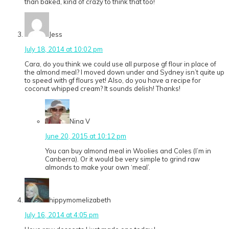
than baked, kind of crazy to think that too!
Jess
July 18, 2014 at 10:02 pm
Cara, do you think we could use all purpose gf flour in place of
the almond meal? I moved down under and Sydney isn’t quite up
to speed with gf flours yet! Also, do you have a recipe for
coconut whipped cream? It sounds delish! Thanks!
Nina V
June 20, 2015 at 10:12 pm
You can buy almond meal in Woolies and Coles (I’m in
Canberra). Or it would be very simple to grind raw
almonds to make your own ‘meal’.
hippymomelizabeth
July 16, 2014 at 4:05 pm