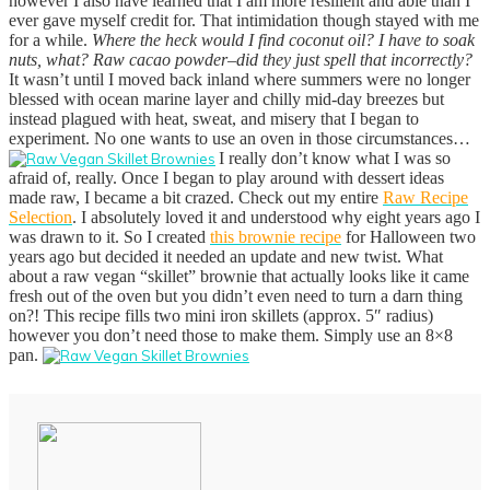
however I also have learned that I am more resilient and able than I
ever gave myself credit for. That intimidation though stayed with me
for a while.
Where the heck would I find coconut oil? I have to soak
nuts, what? Raw cacao powder–did they just spell that incorrectly?
It wasn’t until I moved back inland where summers were no longer
blessed with ocean marine layer and chilly mid-day breezes but
instead plagued with heat, sweat, and misery that I began to
experiment. No one wants to use an oven in those circumstances…
I really don’t know what I was so
afraid of, really. Once I began to play around with dessert ideas
made raw, I became a bit crazed. Check out my entire
Raw Recipe
Selection
. I absolutely loved it and understood why eight years ago I
was drawn to it.
So I created
this brownie recipe
for Halloween two
years ago but decided it needed an update and new twist. What
about a raw vegan “skillet” brownie that actually looks like it came
fresh out of the oven but you didn’t even need to turn a darn thing
on?! This recipe fills two mini iron skillets (approx. 5″ radius)
however you don’t need those to make them. Simply use an 8×8
pan.