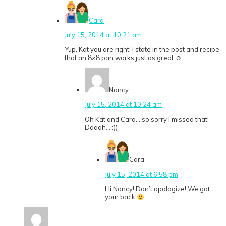
Cara
July 15, 2014 at 10:21 am
Yup, Kat you are right! I state in the post and recipe
that an 8×8 pan works just as great ☺
Nancy
July 15, 2014 at 10:24 am
Oh Kat and Cara… so sorry I missed that!
Daaah… :))
Cara
July 15, 2014 at 6:58 pm
Hi Nancy! Don’t apologize! We got
your back