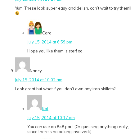
Yum! These look super easy and delish, can’t wait to try them!!
Cara
July 15, 2014 at 6:59 pm
Hope you like them, sister! xo
Nancy
July 15, 2014 at 10:02 am
Look great but what if you don’t own any iron skillets?
Kat
July 15, 2014 at 10:17 am
You can use an 8×8 pan! (Or guessing anything really,
since there’s no baking involved?)