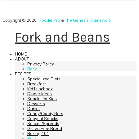
Copyright © 2026 ·
Foodie Pro
&
The Genesis Framework
Fork and Beans
HOME
ABOUT
Privacy Policy
Back
RECIPES
Specialized Diets
Breakfast
Kid Lunchbox
Dinner Ideas
Snacks for Kids
Desserts
Drinks
Candy/Candy Bars
Copycat Snacks
Sauces/Spreads
Gluten Free Bread
Baking 101
Back