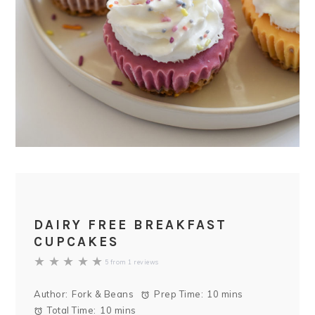
DAIRY FREE BREAKFAST
CUPCAKES
★
★
★
★
★
5
from
1
reviews
Author:
Fork & Beans
Prep Time:
10 mins
Total Time:
10 mins