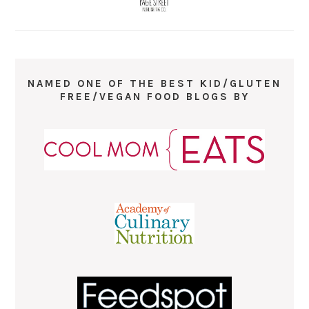
NAMED ONE OF THE BEST KID/GLUTEN
FREE/VEGAN FOOD BLOGS BY