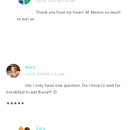
July 8, 2016 at 8:06 am
Thank you from my heart, M. Means so much
to me! xo
Marly
July 6, 2016 at 1:32 pm
Um, I only have one question. Do I have to wait for
breakfast to eat these!!! 🙂
★
★
★
★
★
Cara