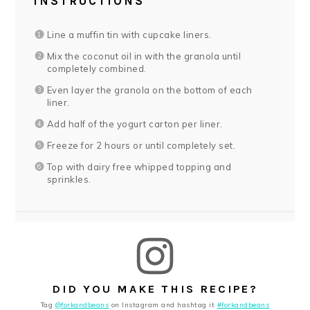
INSTRUCTIONS
Line a muffin tin with cupcake liners.
Mix the coconut oil in with the granola until
completely combined.
Even layer the granola on the bottom of each
liner.
Add half of the yogurt carton per liner.
Freeze for 2 hours or until completely set.
Top with dairy free whipped topping and
sprinkles.
DID YOU MAKE THIS RECIPE?
Tag
@forkandbeans
on Instagram and hashtag it
#forkandbeans