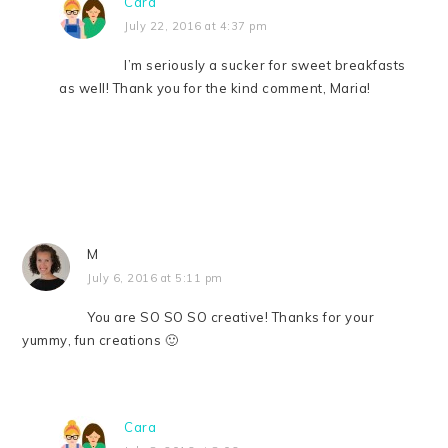
Cara
July 22, 2016 at 4:37 pm
I’m seriously a sucker for sweet breakfasts
as well! Thank you for the kind comment, Maria!
M
July 6, 2016 at 5:11 pm
You are SO SO SO creative! Thanks for your
yummy, fun creations 🙂
Cara