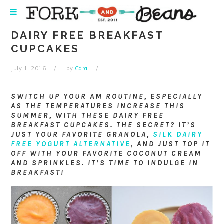
Skip
Skip
Skip
Skip
to
to
to
to
primary
main
primary
footer
DAIRY FREE BREAKFAST
navigation
content
sidebar
CUPCAKES
July 1, 2016
by
Cara
SWITCH UP YOUR AM ROUTINE, ESPECIALLY
AS THE TEMPERATURES INCREASE THIS
SUMMER, WITH THESE DAIRY FREE
BREAKFAST CUPCAKES. THE SECRET? IT’S
JUST YOUR FAVORITE GRANOLA,
SILK DAIRY
FREE YOGURT ALTERNATIVE
, AND JUST TOP IT
OFF WITH YOUR FAVORITE COCONUT CREAM
AND SPRINKLES. IT’S TIME TO INDULGE IN
BREAKFAST!