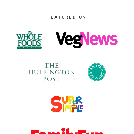
FOOTER
FEATURED ON