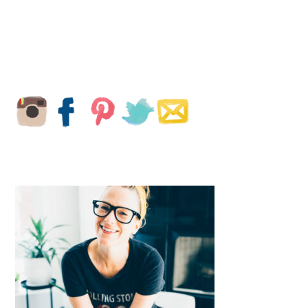
PRIMARY
SIDEBAR