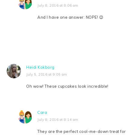
July 8, 2016 at 8:06 am
And I have one answer: NOPE! 😉
Heidi Kokborg
July 5, 2016 at 9:05 am
Oh wow! These cupcakes look incredible!
Cara
July 8, 2016 at 8:14 am
They are the perfect cool-me-down treat for