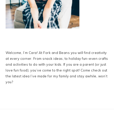
Welcome, I’m Cara! At Fork and Beans you will find creativity
at every corner. From snack ideas, to holiday fun–even crafts
and activities to do with your kids. If you are a parent (or just
love fun food), you’ve come to the right spot! Come check out
the latest idea I’ve made for my family and stay awhile, won’t
you?