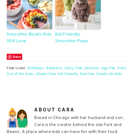
Smoothie Bowls Kids
Kid Friendly
Will Love
Smoothie Pops
Save
Filed Under:
Birthdays
,
Breakfast
,
Dairy-Free
,
Desserts
,
Egg Free
,
Fresh
Out of the Oven
,
Gluten-Free
,
Kid-Friendly
,
Nut Free
,
Snacks for Kids
ABOUT
CARA
Based in Chicago with her husband and son,
Cara is the creator behind the site Fork and
Beans: A place where kids can have fun with their food.