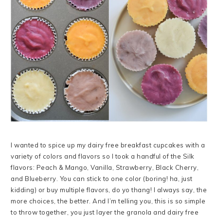
I wanted to spice up my dairy free breakfast cupcakes with a
variety of colors and flavors so I took a handful of the Silk
flavors: Peach & Mango, Vanilla, Strawberry, Black Cherry,
and Blueberry. You can stick to one color (boring! ha, just
kidding) or buy multiple flavors, do yo thang! I always say, the
more choices, the better. And I’m telling you, this is so simple
to throw together, you just layer the granola and dairy free