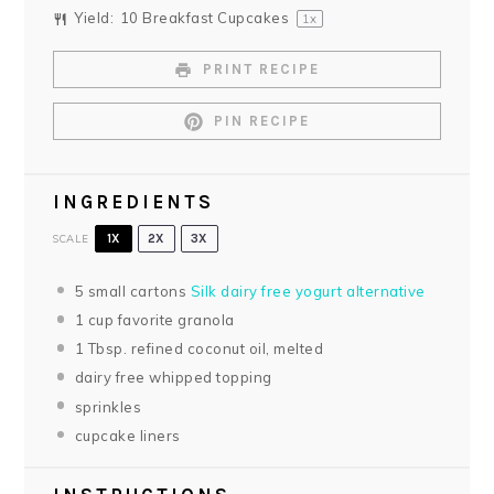
Yield:
10
Breakfast Cupcakes
1
x
PRINT RECIPE
PIN RECIPE
INGREDIENTS
SCALE
1X
2X
3X
5
small cartons
Silk dairy free yogurt alternative
1 cup
favorite granola
1 Tbsp
. refined coconut oil, melted
dairy free whipped topping
sprinkles
cupcake liners