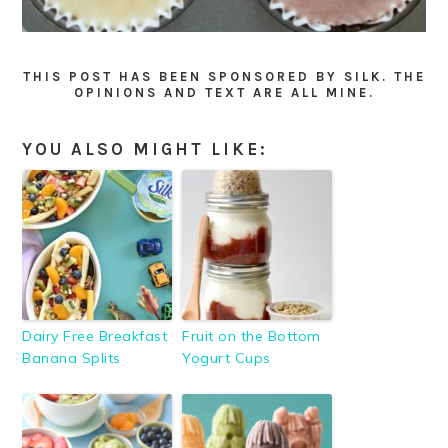
THIS POST HAS BEEN SPONSORED BY SILK. THE
OPINIONS AND TEXT ARE ALL MINE.
YOU ALSO MIGHT LIKE:
Dairy Free Breakfast
Fruit on the Bottom
Banana Splits
Yogurt Cups