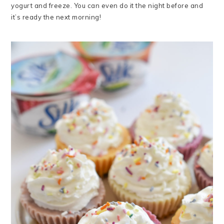
yogurt and freeze. You can even do it the night before and
it’s ready the next morning!