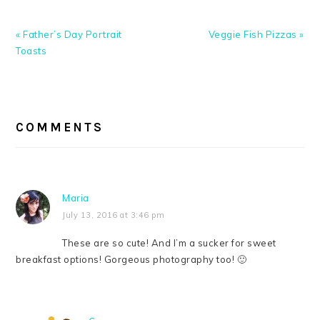
Previous
Next
« Father’s Day Portrait
Veggie Fish Pizzas »
Post:
Post:
Toasts
READER
INTERACTIONS
COMMENTS
Maria
July 13, 2016 at 3:46 pm
These are so cute! And I’m a sucker for sweet
breakfast options! Gorgeous photography too! 🙂