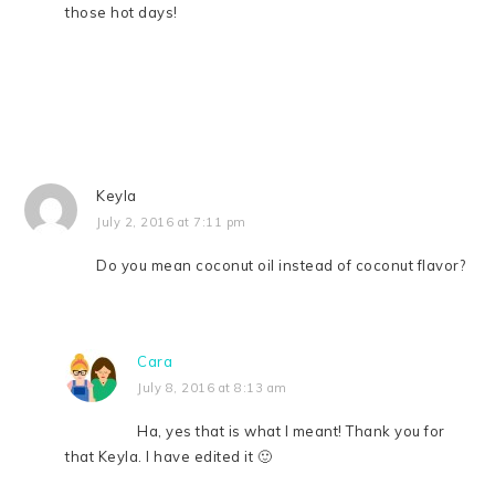
those hot days!
Keyla
July 2, 2016 at 7:11 pm
Do you mean coconut oil instead of coconut flavor?
Cara
July 8, 2016 at 8:13 am
Ha, yes that is what I meant! Thank you for
that Keyla. I have edited it 🙂