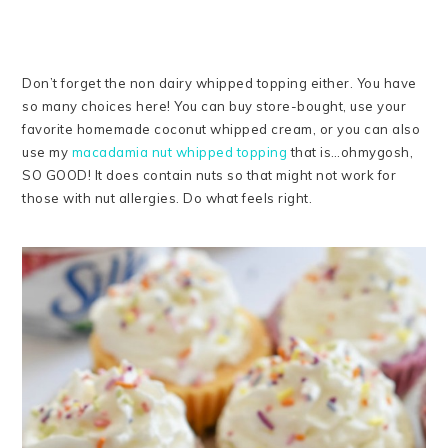
Don’t forget the non dairy whipped topping either. You have
so many choices here! You can buy store-bought, use your
favorite homemade coconut whipped cream, or you can also
use my
macadamia nut whipped topping
that is…ohmygosh,
SO GOOD! It does contain nuts so that might not work for
those with nut allergies. Do what feels right.