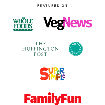
FEATURED ON