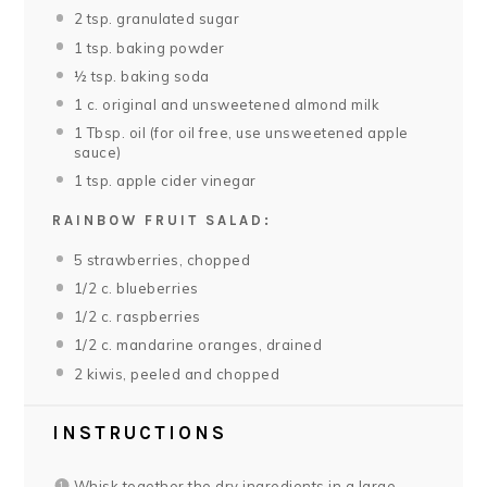
2 tsp
. granulated sugar
1 tsp
. baking powder
½ tsp
. baking soda
1
c. original and unsweetened almond milk
1 Tbsp
. oil (for oil free, use unsweetened apple
sauce)
1 tsp
. apple cider vinegar
RAINBOW FRUIT SALAD:
5
strawberries, chopped
1/2
c. blueberries
1/2
c. raspberries
1/2
c. mandarine oranges, drained
2
kiwis, peeled and chopped
INSTRUCTIONS
Whisk together the dry ingredients in a large