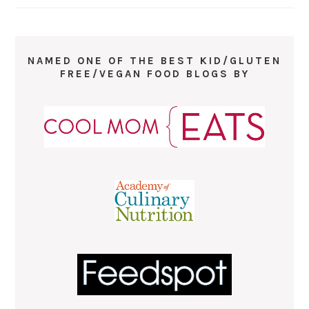
NAMED ONE OF THE BEST KID/GLUTEN
FREE/VEGAN FOOD BLOGS BY