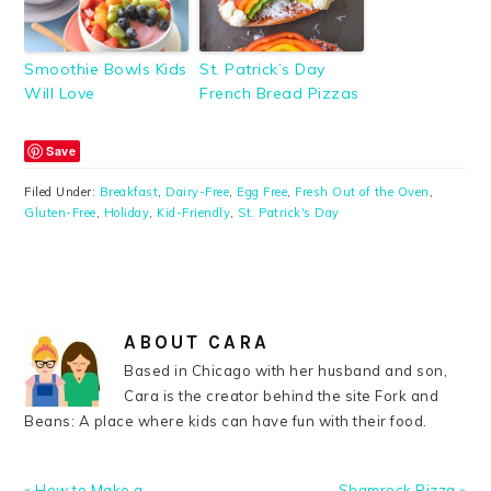
Smoothie Bowls Kids
St. Patrick’s Day
Will Love
French Bread Pizzas
Save
Filed Under:
Breakfast
,
Dairy-Free
,
Egg Free
,
Fresh Out of the Oven
,
Gluten-Free
,
Holiday
,
Kid-Friendly
,
St. Patrick's Day
ABOUT
CARA
Based in Chicago with her husband and son,
Cara is the creator behind the site Fork and
Beans: A place where kids can have fun with their food.
Previous
Next
« How to Make a
Shamrock Pizza »