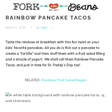
Skip
Skip
Skip
Skip
to
to
to
to
primary
main
primary
footer
RAINBOW PANCAKE TACOS
navigation
content
sidebar
March 4, 2018
by
Cara
Taste the rainbow at breakfast with this fun twist on your
kids’ favorite pancakes. All you do is thin out a pancake to
create a “tortilla” and then stuff them with a fruit salad filling
and a drizzle of yogurt. We shall call them Rainbow Pancake
Tacos, and just in time for St. Paddy’s Day too!
RELATED:
Rainbow Fruit Salad Bagels