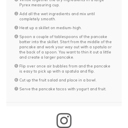
Pyrex measuring cup.
Add all the wet ingredients and mix until
completely smooth.
Heat up a skillet on medium-high.
Spoon a couple of tablespoons of the pancake
batter into the skillet. Start from the middle of the
pancake and work your way out with a spatula or
the back of a spoon. You want to thin it out a little
and create a larger pancake.
Flip over once air bubbles from and the pancake
is easy to pick up with a spatula and flip.
Cut up the fruit salad and place in a bowl.
Serve the pancake tacos with yogurt and fruit.