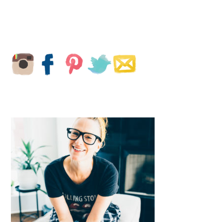
PRIMARY
SIDEBAR