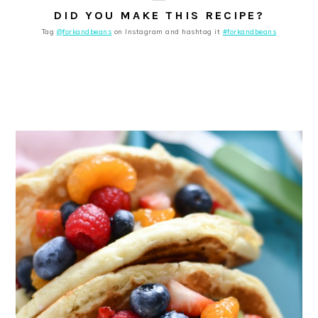
DID YOU MAKE THIS RECIPE?
Tag
@forkandbeans
on Instagram and hashtag it
#forkandbeans