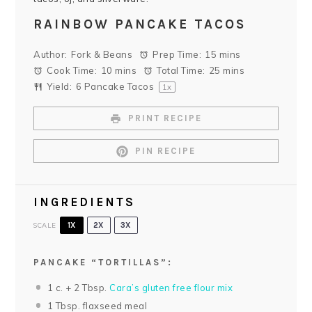
RAINBOW PANCAKE TACOS
Author:
Fork & Beans
Prep Time:
15 mins
Cook Time:
10 mins
Total Time:
25 mins
Yield:
6
Pancake Tacos
1
x
PRINT RECIPE
PIN RECIPE
INGREDIENTS
SCALE
1X
2X
3X
PANCAKE “TORTILLAS”:
1
c. +
2 Tbsp
.
Cara’s gluten free flour mix
1 Tbsp
. flaxseed meal