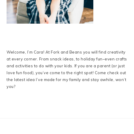
Welcome, I’m Cara! At Fork and Beans you will find creativity
at every corner. From snack ideas, to holiday fun–even crafts
and activities to do with your kids. If you are a parent (or just
love fun food), you’ve come to the right spot! Come check out
the latest idea I’ve made for my family and stay awhile, won’t
you?
FOOTER