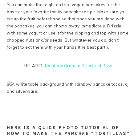
You can make these gluten free vegan pancakes for the
base or your favorite family pancake recipe. Make sure you
cut up the fruit beforehand so that once you are done with
the pancakes, you can chomp away immediately. Drizzle
with some yogurt or use it for the dipping and top with some
chopped nuts and/or seeds. But whatever you do, don’t
forget to eat them with your hands (the best part!).
RELATED:
Rainbow Granola Breakfast Pizza
HERE IS A QUICK PHOTO TUTORIAL OF
HOW TO MAKE THE
PANCAKE
“TORTILLAS”