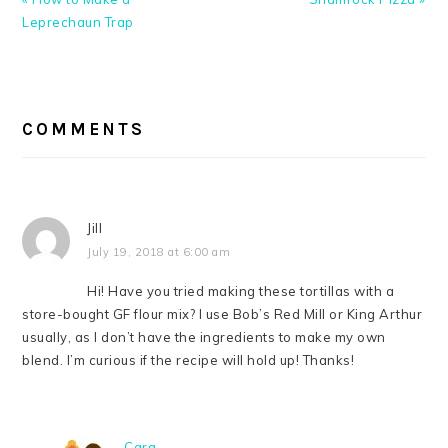
Post:
Post:
Leprechaun Trap
READER
INTERACTIONS
COMMENTS
Jill
July 19, 2018 at 6:00 am
Hi! Have you tried making these tortillas with a
store-bought GF flour mix? I use Bob’s Red Mill or King Arthur
usually, as I don’t have the ingredients to make my own
blend. I’m curious if the recipe will hold up! Thanks!
Cara