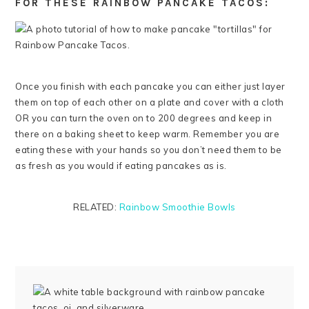
FOR THESE RAINBOW PANCAKE TACOS:
Once you finish with each pancake you can either just layer
them on top of each other on a plate and cover with a cloth
OR you can turn the oven on to 200 degrees and keep in
there on a baking sheet to keep warm. Remember you are
eating these with your hands so you don’t need them to be
as fresh as you would if eating pancakes as is.
RELATED:
Rainbow Smoothie Bowls