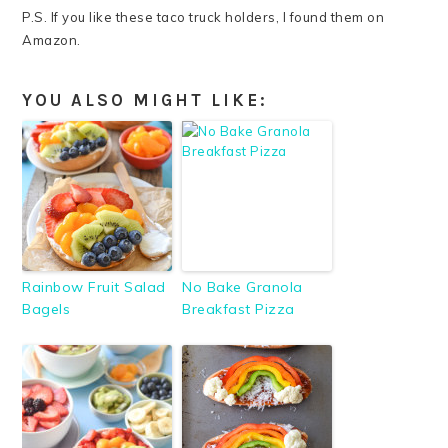
P.S. If you like these taco truck holders, I found them on
Amazon.
YOU ALSO MIGHT LIKE:
Rainbow Fruit Salad
No Bake Granola
Bagels
Breakfast Pizza