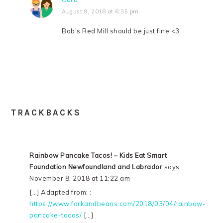
August 9, 2018 at 6:35 pm
Bob’s Red Mill should be just fine <3
TRACKBACKS
Rainbow Pancake Tacos! – Kids Eat Smart
Foundation Newfoundland and Labrador
says:
November 8, 2018 at 11:22 am
[…] Adapted from: :
https://www.forkandbeans.com/2018/03/04/rainbow-
pancake-tacos/
[…]