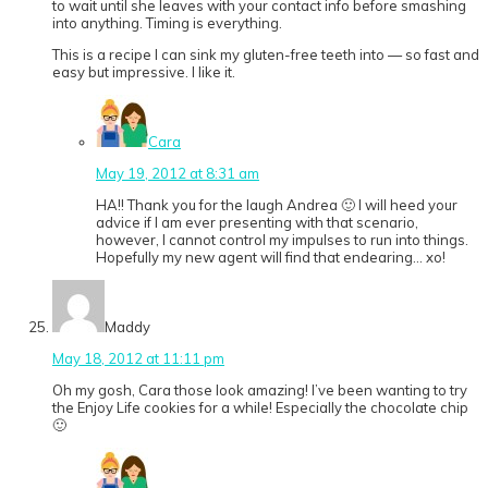
to wait until she leaves with your contact info before smashing
into anything. Timing is everything.
This is a recipe I can sink my gluten-free teeth into — so fast and
easy but impressive. I like it.
Cara
May 19, 2012 at 8:31 am
HA!! Thank you for the laugh Andrea 🙂 I will heed your
advice if I am ever presenting with that scenario,
however, I cannot control my impulses to run into things.
Hopefully my new agent will find that endearing… xo!
Maddy
May 18, 2012 at 11:11 pm
Oh my gosh, Cara those look amazing! I’ve been wanting to try
the Enjoy Life cookies for a while! Especially the chocolate chip
🙂