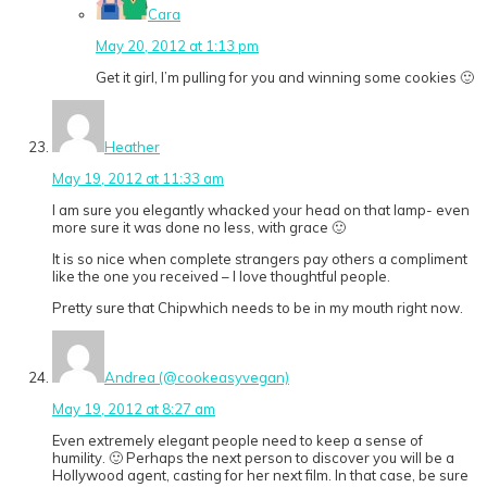
Cara
May 20, 2012 at 1:13 pm
Get it girl, I’m pulling for you and winning some cookies 🙂
Heather
May 19, 2012 at 11:33 am
I am sure you elegantly whacked your head on that lamp- even
more sure it was done no less, with grace 🙂
It is so nice when complete strangers pay others a compliment
like the one you received – I love thoughtful people.
Pretty sure that Chipwhich needs to be in my mouth right now.
Andrea (@cookeasyvegan)
May 19, 2012 at 8:27 am
Even extremely elegant people need to keep a sense of
humility. 🙂 Perhaps the next person to discover you will be a
Hollywood agent, casting for her next film. In that case, be sure