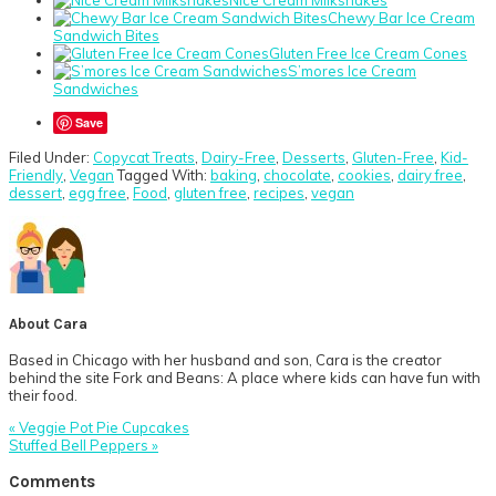
Chewy Bar Ice Cream
Sandwich Bites
Gluten Free Ice Cream Cones
S’mores Ice Cream
Sandwiches
Save
Filed Under:
Copycat Treats
,
Dairy-Free
,
Desserts
,
Gluten-Free
,
Kid-
Friendly
,
Vegan
Tagged With:
baking
,
chocolate
,
cookies
,
dairy free
,
dessert
,
egg free
,
Food
,
gluten free
,
recipes
,
vegan
About
Cara
Based in Chicago with her husband and son, Cara is the creator
behind the site Fork and Beans: A place where kids can have fun with
their food.
Previous
« Veggie Pot Pie Cupcakes
Post:
Next
Stuffed Bell Peppers »
Post:
Reader
Comments
Interactions