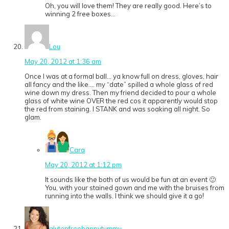
Oh, you will love them! They are really good. Here’s to
winning 2 free boxes…
Lou
May 20, 2012 at 1:36 am
Once I was at a formal ball… ya know full on dress, gloves, hair
all fancy and the like…. my “date” spilled a whole glass of red
wine down my dress. Then my friend decided to pour a whole
glass of white wine OVER the red cos it apparently would stop
the red from staining. I STANK and was soaking all night. So
glam.
Cara
May 20, 2012 at 1:12 pm
It sounds like the both of us would be fun at an event 🙂
You, with your stained gown and me with the bruises from
running into the walls. I think we should give it a go!
glutenfreehappytummy