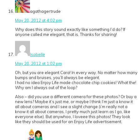
agathagertrude
May 20, 2012 at 4:02 pm
Why does this story sound exactly like something I’d do? If
anyone called me elegant, that is. Thanks for sharing!
Isobelle
May 20, 2012 at 1:02 pm
Oh, but you are elegant Cara! In every way. No matter how many
bumps and bruises, you’ll always be elegant.
I had no idea Enjoy Life made chocolate chip cookies! What the!
Why am I always out of the loop?
Also – did you use a different camera for these photos? Or buy a
new lens? Maybe it’s just me, or maybe I think I’m just a know it
all about cameras and I see a slight change (i’m really not a
know it all about cameras. I pretty much just learn as I go, like
everyone else). But anywhoo, I loveee this photos! They look
like they should be used for an Enjoy Life advertisement.