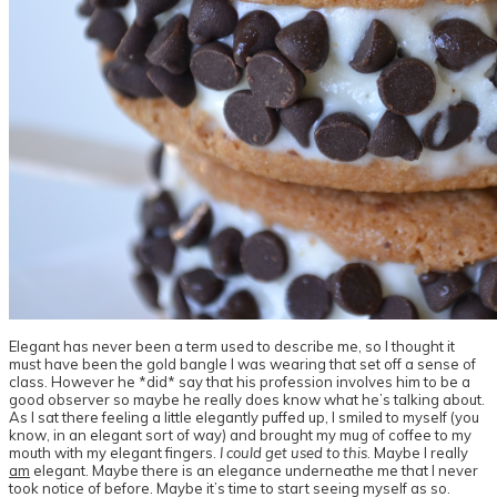
Elegant has never been a term used to describe me, so I thought it
must have been the gold bangle I was wearing that set off a sense of
class. However he *did* say that his profession involves him to be a
good observer so maybe he really does know what he’s talking about.
As I sat there feeling a little elegantly puffed up, I smiled to myself (you
know, in an elegant sort of way) and brought my mug of coffee to my
mouth with my elegant fingers.
I could get used to this
. Maybe I really
am
elegant. Maybe there is an elegance underneathe me that I never
took notice of before. Maybe it’s time to start seeing myself as so.