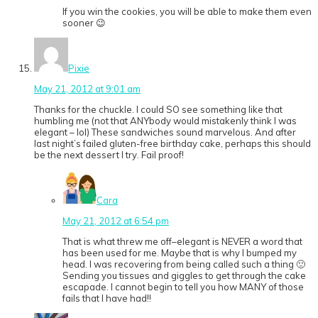
If you win the cookies, you will be able to make them even
sooner 😉
Pixie
May 21, 2012 at 9:01 am
Thanks for the chuckle. I could SO see something like that
humbling me (not that ANYbody would mistakenly think I was
elegant – lol) These sandwiches sound marvelous. And after
last night’s failed gluten-free birthday cake, perhaps this should
be the next dessert I try. Fail proof!
Cara
May 21, 2012 at 6:54 pm
That is what threw me off–elegant is NEVER a word that
has been used for me. Maybe that is why I bumped my
head. I was recovering from being called such a thing 🙂
Sending you tissues and giggles to get through the cake
escapade. I cannot begin to tell you how MANY of those
fails that I have had!!