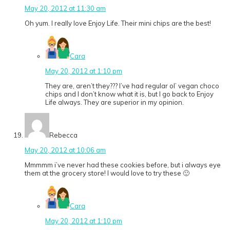
May 20, 2012 at 11:30 am
Oh yum. I really love Enjoy Life. Their mini chips are the best!
Cara
May 20, 2012 at 1:10 pm
They are, aren’t they??? I’ve had regular ol’ vegan choco
chips and I don’t know what it is, but I go back to Enjoy
Life always. They are superior in my opinion.
Rebecca
May 20, 2012 at 10:06 am
Mmmmm i’ve never had these cookies before, but i always eye
them at the grocery store! I would love to try these 🙂
Cara
May 20, 2012 at 1:10 pm