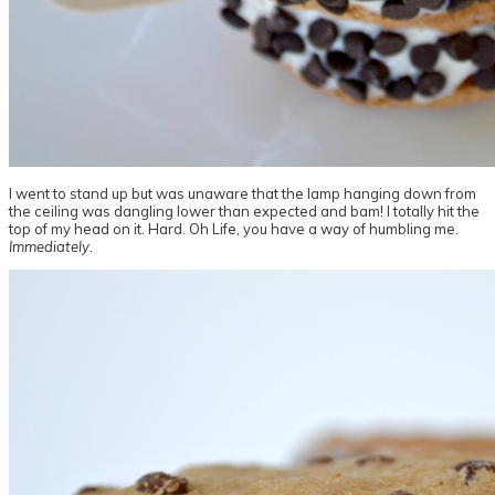
I went to stand up but was unaware that the lamp hanging down from
the ceiling was dangling lower than expected and bam! I totally hit the
top of my head on it. Hard. Oh Life, you have a way of humbling me.
Immediately
.