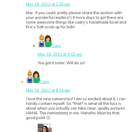
May 18, 2012 at 2:20 pm
btw.. if you could, pretty please share the auction with
your wonderful readers!:) 4 more days to go! there are
some awesome things like cadry’s handmade bowl and
Kris’s Salt scrub up for bids!
Cara
May 18, 2012 at 9:15 pm
You got it sister. Will do so!
Cara
May 19, 2012 at 8:14 am
I love the new camera too! I am so excited about it, I can
hardly contain myself. So *that* is what all the fuss is
about when you actually can take clear, quality pictures.
HAHA. The namastasty in me. Hahaha. Must be that,
good point 🙂