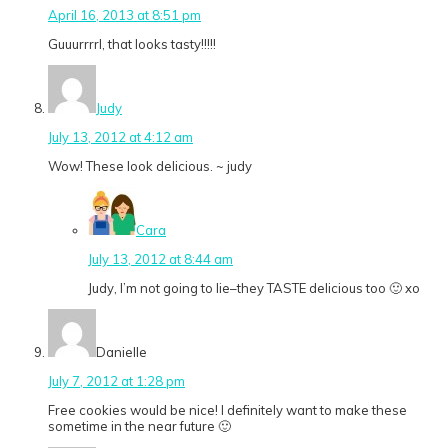
April 16, 2013 at 8:51 pm
Guuurrrrl, that looks tasty!!!!!
Judy
July 13, 2012 at 4:12 am
Wow! These look delicious. ~ judy
Cara
July 13, 2012 at 8:44 am
Judy, I’m not going to lie–they TASTE delicious too 🙂 xo
Danielle
July 7, 2012 at 1:28 pm
Free cookies would be nice! I definitely want to make these
sometime in the near future 🙂