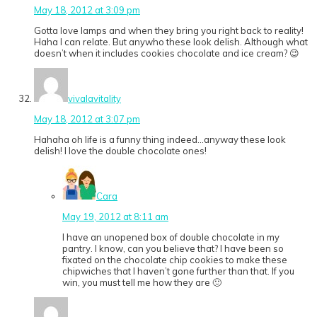
May 18, 2012 at 3:09 pm
Gotta love lamps and when they bring you right back to reality!
Haha I can relate. But anywho these look delish. Although what
doesn’t when it includes cookies chocolate and ice cream? 😉
vivalavitality
May 18, 2012 at 3:07 pm
Hahaha oh life is a funny thing indeed…anyway these look
delish! I love the double chocolate ones!
Cara
May 19, 2012 at 8:11 am
I have an unopened box of double chocolate in my
pantry. I know, can you believe that? I have been so
fixated on the chocolate chip cookies to make these
chipwiches that I haven’t gone further than that. If you
win, you must tell me how they are 🙂