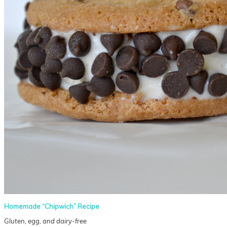
Homemade “Chipwich” Recipe
Gluten, egg, and dairy-free