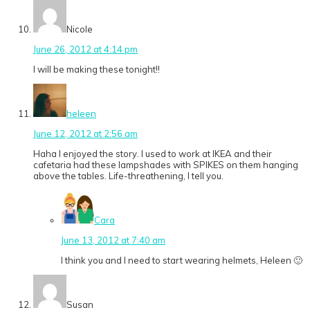
Nicole
June 26, 2012 at 4:14 pm
I will be making these tonight!!
heleen
June 12, 2012 at 2:56 am
Haha I enjoyed the story. I used to work at IKEA and their
cafetaria had these lampshades with SPIKES on them hanging
above the tables. Life-threathening, I tell you.
Cara
June 13, 2012 at 7:40 am
I think you and I need to start wearing helmets, Heleen 🙂
Susan