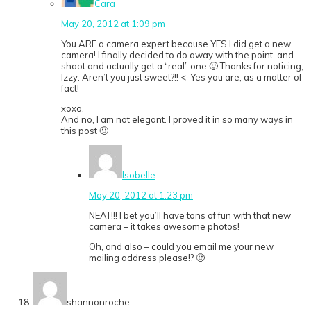
Cara
May 20, 2012 at 1:09 pm
You ARE a camera expert because YES I did get a new
camera! I finally decided to do away with the point-and-
shoot and actually get a “real” one 🙂 Thanks for noticing,
Izzy. Aren’t you just sweet?!! <–Yes you are, as a matter of
fact!
xoxo.
And no, I am not elegant. I proved it in so many ways in
this post 🙂
Isobelle
May 20, 2012 at 1:23 pm
NEAT!!! I bet you’ll have tons of fun with that new
camera – it takes awesome photos!
Oh, and also – could you email me your new
mailing address please!? 🙂
shannonroche