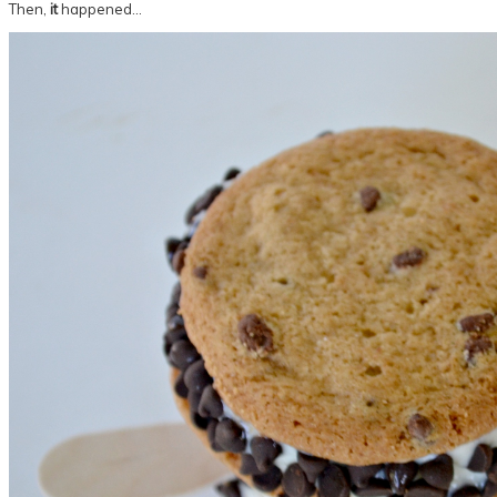
Then,
it
happened…