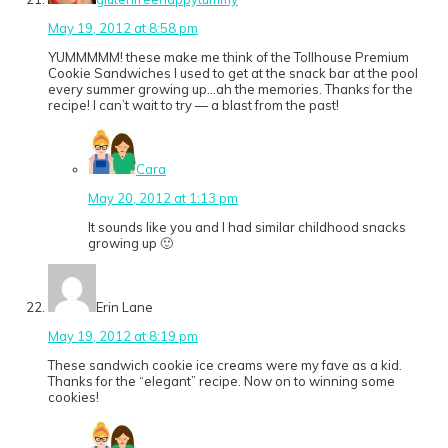
May 19, 2012 at 8:58 pm
YUMMMMM! these make me think of the Tollhouse Premium
Cookie Sandwiches I used to get at the snack bar at the pool
every summer growing up…ah the memories. Thanks for the
recipe! I can’t wait to try — a blast from the past!
Cara
May 20, 2012 at 1:13 pm
It sounds like you and I had similar childhood snacks
growing up 🙂
Erin Lane
May 19, 2012 at 8:19 pm
These sandwich cookie ice creams were my fave as a kid.
Thanks for the “elegant” recipe. Now on to winning some
cookies!