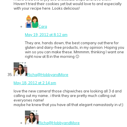
Haven’t tried their cookies yet but would love to and especially
with your recipe here. Looks delicious!
Cara
May 19, 2012 at 8:12 am
They are, hands down, the best company out there for
gluten and dairy-free products, in my opinion. Hoping you
win so you can make these. Mmmmm, thinking I want one
right now at 8 in the morning 🙂
Richa@HobbyandMore
May 18, 2012 at 2:14 pm
love the new camera! those chipwiches are looking all 3 d and
calling out my name.. i think they are pretty much calling out
everyones name!
maybe he knew that you have all that elegant namastasty in u!;)
Richa@HobbyandMore