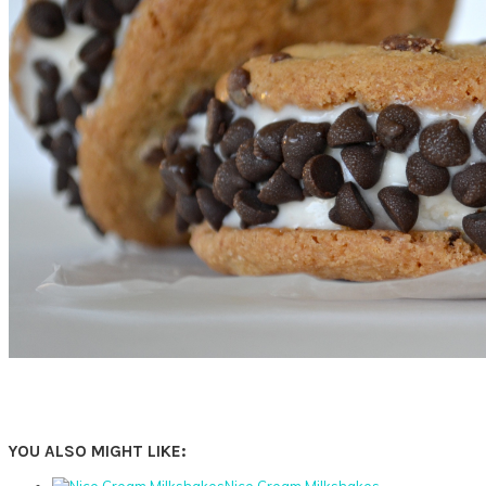
YOU ALSO MIGHT LIKE:
Nice Cream Milkshakes