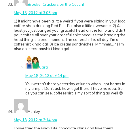
Brooke (Crackers on the Couch)
May 18, 2012 at 3:06 pm
1) It might have been a little weird if you were sitting in your local
coffee shop drinking Red Bull. But also a little awesome. 2) At
least you just banged your graceful head on the lamp and didn’t
pour coffee all over your graceful shirt because the banging the
head thing is a brief moment. The coffeeshirt is all day. I’m a
coffeshirt kinda gal. 3) Ice cream sandwiches. Mmmmm… 4) I’m
also an icecreamshirt kinda gal.
Cara
May 18, 2012 at 9:14 pm
You weren’t there yesterday at lunch when I got beans in
my armpit. Don’t ask how it got there. I have no idea. So
as you can see, coffeeshirt is my sort of thing as well 🙂
Ashley
May 18, 2012 at 2:14 pm
I have tried the Enjoy Life chocolate chips and love them!