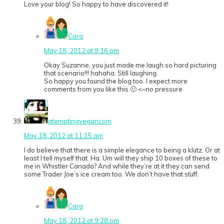
Love your blog! So happy to have discovered it!
Cara
May 18, 2012 at 9:16 pm
Okay Suzanne, you just made me laugh so hard picturing
that scenario!!! hahaha. Still laughing.
So happy you found the blog too. I expect more
comments from you like this 🙂 <–no pressure
atemptingvegancom
May 18, 2012 at 11:15 am
I do believe that there is a simple elegance to being a klutz. Or at
least I tell myself that. Ha. Um will they ship 10 boxes of these to
me in Whistler Canada? And while they’re at it they can send
some Trader Joe’s ice cream too. We don’t have that stuff.
Cara
May 18, 2012 at 9:28 pm