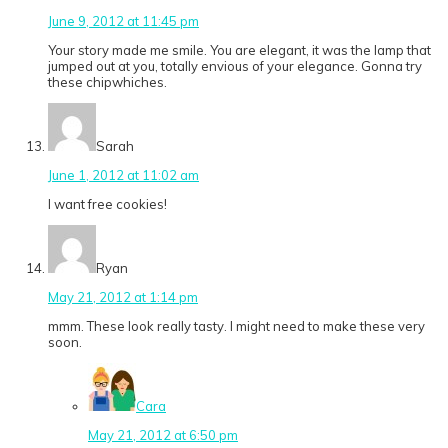
June 9, 2012 at 11:45 pm
Your story made me smile. You are elegant, it was the lamp that
jumped out at you, totally envious of your elegance. Gonna try
these chipwhiches.
Sarah
June 1, 2012 at 11:02 am
I want free cookies!
Ryan
May 21, 2012 at 1:14 pm
mmm. These look really tasty. I might need to make these very
soon.
Cara
May 21, 2012 at 6:50 pm