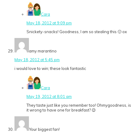
Cara
May 18, 2012 at 9:09 pm
Snickety-snacks! Goodness, I am so stealing this 🙂 ox
amy marantino
May 18, 2012 at 5:45 pm
i would love to win; these look fantastic
Cara
May 19, 2012 at 8:01 am
They taste just like you remember too! Ohmygoodness, is
it wrong to have one for breakfast? 😉
Your biggest fan!