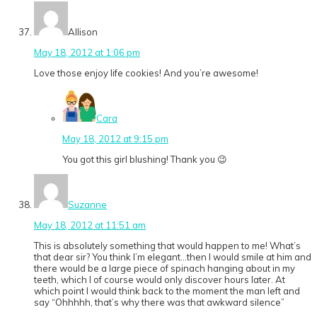
Allison
May 18, 2012 at 1:06 pm
Love those enjoy life cookies! And you’re awesome!
Cara
May 18, 2012 at 9:15 pm
You got this girl blushing! Thank you 😉
Suzanne
May 18, 2012 at 11:51 am
This is absolutely something that would happen to me! What’s
that dear sir? You think I’m elegant…then I would smile at him and
there would be a large piece of spinach hanging about in my
teeth, which I of course would only discover hours later. At
which point I would think back to the moment the man left and
say “Ohhhhh, that’s why there was that awkward silence”