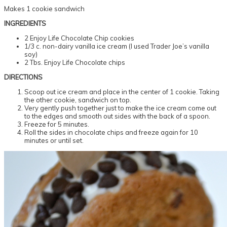
Makes 1 cookie sandwich
INGREDIENTS
2 Enjoy Life Chocolate Chip cookies
1/3 c. non-dairy vanilla ice cream (I used Trader Joe’s vanilla
soy)
2 Tbs. Enjoy Life Chocolate chips
DIRECTIONS
Scoop out ice cream and place in the center of 1 cookie. Taking
the other cookie, sandwich on top.
Very gently push together just to make the ice cream come out
to the edges and smooth out sides with the back of a spoon.
Freeze for 5 minutes.
Roll the sides in chocolate chips and freeze again for 10
minutes or until set.