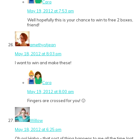
Cara
May 19, 2012 at 7:53 am
Well hopefully this is your chance to win to free 2 boxes,
friend!
amethystjean
May 18, 2012 at 8:03 pm
I want to win and make these!
Cara
May 19, 2012 at 8:00 am
Fingers are crossed for you! 🙂
Willow
May 18, 2012 at 6:25 pm
Oh no! Haha – that sort of thing happens to me all the time (not