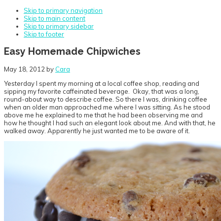
Skip to primary navigation
Skip to main content
Skip to primary sidebar
Skip to footer
Easy Homemade Chipwiches
May 18, 2012
by
Cara
Yesterday I spent my morning at a local coffee shop, reading and
sipping my favorite caffeinated beverage. Okay, that was a long,
round-about way to describe coffee. So there I was, drinking coffee
when an older man approached me where I was sitting. As he stood
above me he explained to me that he had been observing me and
how he thought I had such an elegant look about me. And with that, he
walked away. Apparently he just wanted me to be aware of it.