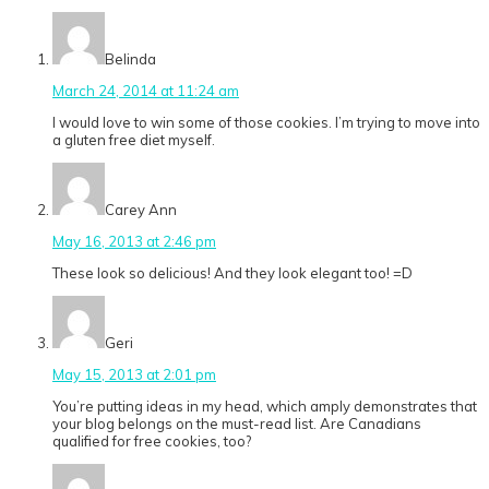
Belinda
March 24, 2014 at 11:24 am
I would love to win some of those cookies. I’m trying to move into
a gluten free diet myself.
Carey Ann
May 16, 2013 at 2:46 pm
These look so delicious! And they look elegant too! =D
Geri
May 15, 2013 at 2:01 pm
You’re putting ideas in my head, which amply demonstrates that
your blog belongs on the must-read list. Are Canadians
qualified for free cookies, too?