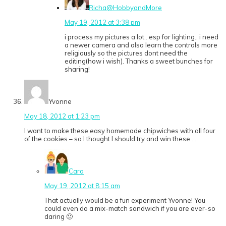
Richa@HobbyandMore
May 19, 2012 at 3:38 pm
i process my pictures a lot.. esp for lighting.. i need
a newer camera and also learn the controls more
religiously so the pictures dont need the
editing(how i wish). Thanks a sweet bunches for
sharing!
Yvonne
May 18, 2012 at 1:23 pm
I want to make these easy homemade chipwiches with all four
of the cookies – so I thought I should try and win these …
Cara
May 19, 2012 at 8:15 am
That actually would be a fun experiment Yvonne! You
could even do a mix-match sandwich if you are ever-so
daring 🙂