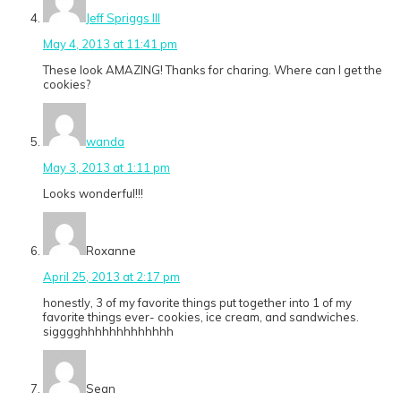
Jeff Spriggs III
May 4, 2013 at 11:41 pm
These look AMAZING! Thanks for charing. Where can I get the
cookies?
wanda
May 3, 2013 at 1:11 pm
Looks wonderful!!!
Roxanne
April 25, 2013 at 2:17 pm
honestly, 3 of my favorite things put together into 1 of my
favorite things ever- cookies, ice cream, and sandwiches.
sigggghhhhhhhhhhhhh
Sean