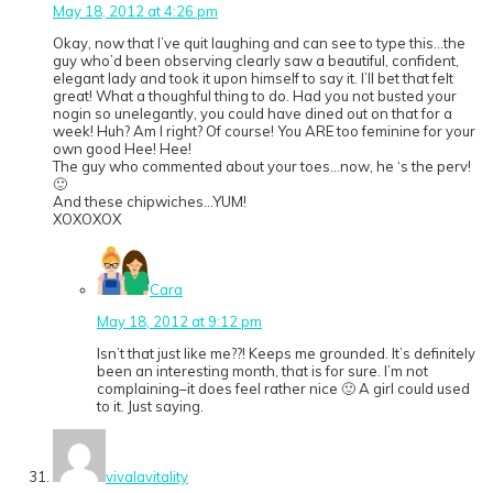
May 18, 2012 at 4:26 pm
Okay, now that I’ve quit laughing and can see to type this…the
guy who’d been observing clearly saw a beautiful, confident,
elegant lady and took it upon himself to say it. I’ll bet that felt
great! What a thoughful thing to do. Had you not busted your
nogin so unelegantly, you could have dined out on that for a
week! Huh? Am I right? Of course! You ARE too feminine for your
own good Hee! Hee!
The guy who commented about your toes…now, he ‘s the perv!
🙂
And these chipwiches…YUM!
XOXOXOX
Cara
May 18, 2012 at 9:12 pm
Isn’t that just like me??! Keeps me grounded. It’s definitely
been an interesting month, that is for sure. I’m not
complaining–it does feel rather nice 🙂 A girl could used
to it. Just saying.
vivalavitality