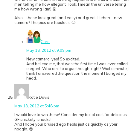
men telling me how ellegant I look, I mean the universe telling
me how wrong I am) 😛
Also – these look great (and easy) and great! Heheh – new
camera? The pics are fabulous! 🙂
Cara
May 18, 2012 at 9:09 pm
New camera, yes! So excited.
And believe me, that was the first time I was ever called
elegant. Who am I to argue though, right? Wait a minute, I
think I answered the question the moment I banged my
head.
Katie Davis
May 18, 2012 at 5:48 pm
I would love to win these! Consider my ballot cast for delicious
GF snickety-snacks!
And I hope your bruised ego heals just as quickly as your
noggin. 🙂