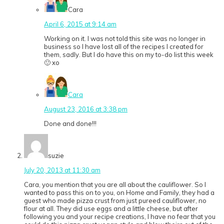
Cara
April 6, 2015 at 9:14 am
Working on it. I was not told this site was no longer in
business so I have lost all of the recipes I created for
them, sadly. But I do have this on my to-do list this week
🙂 xo
Cara
August 23, 2016 at 3:38 pm
Done and done!!!
suzie
July 20, 2013 at 11:30 am
Cara, you mention that you are all about the cauliflower. So I
wanted to pass this on to you, on Home and Family, they had a
guest who made pizza crust from just pureed cauliflower, no
flour at all. They did use eggs and a little cheese, but after
following you and your recipe creations, I have no fear that you