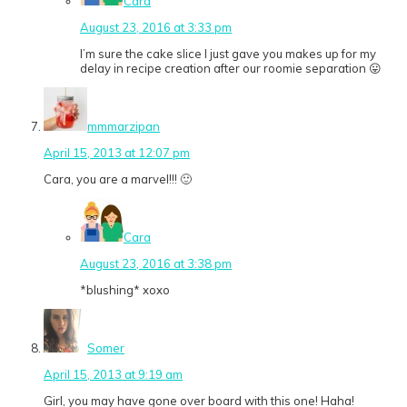
Cara
August 23, 2016 at 3:33 pm
I’m sure the cake slice I just gave you makes up for my
delay in recipe creation after our roomie separation 😛
mmmarzipan
April 15, 2013 at 12:07 pm
Cara, you are a marvel!!! 🙂
Cara
August 23, 2016 at 3:38 pm
*blushing* xoxo
Somer
April 15, 2013 at 9:19 am
Girl, you may have gone over board with this one! Haha!