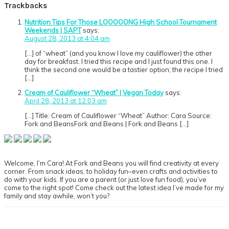
Trackbacks
Nutrition Tips For Those LOOOOONG High School Tournament
Weekends | SAPT
says:
August 28, 2013 at 4:04 am
[…] of “wheat” (and you know I love my cauliflower) the other
day for breakfast. I tried this recipe and I just found this one. I
think the second one would be a tastier option; the recipe I tried
[…]
Cream of Cauliflower “Wheat” | Vegan Today
says:
April 28, 2013 at 12:03 am
[…] Title: Cream of Cauliflower “Wheat” Author: Cara Source:
Fork and BeansFork and Beans | Fork and Beans […]
Primary
Sidebar
Welcome, I’m Cara! At Fork and Beans you will find creativity at every
corner. From snack ideas, to holiday fun–even crafts and activities to
do with your kids. If you are a parent (or just love fun food), you’ve
come to the right spot! Come check out the latest idea I’ve made for my
family and stay awhile, won’t you?
Footer