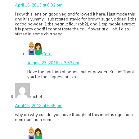
April 16, 2013 at 6:02 pm
I saw this lens on good veg and followed it here. I just made this
and it is yummy. I substituted stevia for brown sugar, added 1 tbs
cocoa powder, 1 tbs peanut flour (pb2), and 1 tsp maple extract.
It is pretty good! i cannot taste the cauliflower at all. oh, I also
stirred in some chia seed.
Cara
August 23, 2016 at 3:33 pm
I love the addition of peanut butter powder, Kristin! Thank
you for the suggestion, xo.
rachel
April 15, 2013 at 6:45 pm
why oh why couldnt you have thought of this months ago! nom
nom nom nom nom