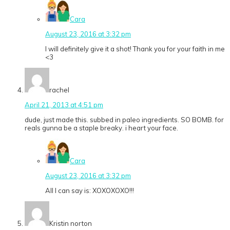
Cara
August 23, 2016 at 3:32 pm
I will definitely give it a shot! Thank you for your faith in me
<3
rachel
April 21, 2013 at 4:51 pm
dude, just made this. subbed in paleo ingredients. SO BOMB. for
reals gunna be a staple breaky. i heart your face.
Cara
August 23, 2016 at 3:32 pm
All I can say is: XOXOXOXO!!!
Kristin norton