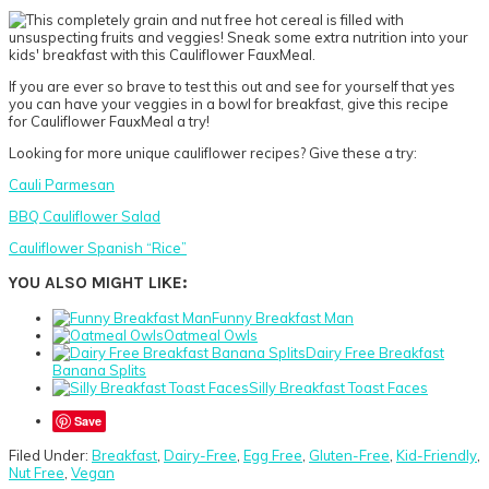
If you are ever so brave to test this out and see for yourself that yes
you can have your veggies in a bowl for breakfast, give this recipe
for Cauliflower FauxMeal a try!
Looking for more unique cauliflower recipes? Give these a try:
Cauli Parmesan
BBQ Cauliflower Salad
Cauliflower Spanish “Rice”
YOU ALSO MIGHT LIKE:
Funny Breakfast Man
Oatmeal Owls
Dairy Free Breakfast
Banana Splits
Silly Breakfast Toast Faces
Save
Filed Under:
Breakfast
,
Dairy-Free
,
Egg Free
,
Gluten-Free
,
Kid-Friendly
,
Nut Free
,
Vegan