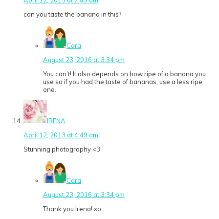
can you taste the banana in this?
Cara
August 23, 2016 at 3:34 pm
You can’t! It also depends on how ripe of a banana you
use so if you had the taste of bananas, use a less ripe
one.
IRENA
April 12, 2013 at 4:49 am
Stunning photography <3
Cara
August 23, 2016 at 3:34 pm
Thank you Irena! xo