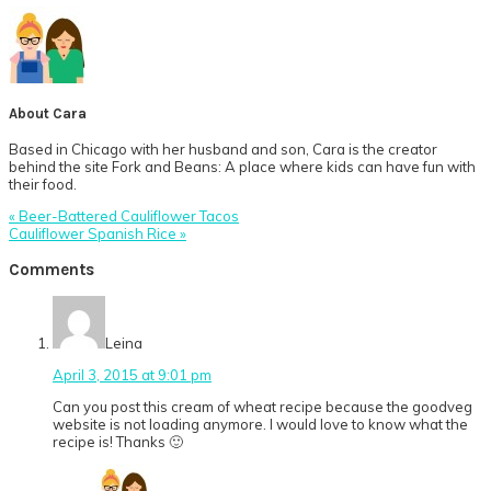
About
Cara
Based in Chicago with her husband and son, Cara is the creator
behind the site Fork and Beans: A place where kids can have fun with
their food.
Previous
« Beer-Battered Cauliflower Tacos
Post:
Next
Cauliflower Spanish Rice »
Post:
Reader
Comments
Interactions
Leina
April 3, 2015 at 9:01 pm
Can you post this cream of wheat recipe because the goodveg
website is not loading anymore. I would love to know what the
recipe is! Thanks 🙂