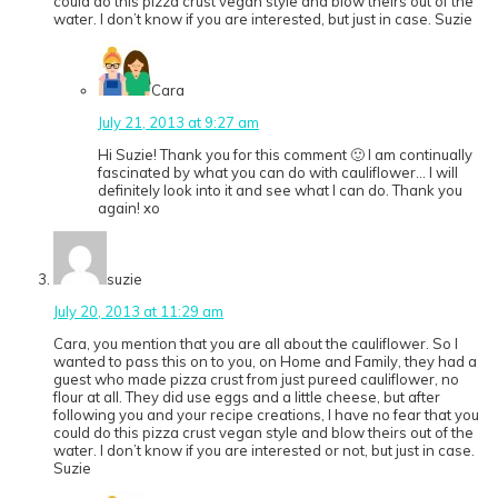
could do this pizza crust vegan style and blow theirs out of the
water. I don’t know if you are interested, but just in case. Suzie
Cara
July 21, 2013 at 9:27 am
Hi Suzie! Thank you for this comment 🙂 I am continually
fascinated by what you can do with cauliflower… I will
definitely look into it and see what I can do. Thank you
again! xo
suzie
July 20, 2013 at 11:29 am
Cara, you mention that you are all about the cauliflower. So I
wanted to pass this on to you, on Home and Family, they had a
guest who made pizza crust from just pureed cauliflower, no
flour at all. They did use eggs and a little cheese, but after
following you and your recipe creations, I have no fear that you
could do this pizza crust vegan style and blow theirs out of the
water. I don’t know if you are interested or not, but just in case.
Suzie