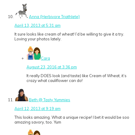
Anna {Herbivore Triathlete}
April 13, 2013 at 5:31 am
It sure looks like cream of wheat! I’d be willing to give it a try.
Loving your photos lately.
Cara
August 23, 2016 at 3:36 pm
It really DOES look (and taste) like Cream of Wheat, it’s
crazy what cauliflower can do!
Beth @ Tasty Yummies
April 12, 2013 at 9:19 am
This looks amazing. What a unique recipe! I bet it would be soo
amazing savory, too. Yum