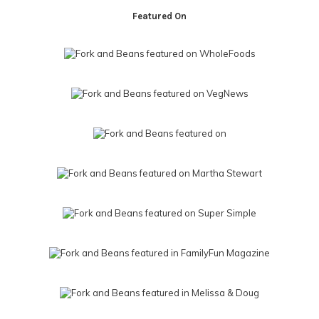
Featured On