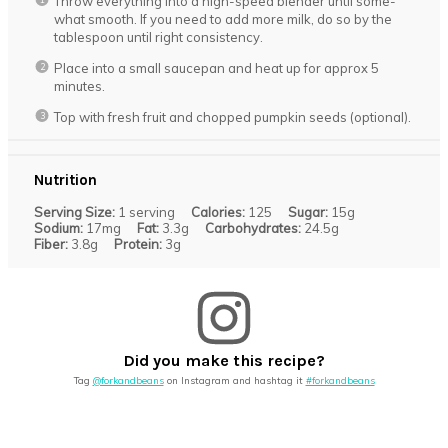
Throw everything into a high-speed blender until some-
what smooth. If you need to add more milk, do so by the
tablespoon until right consistency.
Place into a small saucepan and heat up for approx 5
minutes.
Top with fresh fruit and chopped pumpkin seeds (optional).
Nutrition
Serving Size:
1 serving
Calories:
125
Sugar:
15g
Sodium:
17mg
Fat:
3.3g
Carbohydrates:
24.5g
Fiber:
3.8g
Protein:
3g
Did you make this recipe?
Tag
@forkandbeans
on Instagram and hashtag it
#forkandbeans