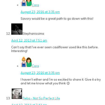
Cara
August 23, 2016 at 3:35 pm
Savory would be a great path to go down with this!
Stephanissima
April 12, 2013 at 7:51 am
Can’t say that I’ve ever seen cauliflower used like this before.
Interesting!
Cara
August 23, 2016 at 3:35 pm
I haven’t either and I’m so excited to share it. Give it a try
and let me know what you think 😉
Reba - Not So Perfect Life
April 12, 2013 at 7:43 am