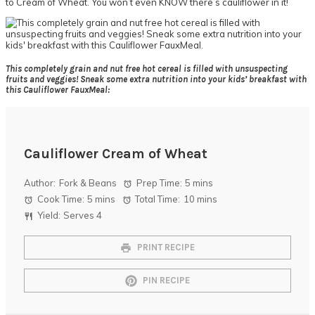
to Cream of Wheat. You won’t even KNOW there’s cauliflower in it!
This completely grain and nut free hot cereal is filled with unsuspecting
fruits and veggies! Sneak some extra nutrition into your kids’ breakfast with
this Cauliflower FauxMeal:
Cauliflower Cream of Wheat
Author:
Fork & Beans
Prep Time:
5 mins
Cook Time:
5 mins
Total Time:
10 mins
Yield:
Serves 4
PRINT RECIPE
PIN RECIPE