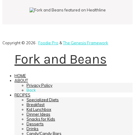
Copyright © 2026 ·
Foodie Pro
&
The Genesis Framework
Fork and Beans
HOME
ABOUT
Privacy Policy
Back
RECIPES
Specialized Diets
Breakfast
Kid Lunchbox
Dinner Ideas
Snacks for Kids
Desserts
Drinks
Candy/Candy Bars