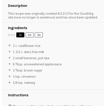
Description
This recipe was originally created 4/11/13 for the GoodVeg
site (now no longer in existence) and has since been updated.
Ingredients
1x
2x
3x
SCALE
2
c. cauliflower rice
1 1/2
c. dairy free milk
2
small bananas, just ripe
6 Tbsp
. unsweetened applesauce
2 Tbsp
. brown sugar
1 tsp
. cinnamon
1/4 tsp
. nutmeg
Instructions