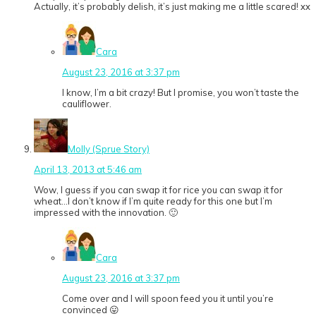
Actually, it’s probably delish, it’s just making me a little scared! xx
Cara
August 23, 2016 at 3:37 pm
I know, I’m a bit crazy! But I promise, you won’t taste the
cauliflower.
Molly (Sprue Story)
April 13, 2013 at 5:46 am
Wow, I guess if you can swap it for rice you can swap it for
wheat…I don’t know if I’m quite ready for this one but I’m
impressed with the innovation. 🙂
Cara
August 23, 2016 at 3:37 pm
Come over and I will spoon feed you it until you’re
convinced 😛