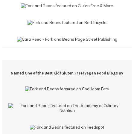
Named One of the Best Kid/Gluten Free/Vegan Food Blogs By