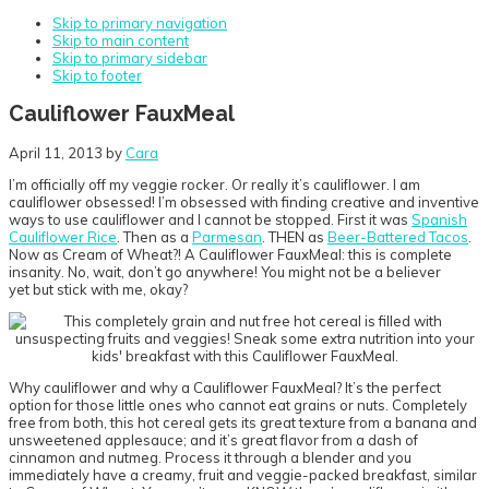
Skip to primary navigation
Skip to main content
Skip to primary sidebar
Skip to footer
Cauliflower FauxMeal
April 11, 2013
by
Cara
I’m officially off my veggie rocker. Or really it’s cauliflower. I am
cauliflower obsessed! I’m obsessed with finding creative and inventive
ways to use cauliflower and I cannot be stopped. First it was
Spanish
Cauliflower Rice
. Then as a
Parmesan
. THEN as
Beer-Battered Tacos
.
Now as Cream of Wheat?! A Cauliflower FauxMeal: this is complete
insanity. No, wait, don’t go anywhere! You might not be a believer
yet but stick with me, okay?
Why cauliflower and why a Cauliflower FauxMeal? It’s the perfect
option for those little ones who cannot eat grains or nuts. Completely
free from both, this hot cereal gets its great texture from a banana and
unsweetened applesauce; and it’s great flavor from a dash of
cinnamon and nutmeg. Process it through a blender and you
immediately have a creamy, fruit and veggie-packed breakfast, similar