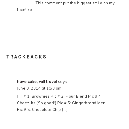
This comment put the biggest smile on my
face! xo
TRACKBACKS
have cake, will travel
says:
June 3, 2014 at 1:53 am
[…] # 1: Brownies Pic # 2: Flour Blend Pic # 4:
Cheez-Its (So good!) Pic # 5: Gingerbread Men
Pic # 8: Chocolate Chip […]