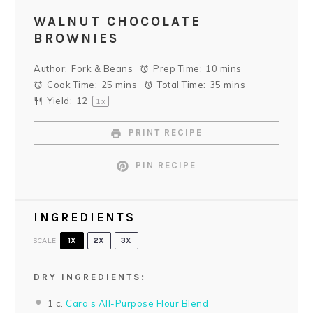
WALNUT CHOCOLATE
BROWNIES
Author:
Fork & Beans
Prep Time:
10 mins
Cook Time:
25 mins
Total Time:
35 mins
Yield:
1
2
1
x
PRINT RECIPE
PIN RECIPE
INGREDIENTS
SCALE
1X
2X
3X
DRY INGREDIENTS:
1
c.
Cara’s All-Purpose Flour Blend