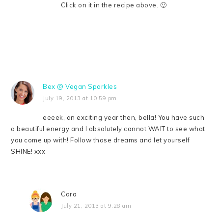
Click on it in the recipe above. 🙂
Bex @ Vegan Sparkles
July 19, 2013 at 10:59 pm
eeeek, an exciting year then, bella! You have such
a beautiful energy and I absolutely cannot WAIT to see what
you come up with! Follow those dreams and let yourself
SHINE! xxx
Cara
July 21, 2013 at 9:28 am