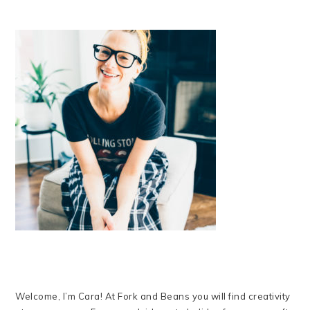
Welcome, I’m Cara! At Fork and Beans you will find creativity