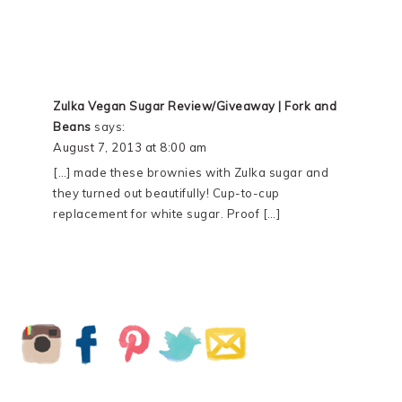
Zulka Vegan Sugar Review/Giveaway | Fork and
Beans
says:
August 7, 2013 at 8:00 am
[…] made these brownies with Zulka sugar and
they turned out beautifully! Cup-to-cup
replacement for white sugar. Proof […]
PRIMARY
SIDEBAR