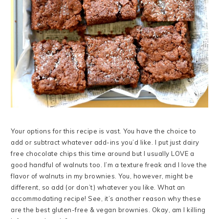
Your options for this recipe is vast. You have the choice to
add or subtract whatever add-ins you’d like. I put just dairy
free chocolate chips this time around but I usually LOVE a
good handful of walnuts too. I’m a texture freak and I love the
flavor of walnuts in my brownies. You, however, might be
different, so add (or don’t) whatever you like. What an
accommodating recipe! See, it’s another reason why these
are the best gluten-free & vegan brownies. Okay, am I killing