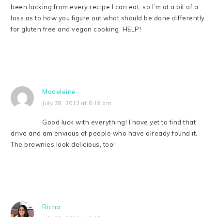
been lacking from every recipe I can eat, so I’m at a bit of a
loss as to how you figure out what should be done differently
for gluten free and vegan cooking. HELP!
Madeleine
July 28, 2013 at 6:19 am
Good luck with everything! I have yet to find that
drive and am envious of people who have already found it.
The brownies look delicious, too!
Richa