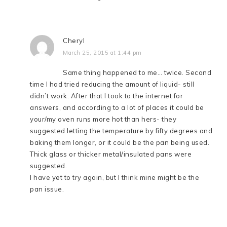
Cheryl
March 25, 2015 at 1:44 pm
Same thing happened to me… twice. Second
time I had tried reducing the amount of liquid- still
didn’t work. After that I took to the internet for
answers, and according to a lot of places it could be
your/my oven runs more hot than hers- they
suggested letting the temperature by fifty degrees and
baking them longer, or it could be the pan being used.
Thick glass or thicker metal/insulated pans were
suggested.
I have yet to try again, but I think mine might be the
pan issue.