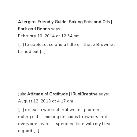
Allergen-Friendly Guide: Baking Fats and Oils |
Fork and Beans
says:
February 10, 2014 at 12:34 pm
[…] to applesauce and a little oil, these Brownies
turned out […]
July: Attitude of Gratitude | iRuniBreathe
says:
August 12, 2013 at 4:17 am
[…] an extra workout that wasn’t planned –
eating out — making delicious brownies that
everyone loved — spending time with my Love —
a good […]