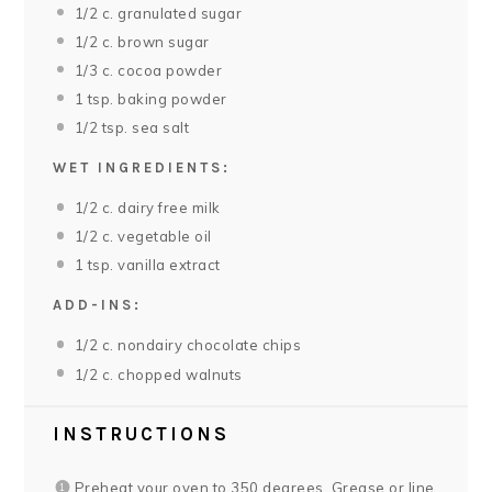
1/2
c. granulated sugar
1/2
c. brown sugar
1/3
c. cocoa powder
1 tsp
. baking powder
1/2 tsp
. sea salt
WET INGREDIENTS:
1/2
c. dairy free milk
1/2
c. vegetable oil
1 tsp
. vanilla extract
ADD-INS:
1/2
c. nondairy chocolate chips
1/2
c. chopped walnuts
INSTRUCTIONS
Preheat your oven to 350 degrees. Grease or line