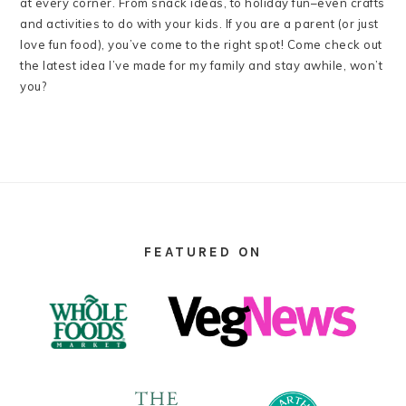
at every corner. From snack ideas, to holiday fun–even crafts
and activities to do with your kids. If you are a parent (or just
love fun food), you’ve come to the right spot! Come check out
the latest idea I’ve made for my family and stay awhile, won’t
you?
FOOTER
FEATURED ON