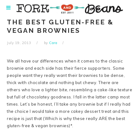
Skip
Skip
Skip
Skip
to
to
to
to
primary
main
primary
footer
THE BEST GLUTEN-FREE &
navigation
content
sidebar
VEGAN BROWNIES
July 19, 2013
by
Cara
We all have our differences when it comes to the classic
brownie and each side has their fierce supporters. Some
people want they really want their brownies to be dense,
thick with chocolate and nothing but chewy. There are
others who love a lighter bite, resembling a cake-like texture
but full of chocolatey goodness. I fall in the latter camp most
times. Let’s be honest, I’ll take any brownie but if I really had
the choice I would take a more cakey dessert treat and this
recipe is just that (Which is why these really ARE the best
gluten-free & vegan brownies)*.