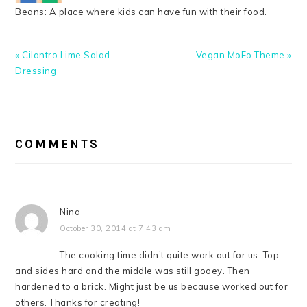
Beans: A place where kids can have fun with their food.
Previous
Next
« Cilantro Lime Salad
Vegan MoFo Theme »
Post:
Post:
Dressing
READER
INTERACTIONS
COMMENTS
Nina
October 30, 2014 at 7:43 am
The cooking time didn’t quite work out for us. Top
and sides hard and the middle was still gooey. Then
hardened to a brick. Might just be us because worked out for
others. Thanks for creating!