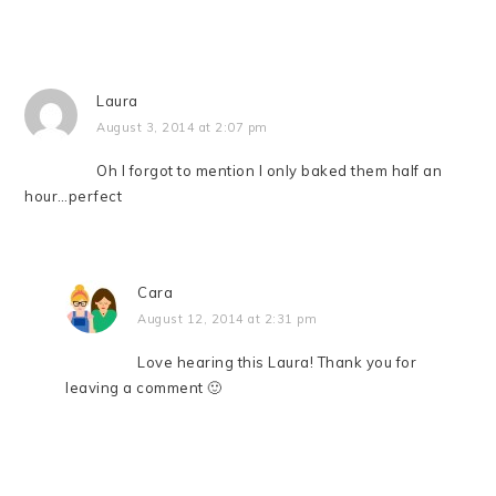
Laura
August 3, 2014 at 2:07 pm
Oh I forgot to mention I only baked them half an
hour…perfect
Cara
August 12, 2014 at 2:31 pm
Love hearing this Laura! Thank you for
leaving a comment 🙂