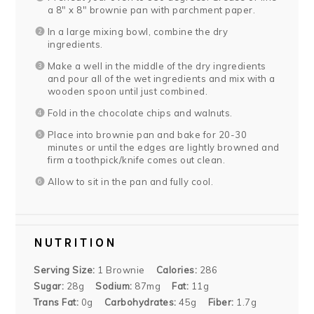
a 8″ x 8″ brownie pan with parchment paper.
In a large mixing bowl, combine the dry
ingredients.
Make a well in the middle of the dry ingredients
and pour all of the wet ingredients and mix with a
wooden spoon until just combined.
Fold in the chocolate chips and walnuts.
Place into brownie pan and bake for 20-30
minutes or until the edges are lightly browned and
firm a toothpick/knife comes out clean.
Allow to sit in the pan and fully cool.
NUTRITION
Serving Size:
1 Brownie
Calories:
286
Sugar:
28g
Sodium:
87mg
Fat:
11g
Trans Fat:
0g
Carbohydrates:
45g
Fiber:
1.7g