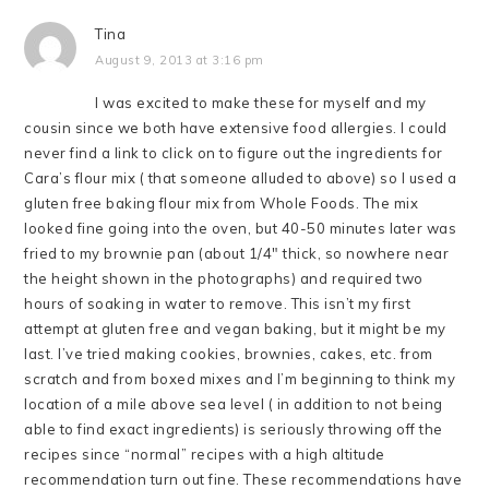
Tina
August 9, 2013 at 3:16 pm
I was excited to make these for myself and my
cousin since we both have extensive food allergies. I could
never find a link to click on to figure out the ingredients for
Cara’s flour mix ( that someone alluded to above) so I used a
gluten free baking flour mix from Whole Foods. The mix
looked fine going into the oven, but 40-50 minutes later was
fried to my brownie pan (about 1/4″ thick, so nowhere near
the height shown in the photographs) and required two
hours of soaking in water to remove. This isn’t my first
attempt at gluten free and vegan baking, but it might be my
last. I’ve tried making cookies, brownies, cakes, etc. from
scratch and from boxed mixes and I’m beginning to think my
location of a mile above sea level ( in addition to not being
able to find exact ingredients) is seriously throwing off the
recipes since “normal” recipes with a high altitude
recommendation turn out fine. These recommendations have