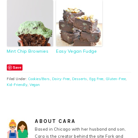
Mint Chip Brownies
Easy Vegan Fudge
Save
Filed Under:
Cookies/Bars
,
Dairy-Free
,
Desserts
,
Egg Free
,
Gluten-Free
,
Kid-Friendly
,
Vegan
ABOUT
CARA
Based in Chicago with her husband and son,
Cara is the creator behind the site Fork and