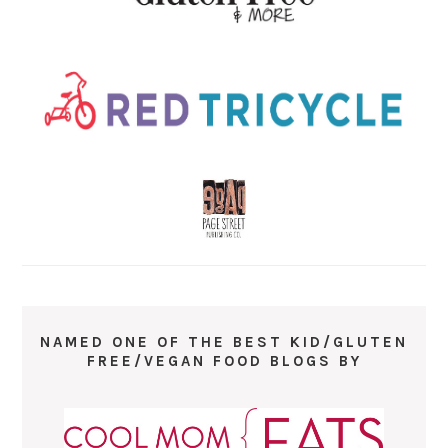
NAMED ONE OF THE BEST KID/GLUTEN
FREE/VEGAN FOOD BLOGS BY