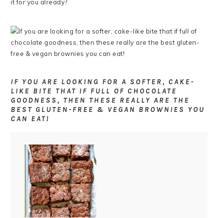
it for you already?
IF YOU ARE LOOKING FOR A SOFTER, CAKE-
LIKE BITE THAT IF FULL OF CHOCOLATE
GOODNESS, THEN THESE REALLY ARE THE
BEST GLUTEN-FREE & VEGAN BROWNIES YOU
CAN EAT!