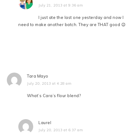
July 21, 2013 at 9:36 am
I just ate the last one yesterday and now I
need to make another batch. They are THAT good 😉
Tara Mayo
July 20, 2013 at 4:28 am
What’s Cara’s flour blend?
Laurel
July 20, 2013 at 6:37 am