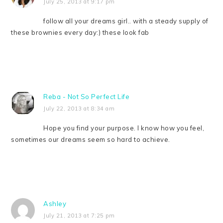
July 25, 2013 at 9:17 pm
follow all your dreams girl.. with a steady supply of
these brownies every day:) these look fab
Reba - Not So Perfect Life
July 22, 2013 at 8:34 am
Hope you find your purpose. I know how you feel,
sometimes our dreams seem so hard to achieve.
Ashley
July 21, 2013 at 7:25 pm