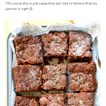
*Of course this is just subjective but I like to believe that my
opinion is right 😉