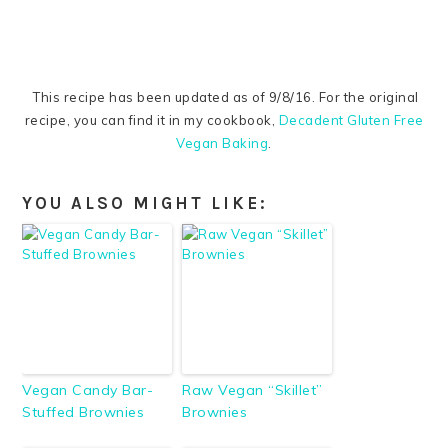
This recipe has been updated as of 9/8/16. For the original
recipe, you can find it in my cookbook,
Decadent Gluten Free
Vegan Baking
.
YOU ALSO MIGHT LIKE:
Vegan Candy Bar-
Raw Vegan “Skillet”
Stuffed Brownies
Brownies