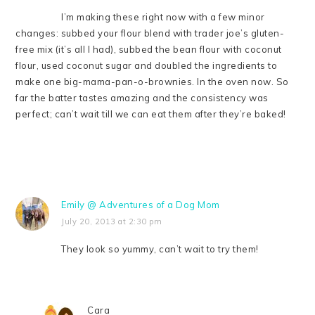
I’m making these right now with a few minor
changes: subbed your flour blend with trader joe’s gluten-
free mix (it’s all I had), subbed the bean flour with coconut
flour, used coconut sugar and doubled the ingredients to
make one big-mama-pan-o-brownies. In the oven now. So
far the batter tastes amazing and the consistency was
perfect; can’t wait till we can eat them after they’re baked!
Emily @ Adventures of a Dog Mom
July 20, 2013 at 2:30 pm
They look so yummy, can’t wait to try them!
Cara