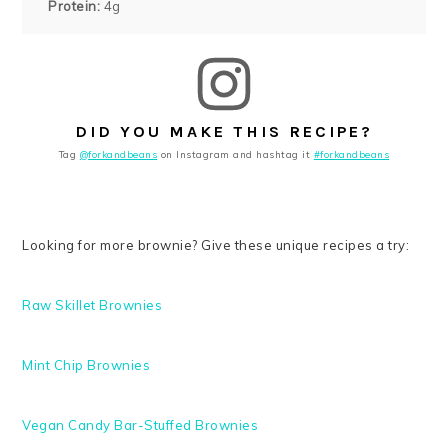
Protein:
4g
DID YOU MAKE THIS RECIPE?
Tag
@forkandbeans
on Instagram and hashtag it
#forkandbeans
Looking for more brownie? Give these unique recipes a try:
Raw Skillet Brownies
Mint Chip Brownies
Vegan Candy Bar-Stuffed Brownies