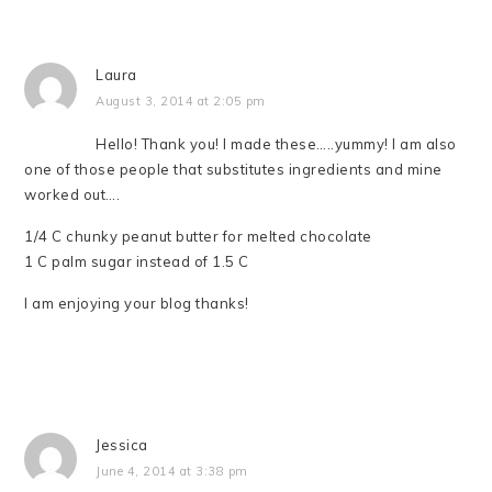
Laura
August 3, 2014 at 2:05 pm
Hello! Thank you! I made these…..yummy! I am also
one of those people that substitutes ingredients and mine
worked out….
1/4 C chunky peanut butter for melted chocolate
1 C palm sugar instead of 1.5 C
I am enjoying your blog thanks!
Jessica
June 4, 2014 at 3:38 pm