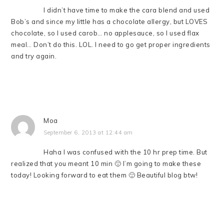
I didn’t have time to make the cara blend and used
Bob’s and since my little has a chocolate allergy, but LOVES
chocolate, so I used carob… no applesauce, so I used flax
meal… Don’t do this. LOL. I need to go get proper ingredients
and try again.
Moa
September 6, 2013 at 12:44 am
Haha I was confused with the 10 hr prep time. But
realized that you meant 10 min 🙂 I’m going to make these
today! Looking forward to eat them 🙂 Beautiful blog btw!