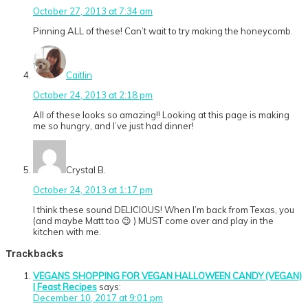
October 27, 2013 at 7:34 am
Pinning ALL of these! Can’t wait to try making the honeycomb.
Caitlin
October 24, 2013 at 2:18 pm
All of these looks so amazing!! Looking at this page is making
me so hungry, and I’ve just had dinner!
Crystal B.
October 24, 2013 at 1:17 pm
I think these sound DELICIOUS! When I’m back from Texas, you
(and maybe Matt too 😉 ) MUST come over and play in the
kitchen with me.
Trackbacks
VEGANS SHOPPING FOR VEGAN HALLOWEEN CANDY (VEGAN)
| Feast Recipes
says:
December 10, 2017 at 9:01 pm