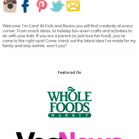
Primary
Sidebar
Welcome, I’m Cara! At Fork and Beans you will find creativity at every
corner. From snack ideas, to holiday fun–even crafts and activities to
do with your kids. If you are a parent (or just love fun food), you’ve
come to the right spot! Come check out the latest idea I’ve made for my
family and stay awhile, won’t you?
Footer
Featured On