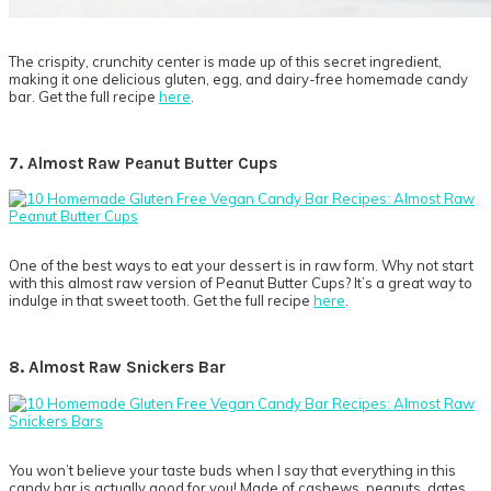
The crispity, crunchity center is made up of this secret ingredient,
making it one delicious gluten, egg, and dairy-free homemade candy
bar. Get the full recipe
here
.
7. Almost Raw Peanut Butter Cups
One of the best ways to eat your dessert is in raw form. Why not start
with this almost raw version of Peanut Butter Cups? It’s a great way to
indulge in that sweet tooth. Get the full recipe
here
.
8. Almost Raw Snickers Bar
You won’t believe your taste buds when I say that everything in this
candy bar is actually good for you! Made of cashews, peanuts, dates,