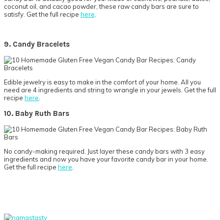
coconut oil, and cacao powder, these raw candy bars are sure to
satisfy. Get the full recipe
here
.
9. Candy Bracelets
Edible jewelry is easy to make in the comfort of your home. All you
need are 4 ingredients and string to wrangle in your jewels. Get the full
recipe
here
.
10. Baby Ruth Bars
No candy-making required. Just layer these candy bars with 3 easy
ingredients and now you have your favorite candy bar in your home.
Get the full recipe
here
.