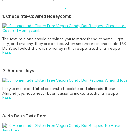
1. Chocolate-Covered Honeycomb
The texture alone should convince you to make these at home. Light,
airy, and crunchy–they are perfect when smothered in chocolate. P.S.
Don’t be fooled–there is no honey in this recipe. Get the full recipe
here
.
2. Almond Joys
Easy to make and full of coconut, chocolate and almonds, these
Almond Joys have never been easier to make. Get the full recipe
here
.
3. No Bake Twix Bars