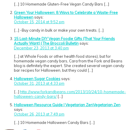
[…] 10 Homemade Gluten-Free Vegan Candy Bars […]
Green Your Halloween: 8 Ways to Celebrate a Waste-Free
Halloween
says:
October 15, 2014 at 9:52 pm
[…] -Buy candy in bulk or make your own treats. […]
15 Last-Minute DIY Vegan Foodie Gifts (That Your Friends
Actually Want) | The Broccoli Bulletin
says:
December 23, 2013 at 3:40 pm
[…] at Whole Foods or other health food stores), but for
homemade vegan candy bars, Cara from the Fork and Beans
blog is definitely the expert. She created several vegan candy
bar recipes for Halloween, but they could […]
Halloween Sugar Cookies
says:
October 31, 2013 at 4:33 pm
[…]
http://www.forkandbeans.com/2013/10/24/10-homemade-
halloween-candy-bars/
[…]
Halloween Resource Guide | Vegetarian ZenVegetarian Zen
says:
October 26, 2013 at 7:49 pm
[…] 10 Homemade Halloween Candy Bars […]