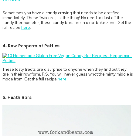
Sometimes you have a candy craving that needs to be gratified
immediately. These Twix are just the thing! No need to dust off the
candy thermometer, these candy bars are in a no-bake zone. Get the
full recipe
here
.
4. Raw Peppermint Patties
These tasty treats are a surprise to anyone when they find out they
are in their raw form. P.S. You will never guess what the minty middle is
made from. Get the full recipe
here
.
5. Heath Bars