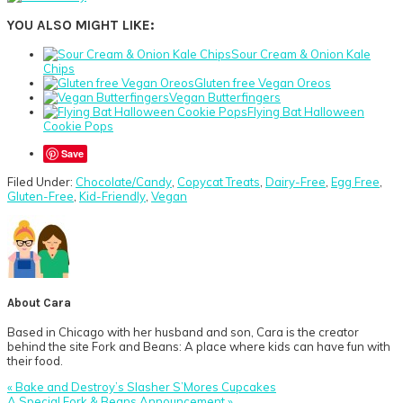
YOU ALSO MIGHT LIKE:
Sour Cream & Onion Kale
Chips
Gluten free Vegan Oreos
Vegan Butterfingers
Flying Bat Halloween
Cookie Pops
Save
Filed Under:
Chocolate/Candy
,
Copycat Treats
,
Dairy-Free
,
Egg Free
,
Gluten-Free
,
Kid-Friendly
,
Vegan
About
Cara
Based in Chicago with her husband and son, Cara is the creator
behind the site Fork and Beans: A place where kids can have fun with
their food.
Previous
« Bake and Destroy’s Slasher S’Mores Cupcakes
Post:
Next
A Special Fork & Beans Announcement »