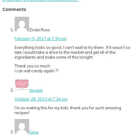
Post:
Reader
Comments
Interactions
Zinda Ross
February 9, 2017 at 7:30 pm
Everything looks so good, I can’t wait to try them.. If it wasn’t so
late i would take a drive to the market and get all of the
ingredients and make some of this tonight
Thank you so much
I can eat candy again ??
Jacquie
October 28, 2013 at 7:24 pm
I’m so making this for my kids, thank you for such amazing
recipes!
Sara