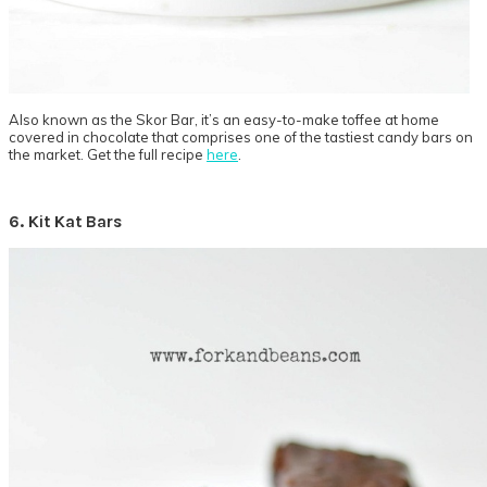
Also known as the Skor Bar, it’s an easy-to-make toffee at home
covered in chocolate that comprises one of the tastiest candy bars on
the market. Get the full recipe
here
.
6. Kit Kat Bars