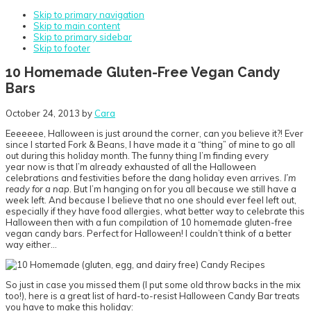
Skip to primary navigation
Skip to main content
Skip to primary sidebar
Skip to footer
10 Homemade Gluten-Free Vegan Candy
Bars
October 24, 2013
by
Cara
Eeeeeee, Halloween is just around the corner, can you believe it?! Ever
since I started Fork & Beans, I have made it a “thing” of mine to go all
out during this holiday month. The funny thing I’m finding every
year now is that I’m already exhausted of all the Halloween
celebrations and festivities before the dang holiday even arrives.
I’m
ready for a nap
. But I’m hanging on for you all because we still have a
week left. And because I believe that no one should ever feel left out,
especially if they have food allergies, what better way to celebrate this
Halloween then with a fun compilation of 10 homemade gluten-free
vegan candy bars. Perfect for Halloween! I couldn’t think of a better
way either…
So just in case you missed them (I put some old throw backs in the mix
too!), here is a great list of hard-to-resist Halloween Candy Bar treats
you have to make this holiday: