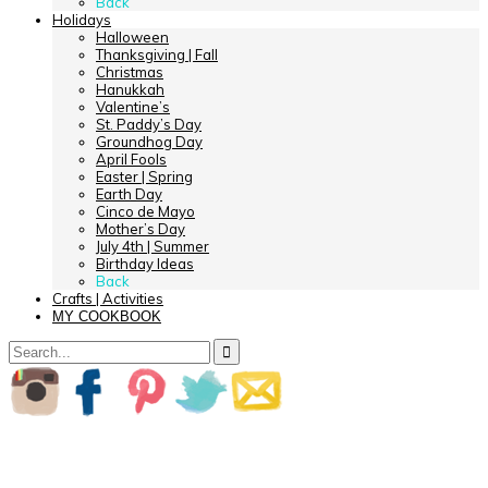
Back
Holidays
Halloween
Thanksgiving | Fall
Christmas
Hanukkah
Valentine’s
St. Paddy’s Day
Groundhog Day
April Fools
Easter | Spring
Earth Day
Cinco de Mayo
Mother’s Day
July 4th | Summer
Birthday Ideas
Back
Crafts | Activities
MY COOKBOOK