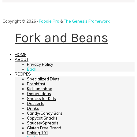
Copyright © 2026 ·
Foodie Pro
&
The Genesis Framework
Fork and Beans
HOME
ABOUT
Privacy Policy
Back
RECIPES
Specialized Diets
Breakfast
Kid Lunchbox
Dinner Ideas
Snacks for Kids
Desserts
Drinks
Candy/Candy Bars
Copycat Snacks
Sauces/Spreads
Gluten Free Bread
Baking 101