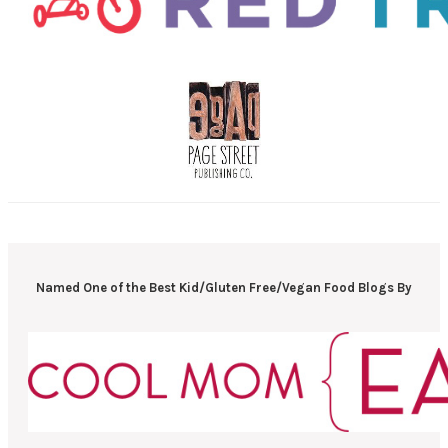
Named One of the Best Kid/Gluten Free/Vegan Food Blogs By