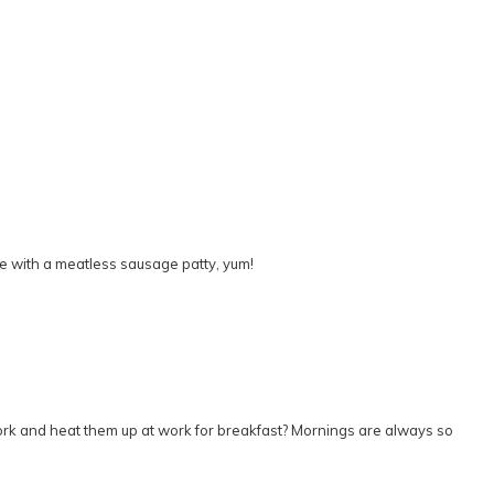
ne with a meatless sausage patty, yum!
o work and heat them up at work for breakfast? Mornings are always so