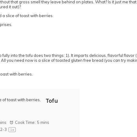
out that gross smell they leave behind on plates. What? Is it just me tha
red it out)?
rprises.
ly into the tofu does two things: 1). It imparts delicious, flavorful flavor (
All you need now is a slice of toasted gluten free bread (you can try mak
Tofu
mins
Cook Time:
5 mins
2
-3
1
x