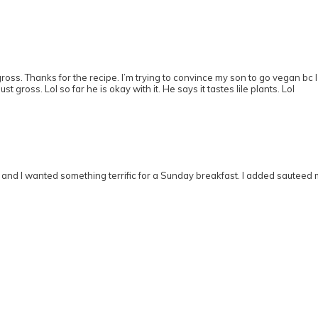
gross. Thanks for the recipe. I’m trying to convince my son to go vegan bc
t gross. Lol so far he is okay with it. He says it tastes lile plants. Lol
 and I wanted something terrific for a Sunday breakfast. I added sautee