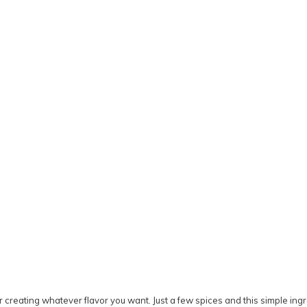
s for creating whatever flavor you want. Just a few spices and this simple 