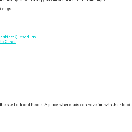
eakfast Quesadillas
ito Cones
he site Fork and Beans: A place where kids can have fun with their food.