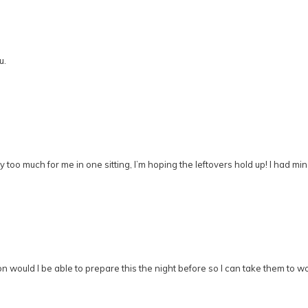
u.
too much for me in one sitting, I’m hoping the leftovers hold up! I had mi
nion would I be able to prepare this the night before so I can take them t