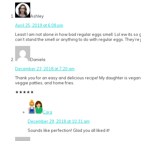
Ashley
April 25, 2019 at 6:08 pm
Least I am not alone in how bad regular eggs smell. Lol ew its so 
can’t stand the smell or anything to do with regular eggs. They’re jus
Daniela
December 23, 2018 at 7:20 am
Thank you for an easy and delicious recipe! My daughter is vegan
veggie patties, and home fries.
★
★
★
★
★
Cara
December 29, 2018 at 10:31 am
Sounds like perfection! Glad you all liked it!