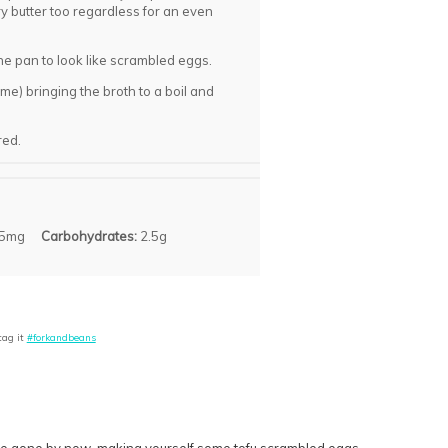
y butter too regardless for an even
the pan to look like scrambled eggs.
me) bringing the broth to a boil and
red.
5mg
Carbohydrates:
2.5g
tag it
#forkandbeans
uld be gone by now, making yourself some tofu scrambled eggs.