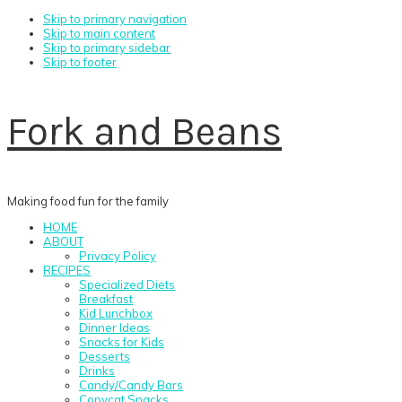
Skip to primary navigation
Skip to main content
Skip to primary sidebar
Skip to footer
Fork and Beans
Making food fun for the family
HOME
ABOUT
Privacy Policy
RECIPES
Specialized Diets
Breakfast
Kid Lunchbox
Dinner Ideas
Snacks for Kids
Desserts
Drinks
Candy/Candy Bars
Copycat Snacks