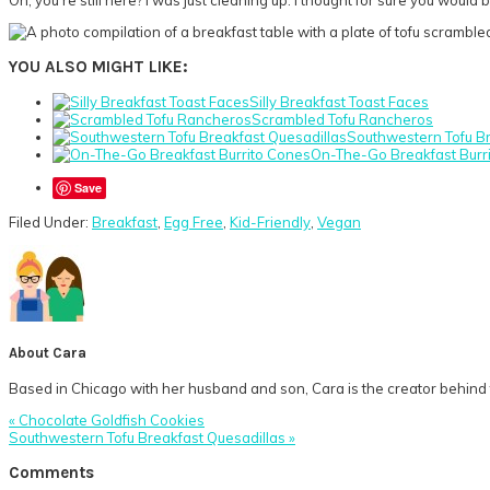
YOU ALSO MIGHT LIKE:
Silly Breakfast Toast Faces
Scrambled Tofu Rancheros
Southwestern Tofu Br
On-The-Go Breakfast Burr
Save
Filed Under:
Breakfast
,
Egg Free
,
Kid-Friendly
,
Vegan
About
Cara
Based in Chicago with her husband and son, Cara is the creator behind t
Previous
« Chocolate Goldfish Cookies
Post:
Next
Southwestern Tofu Breakfast Quesadillas »
Post:
Reader
Comments
Interactions