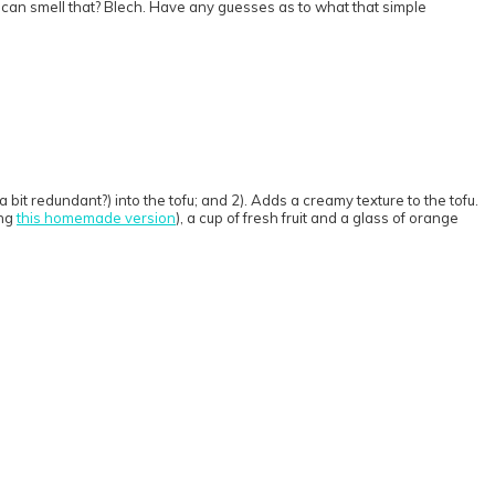
t can smell that? Blech. Have any guesses as to what that simple
a bit redundant?) into the tofu; and 2). Adds a creamy texture to the tofu.
ing
this homemade version
), a cup of fresh fruit and a glass of orange