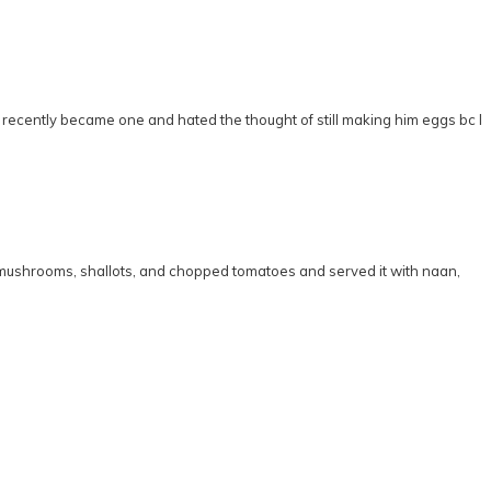
 I recently became one and hated the thought of still making him eggs bc I
d mushrooms, shallots, and chopped tomatoes and served it with naan,