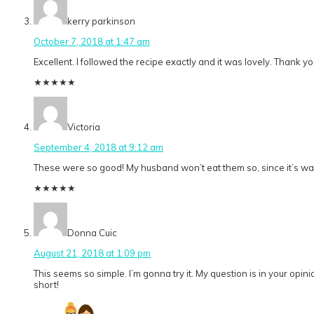
kerry parkinson
October 7, 2018 at 1:47 am
Excellent. I followed the recipe exactly and it was lovely. Thank yo
★
★
★
★
★
Victoria
September 4, 2018 at 9:12 am
These were so good! My husband won’t eat them so, since it’s way 
★
★
★
★
★
Donna Cuic
August 21, 2018 at 1:09 pm
This seems so simple. I’m gonna try it. My question is in your opi
short!