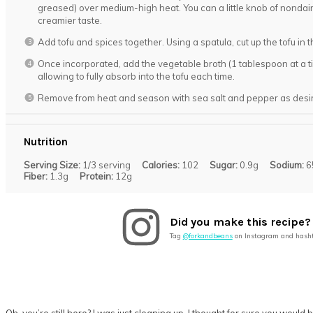
greased) over medium-high heat. You can a little knob of nondair
creamier taste.
Add tofu and spices together. Using a spatula, cut up the tofu in 
Once incorporated, add the vegetable broth (1 tablespoon at a ti
allowing to fully absorb into the tofu each time.
Remove from heat and season with sea salt and pepper as desi
Nutrition
Serving Size:
1/3 serving
Calories:
102
Sugar:
0.9g
Sodium:
6
Fiber:
1.3g
Protein:
12g
Did you make this recipe?
Tag
@forkandbeans
on Instagram and hash
Oh, you’re still here? I was just cleaning up. I thought for sure you wo