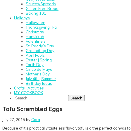
Sauces/Spreads
Gluten Free Bread
Baking 101
Holidays
Halloween
Thanksgiving | Fall
Christmas
Hanukkah
Valentine’s
St. Paddy’s Day
Groundhog Day
April Fools
Easter | Spring
Earth Day
Cinco de Mayo
Mother’s Day
July 4th | Summer
Birthday Ideas
Crafts | Activities
MY COOKBOOK
Search
Tofu Scrambled Eggs
July 27, 2015
by
Cara
Because of it’s practically tasteless flavor, tofu is a the perfect canva