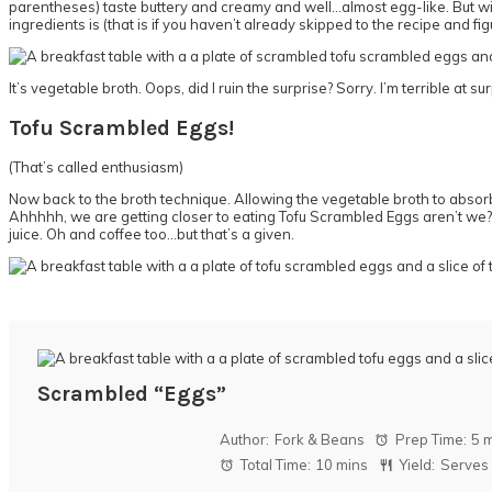
parentheses) taste buttery and creamy and well…almost egg-like. But with
ingredients is (that is if you haven’t already skipped to the recipe and figu
It’s vegetable broth. Oops, did I ruin the surprise? Sorry. I’m terrible at su
Tofu Scrambled Eggs!
(That’s called enthusiasm)
Now back to the broth technique. Allowing the vegetable broth to absorb ful
Ahhhhh, we are getting closer to eating Tofu Scrambled Eggs aren’t we? 
juice. Oh and coffee too…but that’s a given.
Scrambled “Eggs”
Author:
Fork & Beans
Prep Time:
5 
Total Time:
10 mins
Yield:
Serves