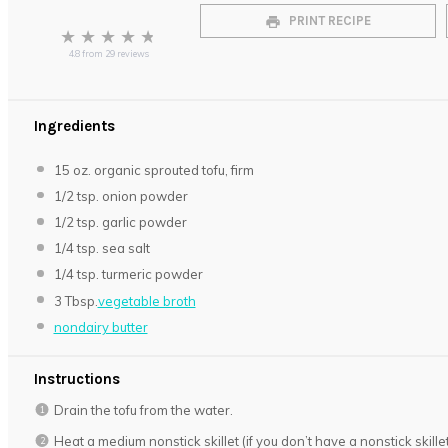
PRINT RECIPE
★
★
★
★
★
4.8
from
29
reviews
Ingredients
15 oz
. organic sprouted tofu, firm
1/2 tsp
. onion powder
1/2 tsp
. garlic powder
1/4 tsp
. sea salt
1/4 tsp
. turmeric powder
3 Tbsp
.
vegetable broth
nondairy butter
Instructions
Drain the tofu from the water.
Heat a medium nonstick skillet (if you don’t have a nonstick skill