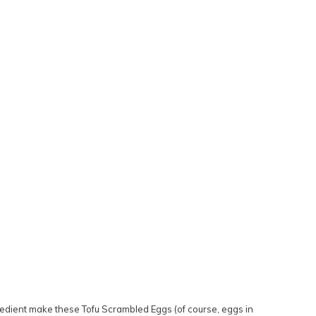
ingredient make these Tofu Scrambled Eggs (of course, eggs in