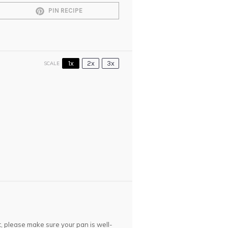
PIN RECIPE
1x
2x
3x
SCALE
et, please make sure your pan is well-