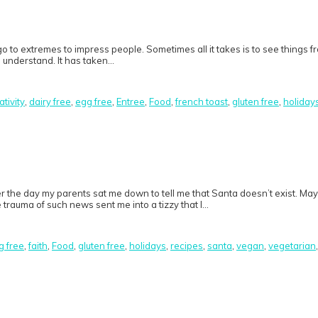
o to extremes to impress people. Sometimes all it takes is to see things f
to understand. It has taken…
ativity
,
dairy free
,
egg free
,
Entree
,
Food
,
french toast
,
gluten free
,
holiday
er the day my parents sat me down to tell me that Santa doesn’t exist. Ma
 trauma of such news sent me into a tizzy that I…
g free
,
faith
,
Food
,
gluten free
,
holidays
,
recipes
,
santa
,
vegan
,
vegetarian