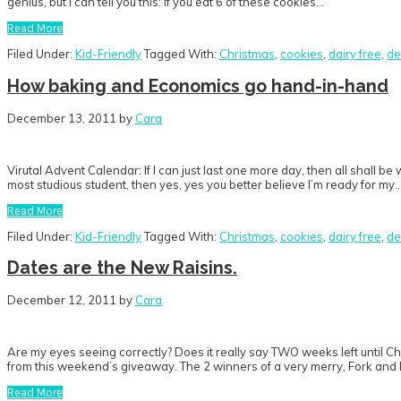
genius, but I can tell you this: If you eat 6 of these cookies…
Read More
Filed Under:
Kid-Friendly
Tagged With:
Christmas
,
cookies
,
dairy free
,
de
How baking and Economics go hand-in-hand
December 13, 2011
by
Cara
Virutal Advent Calendar: If I can just last one more day, then all shall be
most studious student, then yes, yes you better believe I’m ready for my
Read More
Filed Under:
Kid-Friendly
Tagged With:
Christmas
,
cookies
,
dairy free
,
de
Dates are the New Raisins.
December 12, 2011
by
Cara
Are my eyes seeing correctly? Does it really say TWO weeks left until
from this weekend’s giveaway. The 2 winners of a very merry, Fork and
Read More