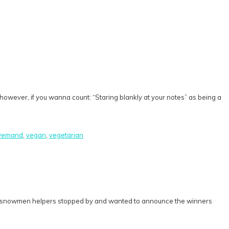
rd, however, if you wanna count: “Staring blankly at your notes” as being a
 Demand
,
vegan
,
vegetarian
ta’s snowmen helpers stopped by and wanted to announce the winners