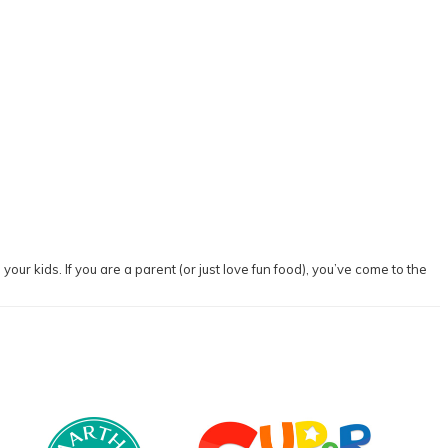
our kids. If you are a parent (or just love fun food), you’ve come to the