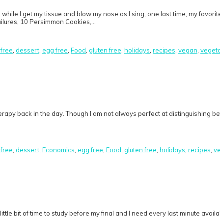
hile I get my tissue and blow my nose as I sing, one last time, my favori
failures, 10 Persimmon Cookies,…
 free
,
dessert
,
egg free
,
Food
,
gluten free
,
holidays
,
recipes
,
vegan
,
veget
therapy back in the day. Though I am not always perfect at distinguishing be
 free
,
dessert
,
Economics
,
egg free
,
Food
,
gluten free
,
holidays
,
recipes
,
v
 little bit of time to study before my final and I need every last minute ava