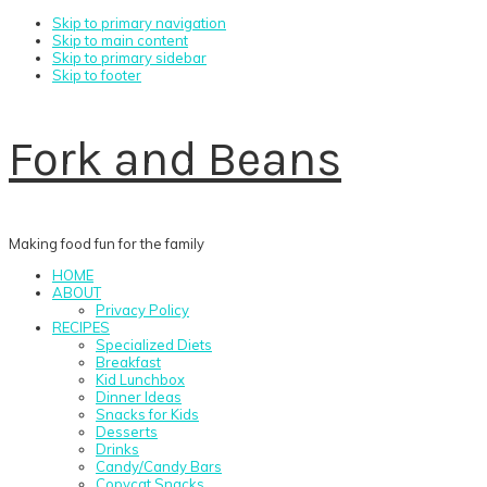
Skip to primary navigation
Skip to main content
Skip to primary sidebar
Skip to footer
Fork and Beans
Making food fun for the family
HOME
ABOUT
Privacy Policy
RECIPES
Specialized Diets
Breakfast
Kid Lunchbox
Dinner Ideas
Snacks for Kids
Desserts
Drinks
Candy/Candy Bars
Copycat Snacks