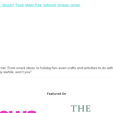
s
,
dessert
,
Food
,
gluten free
,
oatmeal
,
recipes
,
vegan
ner. From snack ideas, to holiday fun–even crafts and activities to do with y
ay awhile, won’t you?
Featured On