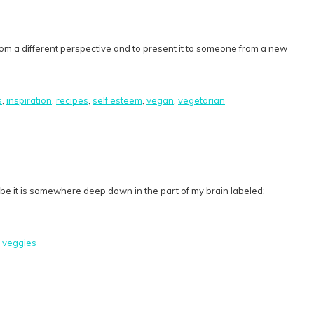
rom a different perspective and to present it to someone from a new
s
,
inspiration
,
recipes
,
self esteem
,
vegan
,
vegetarian
ybe it is somewhere deep down in the part of my brain labeled:
,
veggies