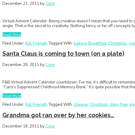
December 21, 2011
by
Cara
Virtual Advent Calendar: Being creative doesn’t mean that you need to g
angle. That is the secret to creativity. Nothing fancy or far off concepts 
Read More
Filed Under:
Kid-Friendly
Tagged With:
baking
,
Breakfast
,
Christmas
,
cre
Santa Claus is coming to town (on a plate)
December 20, 2011
by
Cara
F&B Virtual Advent Calendar countdown: For me, it’s difficult to rememb
“Cara’s Suppressed Childhood Memory Bank.” It’s quite possible that the
Read More
Filed Under:
Kid-Friendly
Tagged With:
cheese
,
Christmas
,
dairy free
,
eg
Grandma got ran over by her cookies…
December 16, 2011
by
Cara