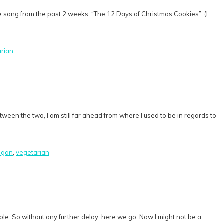
te song from the past 2 weeks, “The 12 Days of Christmas Cookies”: (I
arian
tween the two, I am still far ahead from where I used to be in regards to
egan
,
vegetarian
ilable. So without any further delay, here we go: Now I might not be a