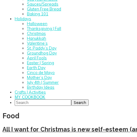
Sauces/Spreads
Gluten Free Bread
Baking 101
Holidays
Halloween
Thanksgiving | Fall
Christmas
Hanukkah
Valentine’s
St. Paddy’s Day
Groundhog Day
April Fools
Easter | Spring
Earth Day
Cinco de Mayo
Mother’s Day
July 4th | Summer
Birthday Ideas
Crafts | Activities
MY COOKBOOK
Search
Food
All I want for Christmas is new self-esteem (a