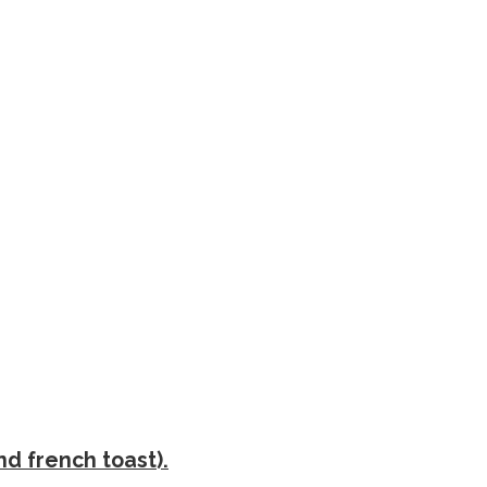
nd french toast).