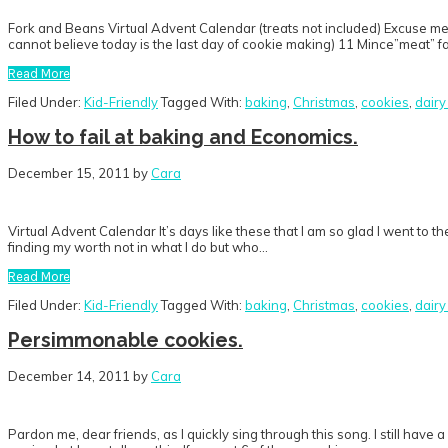
Fork and Beans Virtual Advent Calendar (treats not included) Excuse me w
cannot believe today is the last day of cookie making) 11 Mince”meat” 
Read More
Filed Under:
Kid-Friendly
Tagged With:
baking
,
Christmas
,
cookies
,
dairy
How to fail at baking and Economics.
December 15, 2011
by
Cara
Virtual Advent Calendar It’s days like these that I am so glad I went to 
finding my worth not in what I do but who…
Read More
Filed Under:
Kid-Friendly
Tagged With:
baking
,
Christmas
,
cookies
,
dairy
Persimmonable cookies.
December 14, 2011
by
Cara
Pardon me, dear friends, as I quickly sing through this song. I still have a