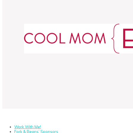
Work With Me!
Fork & Beans’ Sponsors