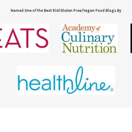
Named One of the Best Kid/Gluten Free/Vegan Food Blogs By