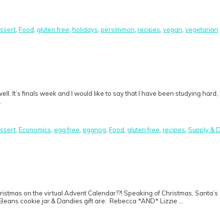
ssert
,
Food
,
gluten free
,
holidays
,
persimmon
,
recipes
,
vegan
,
vegetarian
 well. It’s finals week and I would like to say that I have been studying ha
…
ssert
,
Economics
,
egg free
,
eggnog
,
Food
,
gluten free
,
recipes
,
Supply &
 Christmas on the virtual Advent Calendar??! Speaking of Christmas, San
 Beans cookie jar & Dandies gift are: Rebecca *AND* Lizzie …