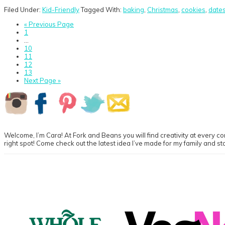
Filed Under:
Kid-Friendly
Tagged With:
baking
,
Christmas
,
cookies
,
date
Go
«
Previous Page
Go
to
1
to
Interim
…
page
pages
Go
10
omitted
to
Go
11
page
to
Go
12
page
to
Go
13
page
to
Go
Next Page »
page
to
Primary
Sidebar
Welcome, I’m Cara! At Fork and Beans you will find creativity at every cor
right spot! Come check out the latest idea I’ve made for my family and st
Footer