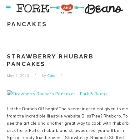
Skip
Skip
Skip
Skip
to
to
to
to
primary
main
primary
footer
PANCAKES
navigation
content
sidebar
STRAWBERRY RHUBARB
PANCAKES
May 4, 2013
by
Cara
Let the Brunch Off begin! The secret ingredient given to me
from the incredible lifestyle website BlissTree? Rhubarb. To
see the article and another great way to cook with rhubarb,
click here. Full of rhubarb and strawberries–you will be in
Spring-ready fruit heaven! Strawberry-Rhubarb Stuffed