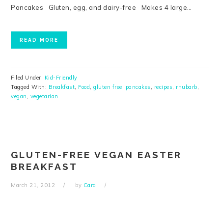
Pancakes Gluten, egg, and dairy-free Makes 4 large…
READ MORE
Filed Under:
Kid-Friendly
Tagged With:
Breakfast
,
Food
,
gluten free
,
pancakes
,
recipes
,
rhubarb
,
vegan
,
vegetarian
GLUTEN-FREE VEGAN EASTER
BREAKFAST
March 21, 2012
by
Cara