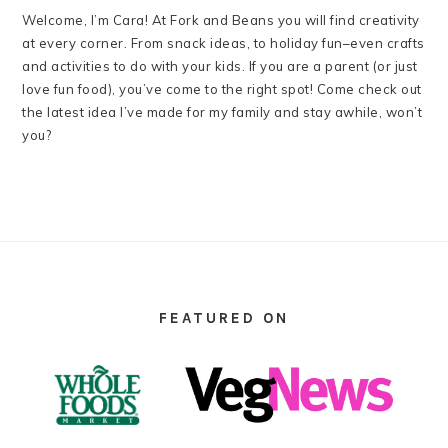
Welcome, I’m Cara! At Fork and Beans you will find creativity
at every corner. From snack ideas, to holiday fun–even crafts
and activities to do with your kids. If you are a parent (or just
love fun food), you’ve come to the right spot! Come check out
the latest idea I’ve made for my family and stay awhile, won’t
you?
FOOTER
FEATURED ON