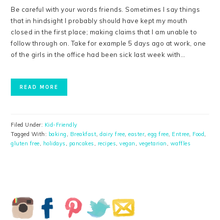
Be careful with your words friends. Sometimes I say things
that in hindsight I probably should have kept my mouth
closed in the first place; making claims that I am unable to
follow through on. Take for example 5 days ago at work, one
of the girls in the office had been sick last week with…
READ MORE
Filed Under:
Kid-Friendly
Tagged With:
baking
,
Breakfast
,
dairy free
,
easter
,
egg free
,
Entree
,
Food
,
gluten free
,
holidays
,
pancakes
,
recipes
,
vegan
,
vegetarian
,
waffles
PRIMARY
SIDEBAR