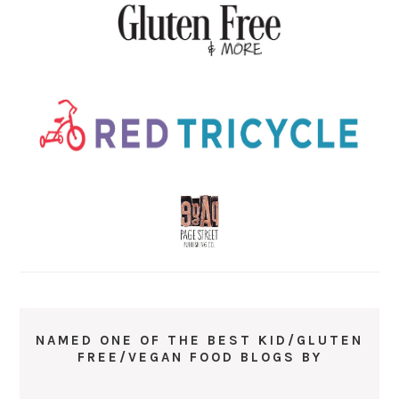
NAMED ONE OF THE BEST KID/GLUTEN
FREE/VEGAN FOOD BLOGS BY