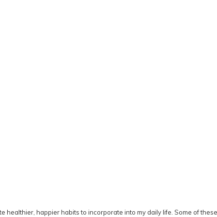
ate healthier, happier habits to incorporate into my daily life. Some of the