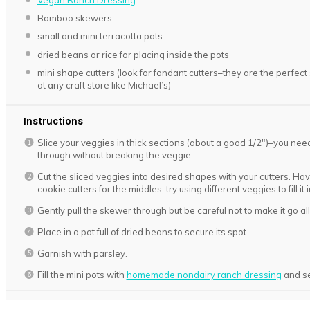
Vegan Ranch Dressing
Bamboo skewers
small and mini terracotta pots
dried beans or rice for placing inside the pots
mini shape cutters (look for fondant cutters–they are the perfect s
at any craft store like Michael’s)
Instructions
Slice your veggies in thick sections (about a good 1/2″)–you need
through without breaking the veggie.
Cut the sliced veggies into desired shapes with your cutters. Have 
cookie cutters for the middles, try using different veggies to fill it 
Gently pull the skewer through but be careful not to make it go al
Place in a pot full of dried beans to secure its spot.
Garnish with parsley.
Fill the mini pots with
homemade nondairy ranch dressing
and se