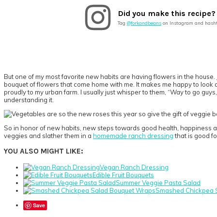
Did you make this recipe?
Tag
@forkandbeans
on Instagram and hash
But one of my most favorite new habits are having flowers in the house. J
bouquet of flowers that come home with me. It makes me happy to look at 
proudly to my urban farm. I usually just whisper to them, “Way to go guys,
understanding it.
So in honor of new habits, new steps towards good health, happiness a
veggies and slather them in a
homemade ranch dressing
that is good fo
YOU ALSO MIGHT LIKE:
Vegan Ranch Dressing
Edible Fruit Bouquets
Summer Veggie Pasta Salad
Smashed Chickpea 
Save