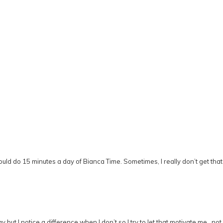
uld do 15 minutes a day of Bianca Time. Sometimes, I really don’t get that b
ay but I notice a difference when I don’t so I try to let that motivate me