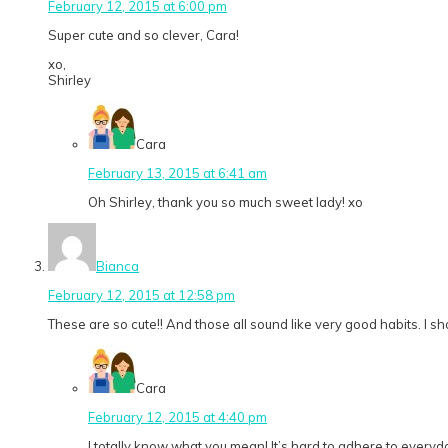
February 12, 2015 at 6:00 pm
Super cute and so clever, Cara!
xo,
Shirley
Cara
February 13, 2015 at 6:41 am
Oh Shirley, thank you so much sweet lady! xo
Bianca
February 12, 2015 at 12:58 pm
These are so cute!! And those all sound like very good habits. I sho
Cara
February 12, 2015 at 4:40 pm
I totally know what you mean! It’s hard to adhere to everyd