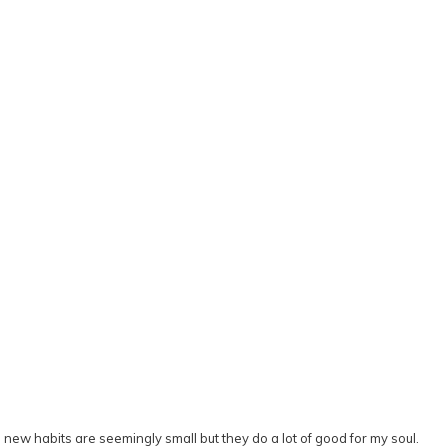
se new habits are seemingly small but they do a lot of good for my soul.