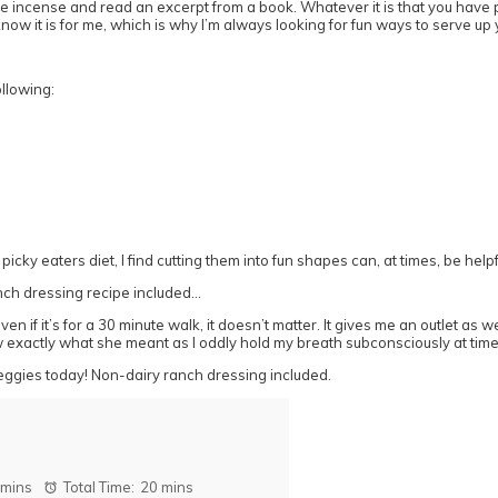
t some incense and read an excerpt from a book. Whatever it is that you have
 know it is for me, which is why I’m always looking for fun ways to serve u
ollowing:
ky eaters diet, I find cutting them into fun shapes can, at times, be helpf
ven if it’s for a 30 minute walk, it doesn’t matter. It gives me an outlet 
ew exactly what she meant as I oddly hold my breath subconsciously at times
 mins
Total Time:
20 mins