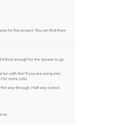
ize for this project. You can find them
 it thick enough for the skewer to go
fun with this! If you are using mini
in for more color.
l the way through. Half way is best.
rve.