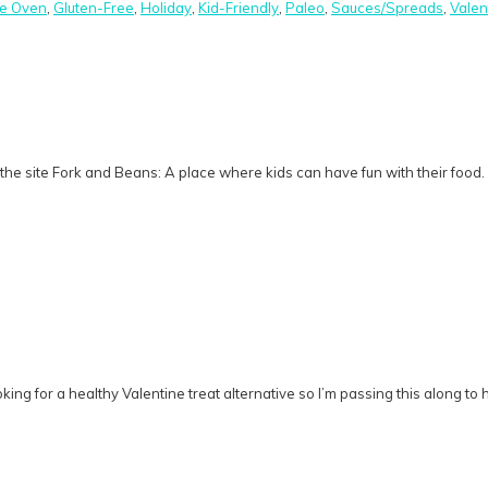
he Oven
,
Gluten-Free
,
Holiday
,
Kid-Friendly
,
Paleo
,
Sauces/Spreads
,
Valen
he site Fork and Beans: A place where kids can have fun with their food.
g for a healthy Valentine treat alternative so I’m passing this along to h