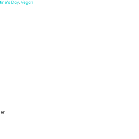
tine's Day
,
Vegan
er!