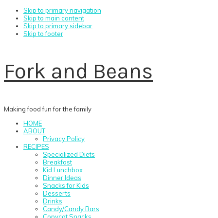
Skip to primary navigation
Skip to main content
Skip to primary sidebar
Skip to footer
Fork and Beans
Making food fun for the family
HOME
ABOUT
Privacy Policy
RECIPES
Specialized Diets
Breakfast
Kid Lunchbox
Dinner Ideas
Snacks for Kids
Desserts
Drinks
Candy/Candy Bars
Copycat Snacks