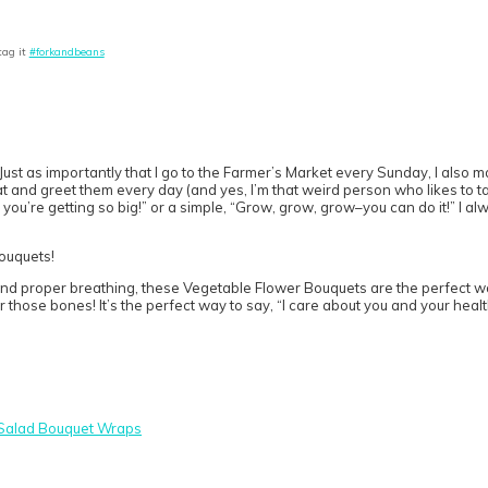
tag it
#forkandbeans
ust as importantly that I go to the Farmer’s Market every Sunday, I also ma
and greet them every day (and yes, I’m that weird person who likes to talk
 you’re getting so big!” or a simple, “Grow, grow, grow–you can do it!” I al
nd proper breathing, these Vegetable Flower Bouquets are the perfect way
r those bones! It’s the perfect way to say, “I care about you and your healt
Salad Bouquet Wraps