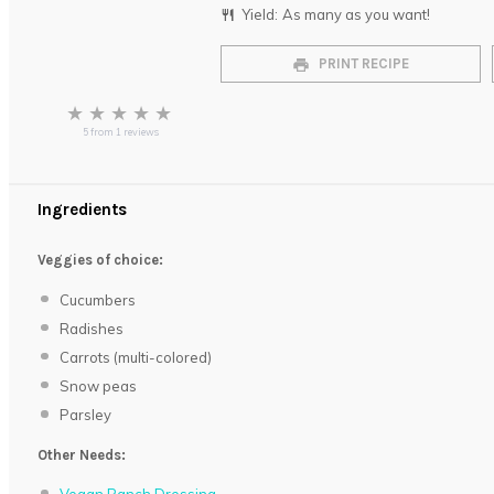
Yield:
As many as you want!
PRINT RECIPE
★
★
★
★
★
5
from
1
reviews
Ingredients
Veggies of choice:
Cucumbers
Radishes
Carrots (multi-colored)
Snow peas
Parsley
Other Needs: