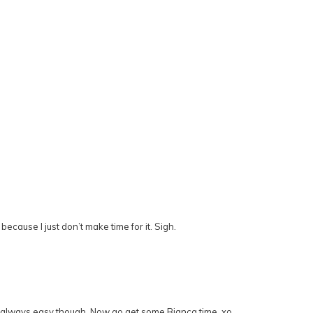
ecause I just don’t make time for it. Sigh.
…not always easy though. Now go get some Bianca time, xo