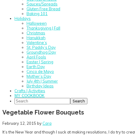
Sauces/Spreads
Gluten Free Bread
Baking 101
Holidays
Halloween
Thanksgiving | Fall
Christmas
Hanukkah
Valentine’s
St. Paddy’s Day
Groundhog Day
April Fools
Easter | Spring
Earth Day
Cinco de Mayo
Mother’s Day
July 4th | Summer
Birthday Ideas
Crafts | Activities
MY COOKBOOK
Search
Vegetable Flower Bouquets
February 12, 2015
by
Cara
It’s the New Year and though I suck at making resolutions, I do try to cre