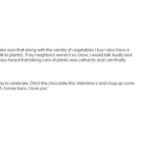
ke sure that along with the variety of vegetables I buy I also have a
 to plants). If my neighbors weren’t so close, I would talk loudly and
ways heard that taking care of plants was cathartic and I am finally
 to celebrate. Ditch the chocolate this Valentine’s and chop up some
h, honey buns. I love you.”