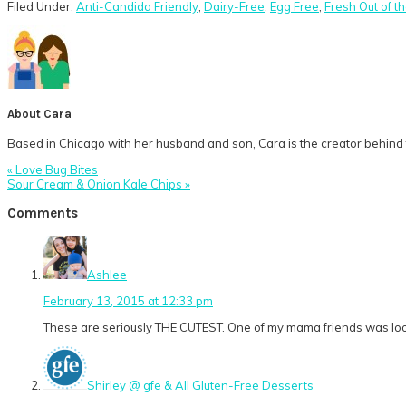
Filed Under:
Anti-Candida Friendly
,
Dairy-Free
,
Egg Free
,
Fresh Out of t
About
Cara
Based in Chicago with her husband and son, Cara is the creator behind t
Previous
« Love Bug Bites
Post:
Next
Sour Cream & Onion Kale Chips »
Post:
Reader
Comments
Interactions
Ashlee
February 13, 2015 at 12:33 pm
These are seriously THE CUTEST. One of my mama friends was lookin
Shirley @ gfe & All Gluten-Free Desserts