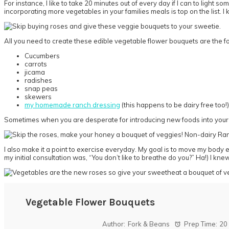
For instance, I like to take 20 minutes out of every day if I can to ligh
incorporating more vegetables in your families meals is top on the list. I
All you need to create these edible vegetable flower bouquets are the f
Cucumbers
carrots
jicama
radishes
snap peas
skewers
my homemade ranch dressing
(this happens to be dairy free too!)
Sometimes when you are desperate for introducing new foods into your pic
I also make it a point to exercise everyday. My goal is to move my body e
my initial consultation was, “You don’t like to breathe do you?” Ha!) I kn
Vegetable Flower Bouquets
Author:
Fork & Beans
Prep Time:
20