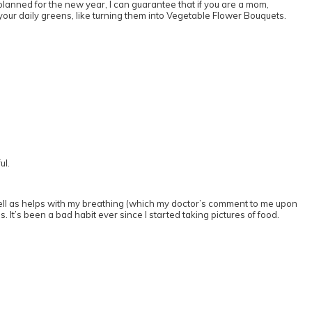
 planned for the new year, I can guarantee that if you are a mom,
p your daily greens, like turning them into Vegetable Flower Bouquets.
ul.
as well as helps with my breathing (which my doctor’s comment to me upon
. It’s been a bad habit ever since I started taking pictures of food.