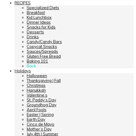
RECIPES
Specialized Diets
Breakfast
Kid Lunchbox
Dinner Ideas
Snacks for Kids
Desserts
Drinks
Candy/Candy Bars
Copycat Snacks
Sauces/Spreads
Gluten Free Bread
Baking 101
Back
Holidays
Halloween
Thanksgiving | Fall
Christmas
Hanukkah
Valentine’s
St. Paddy’s Day
Groundhog Day
April Fools
Easter | Spring
Earth Day
Cinco de Mayo
Mother’s Day
July 4th | Summer