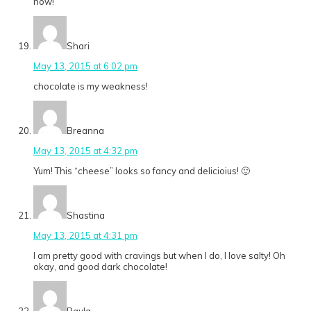
now!
Shari
May 13, 2015 at 6:02 pm
chocolate is my weakness!
Breanna
May 13, 2015 at 4:32 pm
Yum! This “cheese” looks so fancy and delicioius! 🙂
Shastina
May 13, 2015 at 4:31 pm
I am pretty good with cravings but when I do, I love salty! Oh
okay, and good dark chocolate!