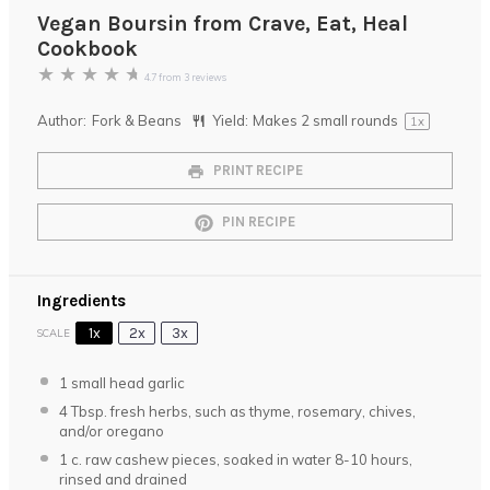
Vegan Boursin from Crave, Eat, Heal
Cookbook
★
★
★
★
★
4.7
from
3
reviews
Author:
Fork & Beans
Yield:
Makes
2
small rounds
1
x
PRINT RECIPE
PIN RECIPE
Ingredients
1x
2x
3x
SCALE
1
small head garlic
4 Tbsp
. fresh herbs, such as thyme, rosemary, chives,
and/or oregano
1
c. raw cashew pieces, soaked in water 8-10 hours,
rinsed and drained