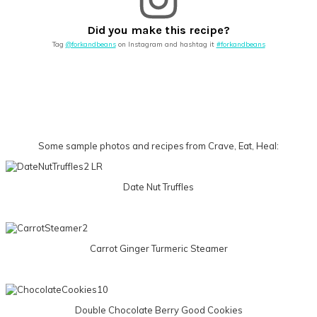
Did you make this recipe?
Tag
@forkandbeans
on Instagram and hashtag it
#forkandbeans
Some sample photos and recipes from Crave, Eat, Heal:
Date Nut Truffles
Carrot Ginger Turmeric Steamer
Double Chocolate Berry Good Cookies