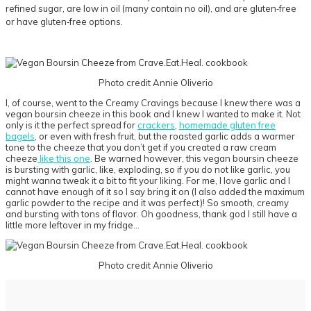
refined sugar, are low in oil (many contain no oil), and are gluten‐free
or have gluten‐free options.
Photo credit Annie Oliverio
I, of course, went to the Creamy Cravings because I knew there was a
vegan boursin cheeze in this book and I knew I wanted to make it. Not
only is it the perfect spread for
crackers
,
homemade gluten free
bagels
, or even with fresh fruit, but the roasted garlic adds a warmer
tone to the cheeze that you don’t get if you created a raw cream
cheeze
like this one
. Be warned however, this vegan boursin cheeze
is bursting with garlic, like, exploding, so if you do not like garlic, you
might wanna tweak it a bit to fit your liking. For me, I love garlic and I
cannot have enough of it so I say bring it on (I also added the maximum
garlic powder to the recipe and it was perfect)! So smooth, creamy
and bursting with tons of flavor. Oh goodness, thank god I still have a
little more leftover in my fridge…
Photo credit Annie Oliverio