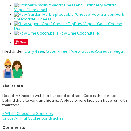
Cranberry Walnut
Vegan Cheeseball
Raw Garden Herb
Spreadable “Cheese”
Raw Vegan “Goat” Cheese
Dip
Raw Lime Coconut Pie
Save
Filed Under:
Dairy-Free
,
Gluten-Free
,
Paleo
,
Sauces/Spreads
,
Vegan
About
Cara
Based in Chicago with her husband and son, Cara is the creator
behind the site Fork and Beans: A place where kids can have fun with
their food.
Previous
« White Chocolate Sprinkles
Post:
Next
Circus Animal Cookie Sandwiches »
Post:
Reader
Comments
Interactions