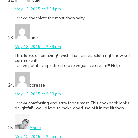
Paula
May 13, 2015 at 3:34 pm
I crave chocolate the most, then salty.
jane
May 13, 2015 at 2:39 pm
That looks so amazing! I wish I had cheesecloth right now so I
can make it!
I crave potato chips then I crave vegan ice cream!!! Help!
caresse
May 13, 2015 at 2:39 pm
I crave comforting and salty foods most. This cookbook looks
delightful! I would love to make good use of it in my kitchen!
Annie
May 13, 2015 at 2:25 pm