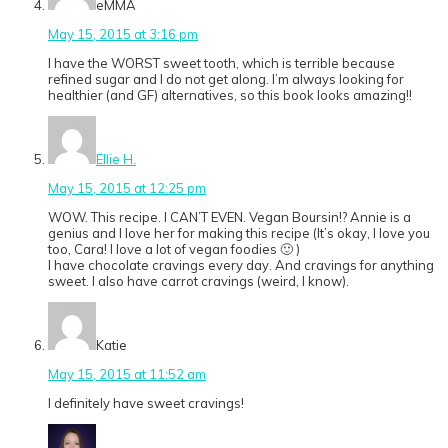
eMMA
May 15, 2015 at 3:16 pm
I have the WORST sweet tooth, which is terrible because
refined sugar and I do not get along. I’m always looking for
healthier (and GF) alternatives, so this book looks amazing!!
Ellie H.
May 15, 2015 at 12:25 pm
WOW. This recipe. I CAN’T EVEN. Vegan Boursin!? Annie is a
genius and I love her for making this recipe (It’s okay, I love you
too, Cara! I love a lot of vegan foodies 🙂 )
I have chocolate cravings every day. And cravings for anything
sweet. I also have carrot cravings (weird, I know).
Katie
May 15, 2015 at 11:52 am
I definitely have sweet cravings!