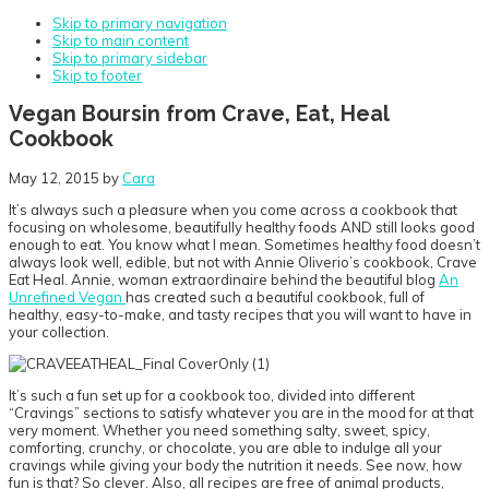
Skip to primary navigation
Skip to main content
Skip to primary sidebar
Skip to footer
Vegan Boursin from Crave, Eat, Heal
Cookbook
May 12, 2015
by
Cara
It’s always such a pleasure when you come across a cookbook that
focusing on wholesome, beautifully healthy foods AND still looks good
enough to eat. You know what I mean. Sometimes healthy food doesn’t
always look well, edible, but not with Annie Oliverio’s cookbook, Crave
Eat Heal. Annie, woman extraordinaire behind the beautiful blog
An
Unrefined Vegan
has created such a beautiful cookbook, full of
healthy, easy-to-make, and tasty recipes that you will want to have in
your collection.
It’s such a fun set up for a cookbook too, divided into different
“Cravings” sections to satisfy whatever you are in the mood for at that
very moment. Whether you need something salty, sweet, spicy,
comforting, crunchy, or chocolate, you are able to indulge all your
cravings while giving your body the nutrition it needs. See now, how
fun is that? So clever. Also, all recipes are free of animal products,