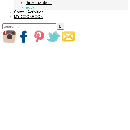
Birthday Ideas
Back
Crafts | Activities
MY COOKBOOK