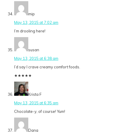
mip
May 13, 2015 at 7:02 am
I’m drooling here!
susan
May 13, 2015 at 6:38 am
I’d say I crave creamy comfort foods.
★
★
★
★
★
Krista F
May 13, 2015 at 6:35 am
Chocolate-y, of course! Yum!
Dana