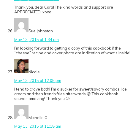
Thank you, dear Cara! The kind words and support are
APPRECIATED! xoxo
Sue Johnston
May 13, 2015 at 1:34 pm
I’m looking forward to getting a copy of this cookbook if the
“cheese” recipe and cover photo are indication of what’s inside!
Nicole
May 13, 2015 at 12:05 pm
I tend to crave both! I’m a sucker for sweet/savory combos. Ice
cream and then french fries afterwards 😛 This cookbook
sounds amazing! Thank you 🙂
Michelle O.
May 13, 2015 at 11:18 am