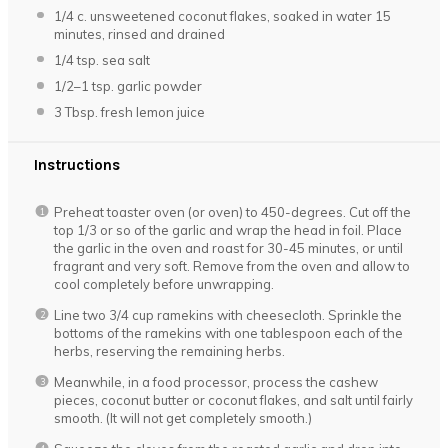
1/4
c. unsweetened coconut flakes, soaked in water 15
minutes, rinsed and drained
1/4 tsp
. sea salt
1/2
–
1
tsp. garlic powder
3 Tbsp
. fresh lemon juice
Instructions
Preheat toaster oven (or oven) to 450-degrees. Cut off the
top 1/3 or so of the garlic and wrap the head in foil. Place
the garlic in the oven and roast for 30-45 minutes, or until
fragrant and very soft. Remove from the oven and allow to
cool completely before unwrapping.
Line two 3/4 cup ramekins with cheesecloth. Sprinkle the
bottoms of the ramekins with one tablespoon each of the
herbs, reserving the remaining herbs.
Meanwhile, in a food processor, process the cashew
pieces, coconut butter or coconut flakes, and salt until fairly
smooth. (It will not get completely smooth.)