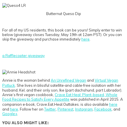
Butternut Queso Dip
For all of my US residents, this book can be yours! Simply enter to win
below (giveaway closes Tuesday, May 19th at 12am PST). Or you can
skip the giveaway and purchase immediately
here
.
a Rafflecopter giveaway
Annie is the woman behind
An Unrefined Vegan
and
Virtual Vegan
Potluck
. She lives in blissful satellite‐and cable‐free isolation with her
husband, Kel, and their only son, Ike (part dachshund, part Labrador).
Annie’s first vegan cookbook,
Crave Eat Heal: Plant-based, Whole
Food Recipes to Satisfy Every Appetite
was published in April 2015. A
companion e‐book, Crave.Eat.Heal.Outtakes. is also available
here
and
here
. Follow her on
Twitter
,
Pinterest
,
Instagram
,
Facebook
, and
Google+
.
YOU ALSO MIGHT LIKE: