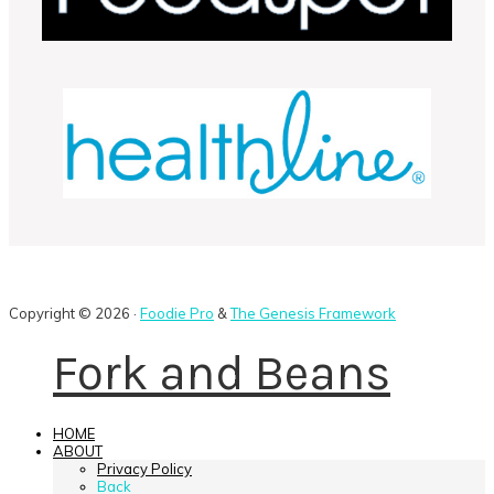
Copyright © 2026 ·
Foodie Pro
&
The Genesis Framework
Fork and Beans
HOME
ABOUT
Privacy Policy
Back