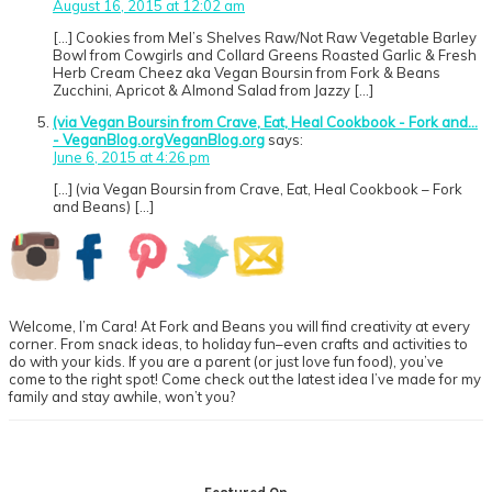
August 16, 2015 at 12:02 am
[…] Cookies from Mel’s Shelves Raw/Not Raw Vegetable Barley
Bowl from Cowgirls and Collard Greens Roasted Garlic & Fresh
Herb Cream Cheez aka Vegan Boursin from Fork & Beans
Zucchini, Apricot & Almond Salad from Jazzy […]
(via Vegan Boursin from Crave, Eat, Heal Cookbook - Fork and...
- VeganBlog.orgVeganBlog.org
says:
June 6, 2015 at 4:26 pm
[…] (via Vegan Boursin from Crave, Eat, Heal Cookbook – Fork
and Beans) […]
Primary
Sidebar
Welcome, I’m Cara! At Fork and Beans you will find creativity at every
corner. From snack ideas, to holiday fun–even crafts and activities to
do with your kids. If you are a parent (or just love fun food), you’ve
come to the right spot! Come check out the latest idea I’ve made for my
family and stay awhile, won’t you?
Footer