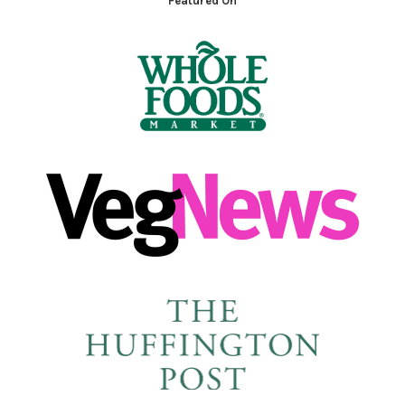
Featured On