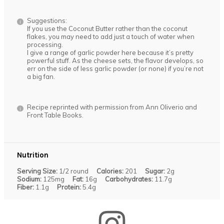
Suggestions:
If you use the Coconut Butter rather than the coconut
flakes, you may need to add just a touch of water when
processing.
I give a range of garlic powder here because it’s pretty
powerful stuff. As the cheese sets, the flavor develops, so
err on the side of less garlic powder (or none) if you’re not
a big fan.
Recipe reprinted with permission from Ann Oliverio and
Front Table Books.
Nutrition
Serving Size:
1/2 round
Calories:
201
Sugar:
2g
Sodium:
125mg
Fat:
16g
Carbohydrates:
11.7g
Fiber:
1.1g
Protein:
5.4g