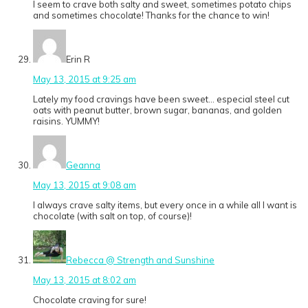
I seem to crave both salty and sweet, sometimes potato chips
and sometimes chocolate! Thanks for the chance to win!
Erin R
May 13, 2015 at 9:25 am
Lately my food cravings have been sweet… especial steel cut
oats with peanut butter, brown sugar, bananas, and golden
raisins. YUMMY!
Geanna
May 13, 2015 at 9:08 am
I always crave salty items, but every once in a while all I want is
chocolate (with salt on top, of course)!
Rebecca @ Strength and Sunshine
May 13, 2015 at 8:02 am
Chocolate craving for sure!