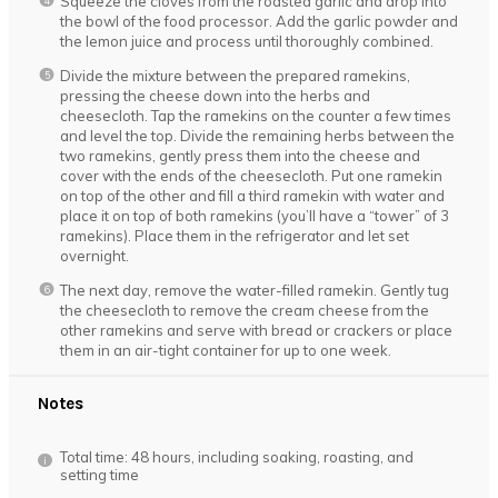
Squeeze the cloves from the roasted garlic and drop into
the bowl of the food processor. Add the garlic powder and
the lemon juice and process until thoroughly combined.
Divide the mixture between the prepared ramekins,
pressing the cheese down into the herbs and
cheesecloth. Tap the ramekins on the counter a few times
and level the top. Divide the remaining herbs between the
two ramekins, gently press them into the cheese and
cover with the ends of the cheesecloth. Put one ramekin
on top of the other and fill a third ramekin with water and
place it on top of both ramekins (you’ll have a “tower” of 3
ramekins). Place them in the refrigerator and let set
overnight.
The next day, remove the water-filled ramekin. Gently tug
the cheesecloth to remove the cream cheese from the
other ramekins and serve with bread or crackers or place
them in an air-tight container for up to one week.
Notes
Total time: 48 hours, including soaking, roasting, and
setting time