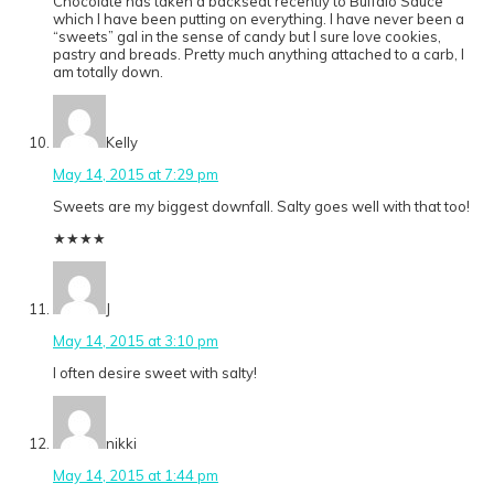
Chocolate has taken a backseat recently to Buffalo Sauce
which I have been putting on everything. I have never been a
“sweets” gal in the sense of candy but I sure love cookies,
pastry and breads. Pretty much anything attached to a carb, I
am totally down.
Kelly
May 14, 2015 at 7:29 pm
Sweets are my biggest downfall. Salty goes well with that too!
★
★
★
★
J
May 14, 2015 at 3:10 pm
I often desire sweet with salty!
nikki
May 14, 2015 at 1:44 pm