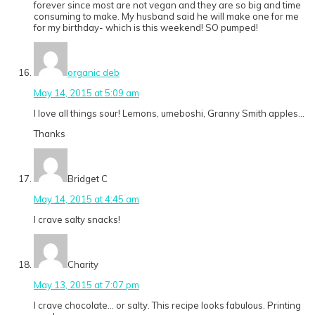
forever since most are not vegan and they are so big and time
consuming to make. My husband said he will make one for me
for my birthday- which is this weekend! SO pumped!
organic deb
May 14, 2015 at 5:09 am
I love all things sour! Lemons, umeboshi, Granny Smith apples…
Thanks
Bridget C
May 14, 2015 at 4:45 am
I crave salty snacks!
Charity
May 13, 2015 at 7:07 pm
I crave chocolate… or salty. This recipe looks fabulous. Printing