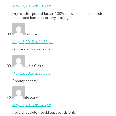
May 13, 2015 at 6:18 am
Dry roasted peanut butter, 100% unsweetened chocolate,
dates, and bananas are my cravings!
Corrine
May 12, 2015 at 11:50 pm
For me it’s always carbs.
Lydia Claire
May 12, 2015 at 10:03 pm
Creamy or salty!
Becca F
May 12, 2015 at 6:48 pm
I love chocolate. I could eat pounds of it.