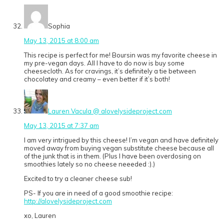
Sophia
May 13, 2015 at 8:00 am
This recipe is perfect for me! Boursin was my favorite cheese in
my pre-vegan days. All I have to do now is buy some
cheesecloth. As for cravings, it’s definitely a tie between
chocolatey and creamy – even better if it’s both!
Lauren Vacula @ alovelysideproject.com
May 13, 2015 at 7:37 am
I am very intrigued by this cheese! I’m vegan and have definitely
moved away from buying vegan substitute cheese because all
of the junk that is in them. (Plus I have been overdosing on
smoothies lately so no cheese neeeded :).)
Excited to try a cleaner cheese sub!
PS- If you are in need of a good smoothie recipe:
http://alovelysideproject.com
xo, Lauren