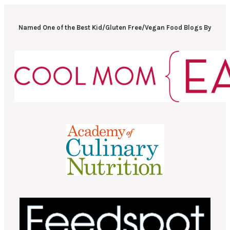
Named One of the Best Kid/Gluten Free/Vegan Food Blogs By