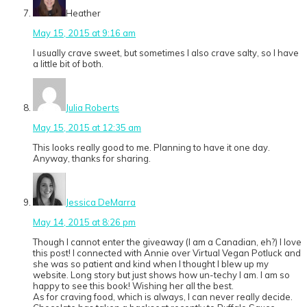
Heather
May 15, 2015 at 9:16 am
I usually crave sweet, but sometimes I also crave salty, so I have
a little bit of both.
Julia Roberts
May 15, 2015 at 12:35 am
This looks really good to me. Planning to have it one day.
Anyway, thanks for sharing.
Jessica DeMarra
May 14, 2015 at 8:26 pm
Though I cannot enter the giveaway (I am a Canadian, eh?) I love
this post! I connected with Annie over Virtual Vegan Potluck and
she was so patient and kind when I thought I blew up my
website. Long story but just shows how un-techy I am. I am so
happy to see this book! Wishing her all the best.
As for craving food, which is always, I can never really decide.