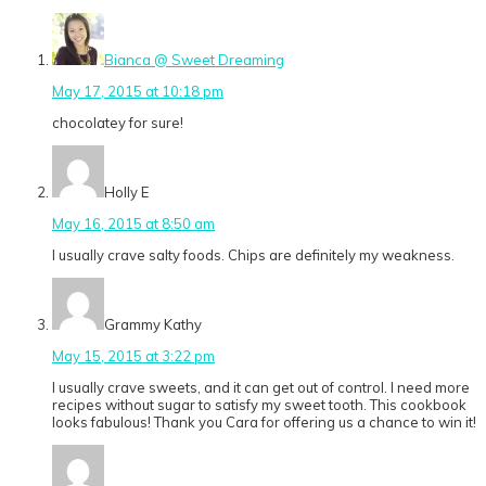
Bianca @ Sweet Dreaming
May 17, 2015 at 10:18 pm
chocolatey for sure!
Holly E
May 16, 2015 at 8:50 am
I usually crave salty foods. Chips are definitely my weakness.
Grammy Kathy
May 15, 2015 at 3:22 pm
I usually crave sweets, and it can get out of control. I need more
recipes without sugar to satisfy my sweet tooth. This cookbook
looks fabulous! Thank you Cara for offering us a chance to win it!