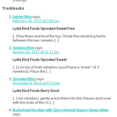
cravings.
Trackbacks
Extract Blog
says:
February 26, 2017 at 3:06 pm
Lydia Kind Foods Sprouted Sweet Free
[…] few times and level the top. Divide the remaining herbs
between the two ramekin […]
Seeking Blog
says:
January 14, 2017 at 11:11 pm
Lydia Kind Foods Sprouted Sweet
[…] t on top of both ramekins (you’ll have a “tower” of 3
ramekins). Place the […]
Sprouted Blog
says:
November 8, 2016 at 9:11 pm
Lydia Kind Foods Berry Good
[…] wo ramekins, gently press them into the cheese and cover
with the ends of the ch […]
Buckwheat Noodles with Spicy Almond Sauce | Vegan Miam
says: