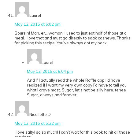
Laurel
May 12, 2015 at 6:02 pm
Boursin! Man, er,.. woman, I used to just eat half of those at a
meal. I love that and must go directly to soak cashews. Thanks
for picking this recipe. You’ve always got my back.
Laurel
May 12, 2015 at 6:04 pm
And if I actually read the whole Raffle app I’d have
realized if I want my very own copy I’d have to tell you
what I crave most. Sugar, let’s not be silly here. tehee
Sugar, always and forever.
Nicollette D
May 12, 2015 at 5:22 pm
I love salty! so so much! I can’t wait for this book to hit all those