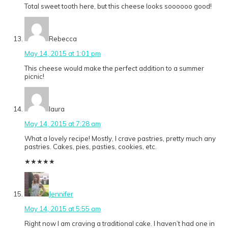
Total sweet tooth here, but this cheese looks soooooo good!
Rebecca
May 14, 2015 at 1:01 pm
This cheese would make the perfect addition to a summer
picnic!
laura
May 14, 2015 at 7:28 am
What a lovely recipe! Mostly, I crave pastries, pretty much any
pastries. Cakes, pies, pasties, cookies, etc.
★
★
★
★
★
Jennifer
May 14, 2015 at 5:55 am
Right now I am craving a traditional cake. I haven’t had one in