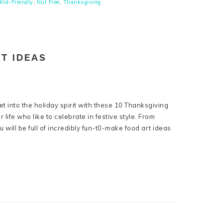
Kid-Friendly
,
Nut Free
,
Thanksgiving
T IDEAS
et into the holiday spirit with these 10 Thanksgiving
r life who like to celebrate in festive style. From
u will be full of incredibly fun-t0-make food art ideas