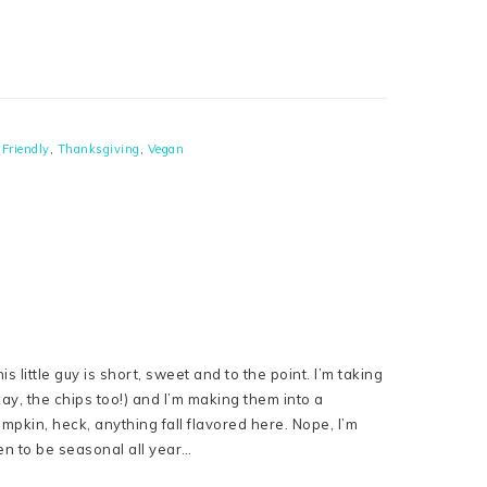
-Friendly
,
Thanksgiving
,
Vegan
his little guy is short, sweet and to the point. I’m taking
y, the chips too!) and I’m making them into a
mpkin, heck, anything fall flavored here. Nope, I’m
pen to be seasonal all year…