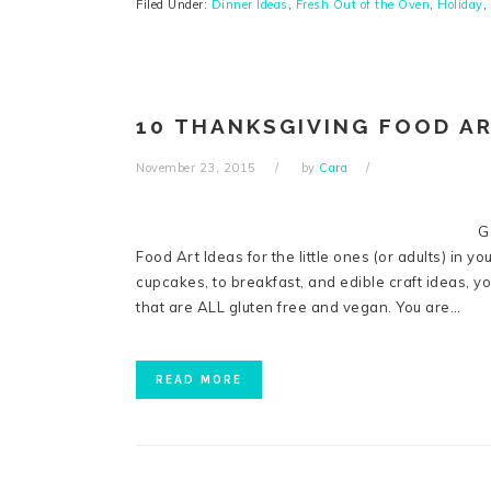
Filed Under:
Dinner Ideas
,
Fresh Out of the Oven
,
Holiday
,
10 THANKSGIVING FOOD AR
November 23, 2015
by
Cara
G
Food Art Ideas for the little ones (or adults) in you
cupcakes, to breakfast, and edible craft ideas, yo
that are ALL gluten free and vegan. You are…
READ MORE