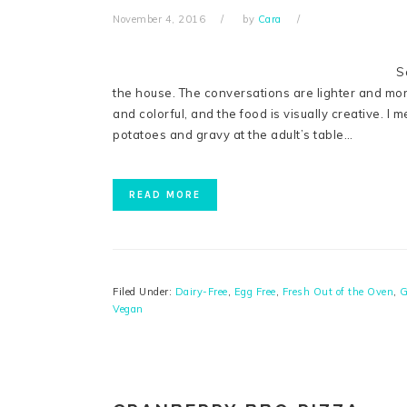
November 4, 2016
by
Cara
S
the house. The conversations are lighter and more 
and colorful, and the food is visually creative. I
potatoes and gravy at the adult’s table…
READ MORE
Filed Under:
Dairy-Free
,
Egg Free
,
Fresh Out of the Oven
,
G
Vegan