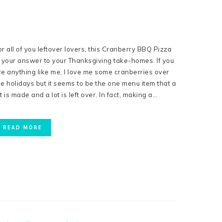
or all of you leftover lovers, this Cranberry BBQ Pizza
s your answer to your Thanksgiving take-homes. If you
re anything like me, I love me some cranberries over
he holidays but it seems to be the one menu item that a
ot is made and a lot is left over. In fact, making a…
READ MORE