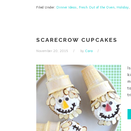
Filed Under:
Dinner Ideas
,
Fresh Out of the Oven
,
Holiday
,
SCARECROW CUPCAKES
November 20, 2015
by
Cara
I
k
m
t
t