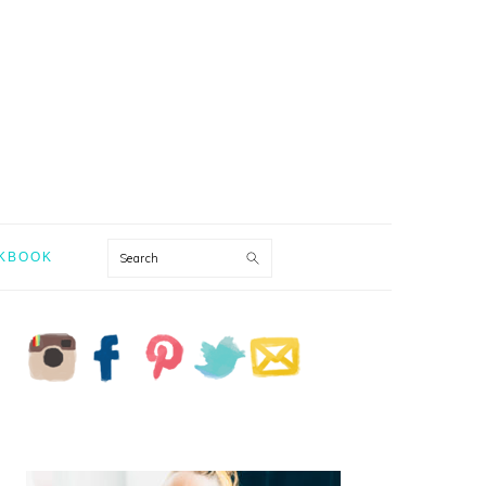
Search
KBOOK
PRIMARY
SIDEBAR