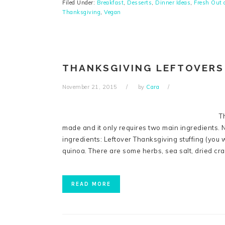
Filed Under:
Breakfast
,
Desserts
,
Dinner Ideas
,
Fresh Out 
Thanksgiving
,
Vegan
THANKSGIVING LEFTOVERS
November 21, 2015
by
Cara
T
made and it only requires two main ingredients. No
ingredients: Leftover Thanksgiving stuffing (you 
quinoa. There are some herbs, sea salt, dried cr
READ MORE