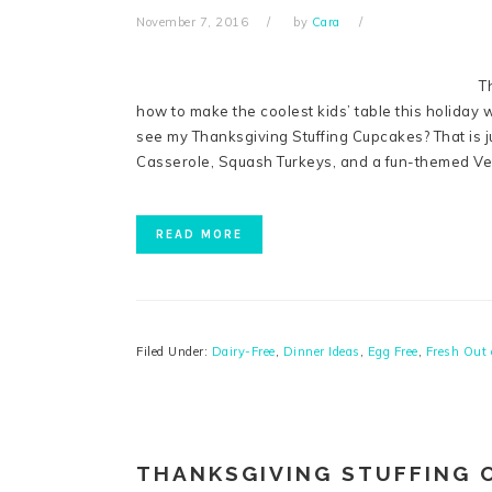
November 7, 2016
by
Cara
T
how to make the coolest kids’ table this holiday
see my Thanksgiving Stuffing Cupcakes? That is j
Casserole, Squash Turkeys, and a fun-themed Ve
READ MORE
Filed Under:
Dairy-Free
,
Dinner Ideas
,
Egg Free
,
Fresh Out 
THANKSGIVING STUFFING 