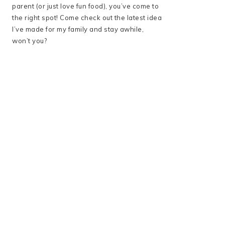
parent (or just love fun food), you’ve come to
the right spot! Come check out the latest idea
I’ve made for my family and stay awhile,
won’t you?