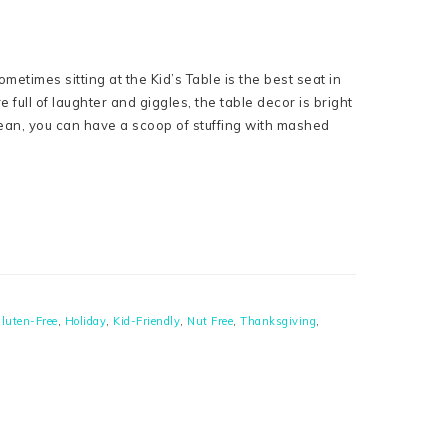
ometimes sitting at the Kid’s Table is the best seat in
full of laughter and giggles, the table decor is bright
 mean, you can have a scoop of stuffing with mashed
luten-Free
,
Holiday
,
Kid-Friendly
,
Nut Free
,
Thanksgiving
,