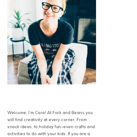
Welcome, I’m Cara! At Fork and Beans you
will find creativity at every corner. From
snack ideas, to holiday fun–even crafts and
activities to do with your kids. If you are a