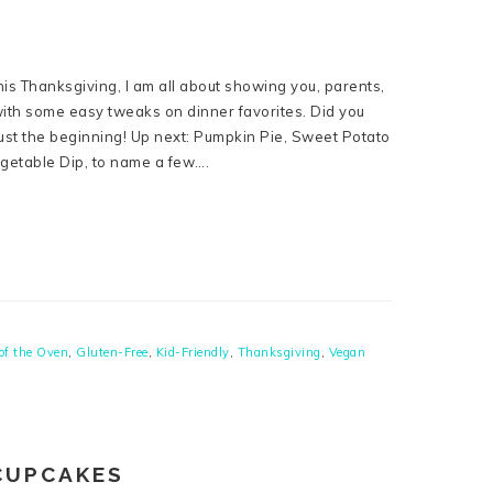
his Thanksgiving, I am all about showing you, parents,
 with some easy tweaks on dinner favorites. Did you
ust the beginning! Up next: Pumpkin Pie, Sweet Potato
getable Dip, to name a few….
of the Oven
,
Gluten-Free
,
Kid-Friendly
,
Thanksgiving
,
Vegan
CUPCAKES