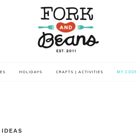
PES
HOLIDAYS
CRAFTS | ACTIVITIES
MY COO
 IDEAS