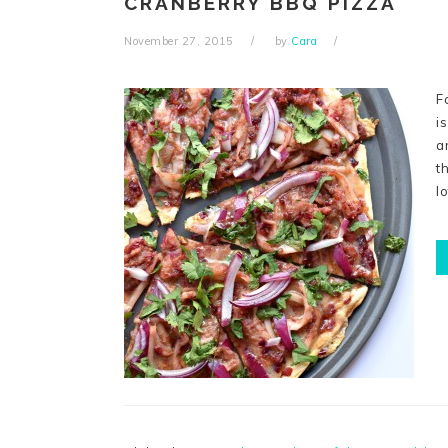
CRANBERRY BBQ PIZZA
November 27, 2015
by
Cara
F
i
a
t
l