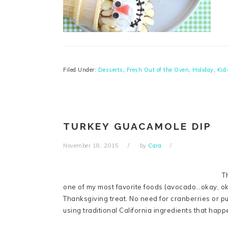
Filed Under:
Desserts
,
Fresh Out of the Oven
,
Holiday
,
Kid
TURKEY GUACAMOLE DIP
November 18, 2015
by
Cara
T
one of my most favorite foods (avocado…okay, oka
Thanksgiving treat. No need for cranberries or pu
using traditional California ingredients that hap