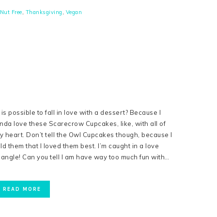
Nut Free
,
Thanksgiving
,
Vegan
s is possible to fall in love with a dessert? Because I
inda love these Scarecrow Cupcakes, like, with all of
y heart. Don’t tell the Owl Cupcakes though, because I
old them that I loved them best. I’m caught in a love
riangle! Can you tell I am have way too much fun with…
READ MORE