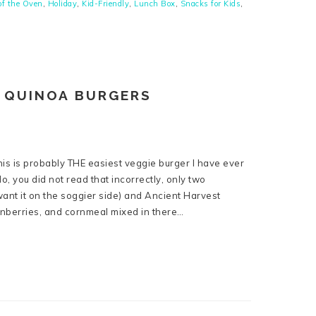
of the Oven
,
Holiday
,
Kid-Friendly
,
Lunch Box
,
Snacks for Kids
,
 QUINOA BURGERS
his is probably THE easiest veggie burger I have ever
, you did not read that incorrectly, only two
want it on the soggier side) and Ancient Harvest
anberries, and cornmeal mixed in there…